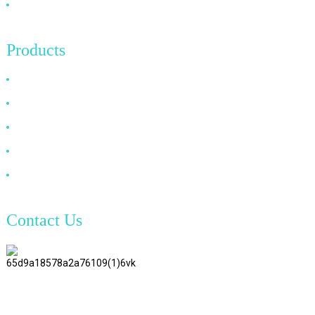
Contact Us
Products
HDMI Cable
DP Cable
VGA Cable
Optical Fiber Cable
DVI Cable
Contact Us
TianAo 8 Floor, No.72 GuTa 6
Road, FuLong Village, ShiPai
Town, DongGuan City,
GuangDong Province