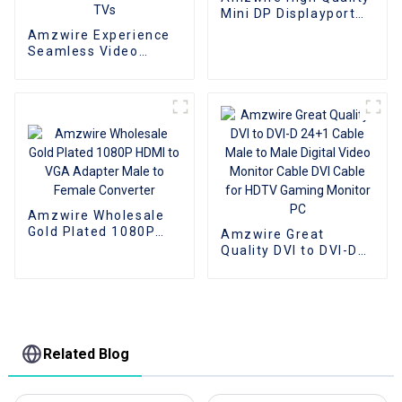
Mini DP Displayport
To VGA Adapter
Amzwire Experience
Converter Cable
Seamless Video
Expansion With The
High-quality VGA 1 to
2 Splitter
Cable,Supporting
1080P Resolution For
PCs and TVs
Amzwire Wholesale
Gold Plated 1080P
Amzwire Great
HDMI to VGA Adapter
Quality DVI to DVI-D
Male to Female
24+1 Cable Male to
Converter
Male Digital Video
Monitor Cable DVI
Cable for HDTV
Gaming Monitor PC
Related Blog