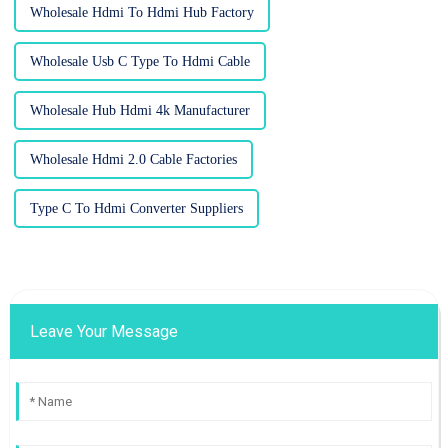
Wholesale Hdmi To Hdmi Hub Factory
Wholesale Usb C Type To Hdmi Cable
Wholesale Hub Hdmi 4k Manufacturer
Wholesale Hdmi 2.0 Cable Factories
Type C To Hdmi Converter Suppliers
Leave Your Message