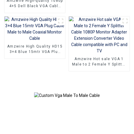
Amzwire High-quality 1080p
4+5 Dell Black VGA Cable
Male-to-male connectors
and Nickel Plating vga
kabel 10m for Superior HD
Video Transmission, Ideal
for TVs, PCs, and
Projectors
Amzwire High Quality HD15
3+4 Blue 15mtr VGA Plug
Cable Male to Male Coaxial
Amzwire Hot sale VGA 1
Monitor Cable
Male to 2 Female Y Splitter
Cable 1080P Monitor
Adapter Extension
Converter Video Cable
compatible with PC and TV