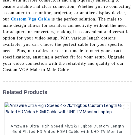
last, with durable connectors and high-quality shielding to
+86 15118299221
ensure a stable and clear connection, Whether you're connecting
a computer to a monitor, projector, or another display device,
our
Custom Vga Cable
is the perfect solution. The male to
male design allows for seamless connectivity without the need
for adapters or converters, making it a convenient and versatile
option for your video setup, With various length options
available, you can choose the perfect cable for your specific
needs. Plus, our cables are custom-made to meet your exact
specifications, ensuring a perfect fit for your setup. Upgrade
your video connection with the reliability and quality of our
Custom VGA Male to Male Cable
Related Products
Amzwire Ultra High Speed 4k/2k/18gbps Custom Length
Gold Plated HD Video HDMI Cable with UHD TV Monitor