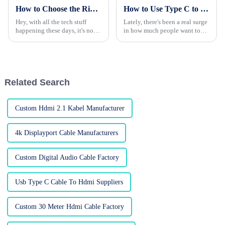
How to Choose the Right HDMI Adapter for Your Devices
How to Use Type C to HDMI Cable for Better Display Quality?
Hey, with all the tech stuff
Lately, there's been a real surge
happening these days, it's no
in how much people want top-
surprise that everyone’s craving
notch displays. I read
high-def audio and video.
somewhere that the global
That’s where HDMI adapters
market for HDMI cables is
come
projected to
Related Search
Custom Hdmi 2.1 Kabel Manufacturer
4k Displayport Cable Manufacturers
Custom Digital Audio Cable Factory
Usb Type C Cable To Hdmi Suppliers
Custom 30 Meter Hdmi Cable Factory