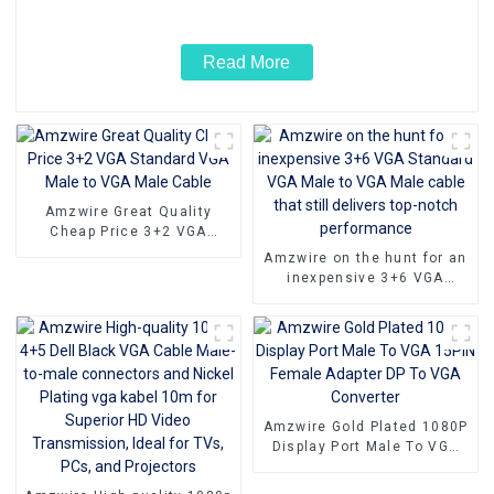
Laptop
Read More
Amzwire Great Quality
Cheap Price 3+2 VGA
Standard VGA Male to VGA
Amzwire on the hunt for an
Male Cable
inexpensive 3+6 VGA
Standard VGA Male to VGA
Male cable that still
delivers top-notch
performance
Amzwire Gold Plated 1080P
Display Port Male To VGA
15PIN Female Adapter DP
To VGA Converter