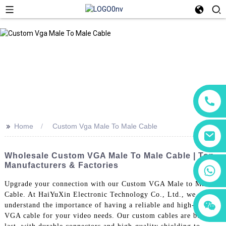
>>
Home
Custom Vga Male To Male Cable
Wholesale Custom VGA Male To Male Cable | Top
Manufacturers & Factories
+86 18760065206
Upgrade your connection with our Custom VGA Male to Male
Cable. At HaiYuXin Electronic Technology Co., Ltd., we
+86 15118299221
+86 15397569549
understand the importance of having a reliable and high-quality
VGA cable for your video needs. Our custom cables are built to