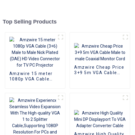
Top Selling Products
Amzwire Cheap Price
3+9 5m VGA Cable
Amzwire 15 meter
Male to male Coaxial
1080p VGA Cable
Monitor Cord
(3+6) Male to Male
Nick Plated (DAE) HD
Video Connector for
TV PC Projector
Amzwire High Quality