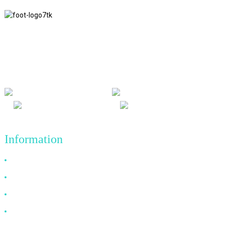
We adhere to the business philosophy of honesty, mutual benefit
and win-win results, and the business principle of quality
achievements in the future.
Information
Why Choose Us
About US
FAQ
News