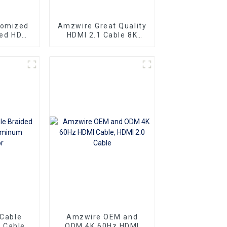
tomized
Amzwire Great Quality
eed HDMI
HDMI 2.1 Cable 8K
ector 1m
HDMI Cable PVC
 4K60HZ
Reliable High-
 For
Definition Connections
nd TV
Cable
 Cable
Amzwire OEM and
 Cable
ODM 4K 60Hz HDMI