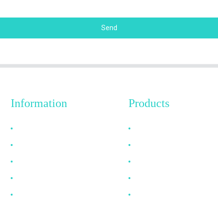
Send
Information
Products
Why Choose Us
HDMI Cable
About US
DP Cable
FAQ
VGA Cable
News
Optical Fiber Cable
Contact Us
DVI Cable