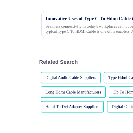
Innovative Uses of Type C To Hdmi Cable
Seamless connectivity in today's workplaces cannot be
typical Type C To HDMI Cable is one of its enablers.
Related Search
Digital Audio Cable Suppliers
Type Hdmi Cab
Long Hdmi Cable Manufacturers
Dp To Hdmi
Hdmi To Dvi Adapter Suppliers
Digital Opti