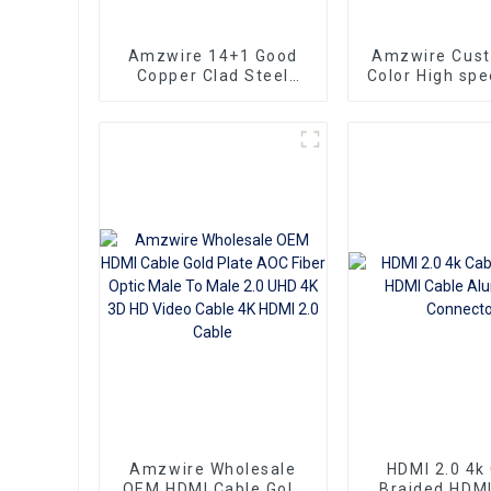
Amzwire 14+1 Good
Amzwire Cus
Copper Clad Steel
Color High sp
Ultra Thin Long Gold
To HDMI Conn
HDMI Cord Flat Slim
1.5m Support
Ribbon HDMI To HDMI
HDMI Kabel
Kabel 2m 5m10m 15m
Computer a
Amzwire Wholesale
HDMI 2.0 4k
OEM HDMI Cable Gold
Braided HDMI