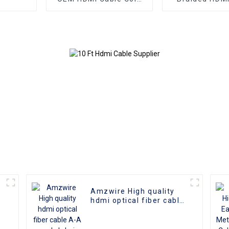
Plate AOC Fiber Optic
Aluminum Co
Male To Male 2.0 UHD
4K 3D HD Video Cable
4K HDMI 2.0 Cable
Amzwire High quality
hdmi optical fiber cable
A-A male hdmi cable 8k
1gold plated 60Hz 3D
fiber wire