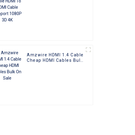
Amzwire HDMI 1.4 Cable
Cheap HDMI Cables Bulk
On Sale