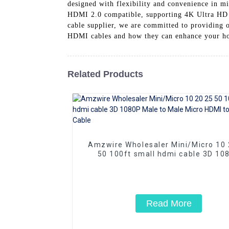
designed with flexibility and convenience in min
HDMI 2.0 compatible, supporting 4K Ultra HD r
cable supplier, we are committed to providing 
HDMI cables and how they can enhance your ho
Related Products
Amzwire Wholesaler Mini/Micro 10 20 25
50 100ft small hdmi cable 3D 10
Male to Male Micro HDMI to HDMI 
Read More