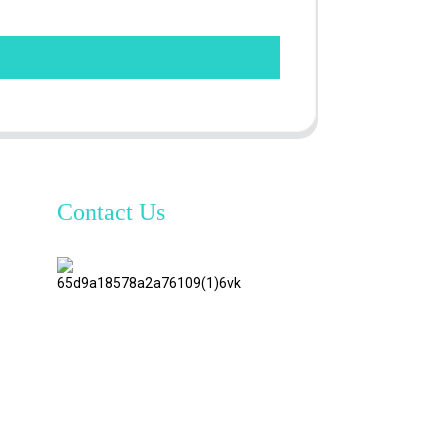
Contact Us
TianAo 8
Floor,
No.72
GuTa 6
Road,
FuLong
Village,
ShiPai