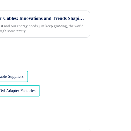
Exploring the Future of Power Cables: Innovations and Trends Shaping the Electrical Industry
ast and our energy needs just keep growing, the world
rough some pretty
able Suppliers
vi Adapter Factories