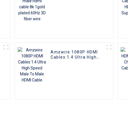
Amzwire 1080P HDMI
Cables 1.4 Ultra High
e
Speed Male To Male
HDMI Cable