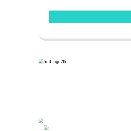
We adhere to the business philosophy of
honesty, mutual benefit and win-win
results, and the business principle of
quality achievements in the future.