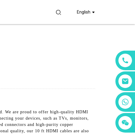
English
+86 18760065206
d. We are proud to offer high-quality HDMI
nnecting your devices, such as TVs, monitors,
+86 15397569549
+86 15118299221
ed connectors and high-purity copper
ional quality, our 10 ft HDMI cables are also