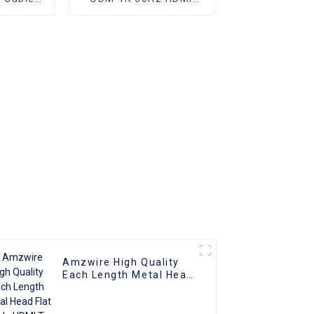
nnector
Cable, HDMI 2.0 Cable
Amzwire High Quality
Each Length Metal Head
Flat Cable HDMI To HDMI
Cable Support 1080P 3D
4K