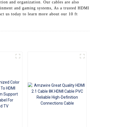
ation and organization. Our cables are also
+86 15118299221
tainment and gaming systems, As a trusted HDMI
ct us today to learn more about our 10 ft