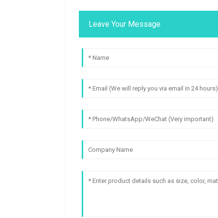
Leave Your Message