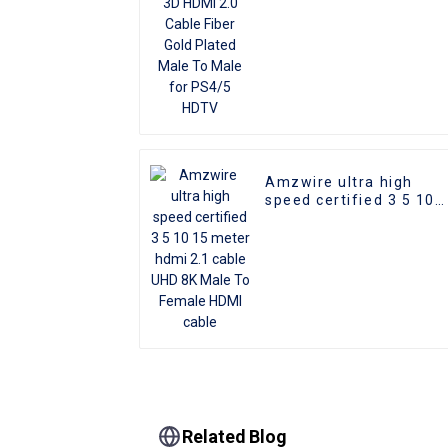
HDTV
Amzwire ultra high
speed certified 3 5 10
15 meter hdmi 2.1 cabl
UHD 8K Male To Female
HDMI cable
Related Blog