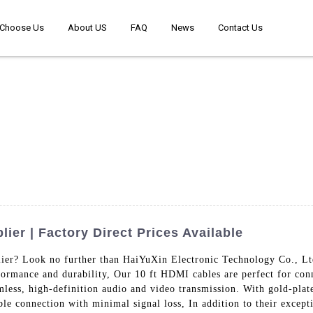
Choose Us
About US
FAQ
News
Contact Us
ier | Factory Direct Prices Available
ier? Look no further than HaiYuXin Electronic Technology Co., Lt
rformance and durability, Our 10 ft HDMI cables are perfect for co
mless, high-definition audio and video transmission. With gold-plat
ble connection with minimal signal loss, In addition to their except