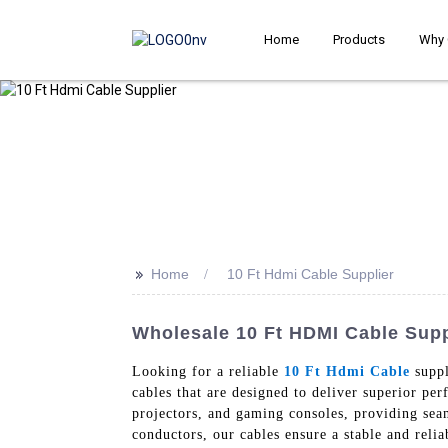
Home
Products
Why 
>>
Home
10 Ft Hdmi Cable Supplier
Wholesale 10 Ft HDMI Cable Suppl
Looking for a reliable
10 Ft Hdmi Cable
suppl
cables that are designed to deliver superior pe
projectors, and gaming consoles, providing sea
conductors, our cables ensure a stable and relia