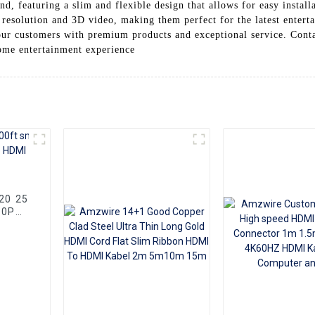
d, featuring a slim and flexible design that allows for easy install
esolution and 3D video, making them perfect for the latest enter
our customers with premium products and exceptional service. Conta
me entertainment experience
80P
Cable