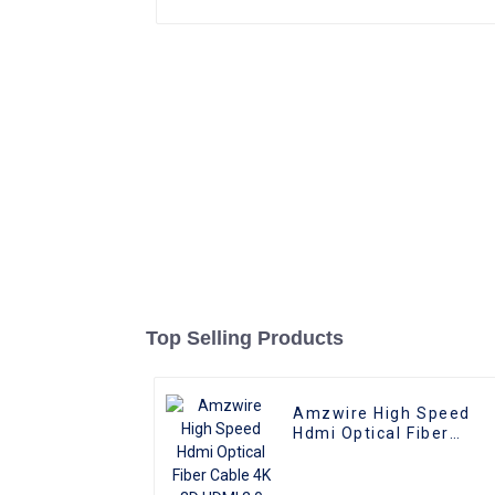
Top Selling Products
Amzwire High Speed
Hdmi Optical Fiber
Cable 4K 3D HDMI 2.0
Cable Fiber Gold Plated
Male To Male for PS4/5