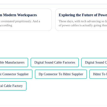
 in Modern Workspaces
 overstated propitiously. And a
These days, with tech advancing so f
 According
of power cables is actually going th
le Manufacturers
Digital Sound Cable Factories
Digital Sound C
 Connector Supplier
Dp Connector To Hdmi Supplier
Hdmi To D
cal Cable Factory