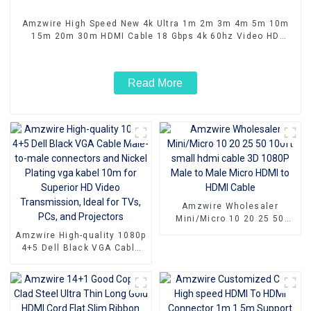
Amzwire High Speed New 4k Ultra 1m 2m 3m 4m 5m 10m
15m 20m 30m HDMI Cable 18 Gbps 4k 60hz Video HD
Cable for Computer TV Monitor
Read More
Amzwire Wholesaler
Mini/Micro 10 20 25 50
100ft small hdmi cable 3D
Amzwire High-quality 1080p
1080P Male to Male Micro
4+5 Dell Black VGA Cable
HDMI to HDMI Cable
Male-to-male connectors
and Nickel Plating vga
kabel 10m for Superior HD
Video Transmission, Ideal
for TVs, PCs, and