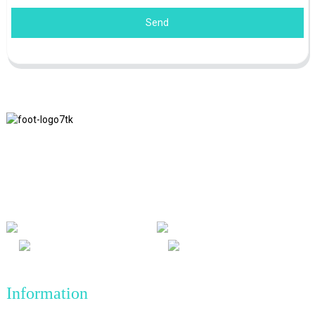
Send
We adhere to the business philosophy of honesty, mutual benefit
and win-win results, and the business principle of quality
achievements in the future.
Information