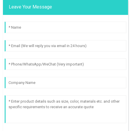
Leave Your Message