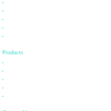
Why Choose Us
About US
FAQ
News
Contact Us
Products
HDMI Cable
DP Cable
VGA Cable
Optical Fiber Cable
DVI Cable