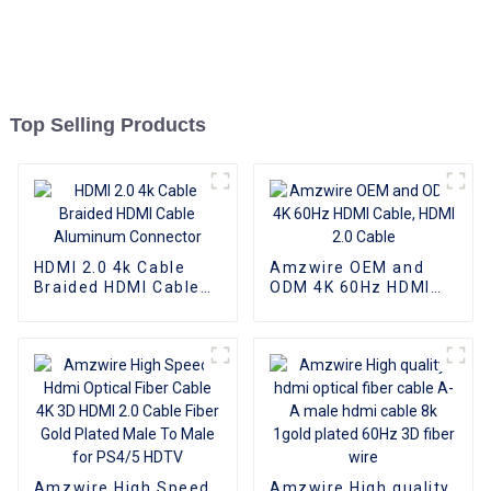
Top Selling Products
HDMI 2.0 4k Cable
Amzwire OEM and
Braided HDMI Cable
ODM 4K 60Hz HDMI
Aluminum Connector
Cable, HDMI 2.0 Cable
Amzwire High Speed
Amzwire High quality