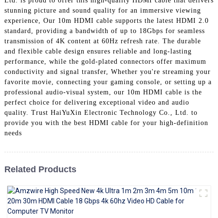
Ltd. is proud to offer this high-quality HDMI cable that delivers
+86 15118299221
stunning picture and sound quality for an immersive viewing
experience, Our 10m HDMI cable supports the latest HDMI 2.0
standard, providing a bandwidth of up to 18Gbps for seamless
transmission of 4K content at 60Hz refresh rate. The durable
and flexible cable design ensures reliable and long-lasting
performance, while the gold-plated connectors offer maximum
conductivity and signal transfer, Whether you're streaming your
favorite movie, connecting your gaming console, or setting up a
professional audio-visual system, our 10m HDMI cable is the
perfect choice for delivering exceptional video and audio
quality. Trust HaiYuXin Electronic Technology Co., Ltd. to
provide you with the best HDMI cable for your high-definition
needs
Related Products