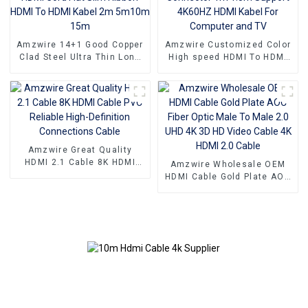
Projectors
Amzwire 14+1 Good Copper
Amzwire Customized Color
Clad Steel Ultra Thin Long
High speed HDMI To HDMI
Gold HDMI Cord Flat Slim
Connector 1m 1.5m Support
Ribbon HDMI To HDMI Kabel
4K60HZ HDMI Kabel For
2m 5m10m 15m
Computer and TV
Amzwire Great Quality
HDMI 2.1 Cable 8K HDMI
Amzwire Wholesale OEM
Cable PVC Reliable High-
HDMI Cable Gold Plate AOC
Definition Connections
Fiber Optic Male To Male
Cable
2.0 UHD 4K 3D HD Video
Cable 4K HDMI 2.0 Cable