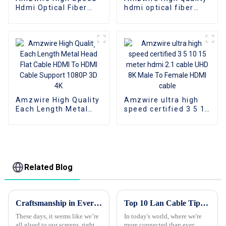
Hdmi Optical Fiber
hdmi optical fiber
Cable 4K 3D HDMI 2.0
cable A-A male hdmi
Cable Fiber Gold
cable 8k 1gold plated
Plated Male To Male
60Hz 3D fiber wire
for PS4/5 HDTV
Amzwire High Quality
Amzwire ultra high
Each Length Metal
speed certified 3 5 10
Head Flat Cable HDMI
15 meter hdmi 2.1
To HDMI Cable
cable UHD 8K Male To
Support 1080P 3D 4K
Female HDMI cable
Related Blog
Craftsmanship in Every Pixel The Chinese VGA to VGA Cable That Connects the World
Top 10 Lan Cable Tips to Improve Your Internet Speed and Connectivity
These days, it seems like we’re
In today's world, where we're
all glued to our screens, right?
more connected than ever