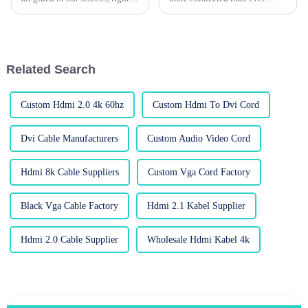
And in this digital age, the gear
through the internet, having a
we use—like cables—can
smooth, fast, and reliable
really make a difference in
connection is basically a must.
Related Search
Custom Hdmi 2.0 4k 60hz
Custom Hdmi To Dvi Cord
Dvi Cable Manufacturers
Custom Audio Video Cord
Hdmi 8k Cable Suppliers
Custom Vga Cord Factory
Black Vga Cable Factory
Hdmi 2.1 Kabel Supplier
Hdmi 2.0 Cable Supplier
Wholesale Hdmi Kabel 4k