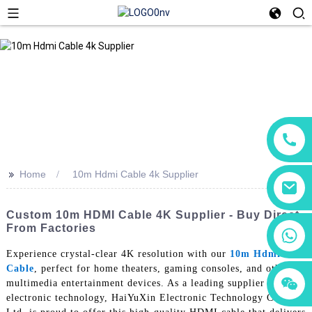
>>
Home
10m Hdmi Cable 4k Supplier
Custom 10m HDMI Cable 4K Supplier - Buy Direct
From Factories
+86 18760065206
Experience crystal-clear 4K resolution with our
10m Hdmi
Cable
, perfect for home theaters, gaming consoles, and other
+86 15118299221
+86 15397569549
multimedia entertainment devices. As a leading supplier in
electronic technology, HaiYuXin Electronic Technology Co.,