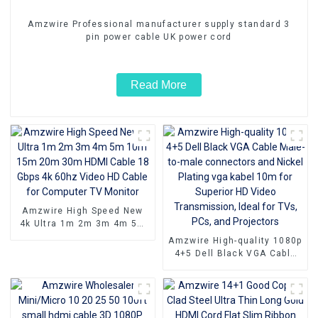
Amzwire Professional manufacturer supply standard 3
pin power cable UK power cord
Read More
Amzwire High Speed New
4k Ultra 1m 2m 3m 4m 5m
10m 15m 20m 30m HDMI
Amzwire High-quality 1080p
Cable 18 Gbps 4k 60hz
4+5 Dell Black VGA Cable
Video HD Cable for
Male-to-male connectors
Computer TV Monitor
and Nickel Plating vga
kabel 10m for Superior HD
Video Transmission, Ideal
for TVs, PCs, and