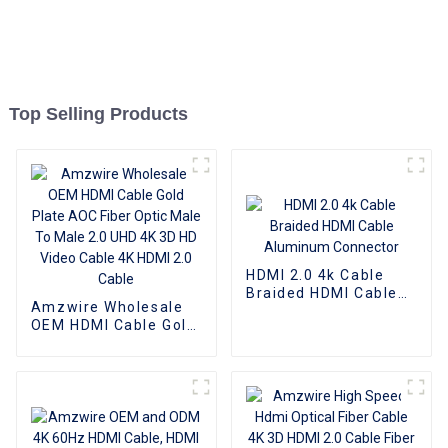
Top Selling Products
HDMI 2.0 4k Cable
Braided HDMI Cable
Amzwire Wholesale
Aluminum Connector
OEM HDMI Cable Gold
Plate AOC Fiber Optic
Male To Male 2.0 UHD
4K 3D HD Video Cable
4K HDMI 2.0 Cable