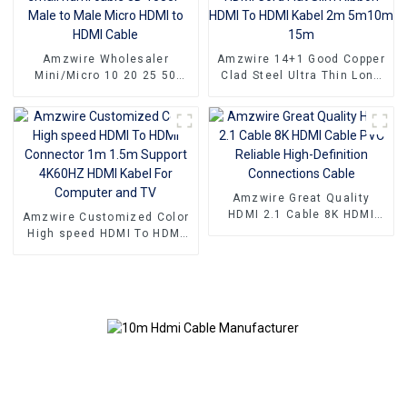
Projectors
Amzwire Wholesaler
Amzwire 14+1 Good Copper
Mini/Micro 10 20 25 50
Clad Steel Ultra Thin Long
100ft small hdmi cable 3D
Gold HDMI Cord Flat Slim
1080P Male to Male Micro
Ribbon HDMI To HDMI Kabel
HDMI to HDMI Cable
2m 5m10m 15m
Amzwire Great Quality
HDMI 2.1 Cable 8K HDMI
Amzwire Customized Color
Cable PVC Reliable High-
High speed HDMI To HDMI
Definition Connections
Connector 1m 1.5m Support
Cable
4K60HZ HDMI Kabel For
Computer and TV