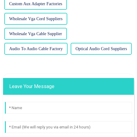
Custom Aux Adapter Factories
Wholesale Vga Cord Suppliers
Wholesale Vga Cable Supplier
Audio To Audio Cable Factory
Optical Audio Cord Suppliers
Leave Your Message