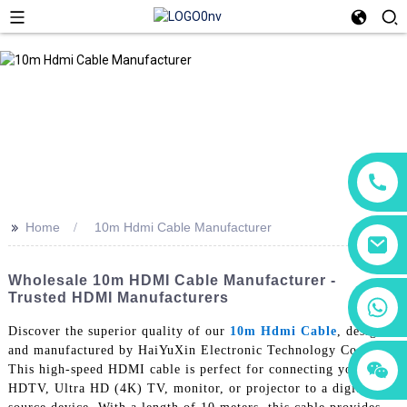
>>
Home
10m Hdmi Cable Manufacturer
Wholesale 10m HDMI Cable Manufacturer -
Trusted HDMI Manufacturers
+86 18760065206
Discover the superior quality of our
10m Hdmi Cable
, designed
and manufactured by HaiYuXin Electronic Technology Co., Ltd.
+86 15118299221
+86 15397569549
This high-speed HDMI cable is perfect for connecting your
HDTV, Ultra HD (4K) TV, monitor, or projector to a digital