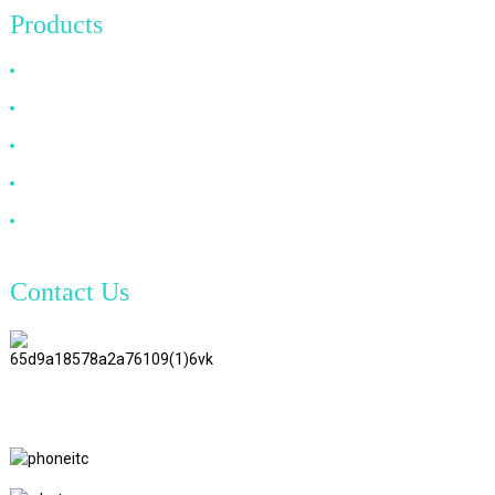
Products
HDMI Cable
DP Cable
VGA Cable
Optical Fiber Cable
DVI Cable
Contact Us
TianAo 8 Floor, No.72 GuTa 6
Road, FuLong Village, ShiPai
Town, DongGuan City,
GuangDong Province
+86 15397569549
+86 18760065206