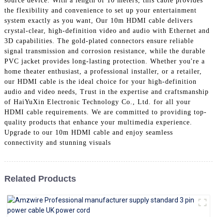
source device. With a length of 10 meters, this cable provides
+86 15118299221
the flexibility and convenience to set up your entertainment
system exactly as you want, Our 10m HDMI cable delivers
crystal-clear, high-definition video and audio with Ethernet and
3D capabilities. The gold-plated connectors ensure reliable
signal transmission and corrosion resistance, while the durable
PVC jacket provides long-lasting protection. Whether you're a
home theater enthusiast, a professional installer, or a retailer,
our HDMI cable is the ideal choice for your high-definition
audio and video needs, Trust in the expertise and craftsmanship
of HaiYuXin Electronic Technology Co., Ltd. for all your
HDMI cable requirements. We are committed to providing top-
quality products that enhance your multimedia experience.
Upgrade to our 10m HDMI cable and enjoy seamless
connectivity and stunning visuals
Related Products