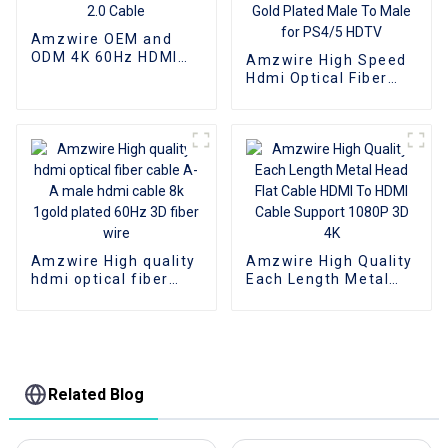
Amzwire OEM and
ODM 4K 60Hz HDMI
Amzwire High Speed
Cable, HDMI 2.0 Cable
Hdmi Optical Fiber
Cable 4K 3D HDMI 2.0
Cable Fiber Gold
Plated Male To Male
for PS4/5 HDTV
Amzwire High quality
Amzwire High Quality
hdmi optical fiber
Each Length Metal
cable A-A male hdmi
Head Flat Cable HDMI
cable 8k 1gold plated
To HDMI Cable
60Hz 3D fiber wire
Support 1080P 3D 4K
Related Blog