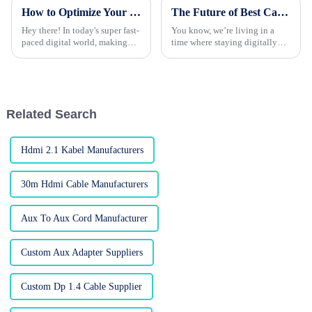
How to Optimize Your Optical Fiber Cable Installation for Maximum Efficiency
The Future of Best Cable HDMI To DP: Bridging Connectivity in a Digital Age
Hey there! In today's super fast-
You know, we’re living in a
paced digital world, making
time where staying digitally
sure your Optical Fiber Cable
connected is super important,
setup is spot-on is more
and because of that, there’s
important than ever. With tech
been a huge spike in demand
for
Related Search
Hdmi 2.1 Kabel Manufacturers
30m Hdmi Cable Manufacturers
Aux To Aux Cord Manufacturer
Custom Aux Adapter Suppliers
Custom Dp 1.4 Cable Supplier