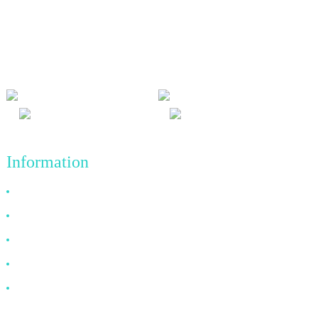
We adhere to the business philosophy of honesty, mutual benefit
and win-win results, and the business principle of quality
achievements in the future.
Information
Why Choose Us
About US
FAQ
News
Contact Us