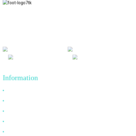
We adhere to the business philosophy of honesty, mutual benefit
and win-win results, and the business principle of quality
achievements in the future.
Information
Why Choose Us
About US
FAQ
News
Contact Us