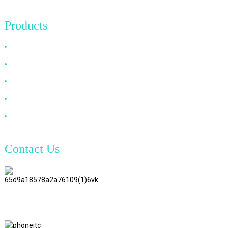
Products
HDMI Cable
DP Cable
VGA Cable
Optical Fiber Cable
DVI Cable
Contact Us
TianAo 8 Floor, No.72 GuTa 6
Road, FuLong Village, ShiPai
Town, DongGuan City,
GuangDong Province
+86 15397569549