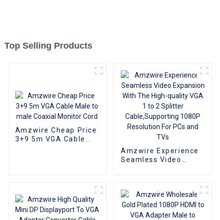
Top Selling Products
Amzwire Cheap Price
3+9 5m VGA Cable
Male to male Coaxial
Amzwire Experience
Monitor Cord
Seamless Video
Expansion With The
High-quality VGA 1 to
2 Splitter
Cable,Supporting
1080P Resolution For
PCs and TVs