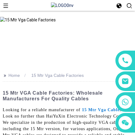
>>
Home
15 Mtr Vga Cable Factories
15 Mtr VGA Cable Factories: Wholesale
Manufacturers For Quality Cables
+86 18760065206
Looking for a reliable manufacturer of
15 Mtr Vga Cable
s?
Look no further than HaiYuXin Electronic Technology Co., Ltd.
+86 15118299221
+86 15397569549
We specialize in the production of high-quality VGA cables,
including the 15 Mtr version, for various applications, Our 15