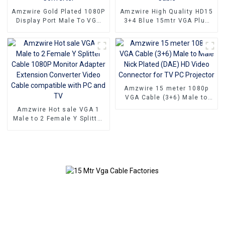
Amzwire Gold Plated 1080P
Amzwire High Quality HD15
Display Port Male To VGA
3+4 Blue 15mtr VGA Plug
15PIN Female Adapter DP
Cable Male to Male Coaxial
To VGA Converter
Monitor Cable
Amzwire 15 meter 1080p
VGA Cable (3+6) Male to
Male Nick Plated (DAE) HD
Amzwire Hot sale VGA 1
Video Connector for TV PC
Male to 2 Female Y Splitter
Projector
Cable 1080P Monitor
Adapter Extension
Converter Video Cable
compatible with PC and TV