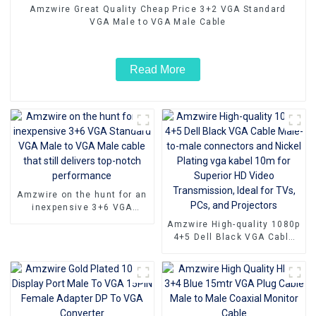
Amzwire Great Quality Cheap Price 3+2 VGA Standard
VGA Male to VGA Male Cable
Read More
Amzwire on the hunt for an
inexpensive 3+6 VGA
Standard VGA Male to VGA
Amzwire High-quality 1080p
Male cable that still
4+5 Dell Black VGA Cable
delivers top-notch
Male-to-male connectors
performance
and Nickel Plating vga
kabel 10m for Superior HD
Video Transmission, Ideal
for TVs, PCs, and
Projectors