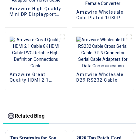
Amzwire High Quality
Amzwire Wholesale
Mini DP Displayport
Gold Plated 1080P
To VGA Adapter
HDMI to VGA Adapter
Converter Cable
Male to Female
Converter
Amzwire Great
Amzwire Wholesale
Quality HDMI 2.1
DB9 RS232 Cable
Cable 8K HDMI Cable
Cross Serial Cable 9
PVC Reliable High-
PIN Connector Serial
Definition
Cable Adapters for
Connections Cable
Data Communication
Related Blog
Top Strategies for Sourcing High Quality Hdmi Cables Globally
2026 Top Patch Cord Types You Need to Know About?