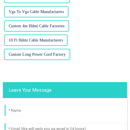
Vga To Vga Cable Manufacturers
Custom 4m Hdmi Cable Factories
10 Ft Hdmi Cable Manufacturers
Custom Long Power Cord Factory
Leave Your Message