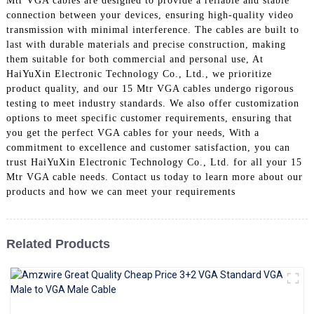
Mtr VGA cables are designed to provide a reliable and stable
+86 15118299221
connection between your devices, ensuring high-quality video
transmission with minimal interference. The cables are built to
last with durable materials and precise construction, making
them suitable for both commercial and personal use, At
HaiYuXin Electronic Technology Co., Ltd., we prioritize
product quality, and our 15 Mtr VGA cables undergo rigorous
testing to meet industry standards. We also offer customization
options to meet specific customer requirements, ensuring that
you get the perfect VGA cables for your needs, With a
commitment to excellence and customer satisfaction, you can
trust HaiYuXin Electronic Technology Co., Ltd. for all your 15
Mtr VGA cable needs. Contact us today to learn more about our
products and how we can meet your requirements
Related Products