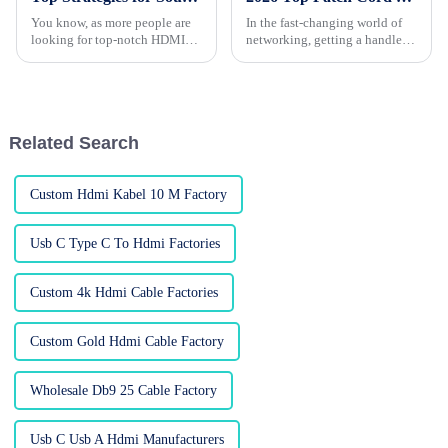
You know, as more people are
In the fast-changing world of
looking for top-notch HDMI
networking, getting a handle
cables these days, it’s really
on the different types of patch
important for businesses to get
cords is pretty important. They
smart about how they source
might seem like small
Related Search
Custom Hdmi Kabel 10 M Factory
Usb C Type C To Hdmi Factories
Custom 4k Hdmi Cable Factories
Custom Gold Hdmi Cable Factory
Wholesale Db9 25 Cable Factory
Usb C Usb A Hdmi Manufacturers