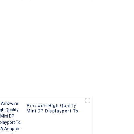
apter
Plated (DAE) HD Video
nverter
Connector for TV PC
ble
Projector
ith PC
V
Amzwire High Quality
Mini DP Displayport To
VGA Adapter Converter
Cable