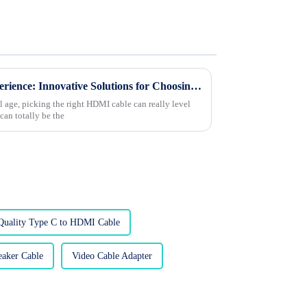
Transform Your Viewing Experience: Innovative Solutions for Choosing the Best HDMI Cable
al age, picking the right HDMI cable can really level
can totally be the
Quality Type C to HDMI Cable
aker Cable
Video Cable Adapter