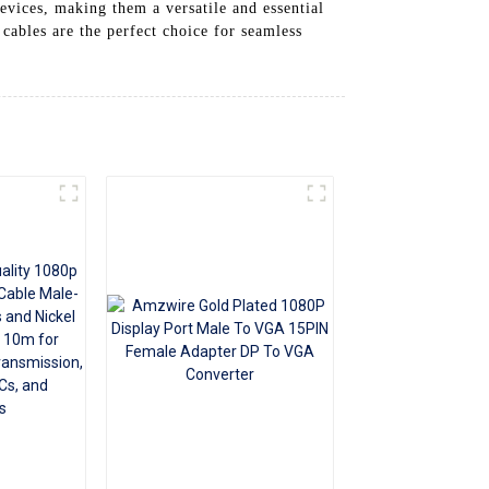
evices, making them a versatile and essential
+86 15118299221
ables are the perfect choice for seamless