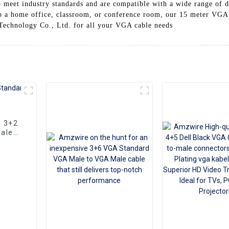
o meet industry standards and are compatible with a wide range of d
up a home office, classroom, or conference room, our 15 meter VGA c
 Technology Co., Ltd. for all your VGA cable needs
e 3+2
ale