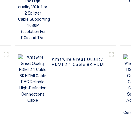
Resolution For PCs and
TVs
Amzwire Great Quality
I
HDMI 2.1 Cable 8K HDMI
Cable PVC Reliable
High-Definition
Connections Cable