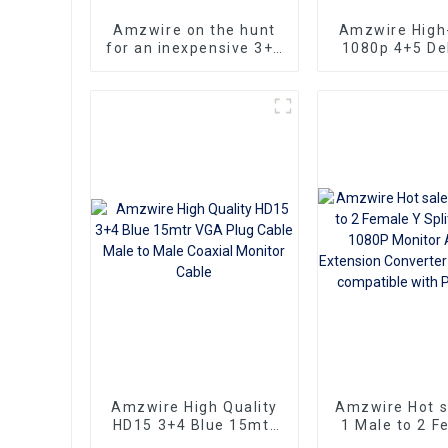
Amzwire on the hunt
Amzwire High-
for an inexpensive 3+6
1080p 4+5 Del
VGA Standard VGA
VGA Cable Ma
Male to VGA Male
male connect
cable that still delivers
Nickel Plati
top-notch
kabel 10m for 
performance
HD Vide
Transmission, 
TVs, PCs,
Projecto
Amzwire High Quality
Amzwire Hot 
HD15 3+4 Blue 15mtr
1 Male to 2 F
VGA Plug Cable Male
Splitter Cabl