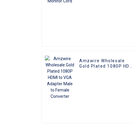
Amzwire Wholesale
Gold Plated 1080P HDM
to VGA Adapter Male to
Female Converter