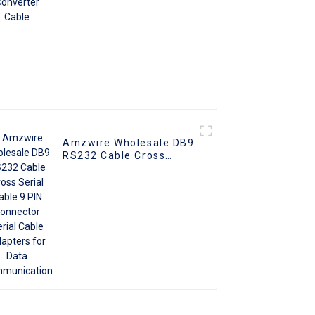
Amzwire Wholesale DB9
RS232 Cable Cross
Serial Cable 9 PIN
Connector Serial Cable
Adapters for Data
Communication