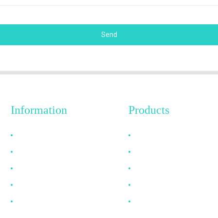
Send
Information
Products
Why Choose Us
HDMI Cable
About US
DP Cable
FAQ
VGA Cable
News
Optical Fiber Cable
Contact Us
DVI Cable