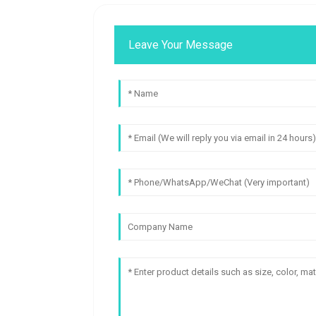
Leave Your Message