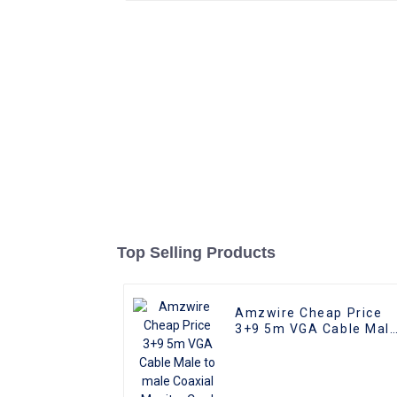
Top Selling Products
Amzwire Cheap Price
3+9 5m VGA Cable Mal
to male Coaxial Monito
Cord