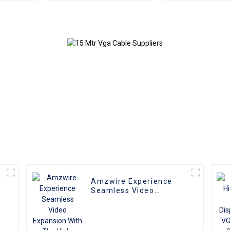
to Male Coaxial
Monitor Ad
Monitor Cable
Extension Co
Video Ca
compatible w
and T
Amzwire Experience
e
Seamless Video
r
Expansion With The
High-quality VGA 1 to 2
Splitter
Cable,Supporting 1080P