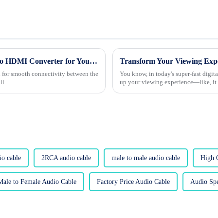
Top Strategies for Choosing the Best Vga To HDMI Converter for Your Needs
ed for smooth connectivity between the
You know, in today's super-fast digit
ll
up your viewing experience—like, it 
io cable
2RCA audio cable
male to male audio cable
High 
Male to Female Audio Cable
Factory Price Audio Cable
Audio Spe