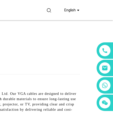
English
+86 18760065206
 Ltd. Our VGA cables are designed to deliver
 durable materials to ensure long-lasting use
+86 15397569549
+86 15118299221
, projector, or TV, providing clear and crisp
atisfaction by delivering reliable and cost-