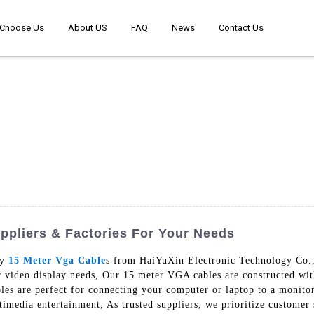
Choose Us
About US
FAQ
News
Contact Us
pliers & Factories For Your Needs
ty
15 Meter Vga Cable
s from HaiYuXin Electronic Technology Co.,
r video display needs, Our 15 meter VGA cables are constructed with
les are perfect for connecting your computer or laptop to a monitor
imedia entertainment, As trusted suppliers, we prioritize customer s