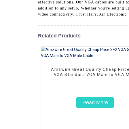
effective solutions. Our VGA cables are built t
addition to any setup, Whether you're setting 
video connectivity. Trust HaiYuXin Electronic
Related Products
Amzwire Great Quality Cheap Pric
VGA Standard VGA Male to VGA M
Cable
Read More