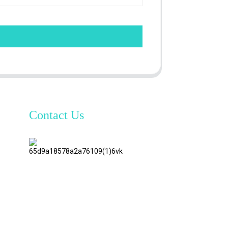
Contact Us
TianAo 8
Floor,
No.72
GuTa 6
Road,
FuLong
Village,
ShiPai