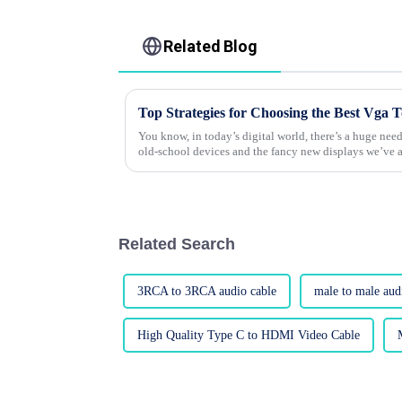
Related Blog
You know, in today’s digital world, there’s a huge ne
old-school devices and the fancy new displays we’ve a
Related Search
3RCA to 3RCA audio cable
male to male aud
High Quality Type C to HDMI Video Cable