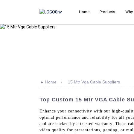
Home
Products
Why 
>>
Home
15 Mtr Vga Cable Suppliers
Top Custom 15 Mtr VGA Cable Sup
Enhance your connectivity with our high-quali
optimal performance and reliability for all you
and are backed by a trusted warranty. These cab
video quality for presentations, gaming, or mult