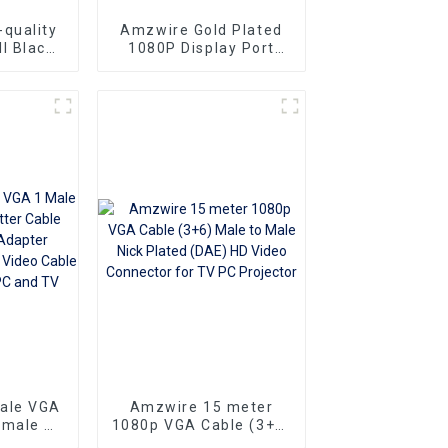
quality
Amzwire Gold Plated
l Black
1080P Display Port
le-to-
Male To VGA 15PIN
ors and
Female Adapter DP To
ng vga
VGA Converter
Superior
o
Ideal for
 and
rs
sale VGA
Amzwire 15 meter
emale Y
1080p VGA Cable (3+6)
e 1080P
Male to Male Nick