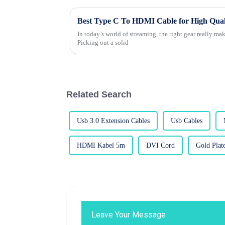
Best Type C To HDMI Cable for High Qual
In today’s world of streaming, the right gear really make
Picking out a solid
Related Search
Usb 3.0 Extension Cables
Usb Cables
HDMI Kabel 5m
DVI Cord
Gold Pla
Leave Your Message