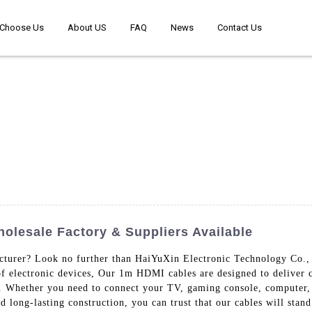
Choose Us
About US
FAQ
News
Contact Us
olesale Factory & Suppliers Available
turer? Look no further than HaiYuXin Electronic Technology Co., L
f electronic devices, Our 1m HDMI cables are designed to deliver c
ce. Whether you need to connect your TV, gaming console, computer
nd long-lasting construction, you can trust that our cables will stan