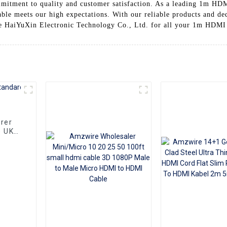
mitment to quality and customer satisfaction. As a leading 1m HDM
cable meets our high expectations. With our reliable products and de
e HaiYuXin Electronic Technology Co., Ltd. for all your 1m HDMI
rer
e UK