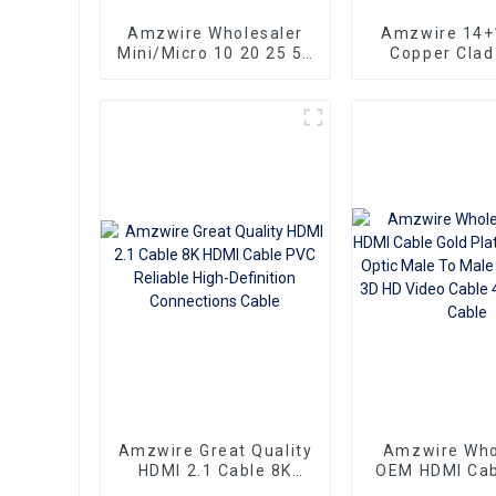
Amzwire Wholesaler
Amzwire 14+
Mini/Micro 10 20 25 50
Copper Clad
100ft small hdmi cable
Ultra Thin Lo
3D 1080P Male to Male
HDMI Cord Fl
Micro HDMI to HDMI
Ribbon HDMI 
Cable
Kabel 2m 5m
Amzwire Great Quality
Amzwire Who
HDMI 2.1 Cable 8K
OEM HDMI Cab
HDMI Cable PVC
Plate AOC Fib