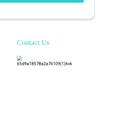
Contact Us
TianAo 8
Floor,
No.72
GuTa 6
Road,
FuLong
Village,
ShiPai
Town,
DongGuan
City,