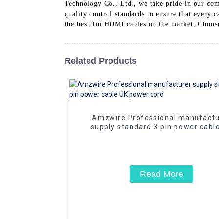
Technology Co., Ltd., we take pride in our com
quality control standards to ensure that every 
the best 1m HDMI cables on the market, Choos
Related Products
Amzwire Professional manufactu
supply standard 3 pin power cabl
power cord
Read More