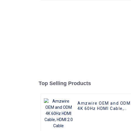
Top Selling Products
Amzwire OEM and ODM
4K 60Hz HDMI Cable,
HDMI 2.0 Cable