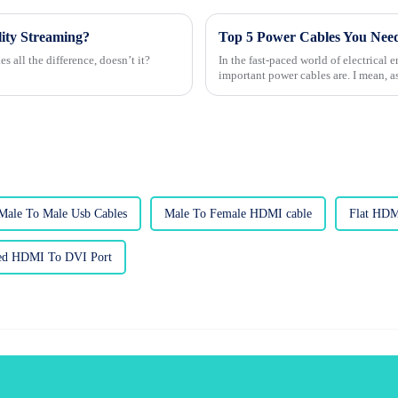
ity Streaming?
Top 5 Power Cables You Need
s all the difference, doesn’t it?
In the fast-paced world of electrical
important power cables are. I mean, a
Male To Male Usb Cables
Male To Female HDMI cable
Flat HDM
ted HDMI To DVI Port