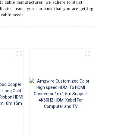
I cable manufacturer, we adhere to strict
+86 15118299221
dicated team, you can trust that you are getting
 cable needs