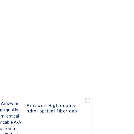
2.0 UHD
o Cable
 Cable
Amzwire High quality
hdmi optical fiber cable
A-A male hdmi cable 8k
1gold plated 60Hz 3D
fiber wire