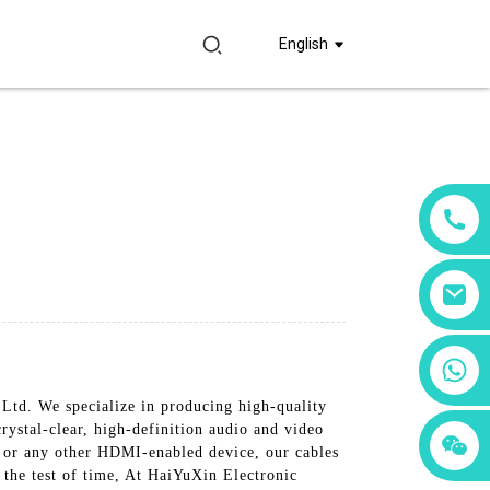
English
+86 18760065206
td. We specialize in producing high-quality
rystal-clear, high-definition audio and video
+86 15397569549
+86 15118299221
, or any other HDMI-enabled device, our cables
d the test of time, At HaiYuXin Electronic