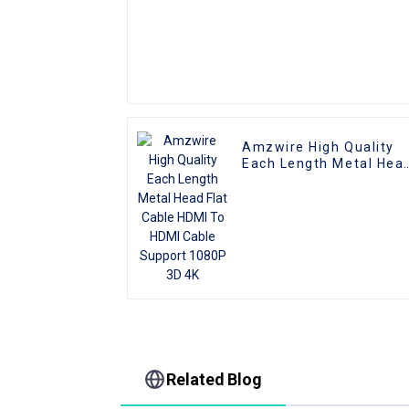
Amzwire High Quality
Each Length Metal Hea
Flat Cable HDMI To HDM
Cable Support 1080P 3
4K
Related Blog