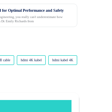
 for Optimal Performance and Safety
 engineering, you really can't underestimate how
s Dr. Emily Richards from
I cable
hdmi 4K kabel
hdmi kabel 4K