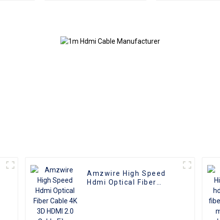
Reliable High-
Male To Male 
Definition Connections
4K 3D HD Vide
Cable
4K HDMI 2.0
Amzwire High Speed
Hdmi Optical Fiber
Cable 4K 3D HDMI 2.0
Cable Fiber Gold Plated
Male To Male for PS4/5
HDTV