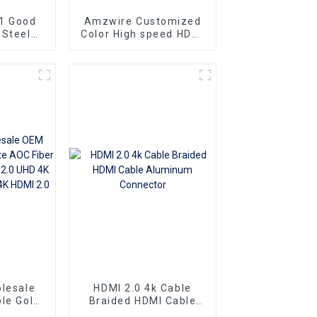
1 Good
Amzwire Customized
 Steel
Color High speed HDMI
ng Gold
To HDMI Connector 1m
at Slim
1.5m Support 4K60HZ
To HDMI
HDMI Kabel For
10m 15m
Computer and TV
lesale
HDMI 2.0 4k Cable
le Gold
Braided HDMI Cable
er Optic
Aluminum Connector