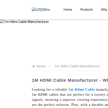
Home
Products
Why 
>>
Home
1m Hdmi Cable Manufacturer
1M HDMI Cable Manufacturer - Wh
Looking for a reliable
1m Hdmi Cable
manufac
1m HDMI cables that are perfect for a variety o
signals, ensuring a superior viewing experien
are the perfect solution. Plus, with a durable a