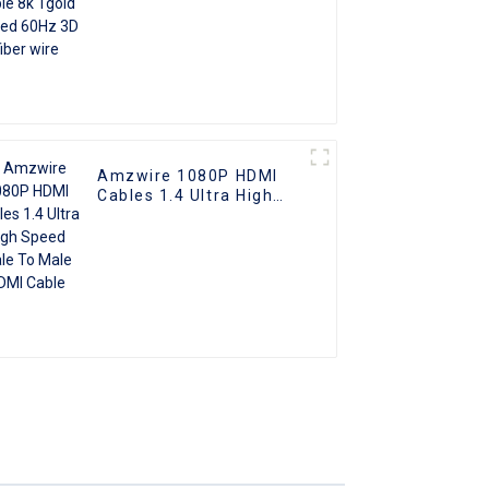
Amzwire 1080P HDMI
Cables 1.4 Ultra High
Speed Male To Male
HDMI Cable