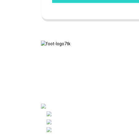
We adhere to the business philosophy of
honesty, mutual benefit and win-win
results, and the business principle of
quality achievements in the future.