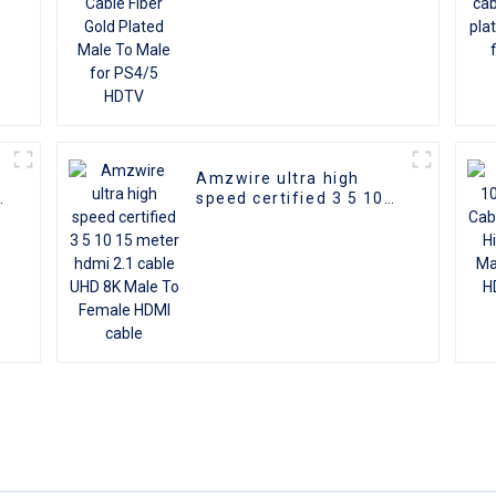
Amzwire ultra high
d
speed certified 3 5 10
I
15 meter hdmi 2.1 cable
D
UHD 8K Male To Female
HDMI cable