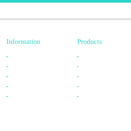
Information
Products
Why Choose Us
HDMI Cable
About US
DP Cable
FAQ
VGA Cable
News
Optical Fiber Cable
Contact Us
DVI Cable