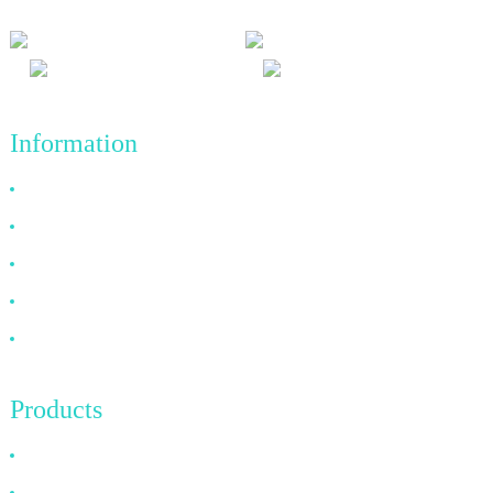
Information
Why Choose Us
About US
FAQ
News
Contact Us
Products
HDMI Cable
DP Cable