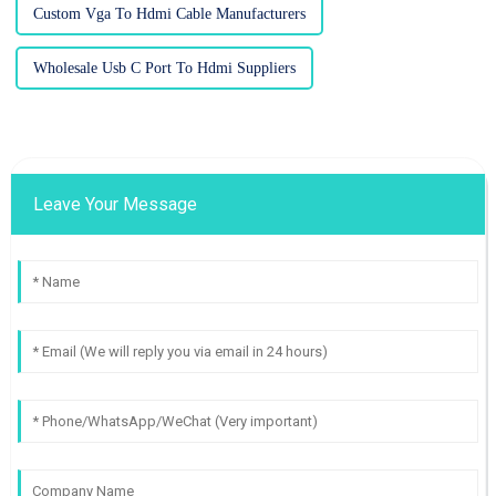
Custom Vga To Hdmi Cable Manufacturers
Wholesale Usb C Port To Hdmi Suppliers
Leave Your Message