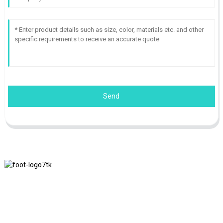
Send
We adhere to the business philosophy of honesty, mutual benefit
and win-win results, and the business principle of quality
achievements in the future.