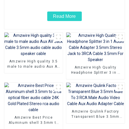
Read More
Amzwire High quality 3.5
male to male audio Aux AV
Amzwire High Quality
Jack Cable 3.5mm audio
Headphone Splitter 3 in 1
cable audio speaker cable
Audio Cable Adapter 3.5mm
Stereo Jack to 3RCA Cable
3.5mm For Speaker
Amzwire Qiulink Factory
Transparent Blue 3.5mm
Amzwire Best Price
Male To 3 RCA Male Audio
Aluminum shell 3.5mm to
Video Cable Aux Audio
2rca optical fiber audio