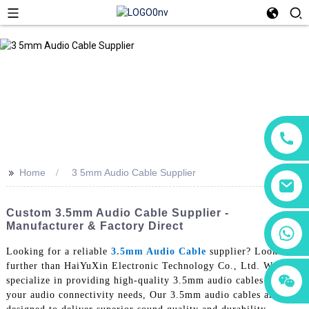
>>
Home
3 5mm Audio Cable Supplier
Custom 3.5mm Audio Cable Supplier -
Manufacturer & Factory Direct
+86 18760065206
Looking for a reliable
3.5mm Audio Cable
supplier? Look no
further than HaiYuXin Electronic Technology Co., Ltd. We
+86 15118299221
+86 15397569549
specialize in providing high-quality 3.5mm audio cables for all
your audio connectivity needs, Our 3.5mm audio cables are