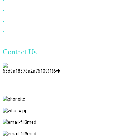
VGA Cable
Optical Fiber Cable
DVI Cable
Contact Us
TianAo 8 Floor, No.72 GuTa 6
Road, FuLong Village, ShiPai
Town, DongGuan City,
GuangDong Province
+86 15397569549
+86 18760065206
kaiqiqiu7@gmail.com
yongchangzhong6@gmail.com