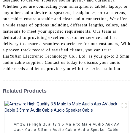
designed to deliver superior sound quality and durability.
+86 15118299221
Whether you are connecting your smartphone, tablet, laptop, or
any other audio device to speakers, headphones, or car stereos,
our cables ensure a stable and clear audio connection, We offer
a wide range of options including different lengths, colors, and
materials to meet your specific requirements. Our team is
dedicated to providing excellent customer service and fast
delivery to ensure a seamless experience for our customers, With
a proven track record of satisfied clients, you can trust
HaiYuXin Electronic Technology Co., Ltd. as your go-to 3.5mm
audio cable supplier. Contact us today to discuss your audio
cable needs and let us provide you with the perfect solution
Related Products
Amzwire High Quality 3.5 Male to Male Audio Aux AV
Jack Cable 3.5mm Audio Cable Audio Speaker Cable