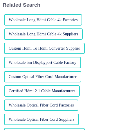
Related Search
Wholesale Long Hdmi Cable 4k Factories
Wholesale Long Hdmi Cable 4k Suppliers
Custom Hdmi To Hdmi Converter Supplier
Wholesale 5m Displayport Cable Factory
Custom Optical Fiber Cord Manufacturer
Certified Hdmi 2.1 Cable Manufacturers
Wholesale Optical Fiber Cord Factories
Wholesale Optical Fiber Cord Suppliers