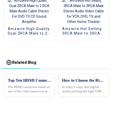
Home Theater
Dvd Car
Amzwire High Quality
Amzwire Hot Selling
Dual 2RCA Male to 2
3RCA Male to 3RCA
RCA Male Audio
Male Stereo Audio
Cable Stereo For DVD
Video Cable for VCR,
TV CD Sound
DVD, TV, and Other
Amplifier
Home Theater
Related Blog
Top Ten HDMI Connector Export Standards You Need to Know
How to Choose the Right Usb Hub for Your Device Needs Based on User Data and Performance Metrics
The HDMI connector stands as
In today’s crazy-fast digital
one of the vital connectors in
world, picking the right USB
the rapidly advancing tech
hub for your device is more
world, which has brought a
important than ever. I mean, a
huge demand for connecting
recent report from IDC is