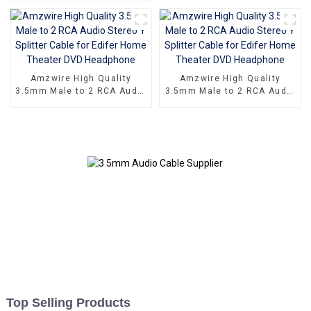
Adapter Cable
cable 24K Gold Plated
Stereo rca audio cable
Amzwire High Quality
Amzwire High Quality
3.5mm Male to 2 RCA Audio
3.5mm Male to 2 RCA Audio
Stereo Y Splitter Cable for
Stereo Y Splitter Cable for
Edifer Home Theater DVD
Edifer Home Theater DVD
Headphone
Headphone
Top Selling Products