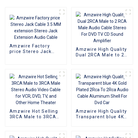
Amzwire Factory
Amzwire High Quality
price Stereo Jack
Dual 2RCA Male to 2
Cable 3.5 MM
RCA Male Audio
extension Stereo
Cable Stereo For DVD
Jack Extension Audio
TV CD Sound
Cable
Amplifier
Amzwire Hot Selling
Amzwire High Quality
3RCA Male to 3RCA
Transparent blue 4K
Male Stereo Audio
Gold Plated 2Rca To
Video Cable for VCR,
2Rca Audio Cable
DVD, TV, and Other
Aluminum Shell For