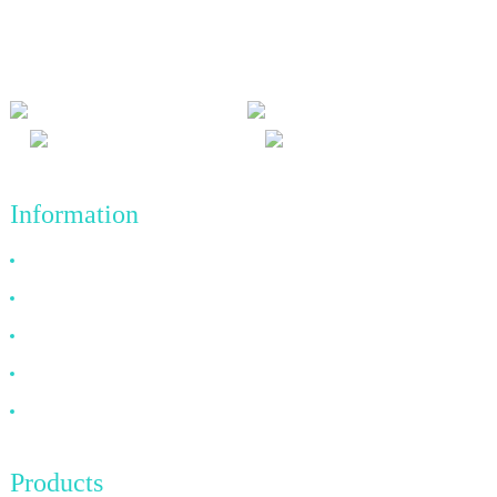
and win-win results, and the business principle of quality
achievements in the future.
Information
Why Choose Us
About US
FAQ
News
Contact Us
Products