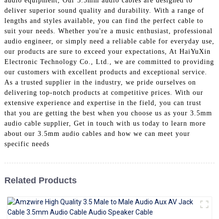
audio equipment, Our 3.5mm audio cables are designed to
+86 15118299221
deliver superior sound quality and durability. With a range of
lengths and styles available, you can find the perfect cable to
suit your needs. Whether you're a music enthusiast, professional
audio engineer, or simply need a reliable cable for everyday use,
our products are sure to exceed your expectations, At HaiYuXin
Electronic Technology Co., Ltd., we are committed to providing
our customers with excellent products and exceptional service.
As a trusted supplier in the industry, we pride ourselves on
delivering top-notch products at competitive prices. With our
extensive experience and expertise in the field, you can trust
that you are getting the best when you choose us as your 3.5mm
audio cable supplier, Get in touch with us today to learn more
about our 3.5mm audio cables and how we can meet your
specific needs
Related Products