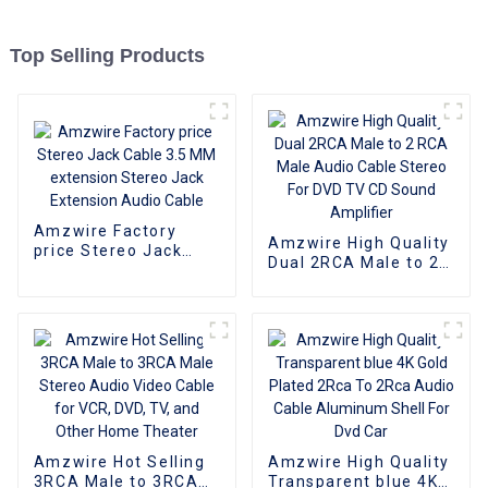
Top Selling Products
Amzwire Factory
Amzwire High Quality
price Stereo Jack
Dual 2RCA Male to 2
Cable 3.5 MM
RCA Male Audio
extension Stereo
Cable Stereo For DVD
Jack Extension Audio
TV CD Sound
Cable
Amplifier
Amzwire Hot Selling
Amzwire High Quality
3RCA Male to 3RCA
Transparent blue 4K