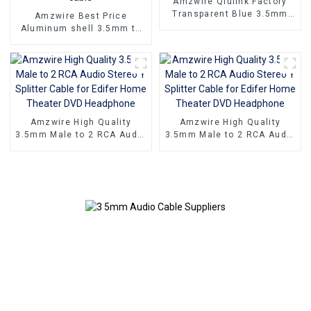
Amzwire Qiulink Factory
Transparent Blue 3.5mm
Amzwire Best Price
Male To 3 RCA Male Audio
Aluminum shell 3.5mm to
Video Cable Aux Audio
2rca optical fiber audio
Adapter Cable
cable 24K Gold Plated
Stereo rca audio cable
Amzwire High Quality
Amzwire High Quality
3.5mm Male to 2 RCA Audio
3.5mm Male to 2 RCA Audio
Stereo Y Splitter Cable for
Stereo Y Splitter Cable for
Edifer Home Theater DVD
Edifer Home Theater DVD
Headphone
Headphone