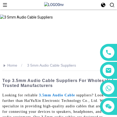
>>
Home
3 5mm Audio Cable Suppliers
Top 3.5mm Audio Cable Suppliers For Wholesale |
Trusted Manufacturers
+86 18760065206
Looking for reliable
3.5mm Audio Cable
suppliers? Look no
further than HaiYuXin Electronic Technology Co., Ltd. We
+86 15118299221
+86 15397569549
specialize in providing high-quality audio cables that are perfect
for connecting your devices to speakers, headphones, and other