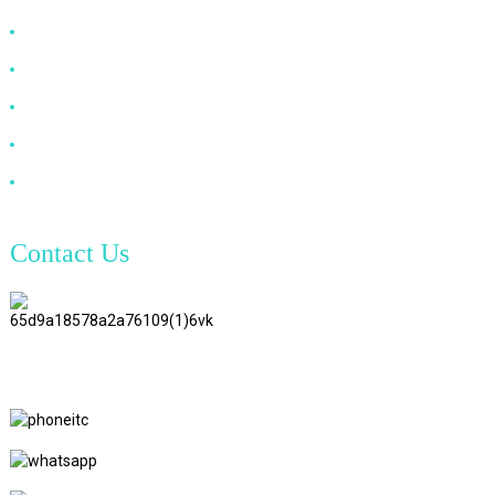
HDMI Cable
DP Cable
VGA Cable
Optical Fiber Cable
DVI Cable
Contact Us
TianAo 8 Floor, No.72 GuTa 6
Road, FuLong Village, ShiPai
Town, DongGuan City,
GuangDong Province
+86 15397569549
+86 18760065206