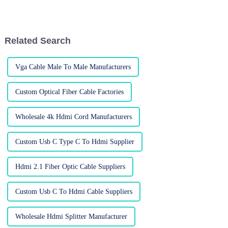
especially for connecting older
market is changing. Big names
systems with newer tech. You
like Anker and Belkin are
know,
Related Search
Vga Cable Male To Male Manufacturers
Custom Optical Fiber Cable Factories
Wholesale 4k Hdmi Cord Manufacturers
Custom Usb C Type C To Hdmi Supplier
Hdmi 2.1 Fiber Optic Cable Suppliers
Custom Usb C To Hdmi Cable Suppliers
Wholesale Hdmi Splitter Manufacturer