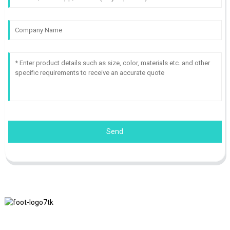
Send
We adhere to the business philosophy of honesty, mutual benefit