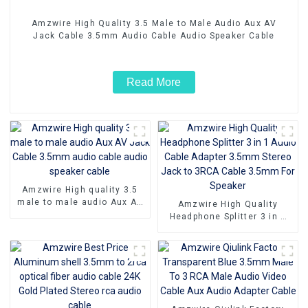
Amzwire High Quality 3.5 Male to Male Audio Aux AV
Jack Cable 3.5mm Audio Cable Audio Speaker Cable
Read More
Amzwire High quality 3.5
male to male audio Aux AV
Amzwire High Quality
Jack Cable 3.5mm audio
Headphone Splitter 3 in 1
cable audio speaker cable
Audio Cable Adapter 3.5mm
Stereo Jack to 3RCA Cable
3.5mm For Speaker