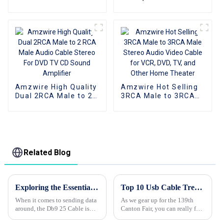
Male Stereo Audio
Gold Plated 2Rca To
Video Cable for VCR,
2Rca Audio Cable
DVD, TV, and Other
Aluminum Shell For
Home Theater
Dvd Car
Amzwire High Quality
Amzwire Hot Selling
Dual 2RCA Male to 2
3RCA Male to 3RCA
RCA Male Audio
Male Stereo Audio
Cable Stereo For DVD
Video Cable for VCR,
TV CD Sound
DVD, TV, and Other
Amplifier
Home Theater
Related Blog
Exploring the Essential Technical Specifications of the Best Db9 25 Cable for Optimal Performance
Top 10 Usb Cable Trends at the 139th Canton Fair?
When it comes to sending data
As we gear up for the 139th
around, the Db9 25 Cable is
Canton Fair, you can really feel
still hugely important,
how quickly the USB cable