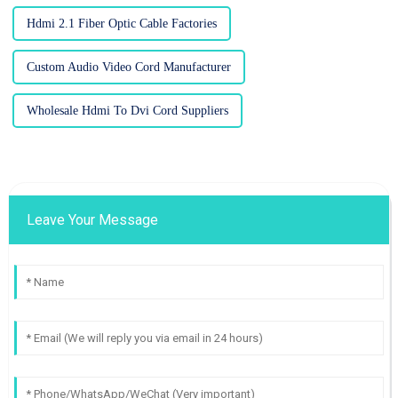
Hdmi 2.1 Fiber Optic Cable Factories
Custom Audio Video Cord Manufacturer
Wholesale Hdmi To Dvi Cord Suppliers
Leave Your Message