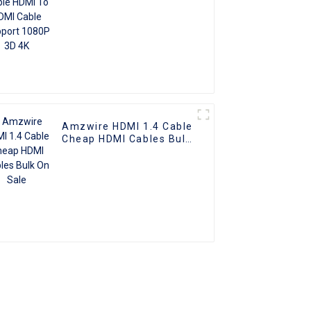
Amzwire HDMI 1.4 Cable
Cheap HDMI Cables Bulk
On Sale