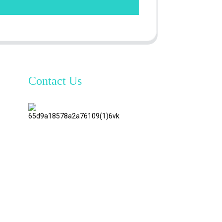
Contact Us
TianAo 8
Floor,
No.72
GuTa 6
Road,
FuLong
Village,
ShiPai
Town,
DongGuan