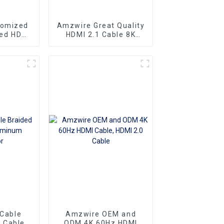
tomized
Amzwire Great Quality
eed HDMI
HDMI 2.1 Cable 8K
ector 1m
HDMI Cable PVC
 4K60HZ
Reliable High-
 For
Definition Connections
nd TV
Cable
 Cable
Amzwire OEM and
 Cable
ODM 4K 60Hz HDMI