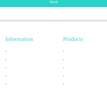
Send
Information
Products
Why Choose Us
HDMI Cable
About US
DP Cable
FAQ
VGA Cable
News
Optical Fiber Cable
Contact Us
DVI Cable