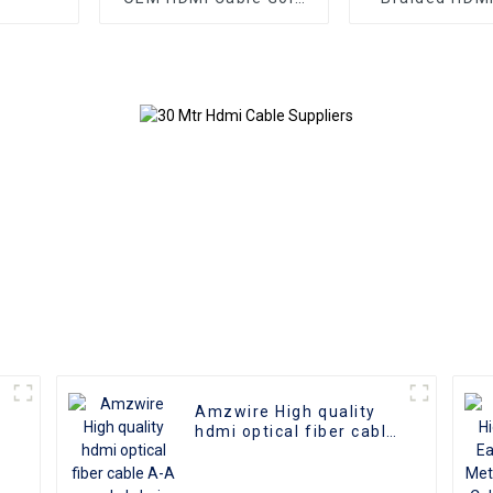
Plate AOC Fiber Optic
Aluminum Co
Male To Male 2.0 UHD
4K 3D HD Video Cable
4K HDMI 2.0 Cable
Amzwire High quality
hdmi optical fiber cable
A-A male hdmi cable 8k
1gold plated 60Hz 3D
fiber wire