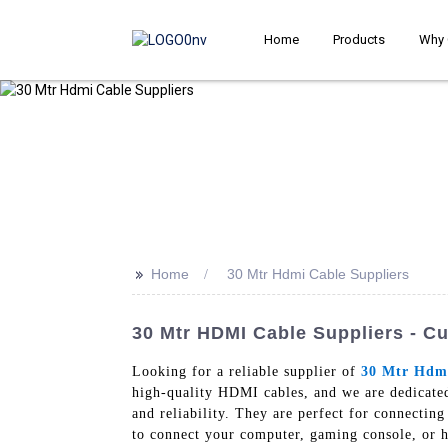
Home
Products
Why 
>>
Home
30 Mtr Hdmi Cable Suppliers
30 Mtr HDMI Cable Suppliers - C
Looking for a reliable supplier of
30 Mtr Hdm
high-quality HDMI cables, and we are dedicate
and reliability. They are perfect for connectin
to connect your computer, gaming console, or 