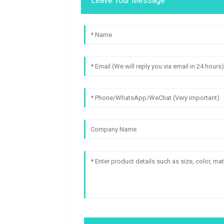
Leave Your Message