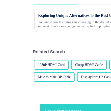
Exploring Unique Alternatives to the Best
You know how fast things are changing in the digital wo
moment there's a new gadget or tech solution popping
Related Search
1080P HDMI Cord
Cheap HDMI Cable
Male to Male DP Cable
DisplayPort 1.2 Cabl