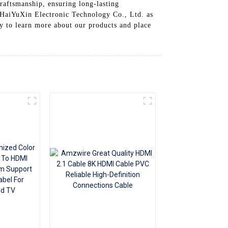
raftsmanship, ensuring long-lasting
+86 15118299221
 HaiYuXin Electronic Technology Co., Ltd. as
ay to learn more about our products and place