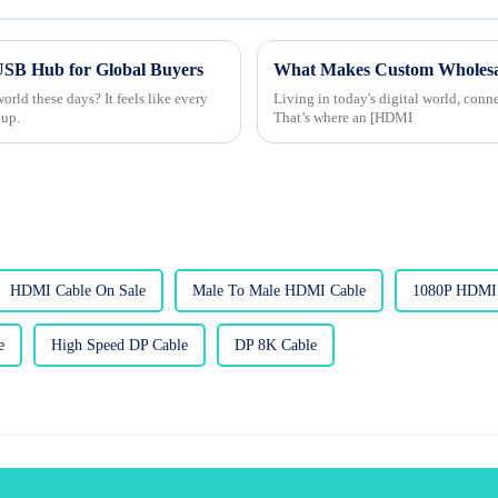
 USB Hub for Global Buyers
rld these days? It feels like every
Living in today's digital world, conn
 up.
That’s where an [HDMI
HDMI Cable On Sale
Male To Male HDMI Cable
1080P HDMI 
e
High Speed DP Cable
DP 8K Cable