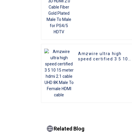
HDTV
Amzwire ultra high
speed certified 3 5 10
15 meter hdmi 2.1 cabl
UHD 8K Male To Female
HDMI cable
Related Blog