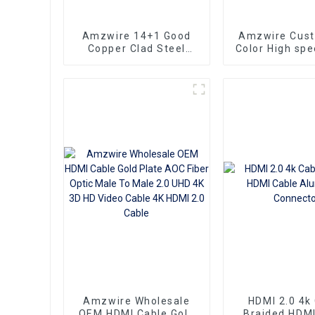
Amzwire 14+1 Good
Amzwire Cus
Copper Clad Steel
Color High sp
Ultra Thin Long Gold
To HDMI Conn
HDMI Cord Flat Slim
1.5m Support
Ribbon HDMI To HDMI
HDMI Kabel
Kabel 2m 5m10m 15m
Computer a
Amzwire Wholesale
HDMI 2.0 4k
OEM HDMI Cable Gold
Braided HDMI