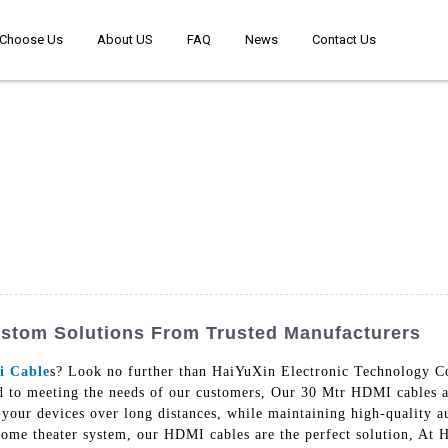
Choose Us
About US
FAQ
News
Contact Us
ustom Solutions From Trusted Manufacturers
i Cable
s? Look no further than HaiYuXin Electronic Technology Co
d to meeting the needs of our customers, Our 30 Mtr HDMI cables a
g your devices over long distances, while maintaining high-quality
home theater system, our HDMI cables are the perfect solution, At