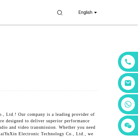
English
+86 18760065206
., Ltd.! Our company is a leading provider of
re designed to deliver superior performance
+86 15397569549
+86 15118299221
 audio and video transmission. Whether you need
 HaiYuXin Electronic Technology Co., Ltd., we