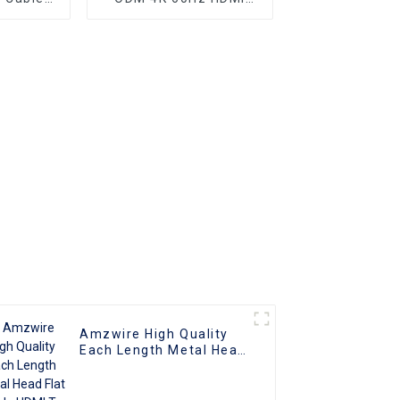
nnector
Cable, HDMI 2.0 Cable
Amzwire High Quality
Each Length Metal Head
Flat Cable HDMI To HDMI
Cable Support 1080P 3D
4K