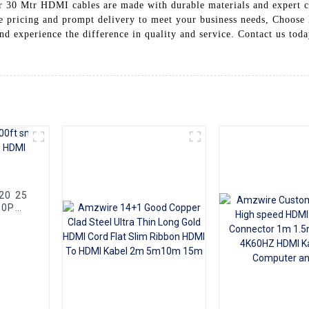
Our 30 Mtr HDMI cables are made with durable materials and expert c
ve pricing and prompt delivery to meet your business needs, Choose
d experience the difference in quality and service. Contact us tod
80P
Cable