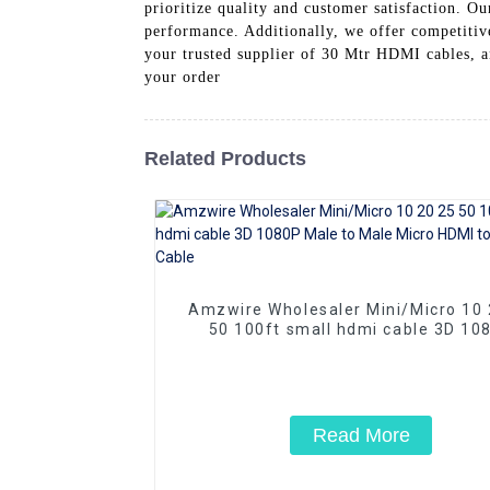
prioritize quality and customer satisfaction. 
performance. Additionally, we offer competiti
your trusted supplier of 30 Mtr HDMI cables, an
your order
Related Products
Amzwire Wholesaler Mini/Micro 10 20 25
50 100ft small hdmi cable 3D 10
Male to Male Micro HDMI to HDMI 
Read More