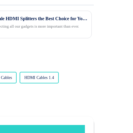
What Makes Custom Wholesale HDMI Splitters the Best Choice for Your Needs?
ecting all our gadgets is more important than ever.
Cables
HDMI Cables 1.4