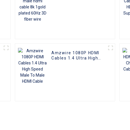
Amzwire 1080P HDMI
Cables 1.4 Ultra High
e
Speed Male To Male
HDMI Cable