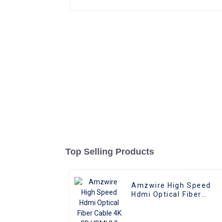
Top Selling Products
Amzwire High Speed
Hdmi Optical Fiber
Cable 4K 3D HDMI 2.0
Cable Fiber Gold Plated
Male To Male for PS4/5