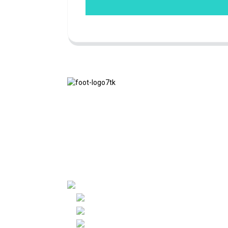
We adhere to the business philosophy of
honesty, mutual benefit and win-win
results, and the business principle of
quality achievements in the future.