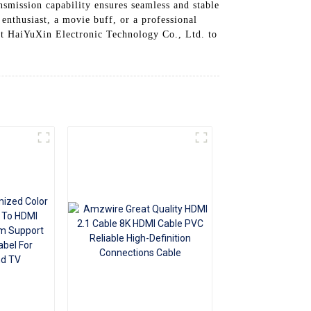
nsmission capability ensures seamless and stable
+86 15118299221
enthusiast, a movie buff, or a professional
ust HaiYuXin Electronic Technology Co., Ltd. to