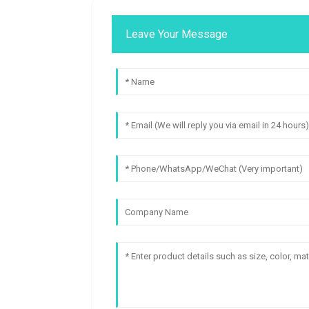
Leave Your Message