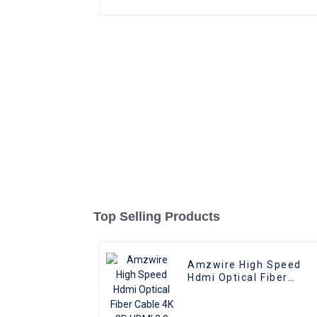
Top Selling Products
Amzwire High Speed
Hdmi Optical Fiber
Cable 4K 3D HDMI 2.0
Cable Fiber Gold Plated
Male To Male for PS4/5