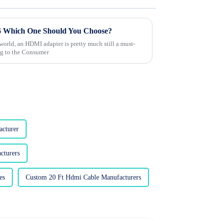
6 Which One Should You Choose?
world, an HDMI adapter is pretty much still a must-
ng to the Consumer
acturer
cturers
es
Custom 20 Ft Hdmi Cable Manufacturers