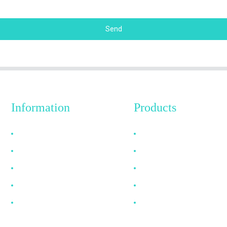
Send
Information
Products
Why Choose Us
HDMI Cable
About US
DP Cable
FAQ
VGA Cable
News
Optical Fiber Cable
Contact Us
DVI Cable