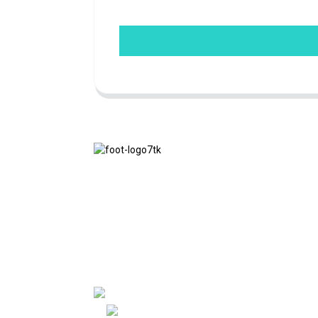
We adhere to the business philosophy of
honesty, mutual benefit and win-win
results, and the business principle of
quality achievements in the future.