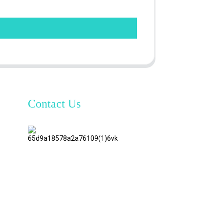
Contact Us
TianAo 8
Floor,
No.72
GuTa 6
Road,
FuLong
Village,
ShiPai