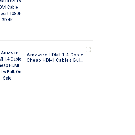
Amzwire HDMI 1.4 Cable
Cheap HDMI Cables Bulk
On Sale