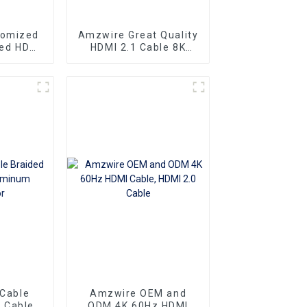
tomized
Amzwire Great Quality
eed HDMI
HDMI 2.1 Cable 8K
ector 1m
HDMI Cable PVC
 4K60HZ
Reliable High-
 For
Definition Connections
nd TV
Cable
 Cable
Amzwire OEM and
 Cable
ODM 4K 60Hz HDMI