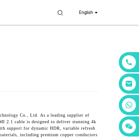
English
+86 18760065206
chnology Co., Ltd. As a leading supplier of
I 2.1 cable is designed to deliver stunning 4k
+86 15397569549
+86 15118299221
ith support for dynamic HDR, variable refresh
 materials, including premium copper conductors