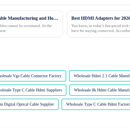
Understanding Global Standards in Usb Cable Manufacturing and How to Choose the Right Specifications
Best HDMI Adapters for 202
ables cannot be overstated. As the
You know, in today’s fast-paced tech 
hese
have for staying connected. Accordi
olesale Vga Cable Connector Factory
Wholesale Hdmi 2.1 Cable Manuf
lesale Type C Cable Hdmi Suppliers
Wholesale 8k Hdmi Cable Manufa
m Digital Optical Cable Supplier
Wholesale Type C Cable Hdmi Factori