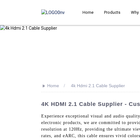
Home
Products
Why 
>>
Home
4k Hdmi 2.1 Cable Supplier
4K HDMI 2.1 Cable Supplier - Cu
Experience exceptional visual and audio qualit
electronic products, we are committed to provi
resolution at 120Hz, providing the ultimate vi
rates, and eARC, this cable ensures vivid colo