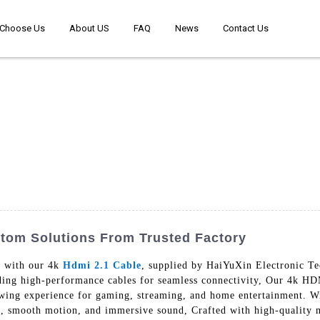
Choose Us
About US
FAQ
News
Contact Us
stom Solutions From Trusted Factory
y with our 4k
Hdmi 2.1 Cable
, supplied by HaiYuXin Electronic Te
ding high-performance cables for seamless connectivity, Our 4k HDM
ewing experience for gaming, streaming, and home entertainment. W
rs, smooth motion, and immersive sound, Crafted with high-quality