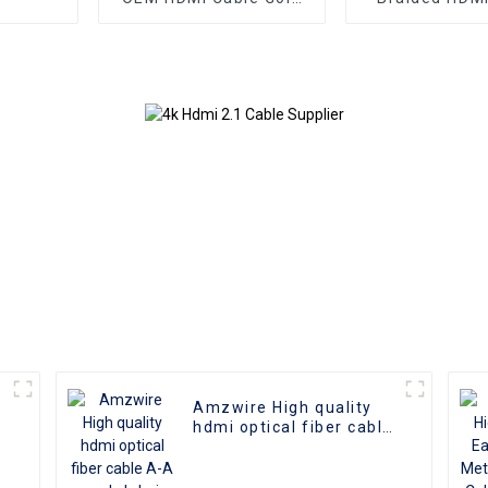
Plate AOC Fiber Optic
Aluminum Co
Male To Male 2.0 UHD
4K 3D HD Video Cable
4K HDMI 2.0 Cable
Amzwire High quality
hdmi optical fiber cable
A-A male hdmi cable 8k
1gold plated 60Hz 3D
fiber wire