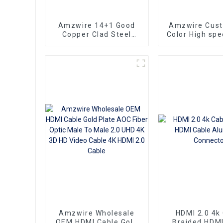
Amzwire 14+1 Good
Amzwire Cus
Copper Clad Steel
Color High sp
Ultra Thin Long Gold
To HDMI Conn
HDMI Cord Flat Slim
1.5m Support
Ribbon HDMI To HDMI
HDMI Kabel
Kabel 2m 5m10m 15m
Computer a
Amzwire Wholesale
HDMI 2.0 4k
OEM HDMI Cable Gold
Braided HDMI