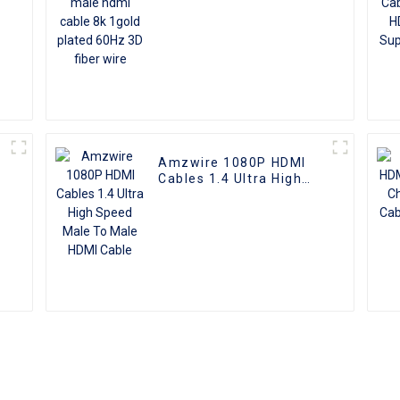
Amzwire 1080P HDMI
Cables 1.4 Ultra High
e
Speed Male To Male
HDMI Cable