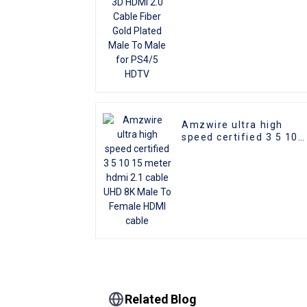
HDTV
Amzwire ultra high
speed certified 3 5 10
15 meter hdmi 2.1 cabl
UHD 8K Male To Female
HDMI cable
Related Blog