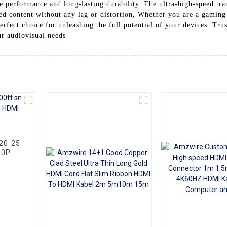
le performance and long-lasting durability. The ultra-high-speed tra
ed content without any lag or distortion, Whether you are a gaming 
erfect choice for unleashing the full potential of your devices. Tr
ur audiovisual needs
80P
Cable