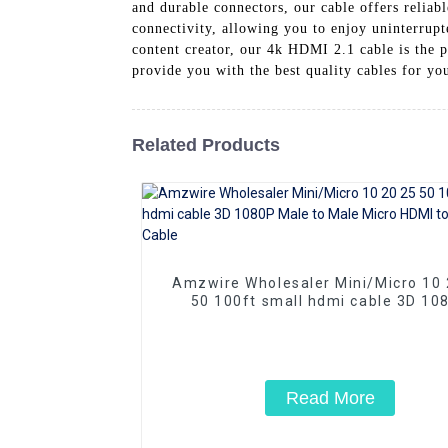
and durable connectors, our cable offers reliab
connectivity, allowing you to enjoy uninterrupt
content creator, our 4k HDMI 2.1 cable is the p
provide you with the best quality cables for yo
Related Products
Amzwire Wholesaler Mini/Micro 10 20 25
50 100ft small hdmi cable 3D 10
Male to Male Micro HDMI to HDMI 
Read More