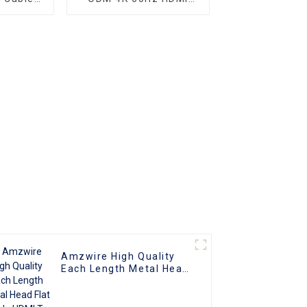
nnector
Cable, HDMI 2.0 Cable
Amzwire High Quality
Each Length Metal Head
Flat Cable HDMI To HDMI
Cable Support 1080P 3D
4K