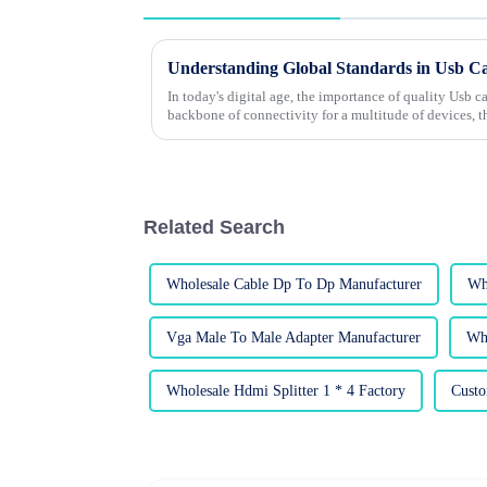
In today's digital age, the importance of quality Usb c
backbone of connectivity for a multitude of devices, t
Related Search
Wholesale Cable Dp To Dp Manufacturer
Wh
Vga Male To Male Adapter Manufacturer
Who
Wholesale Hdmi Splitter 1 * 4 Factory
Custo