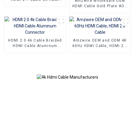
Amzwire Wholesale OEM
Cable PVC Reliable High-
HDMI Cable Gold Plate AOC
Definition Connections
Fiber Optic Male To Male
Cable
2.0 UHD 4K 3D HD Video
Cable 4K HDMI 2.0 Cable
HDMI 2.0 4k Cable Braided
Amzwire OEM and ODM 4K
HDMI Cable Aluminum
60Hz HDMI Cable, HDMI 2.0
Connector
Cable