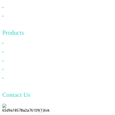
News
Contact Us
Products
HDMI Cable
DP Cable
VGA Cable
Optical Fiber Cable
DVI Cable
Contact Us
TianAo 8 Floor, No.72 GuTa 6
Road, FuLong Village, ShiPai