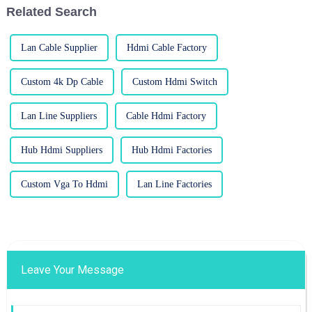
Related Search
Lan Cable Supplier
Hdmi Cable Factory
Custom 4k Dp Cable
Custom Hdmi Switch
Lan Line Suppliers
Cable Hdmi Factory
Hub Hdmi Suppliers
Hub Hdmi Factories
Custom Vga To Hdmi
Lan Line Factories
Leave Your Message