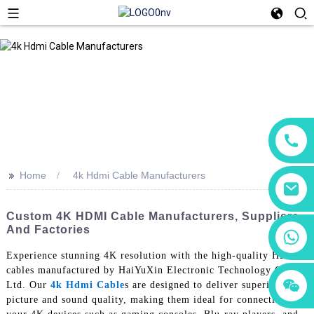
>>
Home
4k Hdmi Cable Manufacturers
Custom 4K HDMI Cable Manufacturers, Suppliers,
And Factories
+86 18760065206
Experience stunning 4K resolution with the high-quality HDMI
cables manufactured by HaiYuXin Electronic Technology Co.,
+86 15118299221
+86 15397569549
Ltd. Our
4k Hdmi Cable
s are designed to deliver superior
picture and sound quality, making them ideal for connecting