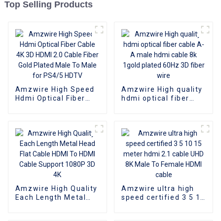
Top Selling Products
Amzwire High Speed
Amzwire High quality
Hdmi Optical Fiber
hdmi optical fiber
Cable 4K 3D HDMI 2.0
cable A-A male hdmi
Cable Fiber Gold
cable 8k 1gold plated
Plated Male To Male
60Hz 3D fiber wire
for PS4/5 HDTV
Amzwire High Quality
Amzwire ultra high
Each Length Metal
speed certified 3 5 10
Head Flat Cable HDMI
15 meter hdmi 2.1
To HDMI Cable
cable UHD 8K Male To