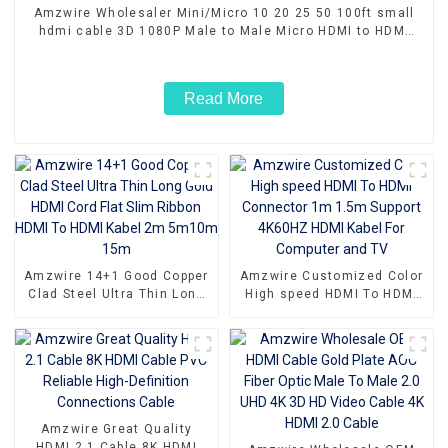
Amzwire Wholesaler Mini/Micro 10 20 25 50 100ft small
hdmi cable 3D 1080P Male to Male Micro HDMI to HDMI
Cable
Read More
Amzwire 14+1 Good Copper
Amzwire Customized Color
Clad Steel Ultra Thin Long
High speed HDMI To HDMI
Gold HDMI Cord Flat Slim
Connector 1m 1.5m Support
Ribbon HDMI To HDMI Kabel
4K60HZ HDMI Kabel For
2m 5m10m 15m
Computer and TV
Amzwire Great Quality
HDMI 2.1 Cable 8K HDMI