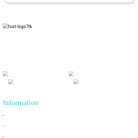
We adhere to the business philosophy of honesty, mutual benefit
and win-win results, and the business principle of quality
achievements in the future.
Information
Why Choose Us
About US
FAQ