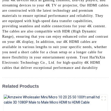
your 4K devices such as gaming consoles, Blu-ray players, and
+86 15118299221
streaming devices to your 4K TV or projector, Our HDMI cables
are constructed with the latest technology and premium
materials to ensure optimal performance and reliability. They
are equipped with high-speed data transfer capabilities,
providing seamless and stable connections for your 4K content.
The cables are also compatible with HDR (High Dynamic
Range), ensuring that you can enjoy enhanced color and contrast
on your 4K display, In addition, our 4K HDMI cables are
available in various lengths to suit your specific needs, whether
you need a short cable for a clean setup or a longer cable for
more flexibility in your entertainment system. Trust HaiYuXin
Electronic Technology Co., Ltd. for high-quality 4K HDMI
cables that deliver exceptional performance and durability
Related Products