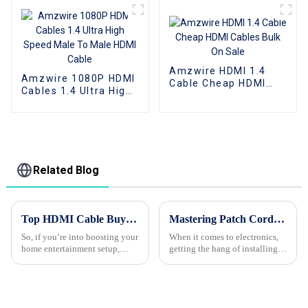
Support 1080P 3D 4K
Female HDMI cable
Amzwire HDMI 1.4
Amzwire 1080P HDMI
Cable Cheap HDMI
Cables 1.4 Ultra High
Cables Bulk On Sale
Speed Male To Male
HDMI Cable
Related Blog
Top HDMI Cable Buying Guide for Best Quality and Performance
Mastering Patch Cord Installation A Step by Step Tutorial for Beginners
So, if you’re into boosting your
When it comes to electronics,
home entertainment setup,
getting the hang of installing
picking the right HDMI cable
patch cords is pretty much a
really makes a big difference in
must-have skill — whether
how good your devices look
you're just starting out or