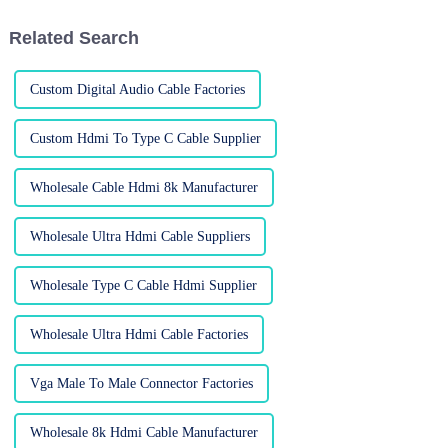
from
Related Search
Custom Digital Audio Cable Factories
Custom Hdmi To Type C Cable Supplier
Wholesale Cable Hdmi 8k Manufacturer
Wholesale Ultra Hdmi Cable Suppliers
Wholesale Type C Cable Hdmi Supplier
Wholesale Ultra Hdmi Cable Factories
Vga Male To Male Connector Factories
Wholesale 8k Hdmi Cable Manufacturer