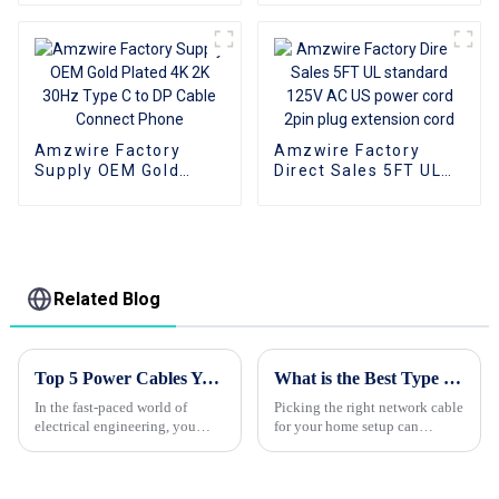
Cable Type C TO DP
Cable Support 4K
1080P
Amzwire Factory
Amzwire Factory
Supply OEM Gold
Direct Sales 5FT UL
Plated 4K 2K 30Hz
standard 125V AC US
Type C to DP Cable
power cord 2pin plug
Connect Phone
extension cord
Related Blog
Top 5 Power Cables You Need for Optimal Performance and Safety
What is the Best Type of Network Cable for Home Use?
In the fast-paced world of
Picking the right network cable
electrical engineering, you
for your home setup can
really can't underestimate how
actually be pretty confusing
important power cables are. I
sometimes. There are so many
mean, as Dr. Emily Richards
options out there, each with its