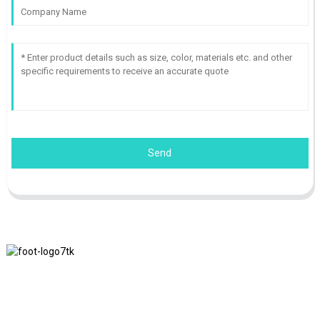
Send
We adhere to the business philosophy of honesty, mutual benefit
and win-win results, and the business principle of quality