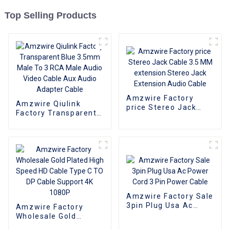
Top Selling Products
Amzwire Factory
Amzwire Qiulink
price Stereo Jack
Factory Transparent
Cable 3.5 MM
Blue 3.5mm Male To 3
extension Stereo
RCA Male Audio
Jack Extension Audio
Video Cable Aux
Cable
Audio Adapter Cable
Amzwire Factory Sale
3pin Plug Usa Ac
Amzwire Factory
Power Cord 3 Pin
Wholesale Gold
Power Cable
Plated High Speed HD