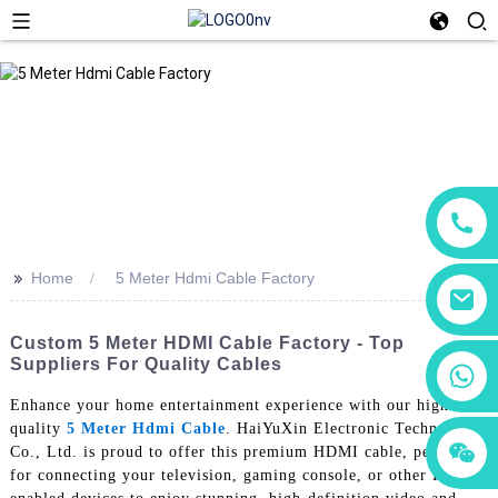
>>
Home
5 Meter Hdmi Cable Factory
Custom 5 Meter HDMI Cable Factory - Top
Suppliers For Quality Cables
+86 18760065206
Enhance your home entertainment experience with our high-
quality
5 Meter Hdmi Cable
. HaiYuXin Electronic Technology
+86 15118299221
+86 15397569549
Co., Ltd. is proud to offer this premium HDMI cable, perfect
for connecting your television, gaming console, or other HDMI-