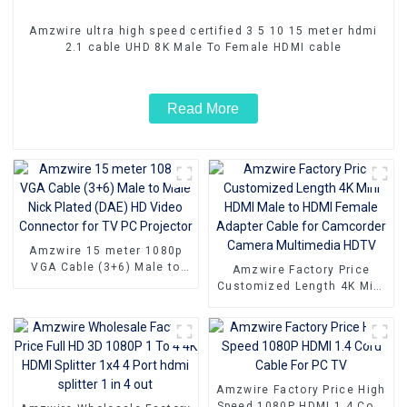
Amzwire ultra high speed certified 3 5 10 15 meter hdmi
2.1 cable UHD 8K Male To Female HDMI cable
Read More
Amzwire 15 meter 1080p
VGA Cable (3+6) Male to
Amzwire Factory Price
Male Nick Plated (DAE) HD
Customized Length 4K Mini
Video Connector for TV PC
HDMI Male to HDMI Female
Projector
Adapter Cable for
Camcorder Camera
Multimedia HDTV
Amzwire Factory Price High
Speed 1080P HDMI 1.4 Cord