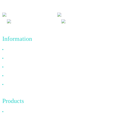
achievements in the future.
Information
Why Choose Us
About US
FAQ
News
Contact Us
Products
HDMI Cable