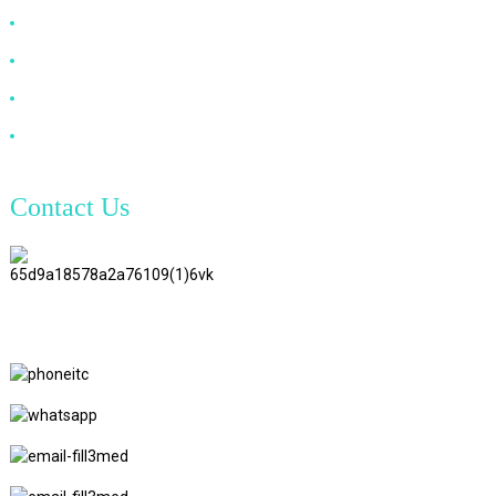
DP Cable
VGA Cable
Optical Fiber Cable
DVI Cable
Contact Us
TianAo 8 Floor, No.72 GuTa 6
Road, FuLong Village, ShiPai
Town, DongGuan City,
GuangDong Province
+86 15397569549
+86 18760065206
kaiqiqiu7@gmail.com
yongchangzhong6@gmail.com