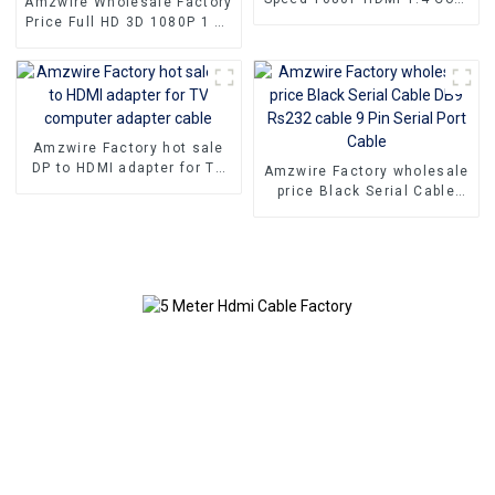
Amzwire Wholesale Factory
Cable For PC TV
Price Full HD 3D 1080P 1 To
4 4K HDMI Splitter 1x4 4
Port hdmi splitter 1 in 4 out
Amzwire Factory hot sale
DP to HDMI adapter for TV
Amzwire Factory wholesale
computer adapter cable
price Black Serial Cable
DB9 Rs232 cable 9 Pin
Serial Port Cable