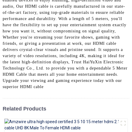
enabled devices to enjoy stunning, high-definition video and
+86 15118299221
audio, Our HDMI cable is carefully manufactured in our state-
of-the-art factory, using top-grade materials to ensure reliable
performance and durability. With a length of 5 meters, you'll
have the flexibility to set up your entertainment system exactly
how you want it, without compromising on signal quality,
Whether you're streaming your favorite shows, gaming with
friends, or giving a presentation at work, our HDMI cable
delivers crystal-clear visuals and pristine sound. It supports a
variety of video resolutions, including 4K, making it ideal for
the latest high-definition displays, Trust HaiYuXin Electronic
Technology Co., Ltd. to provide you with a dependable 5 Meter
HDMI Cable that meets all your home entertainment needs.
Upgrade your viewing and gaming experience today with our
superior HDMI cable
Related Products