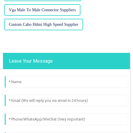
Vga Male To Male Connector Suppliers
Custom Cabo Hdmi High Speed Supplier
Leave Your Message