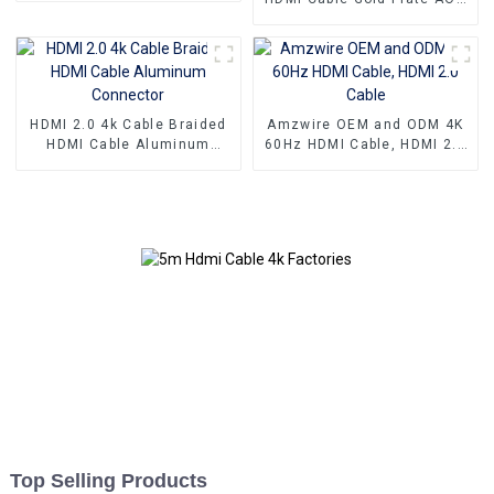
Definition Connections
Fiber Optic Male To Male
Cable
2.0 UHD 4K 3D HD Video
Cable 4K HDMI 2.0 Cable
HDMI 2.0 4k Cable Braided
Amzwire OEM and ODM 4K
HDMI Cable Aluminum
60Hz HDMI Cable, HDMI 2.0
Connector
Cable
Top Selling Products