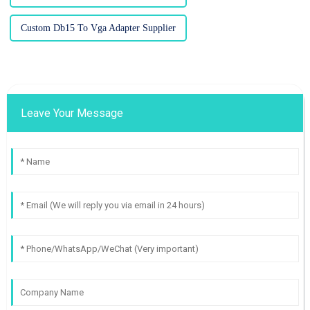
Custom Db15 To Vga Adapter Supplier
Leave Your Message