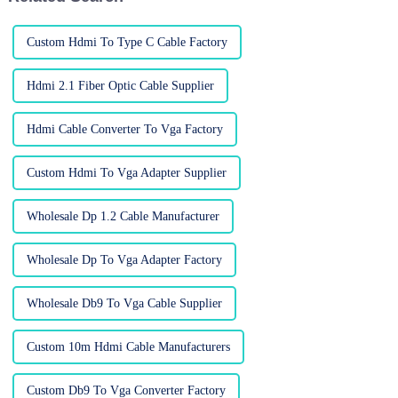
Custom Hdmi To Type C Cable Factory
Hdmi 2.1 Fiber Optic Cable Supplier
Hdmi Cable Converter To Vga Factory
Custom Hdmi To Vga Adapter Supplier
Wholesale Dp 1.2 Cable Manufacturer
Wholesale Dp To Vga Adapter Factory
Wholesale Db9 To Vga Cable Supplier
Custom 10m Hdmi Cable Manufacturers
Custom Db9 To Vga Converter Factory