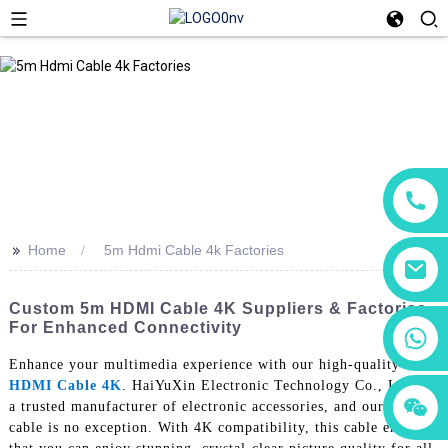
>>
Home
5m Hdmi Cable 4k Factories
Custom 5m HDMI Cable 4K Suppliers & Factories
For Enhanced Connectivity
+86 18760065206
Enhance your multimedia experience with our high-quality 5m
HDMI Cable 4K
. HaiYuXin Electronic Technology Co., Ltd. is
+86 15118299221
+86 15397569549
a trusted manufacturer of electronic accessories, and our HDMI
cable is no exception. With 4K compatibility, this cable ensures