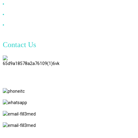
VGA Cable
Optical Fiber Cable
DVI Cable
Contact Us
TianAo 8 Floor, No.72 GuTa 6
Road, FuLong Village, ShiPai
Town, DongGuan City,
GuangDong Province
+86 15397569549
+86 18760065206
kaiqiqiu7@gmail.com
yongchangzhong6@gmail.com