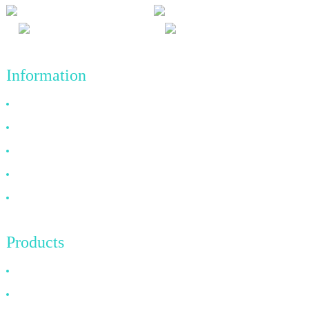
Information
Why Choose Us
About US
FAQ
News
Contact Us
Products
HDMI Cable
DP Cable