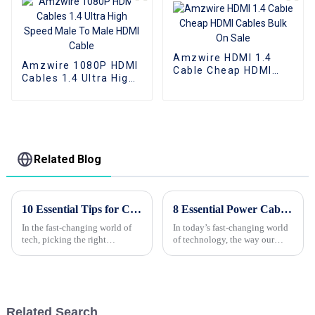
Amzwire HDMI 1.4
Amzwire 1080P HDMI
Cable Cheap HDMI
Cables 1.4 Ultra High
Cables Bulk On Sale
Speed Male To Male
HDMI Cable
Related Blog
10 Essential Tips for Choosing Wholesale Custom HDMI Cords?
8 Essential Power Cable Insights for Maximum Efficiency in 2023
In the fast-changing world of
In today’s fast-changing world
tech, picking the right
of technology, the way our
wholesale custom HDMI cables
devices perform really depends
can actually be more
a lot on the quality of our
complicated than you'd think.
Power Cables. As we move
According to a
through
Related Search