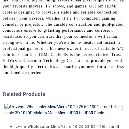
that you can enjoy stunning, crystal-clear picture quality for all
+86 15118299221
your favorite movies, TV shows, and games, Our 5m HDMI
cable is designed to provide a stable and reliable connection
between your devices, whether it's a TV, computer, gaming
console, or projector. The durable construction and gold-plated
connectors ensure long-lasting performance and corrosion
resistance, so you can trust that your connections will remain
strong over time, Whether you're a home theater enthusiast, a
professional gamer, or a business owner in need of reliable A/V
solutions, our 5m HDMI Cable 4K is the perfect choice. Trust
HaiYuXin Electronic Technology Co., Ltd. to provide you with
the high-quality electronics accessories you need for a seamless
multimedia experience
Related Products
Amzwire Wholesaler Mini/Micro 10 20 25 50 100ft small