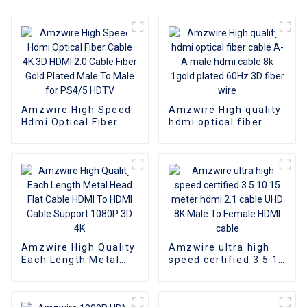
Amzwire High Speed
Amzwire High quality
Hdmi Optical Fiber
hdmi optical fiber
Cable 4K 3D HDMI 2.0
cable A-A male hdmi
Cable Fiber Gold
cable 8k 1gold plated
Plated Male To Male
60Hz 3D fiber wire
for PS4/5 HDTV
Amzwire High Quality
Amzwire ultra high
Each Length Metal
speed certified 3 5 10
Head Flat Cable HDMI
15 meter hdmi 2.1
To HDMI Cable
cable UHD 8K Male To
Support 1080P 3D 4K
Female HDMI cable