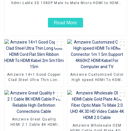
hdmi cable 3D 1080P Male to Male Micro HDMI to HDMI
Cable
Read More
Amzwire 14+1 Good Copper
Amzwire Customized Color
Clad Steel Ultra Thin Long
High speed HDMI To HDMI
Gold HDMI Cord Flat Slim
Connector 1m 1.5m Support
Ribbon HDMI To HDMI Kabel
4K60HZ HDMI Kabel For
2m 5m10m 15m
Computer and TV
Amzwire Great Quality
HDMI 2.1 Cable 8K HDMI
Amzwire Wholesale OEM
Cable PVC Reliable High-
HDMI Cable Gold Plate AOC