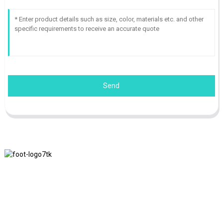
Send
We adhere to the business philosophy of honesty, mutual benefit
and win-win results, and the business principle of quality
achievements in the future.