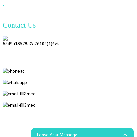
DVI Cable
Contact Us
TianAo 8 Floor, No.72 GuTa 6
Road, FuLong Village, ShiPai
Town, DongGuan City,
GuangDong Province
+86 15397569549
+86 18760065206
kaiqiqiu7@gmail.com
yongchangzhong6@gmail.com
© Copyright - 2010-2024 : All Rights Reserved.
Sitemap
Resource
Leave Your Message