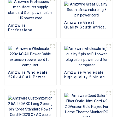
Amzwire Great
Amzwire
Quality South africa
Professional
india plug 3 pin power
manufacturer supply
cord
standard 3 pin power
cable UK power cord
Amzwire Wholesale
Amzwire wholesale
220v AC AU Power
high quality 2 pin ac
Cable extension
EU power plug cable
power cord for
power cord for
computer
computer