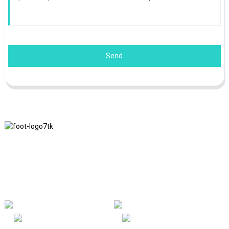
Send
We adhere to the business philosophy of honesty, mutual benefit
and win-win results, and the business principle of quality
achievements in the future.