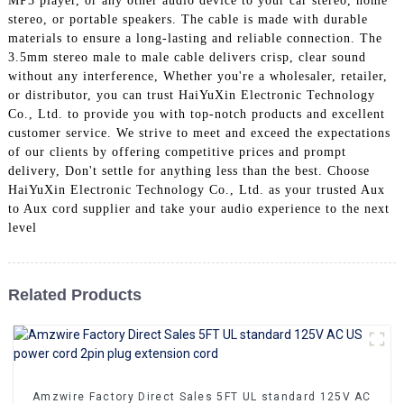
MP3 player, or any other audio device to your car stereo, home
+86 15118299221
stereo, or portable speakers. The cable is made with durable
materials to ensure a long-lasting and reliable connection. The
3.5mm stereo male to male cable delivers crisp, clear sound
without any interference, Whether you're a wholesaler, retailer,
or distributor, you can trust HaiYuXin Electronic Technology
Co., Ltd. to provide you with top-notch products and excellent
customer service. We strive to meet and exceed the expectations
of our clients by offering competitive prices and prompt
delivery, Don't settle for anything less than the best. Choose
HaiYuXin Electronic Technology Co., Ltd. as your trusted Aux
to Aux cord supplier and take your audio experience to the next
level
Related Products
Amzwire Factory Direct Sales 5FT UL standard 125V AC