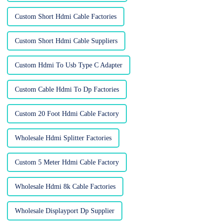
Custom Short Hdmi Cable Factories
Custom Short Hdmi Cable Suppliers
Custom Hdmi To Usb Type C Adapter
Custom Cable Hdmi To Dp Factories
Custom 20 Foot Hdmi Cable Factory
Wholesale Hdmi Splitter Factories
Custom 5 Meter Hdmi Cable Factory
Wholesale Hdmi 8k Cable Factories
Wholesale Displayport Dp Supplier