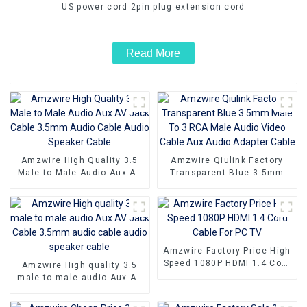
US power cord 2pin plug extension cord
Read More
Amzwire High Quality 3.5
Amzwire Qiulink Factory
Male to Male Audio Aux AV
Transparent Blue 3.5mm
Jack Cable 3.5mm Audio
Male To 3 RCA Male Audio
Cable Audio Speaker Cable
Video Cable Aux Audio
Adapter Cable
Amzwire Factory Price High
Speed 1080P HDMI 1.4 Cord
Amzwire High quality 3.5
Cable For PC TV
male to male audio Aux AV
Jack Cable 3.5mm audio
cable audio speaker cable