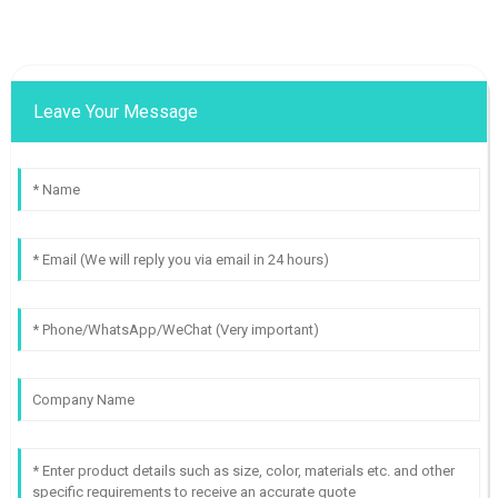
Leave Your Message