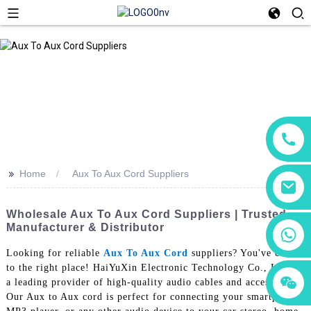
>>
Home
Aux To Aux Cord Suppliers
Wholesale Aux To Aux Cord Suppliers | Trusted
Manufacturer & Distributor
+86 18760065206
Looking for reliable
Aux To Aux Cord
suppliers? You've come
to the right place! HaiYuXin Electronic Technology Co., Ltd. is
+86 15118299221
+86 15397569549
a leading provider of high-quality audio cables and accessories,
Our Aux to Aux cord is perfect for connecting your smartphone,