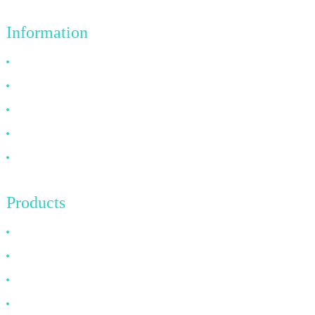
Information
Why Choose Us
About US
FAQ
News
Contact Us
Products
HDMI Cable
DP Cable
VGA Cable
Optical Fiber Cable