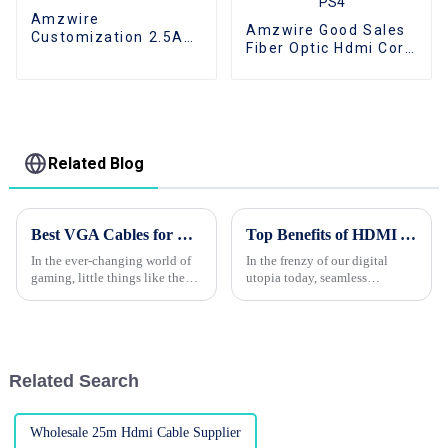
Amzwire
Amzwire Good Sales
Customization 2.5A
Fiber Optic Hdmi Cord
250V KC Long 2 prong
4K 2.0Version Gold
pin Korea Standard
Played For Home
Power Cord IEC320
Theator Monitor PC
C7 AC cable
PS4
Related Blog
Best VGA Cables for Gaming and Connecting Your Devices in 2023
Top Benefits of HDMI Adapter Support and Repair Cost Tips for Global Buyers
In the ever-changing world of
In the frenzy of our digital
gaming, little things like the
utopia today, seamless
cables you use can actually
connectivity and high-quality
make a pretty big difference
audio-visual experience has
when it comes to performance
undoubtedly led to an
increased demand
Related Search
Wholesale 25m Hdmi Cable Supplier