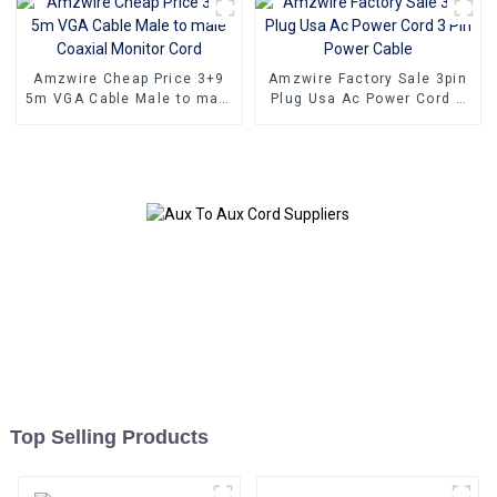
Amzwire Cheap Price 3+9
Amzwire Factory Sale 3pin
5m VGA Cable Male to male
Plug Usa Ac Power Cord 3
Coaxial Monitor Cord
Pin Power Cable
Top Selling Products