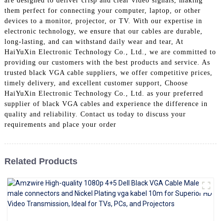
are designed to deliver crisp and clear video signals, making
+86 15118299221
them perfect for connecting your computer, laptop, or other
devices to a monitor, projector, or TV. With our expertise in
electronic technology, we ensure that our cables are durable,
long-lasting, and can withstand daily wear and tear, At
HaiYuXin Electronic Technology Co., Ltd., we are committed to
providing our customers with the best products and service. As
trusted black VGA cable suppliers, we offer competitive prices,
timely delivery, and excellent customer support, Choose
HaiYuXin Electronic Technology Co., Ltd. as your preferred
supplier of black VGA cables and experience the difference in
quality and reliability. Contact us today to discuss your
requirements and place your order
Related Products