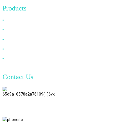
Products
HDMI Cable
DP Cable
VGA Cable
Optical Fiber Cable
DVI Cable
Contact Us
TianAo 8 Floor, No.72 GuTa 6
Road, FuLong Village, ShiPai
Town, DongGuan City,
GuangDong Province
+86 15397569549