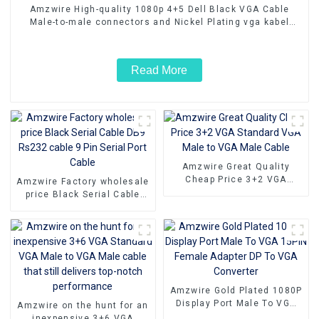
Amzwire High-quality 1080p 4+5 Dell Black VGA Cable
Male-to-male connectors and Nickel Plating vga kabel
10m for Superior HD Video Transmission, Ideal for TVs,
PCs, and Projectors
Read More
Amzwire Great Quality
Cheap Price 3+2 VGA
Amzwire Factory wholesale
Standard VGA Male to VGA
price Black Serial Cable
Male Cable
DB9 Rs232 cable 9 Pin
Serial Port Cable
Amzwire Gold Plated 1080P
Display Port Male To VGA
Amzwire on the hunt for an
15PIN Female Adapter DP
inexpensive 3+6 VGA