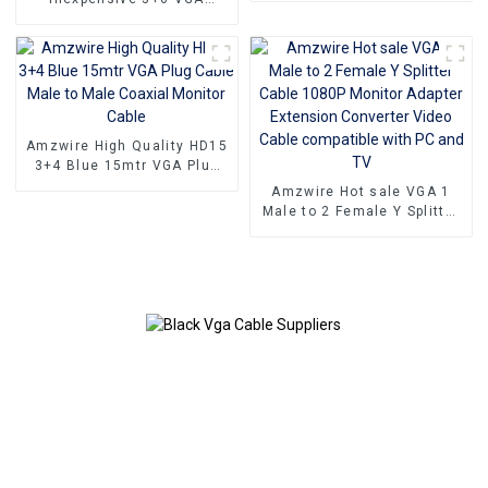
To VGA Converter
Standard VGA Male to VGA
Male cable that still
delivers top-notch
performance
Amzwire High Quality HD15
3+4 Blue 15mtr VGA Plug
Cable Male to Male Coaxial
Amzwire Hot sale VGA 1
Monitor Cable
Male to 2 Female Y Splitter
Cable 1080P Monitor
Adapter Extension
Converter Video Cable
compatible with PC and TV