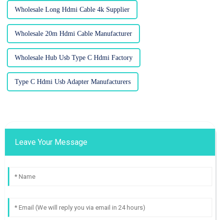
Wholesale Long Hdmi Cable 4k Supplier
Wholesale 20m Hdmi Cable Manufacturer
Wholesale Hub Usb Type C Hdmi Factory
Type C Hdmi Usb Adapter Manufacturers
Leave Your Message