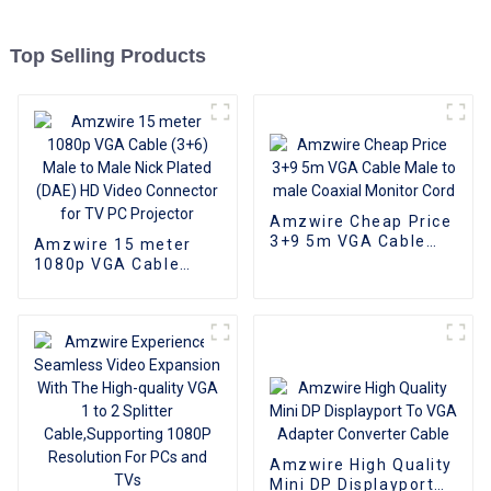
Top Selling Products
Amzwire Cheap Price
3+9 5m VGA Cable
Amzwire 15 meter
Male to male Coaxial
1080p VGA Cable
Monitor Cord
(3+6) Male to Male
Nick Plated (DAE) HD
Video Connector for
TV PC Projector
Amzwire High Quality
Mini DP Displayport