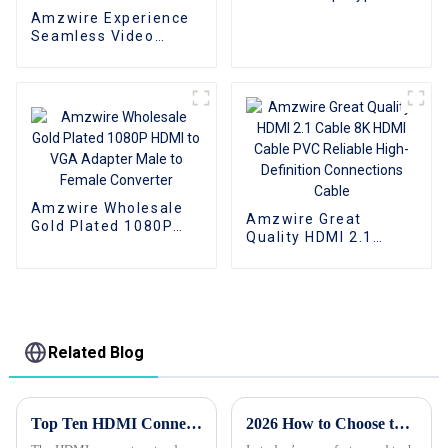
To VGA Adapter
Amzwire Experience
Converter Cable
Seamless Video
Expansion With The
High-quality VGA 1 to
2 Splitter
Cable,Supporting
1080P Resolution For
PCs and TVs
Amzwire Wholesale
Amzwire Great
Gold Plated 1080P
Quality HDMI 2.1
HDMI to VGA Adapter
Cable 8K HDMI Cable
Male to Female
PVC Reliable High-
Converter
Definition
Connections Cable
Related Blog
Top Ten HDMI Connector Export Standards You Need to Know
2026 How to Choose the Best Custom Wholesale Cable HDMI Options?