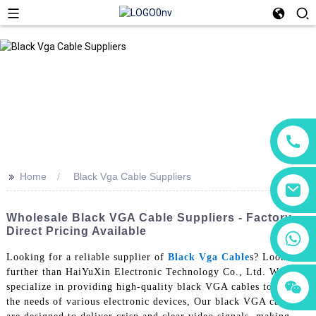
>>
Home
Black Vga Cable Suppliers
Wholesale Black VGA Cable Suppliers - Factory
Direct Pricing Available
+86 18760065206
Looking for a reliable supplier of
Black Vga Cable
s? Look no
further than HaiYuXin Electronic Technology Co., Ltd. We
+86 15118299221
+86 15397569549
specialize in providing high-quality black VGA cables to meet
the needs of various electronic devices, Our black VGA cables