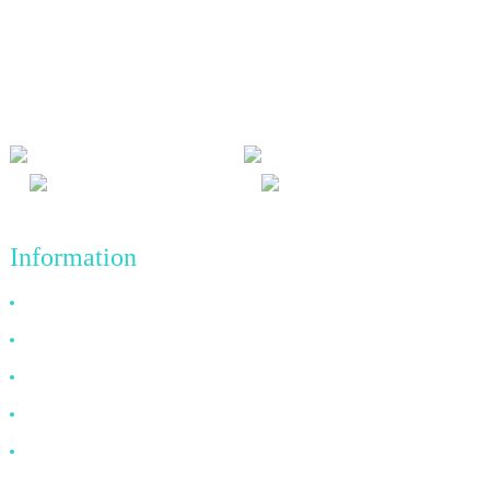
We adhere to the business philosophy of honesty, mutual benefit
and win-win results, and the business principle of quality
achievements in the future.
Information
Why Choose Us
About US
FAQ
News
Contact Us