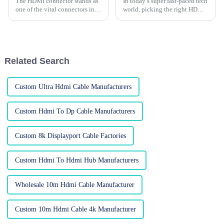
The HDMI connector stands as
In today’s super fast-paced tech
one of the vital connectors in
world, picking the right HDMI
the rapidly advancing tech
cable can honestly feel pretty
world, which has brought a
overwhelming. I mean, with so
huge demand for connecting
many brands and options
Related Search
Custom Ultra Hdmi Cable Manufacturers
Custom Hdmi To Dp Cable Manufacturers
Custom 8k Displayport Cable Factories
Custom Hdmi To Hdmi Hub Manufacturers
Wholesale 10m Hdmi Cable Manufacturer
Custom 10m Hdmi Cable 4k Manufacturer