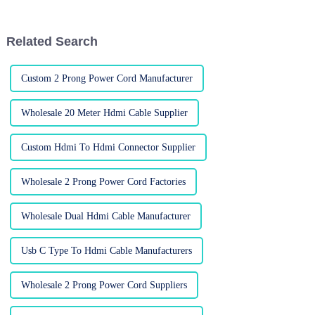
devices in unprecedented
to do that? The trusty old VGA
quality
cable.
Related Search
Custom 2 Prong Power Cord Manufacturer
Wholesale 20 Meter Hdmi Cable Supplier
Custom Hdmi To Hdmi Connector Supplier
Wholesale 2 Prong Power Cord Factories
Wholesale Dual Hdmi Cable Manufacturer
Usb C Type To Hdmi Cable Manufacturers
Wholesale 2 Prong Power Cord Suppliers