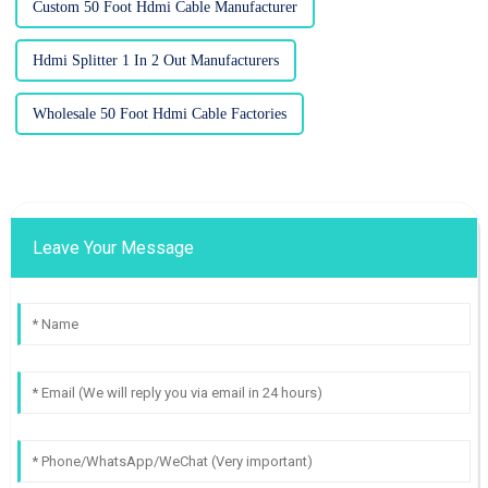
Custom 50 Foot Hdmi Cable Manufacturer
Hdmi Splitter 1 In 2 Out Manufacturers
Wholesale 50 Foot Hdmi Cable Factories
Leave Your Message