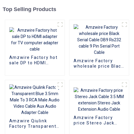
Top Selling Products
Amzwire Factory hot
Amzwire Factory
sale DP to HDMI
wholesale price Black
adapter for TV
Serial Cable DB9
computer adapter
Rs232 cable 9 Pin
cable
Serial Port Cable
Amzwire Factory
Amzwire Qiulink
price Stereo Jack
Factory Transparent
Cable 3.5 MM
Blue 3.5mm Male To 3
extension Stereo