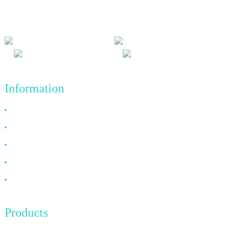
and win-win results, and the business principle of quality
achievements in the future.
Information
Why Choose Us
About US
FAQ
News
Contact Us
Products