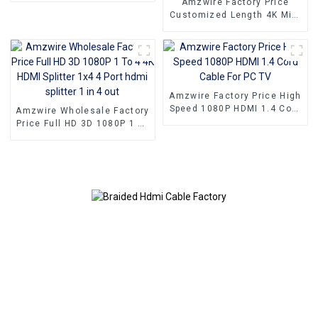
Amzwire Factory Price
Customized Length 4K Mini
HDMI Male to HDMI Female
Adapter Cable for
Camcorder Camera
Multimedia HDTV
Amzwire Factory Price High
Speed 1080P HDMI 1.4 Cord
Amzwire Wholesale Factory
Cable For PC TV
Price Full HD 3D 1080P 1 To
4 4K HDMI Splitter 1x4 4
Port hdmi splitter 1 in 4 out