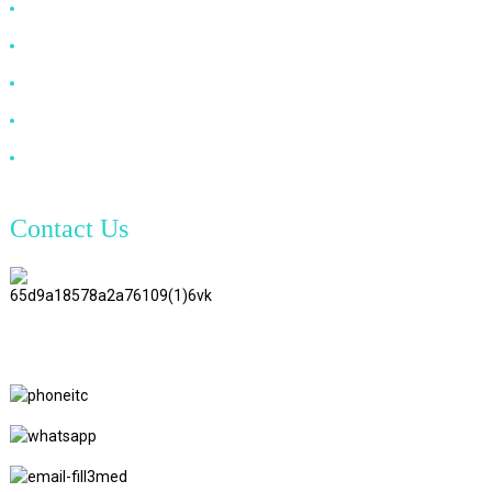
HDMI Cable
DP Cable
VGA Cable
Optical Fiber Cable
DVI Cable
Contact Us
TianAo 8 Floor, No.72 GuTa 6
Road, FuLong Village, ShiPai
Town, DongGuan City,
GuangDong Province
+86 15397569549
+86 18760065206
kaiqiqiu7@gmail.com