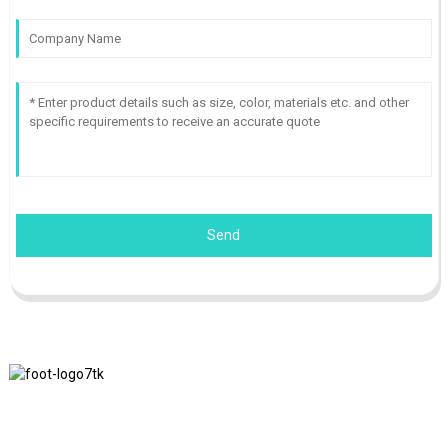
Send
We adhere to the business philosophy of honesty, mutual benefit