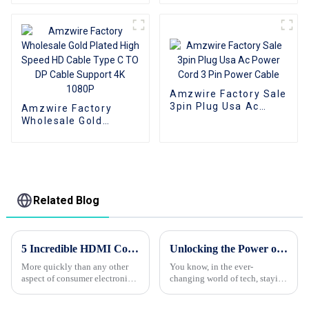
RCA Male Audio
Jack Extension Audio
Video Cable Aux
Cable
Audio Adapter Cable
Amzwire Factory Sale
3pin Plug Usa Ac
Amzwire Factory
Power Cord 3 Pin
Wholesale Gold
Power Cable
Plated High Speed HD
Cable Type C TO DP
Cable Support 4K
1080P
Related Blog
5 Incredible HDMI Cord Features Every Global Buyer Must Know
Unlocking the Power of VGA Cables: A Deep Dive into Their History and Modern Uses
More quickly than any other
You know, in the ever-
aspect of consumer electronics,
changing world of tech, staying
the HDMI cord is meant to
connected is more important
facilitate connections between
than ever. One of the OG ways