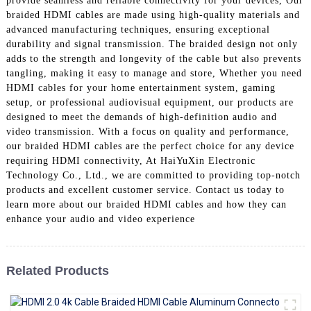
provide seamless and reliable connectivity for your devices, Our
+86 15118299221
braided HDMI cables are made using high-quality materials and
advanced manufacturing techniques, ensuring exceptional
durability and signal transmission. The braided design not only
adds to the strength and longevity of the cable but also prevents
tangling, making it easy to manage and store, Whether you need
HDMI cables for your home entertainment system, gaming
setup, or professional audiovisual equipment, our products are
designed to meet the demands of high-definition audio and
video transmission. With a focus on quality and performance,
our braided HDMI cables are the perfect choice for any device
requiring HDMI connectivity, At HaiYuXin Electronic
Technology Co., Ltd., we are committed to providing top-notch
products and excellent customer service. Contact us today to
learn more about our braided HDMI cables and how they can
enhance your audio and video experience
Related Products