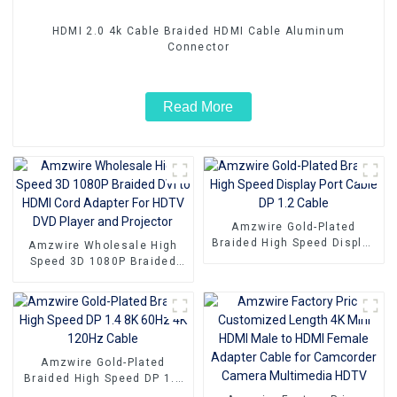
HDMI 2.0 4k Cable Braided HDMI Cable Aluminum
Connector
Read More
Amzwire Gold-Plated
Braided High Speed Display
Amzwire Wholesale High
Port Cable DP 1.2 Cable
Speed 3D 1080P Braided
DVI to HDMI Cord Adapter
For HDTV DVD Player and
Projector
Amzwire Gold-Plated
Braided High Speed DP 1.4
8K 60Hz 4K 120Hz Cable