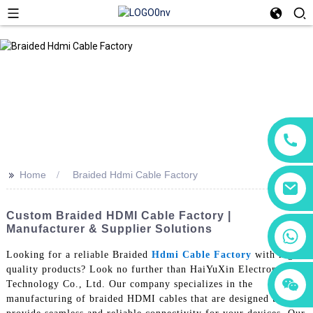
>>
Home
Braided Hdmi Cable Factory
Custom Braided HDMI Cable Factory |
Manufacturer & Supplier Solutions
+86 18760065206
Looking for a reliable Braided
Hdmi Cable Factory
with high-
quality products? Look no further than HaiYuXin Electronic
+86 15118299221
+86 15397569549
Technology Co., Ltd. Our company specializes in the
manufacturing of braided HDMI cables that are designed to