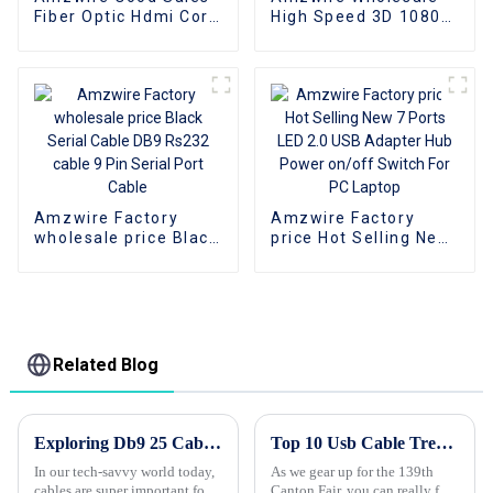
Fiber Optic Hdmi Cord
High Speed 3D 1080P
4K 2.0Version Gold
Braided DVI to HDMI
Played For Home
Cord Adapter For
Theator Monitor PC
HDTV DVD Player and
PS4
Projector
Amzwire Factory
Amzwire Factory
wholesale price Black
price Hot Selling New
Serial Cable DB9
7 Ports LED 2.0 USB
Rs232 cable 9 Pin
Adapter Hub Power
Serial Port Cable
on/off Switch For PC
Laptop
Related Blog
Exploring Db9 25 Cable Variants and Their Applications with Buyers Guide
Top 10 Usb Cable Trends at the 139th Canton Fair?
In our tech-savvy world today,
As we gear up for the 139th
cables are super important for
Canton Fair, you can really feel