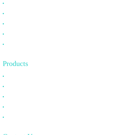
Why Choose Us
About US
FAQ
News
Contact Us
Products
HDMI Cable
DP Cable
VGA Cable
Optical Fiber Cable
DVI Cable