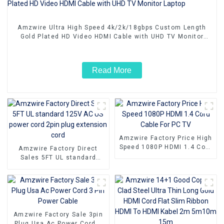
Amzwire Ultra High Speed 4k/2k/18gbps Custom Length
Gold Plated HD Video HDMI Cable with UHD TV Monitor
Laptop
Read More
Amzwire Factory Price High
Speed 1080P HDMI 1.4 Cord
Amzwire Factory Direct
Cable For PC TV
Sales 5FT UL standard
125V AC US power cord
2pin plug extension cord
Amzwire Factory Sale 3pin
Plug Usa Ac Power Cord 3