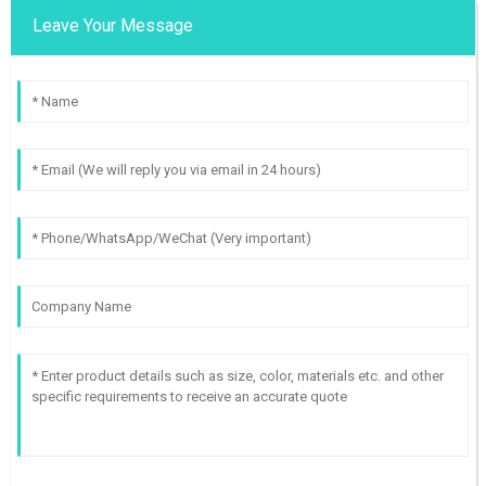
Leave Your Message