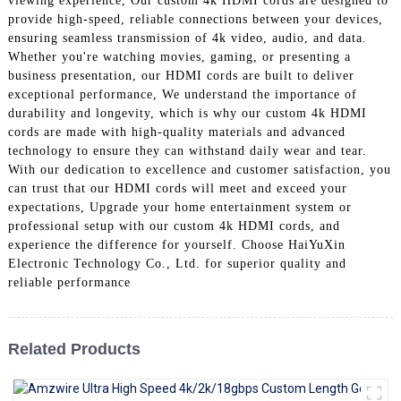
viewing experience, Our custom 4k HDMI cords are designed to
+86 15118299221
provide high-speed, reliable connections between your devices,
ensuring seamless transmission of 4k video, audio, and data.
Whether you're watching movies, gaming, or presenting a
business presentation, our HDMI cords are built to deliver
exceptional performance, We understand the importance of
durability and longevity, which is why our custom 4k HDMI
cords are made with high-quality materials and advanced
technology to ensure they can withstand daily wear and tear.
With our dedication to excellence and customer satisfaction, you
can trust that our HDMI cords will meet and exceed your
expectations, Upgrade your home entertainment system or
professional setup with our custom 4k HDMI cords, and
experience the difference for yourself. Choose HaiYuXin
Electronic Technology Co., Ltd. for superior quality and
reliable performance
Related Products