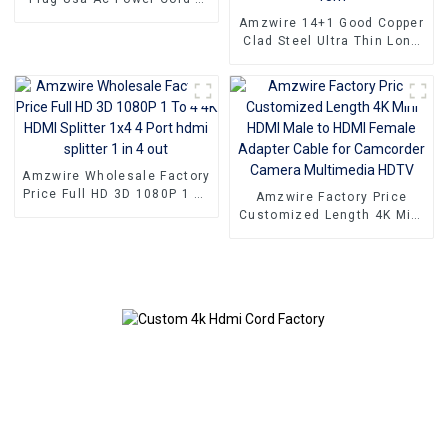
Pin Power Cable
Amzwire 14+1 Good Copper
Clad Steel Ultra Thin Long
Gold HDMI Cord Flat Slim
Ribbon HDMI To HDMI Kabel
2m 5m10m 15m
Amzwire Wholesale Factory
Price Full HD 3D 1080P 1 To
Amzwire Factory Price
4 4K HDMI Splitter 1x4 4
Customized Length 4K Mini
Port hdmi splitter 1 in 4 out
HDMI Male to HDMI Female
Adapter Cable for
Camcorder Camera
Multimedia HDTV