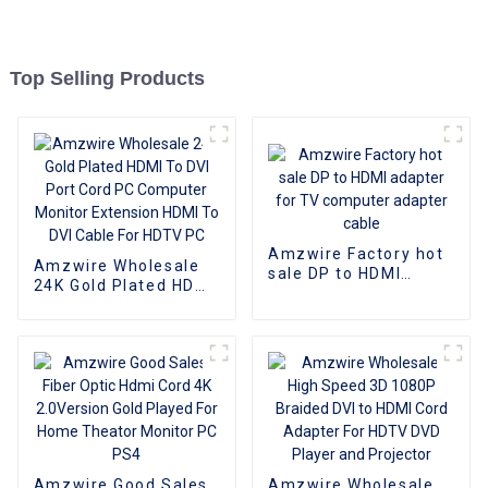
Top Selling Products
Amzwire Factory hot
Amzwire Wholesale
sale DP to HDMI
24K Gold Plated HDMI
adapter for TV
To DVI Port Cord PC
computer adapter
Computer Monitor
cable
Extension HDMI To
DVI Cable For HDTV
PC
Amzwire Good Sales
Amzwire Wholesale