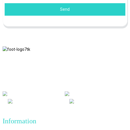
Send
We adhere to the business philosophy of honesty, mutual benefit
and win-win results, and the business principle of quality
achievements in the future.
Information