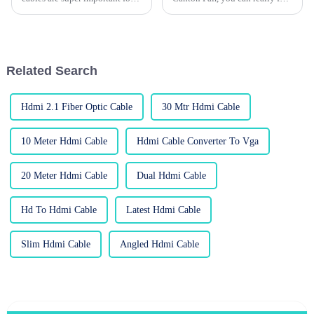
keeping all our devices talking
how quickly the USB cable
to each other smoothly. One
market is changing. Big names
key player in this game is
like Anker and Belkin are
Related Search
Hdmi 2.1 Fiber Optic Cable
30 Mtr Hdmi Cable
10 Meter Hdmi Cable
Hdmi Cable Converter To Vga
20 Meter Hdmi Cable
Dual Hdmi Cable
Hd To Hdmi Cable
Latest Hdmi Cable
Slim Hdmi Cable
Angled Hdmi Cable