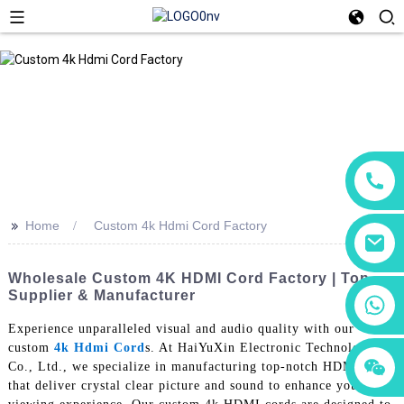
>>
Home
Custom 4k Hdmi Cord Factory
Wholesale Custom 4K HDMI Cord Factory | Top
Supplier & Manufacturer
+86 18760065206
Experience unparalleled visual and audio quality with our
custom
4k Hdmi Cord
s. At HaiYuXin Electronic Technology
+86 15118299221
+86 15397569549
Co., Ltd., we specialize in manufacturing top-notch HDMI cords
that deliver crystal clear picture and sound to enhance your