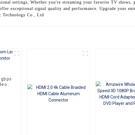
sional settings, Whether you're streaming your favorite TV shows, g
ffer exceptional signal quality and performance. Upgrade your ent
c Technology Co., Ltd
8gbps
deo
aptop