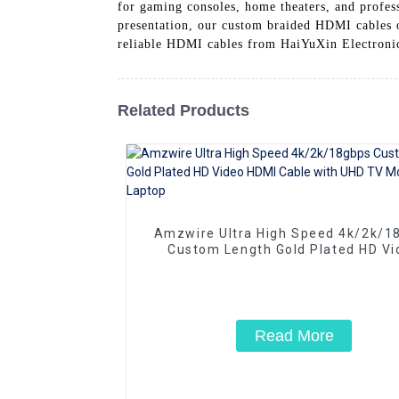
for gaming consoles, home theaters, and profes
presentation, our custom braided HDMI cables o
reliable HDMI cables from HaiYuXin Electroni
Related Products
Amzwire Ultra High Speed 4k/2k/1
Custom Length Gold Plated HD Vi
HDMI Cable with UHD TV Monitor L
Read More