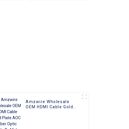
 to Male
HDMI Cord Flat Slim
o HDMI
Ribbon HDMI To HDMI
Kabel 2m 5m10m 15m
Amzwire Wholesale
OEM HDMI Cable Gold
Plate AOC Fiber Optic
Male To Male 2.0 UHD
4K 3D HD Video Cable
4K HDMI 2.0 Cable