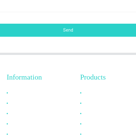
Send
Information
Products
Why Choose Us
HDMI Cable
About US
DP Cable
FAQ
VGA Cable
News
Optical Fiber Cable
Contact Us
DVI Cable