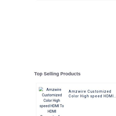
Top Selling Products
Amzwire Customized
Color High speed HDMI
To HDMI Connector 1m
1.5m Support 4K60HZ
HDMI Kabel For
Computer and TV