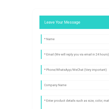
Leave Your Message