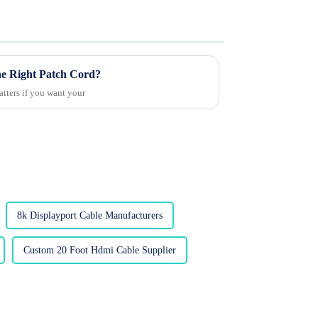
the Right Patch Cord?
atters if you want your
8k Displayport Cable Manufacturers
Custom 20 Foot Hdmi Cable Supplier