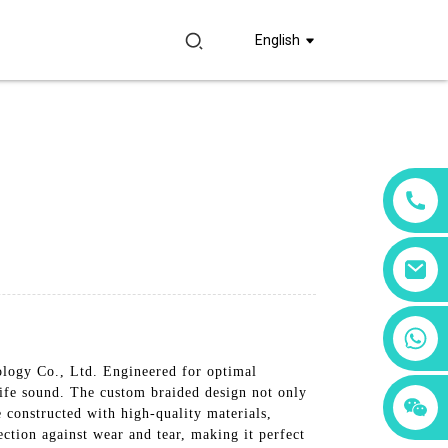
English
+86 18760065206
logy Co., Ltd. Engineered for optimal
life sound. The custom braided design not only
+86 15397569549
+86 15118299221
 constructed with high-quality materials,
ection against wear and tear, making it perfect