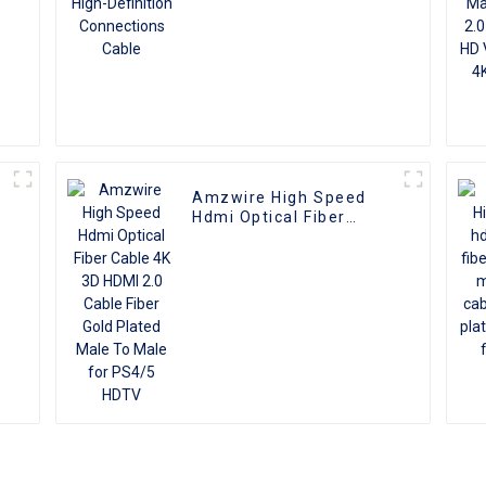
Amzwire High Speed
Hdmi Optical Fiber
Cable 4K 3D HDMI 2.0
Cable Fiber Gold Plated
Male To Male for PS4/5
HDTV