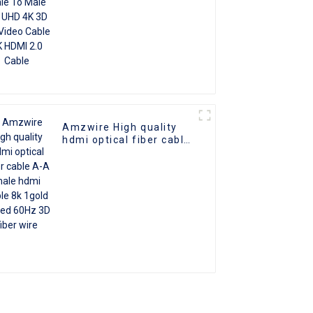
Amzwire High quality
hdmi optical fiber cable
A-A male hdmi cable 8k
1gold plated 60Hz 3D
fiber wire