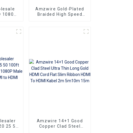
lesale
Amzwire Gold-Plated
D 1080P
Braided High Speed
Display Port Cable DP
For HDTV
1.2 Cable
 and
or
lesaler
Amzwire 14+1 Good
20 25 50
Copper Clad Steel
mi cable
Ultra Thin Long Gold