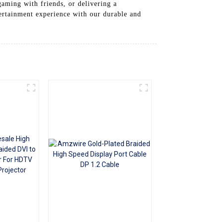
aming with friends, or delivering a
+86 15118299221
ertainment experience with our durable and