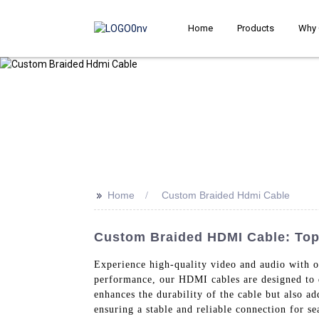
Home
Products
Why 
>>
Home
Custom Braided Hdmi Cable
Custom Braided HDMI Cable: Top
Experience high-quality video and audio with 
performance, our HDMI cables are designed to d
enhances the durability of the cable but also a
ensuring a stable and reliable connection for s