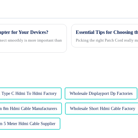
er for Your Devices?
Essential Tips for Choosing 
nnect smoothly is more important than
Picking the right Patch Cord really m
 Type C Hdmi To Hdmi Factory
Wholesale Displayport Dp Factories
m 8m Hdmi Cable Manufacturers
Wholesale Short Hdmi Cable Factory
m 5 Meter Hdmi Cable Supplier