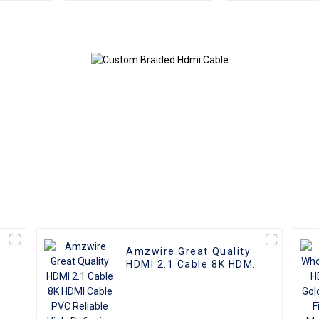
Cable
3D 1080P Male
Micro HDMI t
Cable
Amzwire Great Quality
HDMI 2.1 Cable 8K HDMI
Cable PVC Reliable
High-Definition
Connections Cable