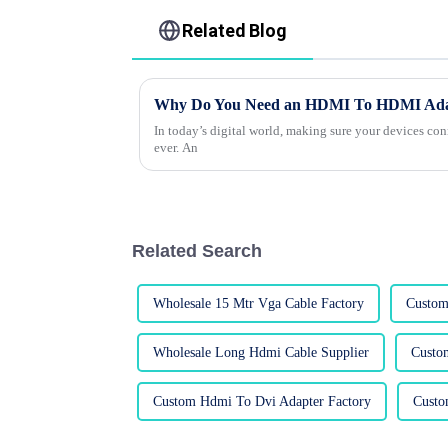
Related Blog
Why Do You Need an HDMI To HDMI Adapt
In today’s digital world, making sure your devices co
ever. An
Related Search
Wholesale 15 Mtr Vga Cable Factory
Custom
Wholesale Long Hdmi Cable Supplier
Custo
Custom Hdmi To Dvi Adapter Factory
Custo