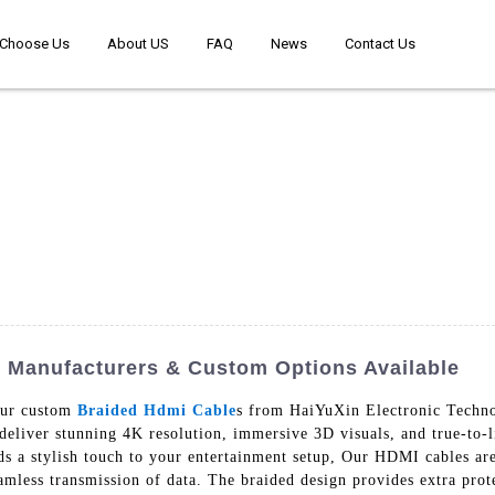
Choose Us
About US
FAQ
News
Contact Us
 Manufacturers & Custom Options Available
our custom
Braided Hdmi Cable
s from HaiYuXin Electronic Techno
eliver stunning 4K resolution, immersive 3D visuals, and true-to-
dds a stylish touch to your entertainment setup, Our HDMI cables are
eamless transmission of data. The braided design provides extra prot