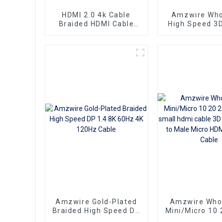
HDMI 2.0 4k Cable
Amzwire Who
Braided HDMI Cable
High Speed 3
Aluminum Connector
Braided DVI to HDMI
Cord Adapter 
DVD Player
Project
Amzwire Gold-Plated
Amzwire Who
Braided High Speed DP
Mini/Micro 10 
1.4 8K 60Hz 4K 120Hz
100ft small hd