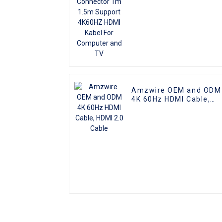
Amzwire OEM and ODM
4K 60Hz HDMI Cable,
HDMI 2.0 Cable