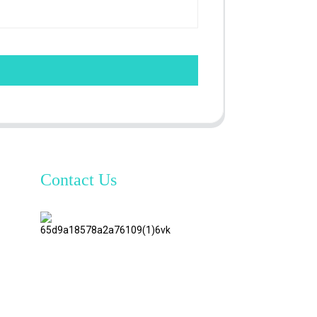
Contact Us
TianAo 8
Floor,
No.72
GuTa 6
Road,
FuLong