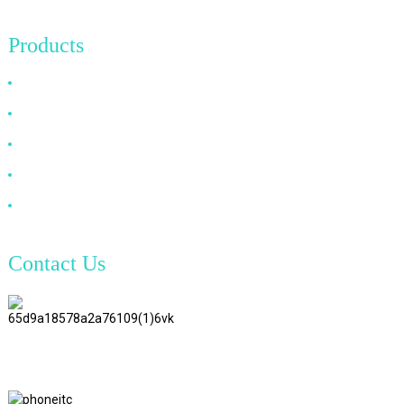
Products
HDMI Cable
DP Cable
VGA Cable
Optical Fiber Cable
DVI Cable
Contact Us
TianAo 8 Floor, No.72 GuTa 6
Road, FuLong Village, ShiPai
Town, DongGuan City,
GuangDong Province
+86 15397569549