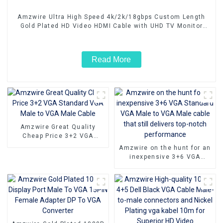
Amzwire Ultra High Speed 4k/2k/18gbps Custom Length
Gold Plated HD Video HDMI Cable with UHD TV Monitor
Laptop
Read More
Amzwire Great Quality
Cheap Price 3+2 VGA
Standard VGA Male to VGA
Amzwire on the hunt for an
Male Cable
inexpensive 3+6 VGA
Standard VGA Male to VGA
Male cable that still
delivers top-notch
performance