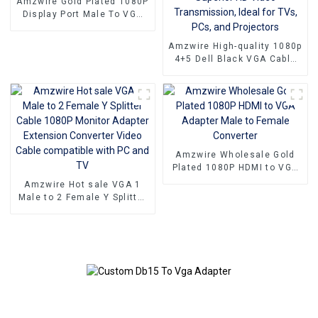
Amzwire Gold Plated 1080P
Display Port Male To VGA
15PIN Female Adapter DP
To VGA Converter
Amzwire High-quality 1080p
4+5 Dell Black VGA Cable
Male-to-male connectors
and Nickel Plating vga
kabel 10m for Superior HD
Video Transmission, Ideal
for TVs, PCs, and
Projectors
Amzwire Wholesale Gold
Plated 1080P HDMI to VGA
Adapter Male to Female
Amzwire Hot sale VGA 1
Converter
Male to 2 Female Y Splitter
Cable 1080P Monitor
Adapter Extension
Converter Video Cable
compatible with PC and TV