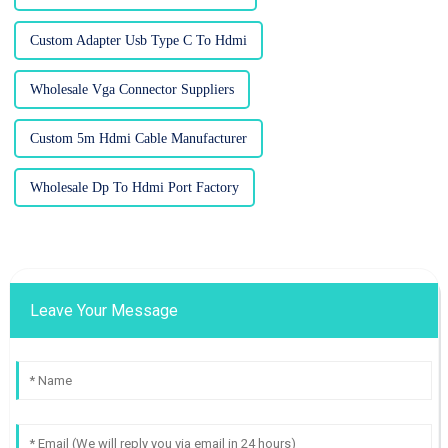
Custom Adapter Usb Type C To Hdmi
Wholesale Vga Connector Suppliers
Custom 5m Hdmi Cable Manufacturer
Wholesale Dp To Hdmi Port Factory
Leave Your Message