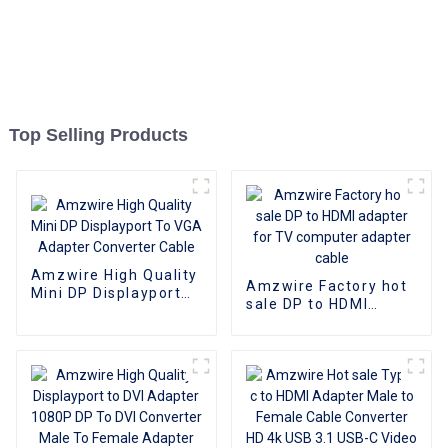
Top Selling Products
Amzwire High Quality
Amzwire Factory hot
Mini DP Displayport
sale DP to HDMI
To VGA Adapter
adapter for TV
Converter Cable
computer adapter
cable