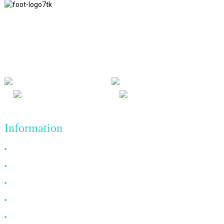
We adhere to the business philosophy of honesty, mutual benefit
and win-win results, and the business principle of quality
achievements in the future.
Information
Why Choose Us
About US
FAQ
News
Contact Us