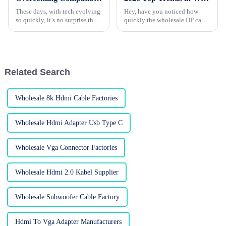
These days, with tech evolving
Hey, have you noticed how
so quickly, it’s no surprise that
quickly the wholesale DP cable
more and more people are
industry is changing? With the
craving flexible connectivity
demand for high-performance
options—especially with the
displays skyrocketing, it’s like
Related Search
Wholesale 8k Hdmi Cable Factories
Wholesale Hdmi Adapter Usb Type C
Wholesale Vga Connector Factories
Wholesale Hdmi 2.0 Kabel Supplier
Wholesale Subwoofer Cable Factory
Hdmi To Vga Adapter Manufacturers