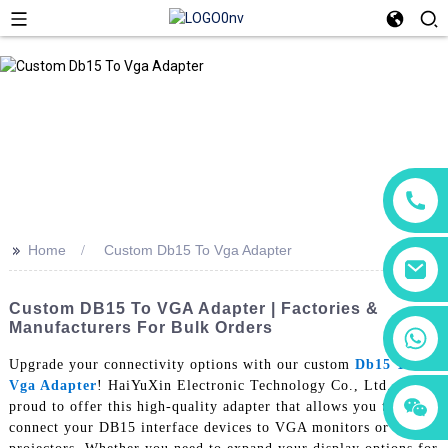
>>
Home
Custom Db15 To Vga Adapter
Custom DB15 To VGA Adapter | Factories &
Manufacturers For Bulk Orders
+86 18760065206
Upgrade your connectivity options with our custom
Db15 To
Vga Adapter
! HaiYuXin Electronic Technology Co., Ltd. is
+86 15118299221
+86 15397569549
proud to offer this high-quality adapter that allows you to
connect your DB15 interface devices to VGA monitors or