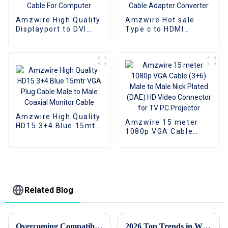
Amzwire High Quality
Amzwire Hot sale
Displayport to DVI
Type c to HDMI
Adapter 1080P DP To
Adapter Male to
DVI Converter Male
Female Cable
To Female Adapter
Converter HD 4k USB
Cable For Computer
3.1 USB-C Video
Cable Adapter
Converter
Amzwire High Quality
Amzwire 15 meter
HD15 3+4 Blue 15mtr
1080p VGA Cable
VGA Plug Cable Male
(3+6) Male to Male
to Male Coaxial
Nick Plated (DAE) HD
Monitor Cable
Video Connector for
TV PC Projector
Related Blog
Overcoming Compatibility Issues: Navigating the Challenges of USB-C to HDMI Conversions
2026 Top Trends in Wholesale Custom DP Cable for High Performance Displays?