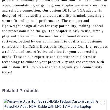
projectors. Whether you need to expand your display options for
+86 15118299221
work, presentations, or gaming, our adapter provides a seamless
and reliable connection, Our custom DB15 to VGA adapter is
designed with durability and compatibility in mind, ensuring a
secure fit and optimal performance. The compact and
lightweight design allows for easy portability, making it ideal
for professionals on the go. The adapter is easy to use, simply
plug and play without the need for additional drivers or
software, Backed by our commitment to quality and customer
satisfaction, HaiYuXin Electronic Technology Co., Ltd. provides
a reliable and cost-effective solution for your connectivity
needs. Trust in our expertise and experience in electronic
technology to enhance your productivity and convenience with
our custom DB15 to VGA adapter. Upgrade your connectivity
today!
Related Products