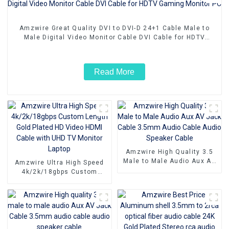
Amzwire Great Quality DVI to DVI-D 24+1 Cable Male to
Male Digital Video Monitor Cable DVI Cable for HDTV
Gaming Monitor PC
Read More
Amzwire High Quality 3.5
Male to Male Audio Aux AV
Amzwire Ultra High Speed
Jack Cable 3.5mm Audio
4k/2k/18gbps Custom
Cable Audio Speaker Cable
Length Gold Plated HD
Video HDMI Cable with UHD
TV Monitor Laptop