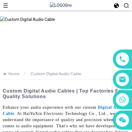
>>
Home
Custom Digital Audio Cable
Custom Digital Audio Cables | Top Factories For
Quality Solutions
+86 18760065206
Enhance your audio experience with our custom
Digital Audio
Cable
. At HaiYuXin Electronic Technology Co., Ltd., we
+86 15118299221
+86 15397569549
understand the importance of quality and precision when it
comes to audio equipment. That's why we have developed a