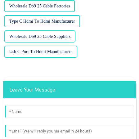
Wholesale Db9 25 Cable Factories
Type C Hdmi To Hdmi Manufacturer
Wholesale Db9 25 Cable Suppliers
Usb C Port To Hdmi Manufacturers
Leave Your Message