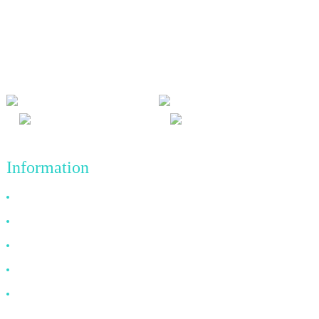
We adhere to the business philosophy of honesty, mutual benefit
and win-win results, and the business principle of quality
achievements in the future.
Information
Why Choose Us
About US
FAQ
News
Contact Us