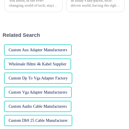
You know, in the ever-
In today’s fast-paced, tech-
changing world of tech, staying
driven world, having the right
connected is more important
connections is more important
than ever. One of the OG ways
than ever if you want things to
to do that? The trusty old VGA
run smoothly. Understanding
cable.
Related Search
Custom Aux Adapter Manufacturers
Wholesale Hdmi 4k Kabel Supplier
Custom Dp To Vga Adapter Factory
Custom Vga Adapter Manufacturers
Custom Audio Cable Manufacturers
Custom Db9 25 Cable Manufacturer