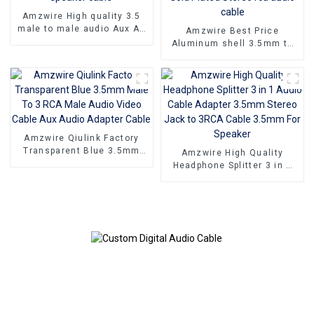
Amzwire High quality 3.5
male to male audio Aux AV
Amzwire Best Price
Jack Cable 3.5mm audio
Aluminum shell 3.5mm to
cable audio speaker cable
2rca optical fiber audio
cable 24K Gold Plated
Stereo rca audio cable
Amzwire Qiulink Factory
Transparent Blue 3.5mm
Amzwire High Quality
Male To 3 RCA Male Audio
Headphone Splitter 3 in 1
Video Cable Aux Audio
Audio Cable Adapter 3.5mm
Adapter Cable
Stereo Jack to 3RCA Cable
3.5mm For Speaker