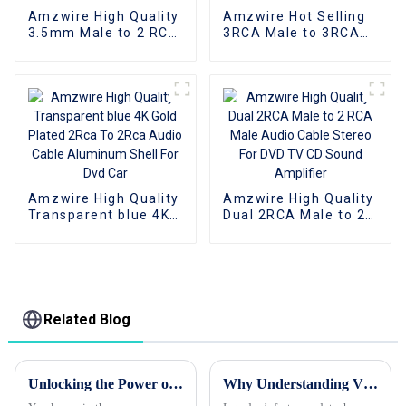
Amzwire High Quality
Amzwire Hot Selling
3.5mm Male to 2 RCA
3RCA Male to 3RCA
Audio Stereo Y
Male Stereo Audio
Splitter Cable for
Video Cable for VCR,
Edifer Home Theater
DVD, TV, and Other
DVD Headphone
Home Theater
Amzwire High Quality
Amzwire High Quality
Transparent blue 4K
Dual 2RCA Male to 2
Gold Plated 2Rca To
RCA Male Audio
2Rca Audio Cable
Cable Stereo For DVD
Aluminum Shell For
TV CD Sound
Dvd Car
Amplifier
Related Blog
Unlocking the Power of VGA Cables: A Deep Dive into Their History and Modern Uses
Why Understanding VGA Cables is Crucial for Your Tech Setup