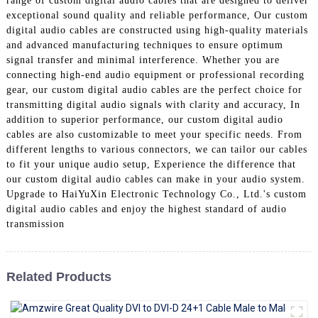
range of custom digital audio cables that are designed to deliver
+86 15118299221
exceptional sound quality and reliable performance, Our custom
digital audio cables are constructed using high-quality materials
and advanced manufacturing techniques to ensure optimum
signal transfer and minimal interference. Whether you are
connecting high-end audio equipment or professional recording
gear, our custom digital audio cables are the perfect choice for
transmitting digital audio signals with clarity and accuracy, In
addition to superior performance, our custom digital audio
cables are also customizable to meet your specific needs. From
different lengths to various connectors, we can tailor our cables
to fit your unique audio setup, Experience the difference that
our custom digital audio cables can make in your audio system.
Upgrade to HaiYuXin Electronic Technology Co., Ltd.'s custom
digital audio cables and enjoy the highest standard of audio
transmission
Related Products