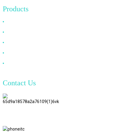
Products
HDMI Cable
DP Cable
VGA Cable
Optical Fiber Cable
DVI Cable
Contact Us
TianAo 8 Floor, No.72 GuTa 6
Road, FuLong Village, ShiPai
Town, DongGuan City,
GuangDong Province
+86 15397569549