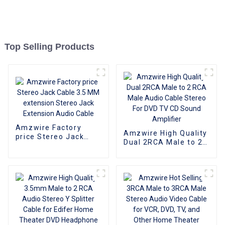
Top Selling Products
Amzwire Factory
Amzwire High Quality
price Stereo Jack
Dual 2RCA Male to 2
Cable 3.5 MM
RCA Male Audio
extension Stereo
Cable Stereo For DVD
Jack Extension Audio
TV CD Sound
Cable
Amplifier