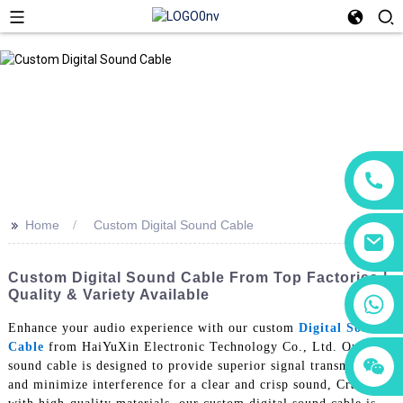
>>
Home
Custom Digital Sound Cable
Custom Digital Sound Cable From Top Factories |
Quality & Variety Available
+86 18760065206
Enhance your audio experience with our custom
Digital Sound
Cable
from HaiYuXin Electronic Technology Co., Ltd. Our
+86 15118299221
+86 15397569549
sound cable is designed to provide superior signal transmission
and minimize interference for a clear and crisp sound, Crafted