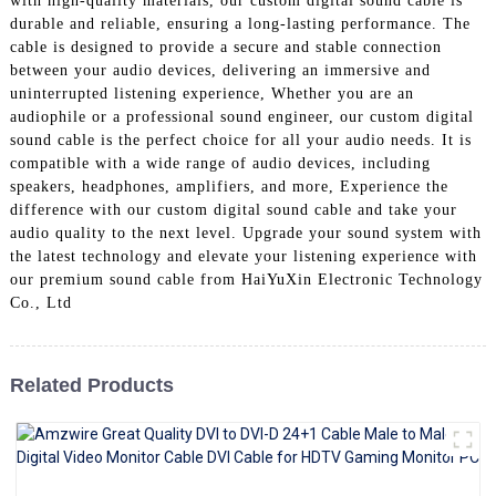
with high-quality materials, our custom digital sound cable is
+86 15118299221
durable and reliable, ensuring a long-lasting performance. The
cable is designed to provide a secure and stable connection
between your audio devices, delivering an immersive and
uninterrupted listening experience, Whether you are an
audiophile or a professional sound engineer, our custom digital
sound cable is the perfect choice for all your audio needs. It is
compatible with a wide range of audio devices, including
speakers, headphones, amplifiers, and more, Experience the
difference with our custom digital sound cable and take your
audio quality to the next level. Upgrade your sound system with
the latest technology and elevate your listening experience with
our premium sound cable from HaiYuXin Electronic Technology
Co., Ltd
Related Products