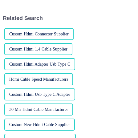
recent report from the
your typical home setup and
Consumer
fancy
Related Search
Custom Hdmi Connector Supplier
Custom Hdmi 1.4 Cable Supplier
Custom Hdmi Adapter Usb Type C
Hdmi Cable Speed Manufacturers
Custom Hdmi Usb Type C Adapter
30 Mtr Hdmi Cable Manufacturer
Custom New Hdmi Cable Supplier