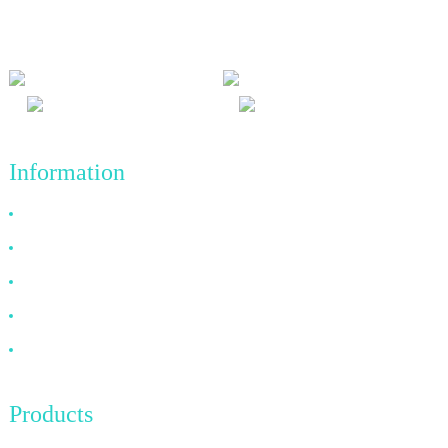
and win-win results, and the business principle of quality
achievements in the future.
Information
Why Choose Us
About US
FAQ
News
Contact Us
Products