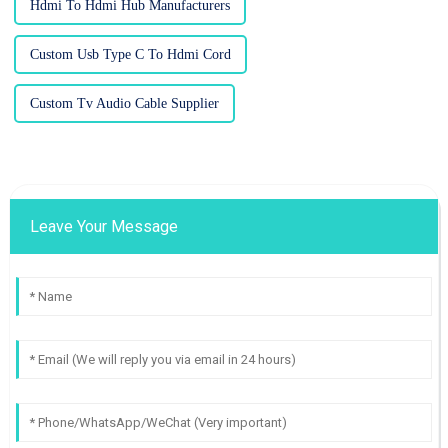
Hdmi To Hdmi Hub Manufacturers
Custom Usb Type C To Hdmi Cord
Custom Tv Audio Cable Supplier
Leave Your Message