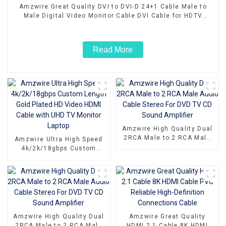
Amzwire Great Quality DVI to DVI-D 24+1 Cable Male to
Male Digital Video Monitor Cable DVI Cable for HDTV
Gaming Monitor PC
Read More
Amzwire High Quality Dual
2RCA Male to 2 RCA Male
Amzwire Ultra High Speed
Audio Cable Stereo For DVD
4k/2k/18gbps Custom
TV CD Sound Amplifier
Length Gold Plated HD
Video HDMI Cable with UHD
TV Monitor Laptop
Amzwire High Quality Dual
Amzwire Great Quality
2RCA Male to 2 RCA Male
HDMI 2.1 Cable 8K HDMI