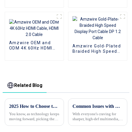
audio Aux AV Jack
Cable 3.5mm audio
cable audio speaker
cable
Amzwire OEM and
Amzwire Gold-Plated
ODM 4K 60Hz HDMI
Braided High Speed
Cable, HDMI 2.0 Cable
Display Port Cable DP
1.2 Cable
Related Blog
2025 How to Choose the Best HDMI Cable for Your Devices and Needs
Common Issues with Best Hdmi Cables and How to Avoid Them for Global Buyers
You know, as technology keeps
With everyone's craving for
moving forward, picking the
sharper, high-def multimedia,
right HDMI cable has never
HDMI cables have pretty much
been more important. I mean, a
become a must-have for both