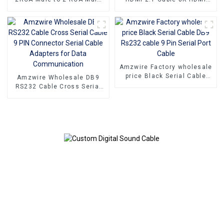
Audio Cable Stereo For DVD
Cable PVC Reliable High-
TV CD Sound Amplifier
Definition Connections
Cable
Amzwire Factory wholesale
price Black Serial Cable
Amzwire Wholesale DB9
DB9 Rs232 cable 9 Pin
RS232 Cable Cross Serial
Serial Port Cable
Cable 9 PIN Connector
Serial Cable Adapters for
Data Communication