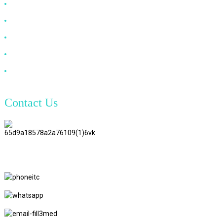
HDMI Cable
DP Cable
VGA Cable
Optical Fiber Cable
DVI Cable
Contact Us
TianAo 8 Floor, No.72 GuTa 6
Road, FuLong Village, ShiPai
Town, DongGuan City,
GuangDong Province
+86 15397569549
+86 18760065206
kaiqiqiu7@gmail.com