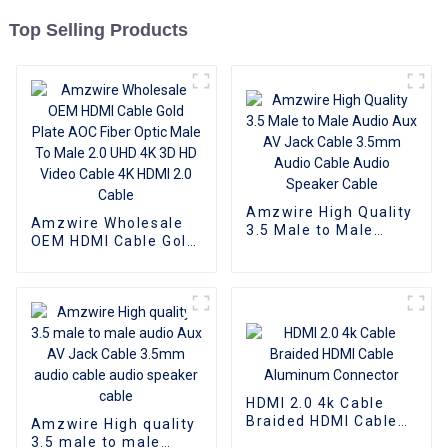
Top Selling Products
Amzwire High Quality
Amzwire Wholesale
3.5 Male to Male
OEM HDMI Cable Gold
Audio Aux AV Jack
Plate AOC Fiber Optic
Cable 3.5mm Audio
Male To Male 2.0 UHD
Cable Audio Speaker
4K 3D HD Video Cable
Cable
4K HDMI 2.0 Cable
HDMI 2.0 4k Cable
Braided HDMI Cable
Amzwire High quality
Aluminum Connector
3.5 male to male