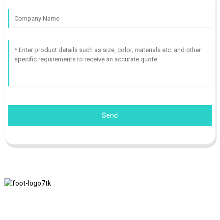
Send
We adhere to the business philosophy of honesty, mutual benefit