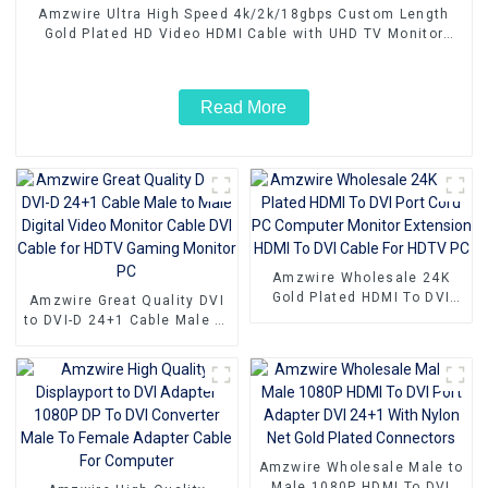
Amzwire Ultra High Speed 4k/2k/18gbps Custom Length
Gold Plated HD Video HDMI Cable with UHD TV Monitor
Laptop
Read More
Amzwire Wholesale 24K
Gold Plated HDMI To DVI
Amzwire Great Quality DVI
Port Cord PC Computer
to DVI-D 24+1 Cable Male to
Monitor Extension HDMI To
Male Digital Video Monitor
DVI Cable For HDTV PC
Cable DVI Cable for HDTV
Gaming Monitor PC
Amzwire Wholesale Male to
Male 1080P HDMI To DVI