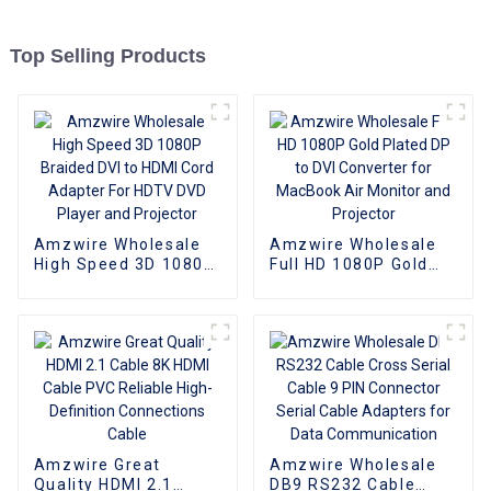
Top Selling Products
Amzwire Wholesale
Amzwire Wholesale
High Speed 3D 1080P
Full HD 1080P Gold
Braided DVI to HDMI
Plated DP to DVI
Cord Adapter For
Converter for
HDTV DVD Player and
MacBook Air Monitor
Projector
and Projector
Amzwire Great
Amzwire Wholesale
Quality HDMI 2.1
DB9 RS232 Cable