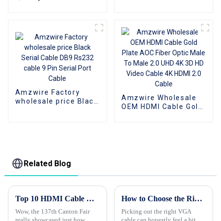
Cable 8K HDMI Cable
Cross Serial Cable 9
PVC Reliable High-
PIN Connector Serial
Definition
Cable Adapters for
Connections Cable
Data Communication
Amzwire Factory
Amzwire Wholesale
wholesale price Black
OEM HDMI Cable Gold
Serial Cable DB9
Plate AOC Fiber Optic
Rs232 cable 9 Pin
Male To Male 2.0 UHD
Serial Port Cable
4K 3D HD Video Cable
4K HDMI 2.0 Cable
Related Blog
Top 10 HDMI Cable Manufacturers from China at the 137th Canton Fair
How to Choose the Right VGA Cable for Your Needs?
Wow, the 137th Canton Fair
Picking out the right VGA
really showcased just how
cable can honestly feel a bit