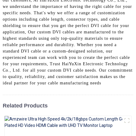
our customers, At HaiYuXin Electronic Technology Co., Ltd.,
+86 15118299221
we understand the importance of having the right cable for your
specific needs. That's why we offer a range of customization
options including cable length, connector types, and cable
shielding to ensure that you get the perfect DVI cable for your
application, Our custom DVI cables are manufactured to the
highest standards using only top-quality materials to ensure
reliable performance and durability. Whether you need a
standard DVI cable or a custom-designed solution, our
experienced team can work with you to create the perfect cable
for your requirements, Trust HaiYuXin Electronic Technology
Co., Ltd. for all your custom DVI cable needs. Our commitment
to quality, reliability, and customer satisfaction makes us the
ideal partner for your cable manufacturing needs
Related Products