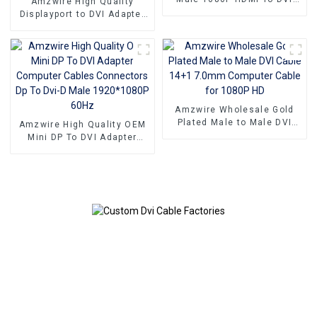
Amzwire High Quality
Port Adapter DVI 24+1 With
Displayport to DVI Adapter
Nylon Net Gold Plated
1080P DP To DVI Converter
Connectors
Male To Female Adapter
Cable For Computer
Amzwire Wholesale Gold
Plated Male to Male DVI
Amzwire High Quality OEM
Cable 14+1 7.0mm
Mini DP To DVI Adapter
Computer Cable for 1080P
Computer Cables
HD
Connectors Dp To Dvi-D
Male 1920*1080P 60Hz