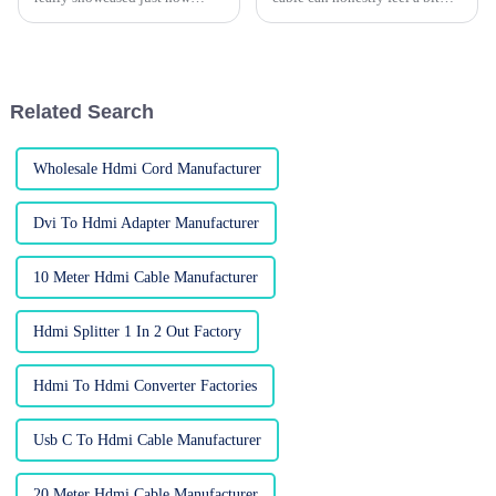
much the global electronics
overwhelming — with so many
market is booming! I mean,
options out there, it’s easy to
there were a whopping 288,938
get lost. Honestly, the key is
foreign
Related Search
Wholesale Hdmi Cord Manufacturer
Dvi To Hdmi Adapter Manufacturer
10 Meter Hdmi Cable Manufacturer
Hdmi Splitter 1 In 2 Out Factory
Hdmi To Hdmi Converter Factories
Usb C To Hdmi Cable Manufacturer
20 Meter Hdmi Cable Manufacturer