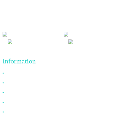
We adhere to the business philosophy of honesty, mutual benefit
and win-win results, and the business principle of quality
achievements in the future.
Information
Why Choose Us
About US
FAQ
News
Contact Us