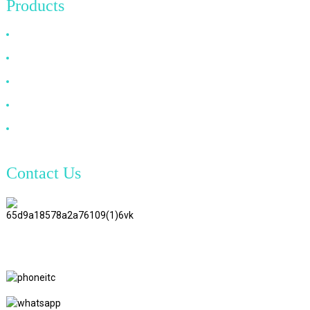
Products
HDMI Cable
DP Cable
VGA Cable
Optical Fiber Cable
DVI Cable
Contact Us
TianAo 8 Floor, No.72 GuTa 6
Road, FuLong Village, ShiPai
Town, DongGuan City,
GuangDong Province
+86 15397569549
+86 18760065206