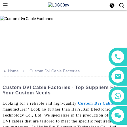
>>
Home
Custom Dvi Cable Factories
Custom DVI Cable Factories - Top Suppliers For
Your Custom Needs
+86 18760065206
Looking for a reliable and high-quality
Custom Dvi Cable
manufacturer? Look no further than HaiYuXin Electronic
+86 15118299221
+86 15397569549
Technology Co., Ltd. We specialize in the production of custom
DVI cables that are tailored to meet the specific requirements of