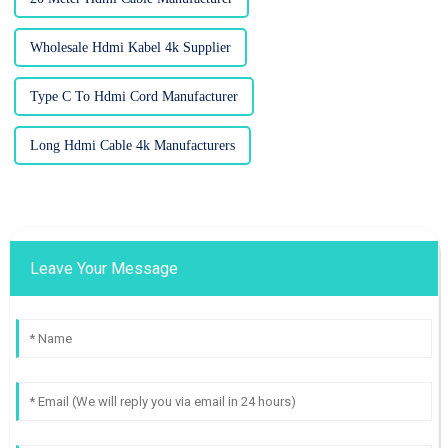
Wholesale Hdmi Kabel 4k Supplier
Type C To Hdmi Cord Manufacturer
Long Hdmi Cable 4k Manufacturers
Leave Your Message