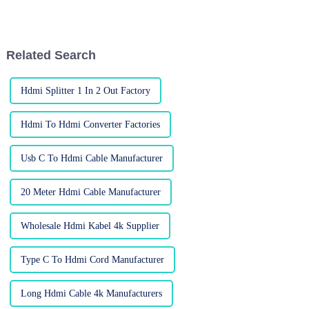
connections is more important
if you want to get the most out
than ever. Businesses and
of your home entertainment
consumers
Related Search
Hdmi Splitter 1 In 2 Out Factory
Hdmi To Hdmi Converter Factories
Usb C To Hdmi Cable Manufacturer
20 Meter Hdmi Cable Manufacturer
Wholesale Hdmi Kabel 4k Supplier
Type C To Hdmi Cord Manufacturer
Long Hdmi Cable 4k Manufacturers