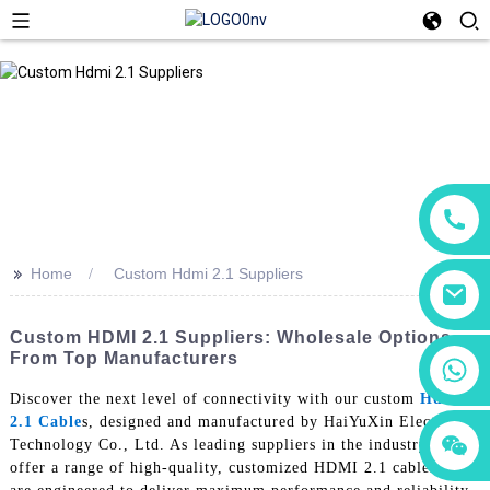
>>
Home
Custom Hdmi 2.1 Suppliers
Custom HDMI 2.1 Suppliers: Wholesale Options
From Top Manufacturers
+86 18760065206
Discover the next level of connectivity with our custom
Hdmi
2.1 Cable
s, designed and manufactured by HaiYuXin Electronic
+86 15118299221
+86 15397569549
Technology Co., Ltd. As leading suppliers in the industry, we
offer a range of high-quality, customized HDMI 2.1 cables that