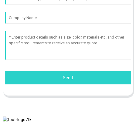
Send
We adhere to the business philosophy of honesty, mutual benefit