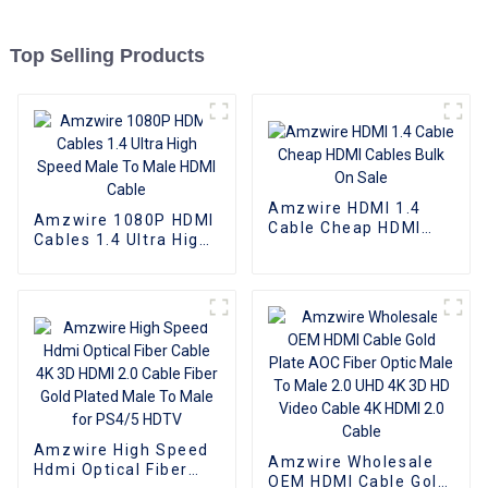
Top Selling Products
Amzwire HDMI 1.4
Amzwire 1080P HDMI
Cable Cheap HDMI
Cables 1.4 Ultra High
Cables Bulk On Sale
Speed Male To Male
HDMI Cable
Amzwire High Speed
Amzwire Wholesale
Hdmi Optical Fiber
OEM HDMI Cable Gold