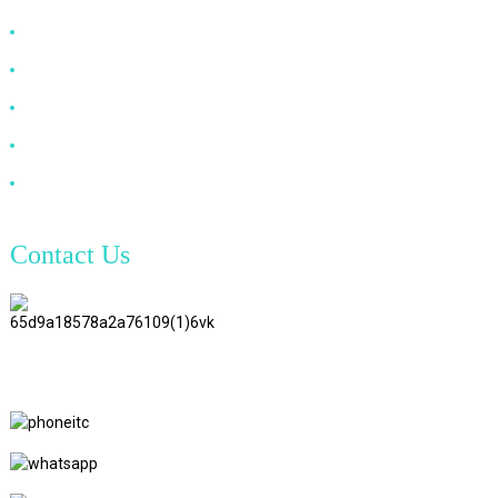
HDMI Cable
DP Cable
VGA Cable
Optical Fiber Cable
DVI Cable
Contact Us
TianAo 8 Floor, No.72 GuTa 6
Road, FuLong Village, ShiPai
Town, DongGuan City,
GuangDong Province
+86 15397569549
+86 18760065206