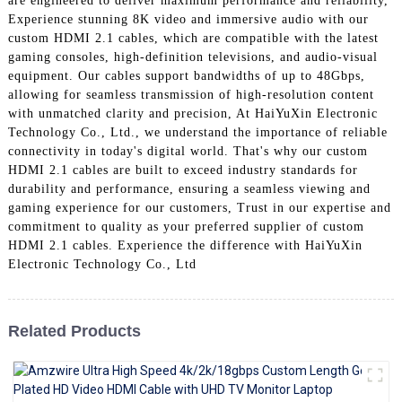
are engineered to deliver maximum performance and reliability,
+86 15118299221
Experience stunning 8K video and immersive audio with our
custom HDMI 2.1 cables, which are compatible with the latest
gaming consoles, high-definition televisions, and audio-visual
equipment. Our cables support bandwidths of up to 48Gbps,
allowing for seamless transmission of high-resolution content
with unmatched clarity and precision, At HaiYuXin Electronic
Technology Co., Ltd., we understand the importance of reliable
connectivity in today's digital world. That's why our custom
HDMI 2.1 cables are built to exceed industry standards for
durability and performance, ensuring a seamless viewing and
gaming experience for our customers, Trust in our expertise and
commitment to quality as your preferred supplier of custom
HDMI 2.1 cables. Experience the difference with HaiYuXin
Electronic Technology Co., Ltd
Related Products