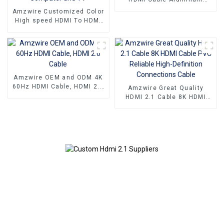
Connector
Amzwire Customized Color
High speed HDMI To HDMI
Connector 1m 1.5m Support
4K60HZ HDMI Kabel For
Computer and TV
Amzwire OEM and ODM 4K
60Hz HDMI Cable, HDMI 2.0
Amzwire Great Quality
Cable
HDMI 2.1 Cable 8K HDMI
Cable PVC Reliable High-
Definition Connections
Cable