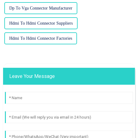
Dp To Vga Connector Manufacturer
Hdmi To Hdmi Connector Suppliers
Hdmi To Hdmi Connector Factories
Leave Your Message