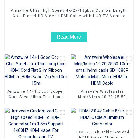
Amzwire Ultra High Speed 4k/2k/18gbps Custom Length
Gold Plated HD Video HDMI Cable with UHD TV Monitor
Laptop
Read More
Amzwire 14+1 Good Copper
Amzwire Wholesaler
Clad Steel Ultra Thin Long
Mini/Micro 10 20 25 50
Gold HDMI Cord Flat Slim
100ft small hdmi cable 3D
Ribbon HDMI To HDMI Kabel
1080P Male to Male Micro
2m 5m10m 15m
HDMI to HDMI Cable
HDMI 2.0 4k Cable Braided
HDMI Cable Aluminum