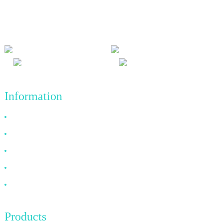
and win-win results, and the business principle of quality
achievements in the future.
Information
Why Choose Us
About US
FAQ
News
Contact Us
Products