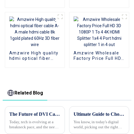
Cable 4K 3D HDMI 2.0
Plate AOC Fiber Optic
Cable Fiber Gold
Male To Male 2.0 UHD
Plated Male To Male
4K 3D HD Video Cable
for PS4/5 HDTV
4K HDMI 2.0 Cable
Amzwire High quality
Amzwire Wholesale
hdmi optical fiber
Factory Price Full HD
cable A-A male hdmi
3D 1080P 1 To 4 4K
cable 8k 1gold plated
HDMI Splitter 1x4 4
60Hz 3D fiber wire
Port hdmi splitter 1 in
4 out
Related Blog
The Future of DVI Cables Shaping Connectivity for Tomorrow's Technologies
Ultimate Guide to Choosing the Best HDMI Cable for Your Needs
Today, tech is evolving at a
You know, in today's digital
breakneck pace, and the need
world, picking out the right
for solid, high-quality
HDMI cable is super important