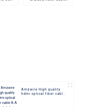
er Optic
Aluminum Connector
2.0 UHD
o Cable
 Cable
Amzwire High quality
hdmi optical fiber cable
A-A male hdmi cable 8k
1gold plated 60Hz 3D
fiber wire