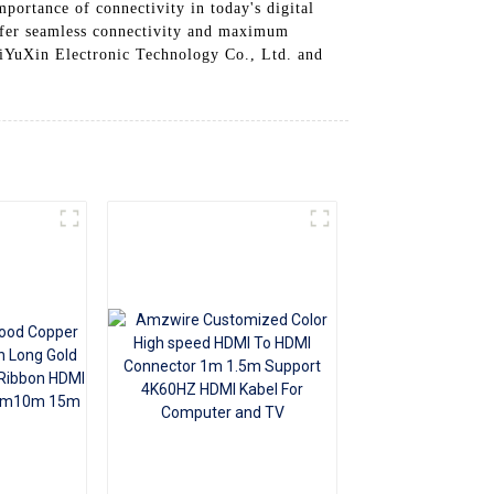
portance of connectivity in today's digital
+86 15118299221
ffer seamless connectivity and maximum
iYuXin Electronic Technology Co., Ltd. and