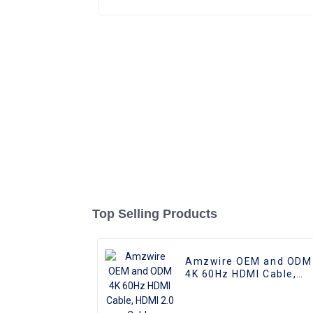
Top Selling Products
Amzwire OEM and ODM
4K 60Hz HDMI Cable,
HDMI 2.0 Cable