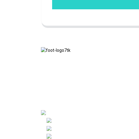
We adhere to the business philosophy of
honesty, mutual benefit and win-win
results, and the business principle of
quality achievements in the future.