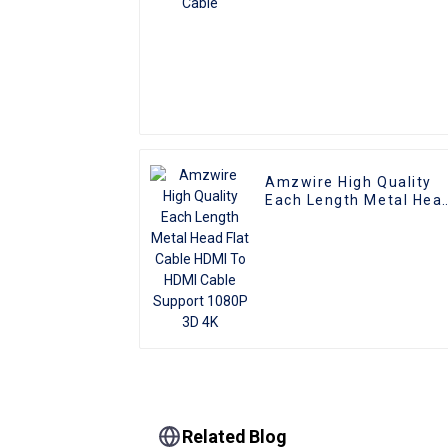
Amzwire High Quality
Each Length Metal Hea
Flat Cable HDMI To HDM
Cable Support 1080P 3
4K
Related Blog