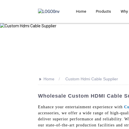
Home
Products
Why 
>>
Home
Custom Hdmi Cable Supplier
Wholesale Custom HDMI Cable Su
Enhance your entertainment experience with
Cu
accessories, we offer a wide range of high-qua
deliver superior performance and reliability. W
our state-of-the-art production facilities and s