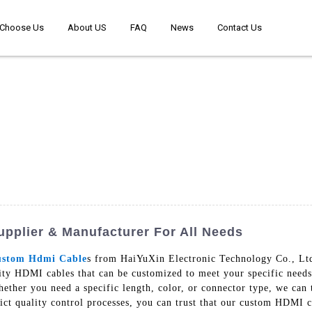
Choose Us
About US
FAQ
News
Contact Us
pplier & Manufacturer For All Needs
stom Hdmi Cable
s from HaiYuXin Electronic Technology Co., Ltd.
lity HDMI cables that can be customized to meet your specific nee
hether you need a specific length, color, or connector type, we can 
trict quality control processes, you can trust that our custom HDMI c