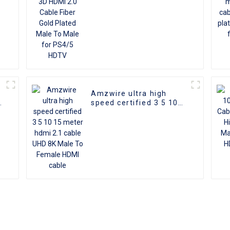
HDTV
Amzwire ultra high
d
speed certified 3 5 10
I
15 meter hdmi 2.1 cable
D
UHD 8K Male To Female
HDMI cable