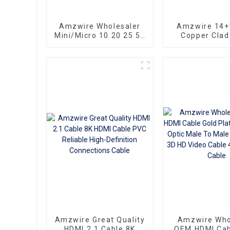
Amzwire Wholesaler
Amzwire 14+
Mini/Micro 10 20 25 50
Copper Clad
100ft small hdmi cable
Ultra Thin Lo
3D 1080P Male to Male
HDMI Cord Fl
Micro HDMI to HDMI
Ribbon HDMI 
Cable
Kabel 2m 5m
Amzwire Great Quality
Amzwire Who
HDMI 2.1 Cable 8K
OEM HDMI Cab