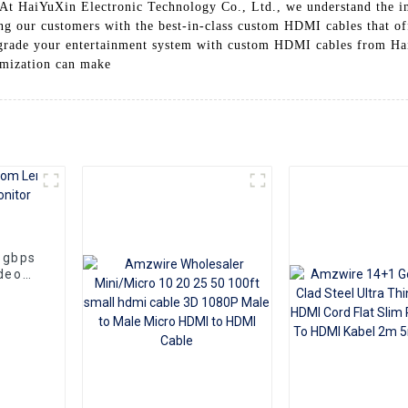
 At HaiYuXin Electronic Technology Co., Ltd., we understand the im
ng our customers with the best-in-class custom HDMI cables that o
pgrade your entertainment system with custom HDMI cables from Ha
tomization can make
8gbps
deo
aptop