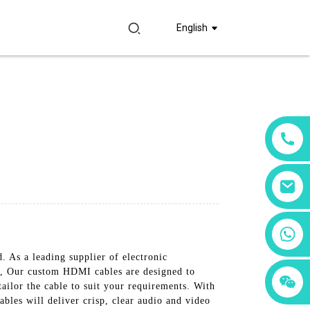
English
+86 18760065206
 As a leading supplier of electronic
ds, Our custom HDMI cables are designed to
+86 15397569549
+86 15118299221
tailor the cable to suit your requirements. With
ables will deliver crisp, clear audio and video