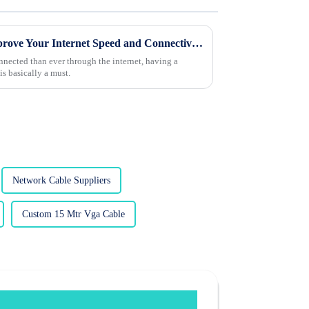
Top 10 Lan Cable Tips to Improve Your Internet Speed and Connectivity
nnected than ever through the internet, having a
is basically a must.
Network Cable Suppliers
Custom 15 Mtr Vga Cable