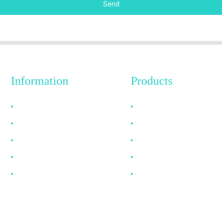
Send
Information
Products
Why Choose Us
HDMI Cable
About US
DP Cable
FAQ
VGA Cable
News
Optical Fiber Cable
Contact Us
DVI Cable