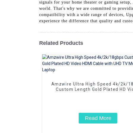
signals for your home theater or gaming setup,
world. That's why we are committed to providi
compatibility with a wide range of devices, U
experience the difference that quality and cus
Related Products
Amzwire Ultra High Speed 4k/2k/1
Custom Length Gold Plated HD Vi
HDMI Cable with UHD TV Monitor L
Read More