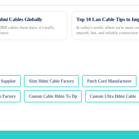
Hdmi Cables Globally
MI cables these days, it’s really
In today's world, where we're more co
source
smooth, fast, and reliable connection 
Supplier
Slim Hdmi Cable Factory
Patch Cord Manufacturer
 Factory
Custom Cable Hdmi To Dp
Custom Ultra Hdmi Cable