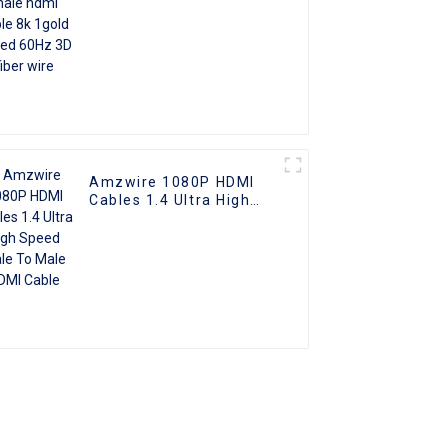
Amzwire 1080P HDMI
Cables 1.4 Ultra High
Speed Male To Male
HDMI Cable