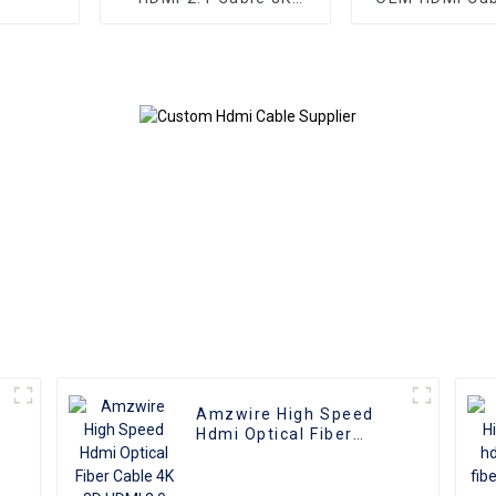
HDMI Cable PVC
Plate AOC Fib
Reliable High-
Male To Male 
Definition Connections
4K 3D HD Vide
Cable
4K HDMI 2.0
Amzwire High Speed
Hdmi Optical Fiber
Cable 4K 3D HDMI 2.0
Cable Fiber Gold Plated
Male To Male for PS4/5