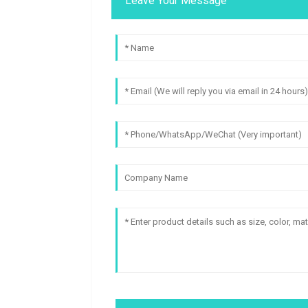
Leave Your Message