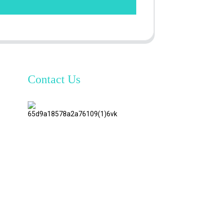
Contact Us
TianAo 8
Floor,
No.72
GuTa 6
Road,
FuLong
Village,
ShiPai
Town,
DongGuan