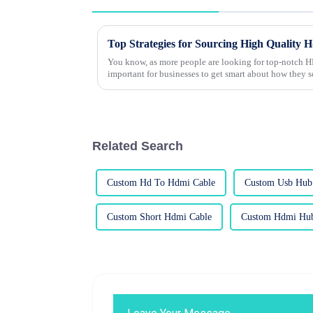
Top Strategies for Sourcing High Quality 
You know, as more people are looking for top-notch HD
important for businesses to get smart about how they 
Related Search
Custom Hd To Hdmi Cable
Custom Usb Hub 
Custom Short Hdmi Cable
Custom Hdmi Hub