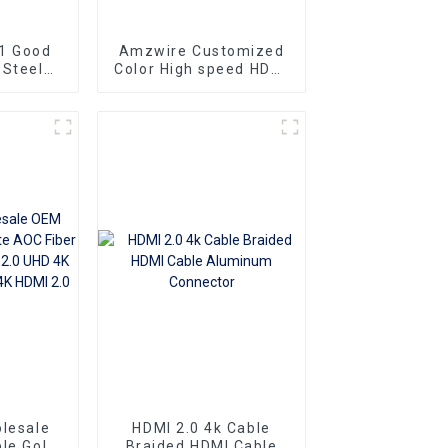
1 Good
Amzwire Customized
 Steel
Color High speed HDMI
ng Gold
To HDMI Connector 1m
at Slim
1.5m Support 4K60HZ
To HDMI
HDMI Kabel For
10m 15m
Computer and TV
lesale
HDMI 2.0 4k Cable
le Gold
Braided HDMI Cable