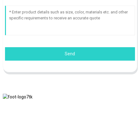
Send
We adhere to the business philosophy of honesty, mutual benefit
and win-win results, and the business principle of quality
achievements in the future.