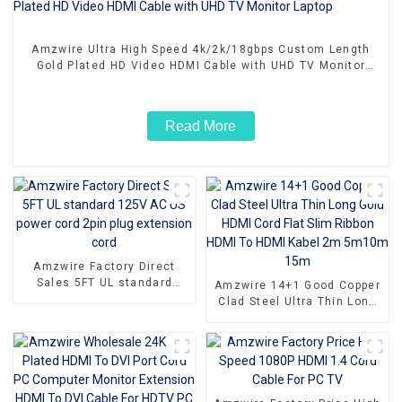
Amzwire Ultra High Speed 4k/2k/18gbps Custom Length
Gold Plated HD Video HDMI Cable with UHD TV Monitor
Laptop
Read More
Amzwire Factory Direct
Sales 5FT UL standard
Amzwire 14+1 Good Copper
125V AC US power cord
Clad Steel Ultra Thin Long
2pin plug extension cord
Gold HDMI Cord Flat Slim
Ribbon HDMI To HDMI Kabel
2m 5m10m 15m