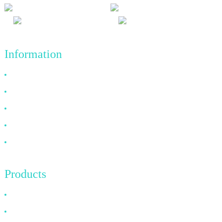
Information
Why Choose Us
About US
FAQ
News
Contact Us
Products
HDMI Cable
DP Cable