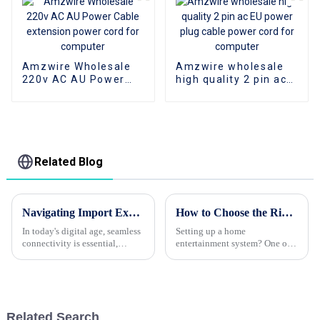
Amzwire Wholesale
Amzwire wholesale
220v AC AU Power
high quality 2 pin ac
Cable extension
EU power plug cable
power cord for
power cord for
computer
computer
Related Blog
Navigating Import Export Certifications for the Best Type C To HDMI Cable Connection Guide
How to Choose the Right HDMI Cable for Your Home Setup
In today's digital age, seamless
Setting up a home
connectivity is essential,
entertainment system? One of
especially for devices that rely
the biggest things you wanna
on efficient data transfer. One
get right is the HDMI cable.
of the most sought-after
Picking the right one can really
make a
Related Search