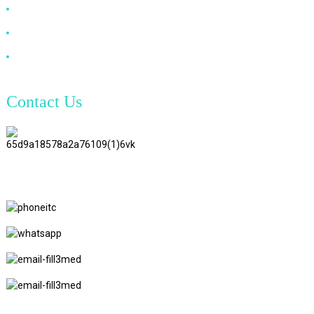
VGA Cable
Optical Fiber Cable
DVI Cable
Contact Us
TianAo 8 Floor, No.72 GuTa 6
Road, FuLong Village, ShiPai
Town, DongGuan City,
GuangDong Province
+86 15397569549
+86 18760065206
kaiqiqiu7@gmail.com
yongchangzhong6@gmail.com