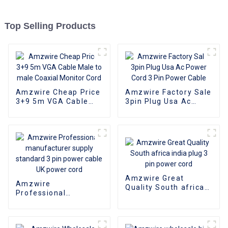
Top Selling Products
Amzwire Cheap Price
Amzwire Factory Sale
3+9 5m VGA Cable
3pin Plug Usa Ac
Male to male Coaxial
Power Cord 3 Pin
Monitor Cord
Power Cable
Amzwire Great
Amzwire
Quality South africa
Professional
india plug 3 pin power
manufacturer supply
cord
standard 3 pin power
cable UK power cord