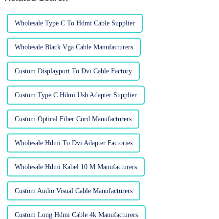
Wholesale Type C To Hdmi Cable Supplier
Wholesale Black Vga Cable Manufacturers
Custom Displayport To Dvi Cable Factory
Custom Type C Hdmi Usb Adapter Supplier
Custom Optical Fiber Cord Manufacturers
Wholesale Hdmi To Dvi Adapter Factories
Wholesale Hdmi Kabel 10 M Manufacturers
Custom Audio Visual Cable Manufacturers
Custom Long Hdmi Cable 4k Manufacturers