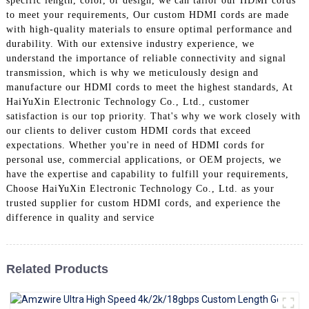
specific length, color, or design, we can tailor our HDMI cords
+86 15118299221
to meet your requirements, Our custom HDMI cords are made
with high-quality materials to ensure optimal performance and
durability. With our extensive industry experience, we
understand the importance of reliable connectivity and signal
transmission, which is why we meticulously design and
manufacture our HDMI cords to meet the highest standards, At
HaiYuXin Electronic Technology Co., Ltd., customer
satisfaction is our top priority. That's why we work closely with
our clients to deliver custom HDMI cords that exceed
expectations. Whether you're in need of HDMI cords for
personal use, commercial applications, or OEM projects, we
have the expertise and capability to fulfill your requirements,
Choose HaiYuXin Electronic Technology Co., Ltd. as your
trusted supplier for custom HDMI cords, and experience the
difference in quality and service
Related Products