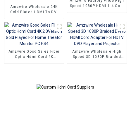
Amzwire Factory Price High
Speed 1080P HDMI 1.4 Cord
Amzwire Wholesale 24K
Cable For PC TV
Gold Plated HDMI To DVI
Port Cord PC Computer
Monitor Extension HDMI To
DVI Cable For HDTV PC
Amzwire Good Sales Fiber
Amzwire Wholesale High
Optic Hdmi Cord 4K
Speed 3D 1080P Braided
2.0Version Gold Played For
DVI to HDMI Cord Adapter
Home Theator Monitor PC
For HDTV DVD Player and
PS4
Projector