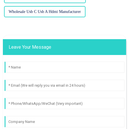
Wholesale Usb C Usb A Hdmi Manufacturer
Leave Your Message