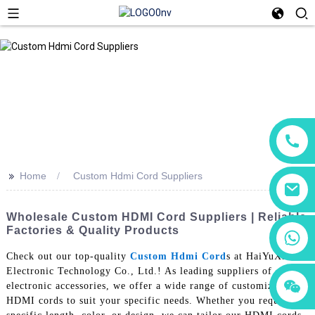
>>
Home
Custom Hdmi Cord Suppliers
Wholesale Custom HDMI Cord Suppliers | Reliable
Factories & Quality Products
+86 18760065206
Check out our top-quality
Custom Hdmi Cord
s at HaiYuXin
Electronic Technology Co., Ltd.! As leading suppliers of
+86 15118299221
+86 15397569549
electronic accessories, we offer a wide range of customizable
HDMI cords to suit your specific needs. Whether you require a