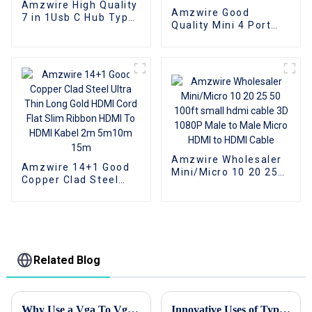
Amzwire High Quality
Amzwire Good
7 in 1Usb C Hub Type
Quality Mini 4 Port
C Card Readers USB
USB 2.0 Hub USB2.0
A to USB 3.0 Docking
Splitter For Laptop PC
Station With Power
Computer Laptop
Charging 5Gbps Data
Peripherals
Transfer for PC
Accessories support
data transfer rate
480Mbps
Amzwire Wholesaler
Amzwire 14+1 Good
Mini/Micro 10 20 25
Copper Clad Steel
50 100ft small hdmi
Ultra Thin Long Gold
cable 3D 1080P Male
HDMI Cord Flat Slim
to Male Micro HDMI to
Ribbon HDMI To HDMI
HDMI Cable
Kabel 2m 5m10m
15m
Related Blog
Why Use a Vga To Vga Cable for Your Display Needs?
Innovative Uses of Type C To Hdmi Cable in Modern Workspaces