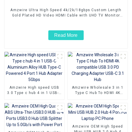
Amzwire Ultra High Speed 4k/2k/18gbps Custom Length
Gold Plated HD Video HDMI Cable with UHD TV Monitor
Laptop
Read More
Amzwire High speed USB
Amzwire Wholesale 3 in 1
3.0 Type c hub 4 in 1 USB-C
Type C Hub To HDMI 4K
Aluminium Alloy HUB Type-
compatible USB 3.0 PD
C Powered 4 Port 1 Hub
Charging Adapter USB-C 3.1
Adapter 5Gbps
Hub
Amzwire OEM High Speed
Mini USB HUB 2.0 Hub 4