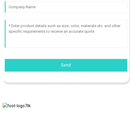
Send
We adhere to the business philosophy of honesty, mutual benefit
and win-win results, and the business principle of quality