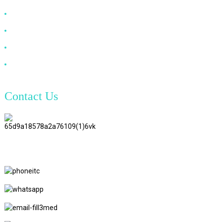
DP Cable
VGA Cable
Optical Fiber Cable
DVI Cable
Contact Us
TianAo 8 Floor, No.72 GuTa 6
Road, FuLong Village, ShiPai
Town, DongGuan City,
GuangDong Province
+86 15397569549
+86 18760065206
kaiqiqiu7@gmail.com