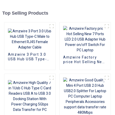
Top Selling Products
Amzwire 3 Port 3.0
Amzwire Factory
USB Hub USB Type-C
price Hot Selling New
Male to Ethernet
7 Ports LED 2.0 USB
RJ45 Female Adapter
Adapter Hub Power
Cable
on/off Switch For PC
Laptop