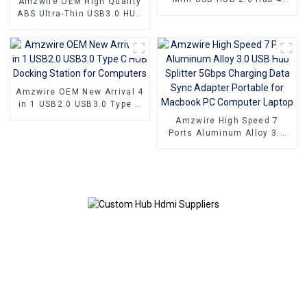
Amzwire OEM High Quality
Port For Laptop PC Phone
ABS Ultra-Thin USB3.0 HUB
to 4 Ports USB3.0 Hub USB
Splitter Up to 5.0Gb/s with
Power Port
Amzwire OEM New Arrival 4
in 1 USB2.0 USB3.0 Type C
HUB Docking Station for
Amzwire High Speed 7
Computers
Ports Aluminum Alloy 3.0
USB Hub Splitter 5Gbps
Charging Data Sync
Adapter Portable for
Macbook PC Computer
Laptop