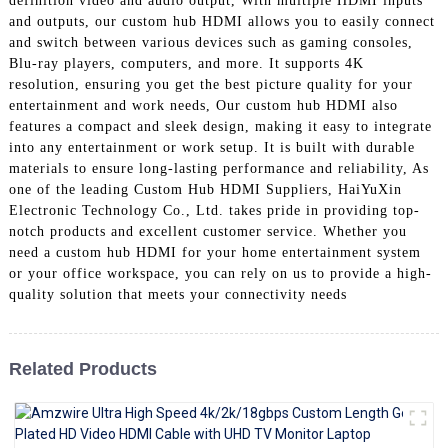
definition video and audio output, With multiple HDMI inputs
+86 15118299221
and outputs, our custom hub HDMI allows you to easily connect
and switch between various devices such as gaming consoles,
Blu-ray players, computers, and more. It supports 4K
resolution, ensuring you get the best picture quality for your
entertainment and work needs, Our custom hub HDMI also
features a compact and sleek design, making it easy to integrate
into any entertainment or work setup. It is built with durable
materials to ensure long-lasting performance and reliability, As
one of the leading Custom Hub HDMI Suppliers, HaiYuXin
Electronic Technology Co., Ltd. takes pride in providing top-
notch products and excellent customer service. Whether you
need a custom hub HDMI for your home entertainment system
or your office workspace, you can rely on us to provide a high-
quality solution that meets your connectivity needs
Related Products