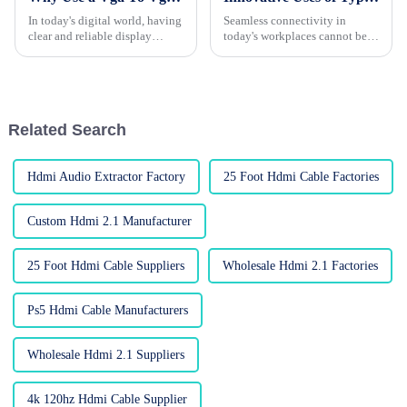
In today's digital world, having
Seamless connectivity in
clear and reliable display
today's workplaces cannot be
connections isn’t just a luxury
overstated propitiously. And a
— it’s pretty much essential. A
typical Type C To HDMI Cable
is one of its enablers.
According
Related Search
Hdmi Audio Extractor Factory
25 Foot Hdmi Cable Factories
Custom Hdmi 2.1 Manufacturer
25 Foot Hdmi Cable Suppliers
Wholesale Hdmi 2.1 Factories
Ps5 Hdmi Cable Manufacturers
Wholesale Hdmi 2.1 Suppliers
4k 120hz Hdmi Cable Supplier