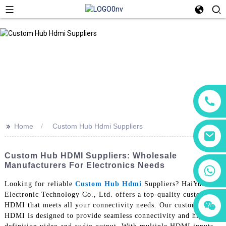
>>
Home
Custom Hub Hdmi Suppliers
Custom Hub HDMI Suppliers: Wholesale
Manufacturers For Electronics Needs
+86 18760065206
Looking for reliable
Custom Hub Hdmi
Suppliers? HaiYuXin
Electronic Technology Co., Ltd. offers a top-quality custom hub
+86 15118299221
+86 15397569549
HDMI that meets all your connectivity needs. Our custom hub
HDMI is designed to provide seamless connectivity and high-