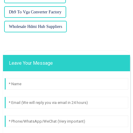
Db9 To Vga Converter Factory
Wholesale Hdmi Hub Suppliers
Leave Your Message