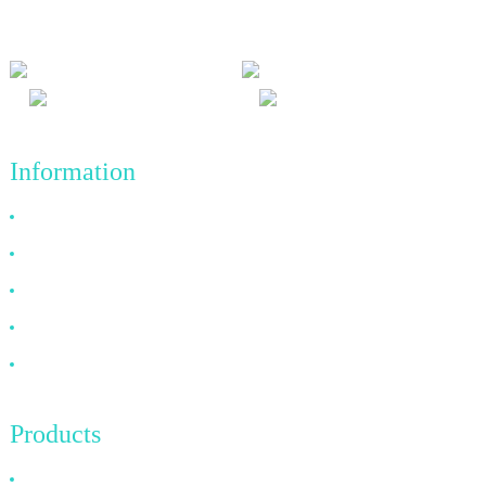
achievements in the future.
Information
Why Choose Us
About US
FAQ
News
Contact Us
Products
HDMI Cable