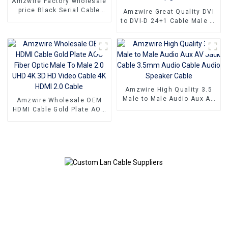
Amzwire Factory wholesale
price Black Serial Cable
Amzwire Great Quality DVI
DB9 Rs232 cable 9 Pin
to DVI-D 24+1 Cable Male to
Serial Port Cable
Male Digital Video Monitor
Cable DVI Cable for HDTV
Gaming Monitor PC
Amzwire High Quality 3.5
Male to Male Audio Aux AV
Amzwire Wholesale OEM
Jack Cable 3.5mm Audio
HDMI Cable Gold Plate AOC
Cable Audio Speaker Cable
Fiber Optic Male To Male
2.0 UHD 4K 3D HD Video
Cable 4K HDMI 2.0 Cable