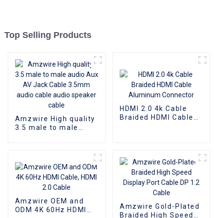
Top Selling Products
HDMI 2.0 4k Cable
Braided HDMI Cable
Amzwire High quality
Aluminum Connector
3.5 male to male
audio Aux AV Jack
Cable 3.5mm audio
cable audio speaker
cable
Amzwire OEM and
Amzwire Gold-Plated
ODM 4K 60Hz HDMI
Braided High Speed