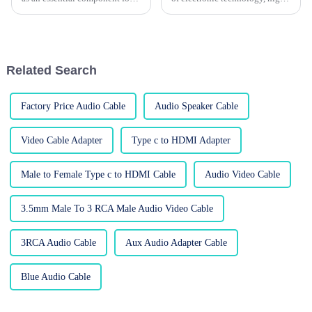
all electronic devices, since
performance power cables
without these cables, there
really can't be overlooked. I
would be a slow increase in the
mean, industry reports suggest
Related Search
Factory Price Audio Cable
Audio Speaker Cable
Video Cable Adapter
Type c to HDMI Adapter
Male to Female Type c to HDMI Cable
Audio Video Cable
3.5mm Male To 3 RCA Male Audio Video Cable
3RCA Audio Cable
Aux Audio Adapter Cable
Blue Audio Cable