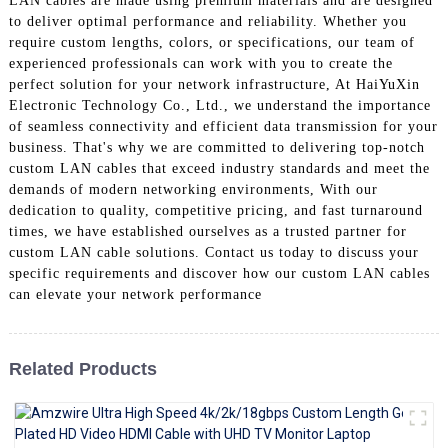
LAN cables are made using premium materials and are designed
+86 15118299221
to deliver optimal performance and reliability. Whether you
require custom lengths, colors, or specifications, our team of
experienced professionals can work with you to create the
perfect solution for your network infrastructure, At HaiYuXin
Electronic Technology Co., Ltd., we understand the importance
of seamless connectivity and efficient data transmission for your
business. That's why we are committed to delivering top-notch
custom LAN cables that exceed industry standards and meet the
demands of modern networking environments, With our
dedication to quality, competitive pricing, and fast turnaround
times, we have established ourselves as a trusted partner for
custom LAN cable solutions. Contact us today to discuss your
specific requirements and discover how our custom LAN cables
can elevate your network performance
Related Products