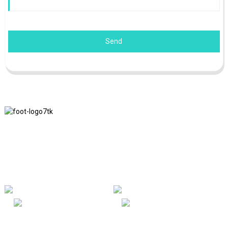
Send
We adhere to the business philosophy of honesty, mutual benefit
and win-win results, and the business principle of quality
achievements in the future.