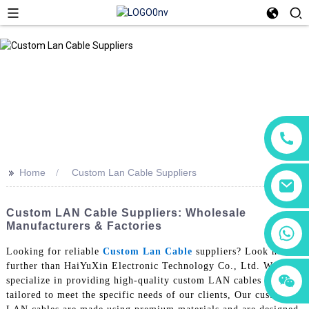
>>
Home
Custom Lan Cable Suppliers
Custom LAN Cable Suppliers: Wholesale
Manufacturers & Factories
+86 18760065206
Looking for reliable
Custom Lan Cable
suppliers? Look no
further than HaiYuXin Electronic Technology Co., Ltd. We
+86 15118299221
+86 15397569549
specialize in providing high-quality custom LAN cables that are
tailored to meet the specific needs of our clients, Our custom