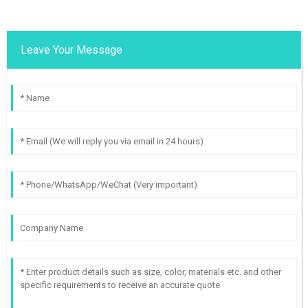
Leave Your Message