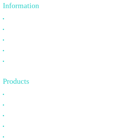
Information
Why Choose Us
About US
FAQ
News
Contact Us
Products
HDMI Cable
DP Cable
VGA Cable
Optical Fiber Cable
DVI Cable