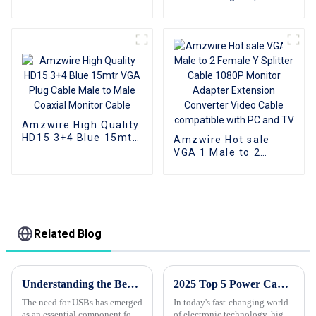
Cable, HDMI 2.0 Cable
Display Port Cable DP
1.2 Cable
Amzwire High Quality
HD15 3+4 Blue 15mtr
Amzwire Hot sale
VGA Plug Cable Male
VGA 1 Male to 2
to Male Coaxial
Female Y Splitter
Monitor Cable
Cable 1080P Monitor
Adapter Extension
Converter Video
Cable compatible
with PC and TV
Related Blog
Understanding the Benefits of Quality Usb Cables for Your Business Needs
2025 Top 5 Power Cables: Reviews and Buying Guide for Ultimate Performance
The need for USBs has emerged
In today's fast-changing world
as an essential component for
of electronic technology, high-