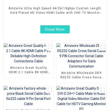
Amzwire Ultra High Speed 4k/2k/18gbps Custom Length
Gold Plated HD Video HDMI Cable with UHD TV Monitor
Laptop
Read More
Amzwire Great Quality
HDMI 2.1 Cable 8K HDMI
Amzwire Wholesale DB9
Cable PVC Reliable High-
RS232 Cable Cross Serial
Definition Connections
Cable 9 PIN Connector
Cable
Serial Cable Adapters for
Data Communication