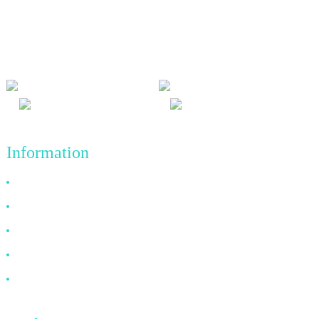
We adhere to the business philosophy of honesty, mutual benefit
and win-win results, and the business principle of quality
achievements in the future.
Information
Why Choose Us
About US
FAQ
News
Contact Us