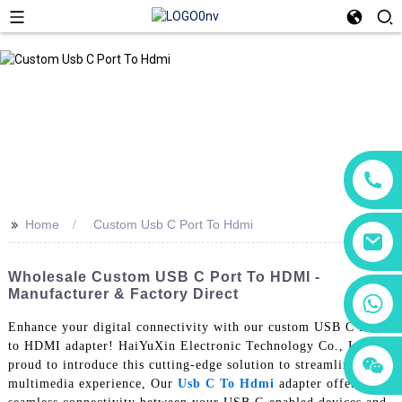
>>
Home
Custom Usb C Port To Hdmi
Wholesale Custom USB C Port To HDMI -
Manufacturer & Factory Direct
+86 18760065206
Enhance your digital connectivity with our custom USB C Port
to HDMI adapter! HaiYuXin Electronic Technology Co., Ltd. is
+86 15118299221
+86 15397569549
proud to introduce this cutting-edge solution to streamline your
multimedia experience, Our
Usb C To Hdmi
adapter offers