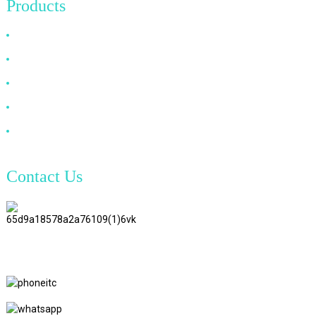
Products
HDMI Cable
DP Cable
VGA Cable
Optical Fiber Cable
DVI Cable
Contact Us
TianAo 8 Floor, No.72 GuTa 6
Road, FuLong Village, ShiPai
Town, DongGuan City,
GuangDong Province
+86 15397569549
+86 18760065206