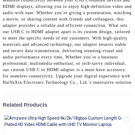
seamless connectivity between your USB C-enabled devices and
+86 15118299221
HDMI displays, allowing you to enjoy high-definition video and
audio with ease. Whether you’re giving a presentation, watching
a movie, or sharing content with friends and colleagues, this
adapter provides a reliable and efficient connection, What sets
our USB C to HDMI adapter apart is its custom design, tailored
to meet the specific needs of our customers. With high-quality
materials and advanced technology, our adapter ensures stable
and secure data transmission, delivering stunning visual and
audio performance every time, Whether you’re a business
professional, multimedia enthusiast, or tech-savvy individual,
our custom USB C to HDMI adapter is a must-have accessory
for seamless connectivity. Upgrade your digital experience with
HaiYuXin Electronic Technology Co., Ltd.’s innovative solution
Related Products