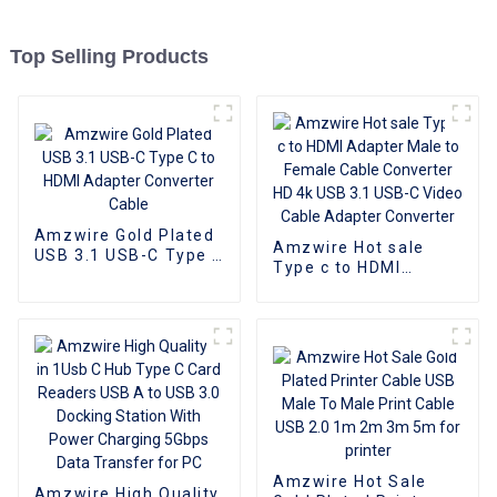
Top Selling Products
Amzwire Gold Plated
Amzwire Hot sale
USB 3.1 USB-C Type C
Type c to HDMI
to HDMI Adapter
Adapter Male to
Converter Cable
Female Cable
Converter HD 4k USB
3.1 USB-C Video
Cable Adapter
Converter
Amzwire Hot Sale
Amzwire High Quality