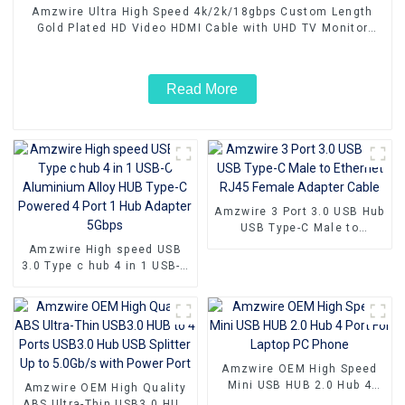
Amzwire Ultra High Speed 4k/2k/18gbps Custom Length
Gold Plated HD Video HDMI Cable with UHD TV Monitor
Laptop
Read More
Amzwire 3 Port 3.0 USB Hub
USB Type-C Male to
Ethernet RJ45 Female
Amzwire High speed USB
Adapter Cable
3.0 Type c hub 4 in 1 USB-C
Aluminium Alloy HUB Type-
C Powered 4 Port 1 Hub
Adapter 5Gbps
Amzwire OEM High Speed
Mini USB HUB 2.0 Hub 4
Amzwire OEM High Quality
Port For Laptop PC Phone
ABS Ultra-Thin USB3.0 HUB