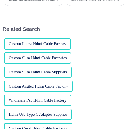
the right HDMI cable can really
surprise that everyone’s craving
make a difference in how you
high-def audio and video.
enjoy your favorite movies
That’s where HDMI adapters
come
Related Search
Custom Latest Hdmi Cable Factory
Custom Slim Hdmi Cable Factories
Custom Slim Hdmi Cable Suppliers
Custom Angled Hdmi Cable Factory
Wholesale Ps5 Hdmi Cable Factory
Hdmi Usb Type C Adapter Supplier
Custom Good Hdmi Cable Factories