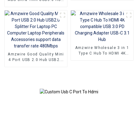
to 4 Ports USB3.0 Hub USB
Splitter Up to 5.0Gb/s with
Power Port
Amzwire Wholesale 3 in 1
Type C Hub To HDMI 4K
Amzwire Good Quality Mini
compatible USB 3.0 PD
4 Port USB 2.0 Hub USB2.0
Charging Adapter USB-C 3.1
Splitter For Laptop PC
Hub
Computer Laptop
Peripherals Accessories
support data transfer rate
480Mbps