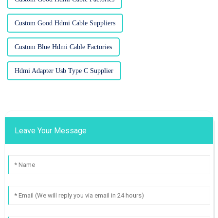
Custom Good Hdmi Cable Suppliers
Custom Blue Hdmi Cable Factories
Hdmi Adapter Usb Type C Supplier
Leave Your Message