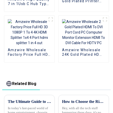
Gold Plated Printer
7 in 1Usb C Hub Type
Cable USB Male To
C Card Readers USB
Male Print Cable USB
A to USB 3.0 Docking
2.0 1m 2m 3m 5m for
Station With Power
printer
Charging 5Gbps Data
Transfer for PC
Amzwire Wholesale
Amzwire Wholesale
Factory Price Full HD
24K Gold Plated HDMI
3D 1080P 1 To 4 4K
To DVI Port Cord PC
HDMI Splitter 1x4 4
Computer Monitor
Port hdmi splitter 1 in
Extension HDMI To
4 out
DVI Cable For HDTV
PC
Related Blog
The Ultimate Guide to Choosing the Right HDMI Cable for Your Home Entertainment Setup
How to Choose the Right HDMI Adapter for Your Devices
In today’s fast-paced world of
Hey, with all the tech stuff
home entertainment, choosing
happening these days, it's no