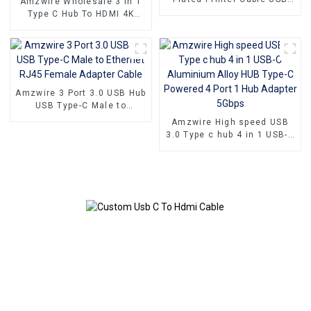
Amzwire Wholesale 3 in 1
Male To Male Print Cable
Type C Hub To HDMI 4K
USB 2.0 1m 2m 3m 5m for
compatible USB 3.0 PD
printer
Charging Adapter USB-C 3.1
Hub
Amzwire 3 Port 3.0 USB Hub
USB Type-C Male to
Ethernet RJ45 Female
Amzwire High speed USB
Adapter Cable
3.0 Type c hub 4 in 1 USB-C
Aluminium Alloy HUB Type-
C Powered 4 Port 1 Hub
Adapter 5Gbps