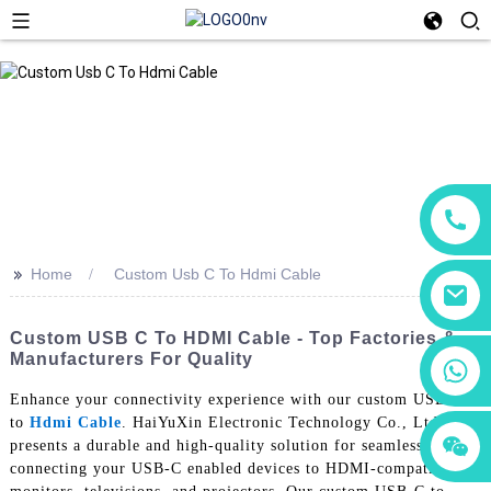
>>
Home
Custom Usb C To Hdmi Cable
Custom USB C To HDMI Cable - Top Factories &
Manufacturers For Quality
+86 18760065206
Enhance your connectivity experience with our custom USB-C
to
Hdmi Cable
. HaiYuXin Electronic Technology Co., Ltd.
+86 15118299221
+86 15397569549
presents a durable and high-quality solution for seamlessly
connecting your USB-C enabled devices to HDMI-compatible