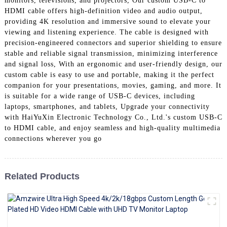
monitors, televisions, and projectors, Our custom USB-C to
+86 15118299221
HDMI cable offers high-definition video and audio output,
providing 4K resolution and immersive sound to elevate your
viewing and listening experience. The cable is designed with
precision-engineered connectors and superior shielding to ensure
stable and reliable signal transmission, minimizing interference
and signal loss, With an ergonomic and user-friendly design, our
custom cable is easy to use and portable, making it the perfect
companion for your presentations, movies, gaming, and more. It
is suitable for a wide range of USB-C devices, including
laptops, smartphones, and tablets, Upgrade your connectivity
with HaiYuXin Electronic Technology Co., Ltd.'s custom USB-C
to HDMI cable, and enjoy seamless and high-quality multimedia
connections wherever you go
Related Products