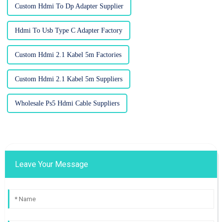
Custom Hdmi To Dp Adapter Supplier
Hdmi To Usb Type C Adapter Factory
Custom Hdmi 2.1 Kabel 5m Factories
Custom Hdmi 2.1 Kabel 5m Suppliers
Wholesale Ps5 Hdmi Cable Suppliers
Leave Your Message