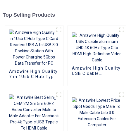
Top Selling Products
Amzwire High Quality
Amzwire High Quality
USB C cable
7 in 1Usb C Hub Type
aluminum UHD 4K
C Card Readers USB
60Hz Type C to HDMI
A to USB 3.0 Docking
High-Definition Video
Station With Power
Cable
Charging 5Gbps Data
Transfer for PC