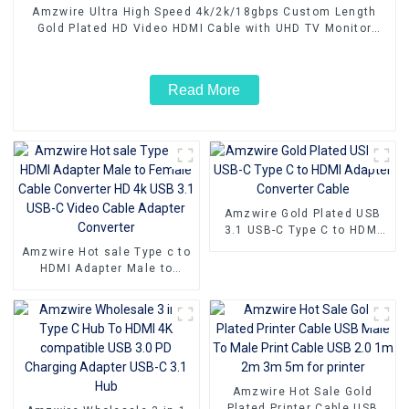
Amzwire Ultra High Speed 4k/2k/18gbps Custom Length
Gold Plated HD Video HDMI Cable with UHD TV Monitor
Laptop
Read More
Amzwire Gold Plated USB
3.1 USB-C Type C to HDMI
Adapter Converter Cable
Amzwire Hot sale Type c to
HDMI Adapter Male to
Female Cable Converter HD
4k USB 3.1 USB-C Video
Cable Adapter Converter
Amzwire Hot Sale Gold
Plated Printer Cable USB