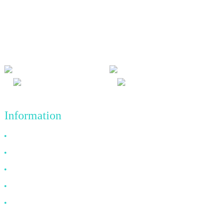
We adhere to the business philosophy of honesty, mutual benefit
and win-win results, and the business principle of quality
achievements in the future.
Information
Why Choose Us
About US
FAQ
News
Contact Us