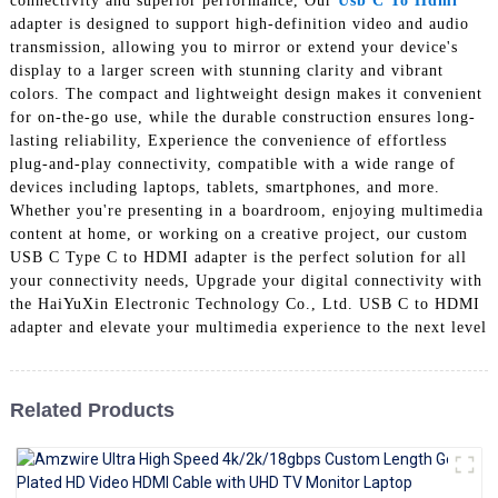
connectivity and superior performance, Our
Usb C To Hdmi
+86 15118299221
adapter is designed to support high-definition video and audio
transmission, allowing you to mirror or extend your device's
display to a larger screen with stunning clarity and vibrant
colors. The compact and lightweight design makes it convenient
for on-the-go use, while the durable construction ensures long-
lasting reliability, Experience the convenience of effortless
plug-and-play connectivity, compatible with a wide range of
devices including laptops, tablets, smartphones, and more.
Whether you're presenting in a boardroom, enjoying multimedia
content at home, or working on a creative project, our custom
USB C Type C to HDMI adapter is the perfect solution for all
your connectivity needs, Upgrade your digital connectivity with
the HaiYuXin Electronic Technology Co., Ltd. USB C to HDMI
adapter and elevate your multimedia experience to the next level
Related Products