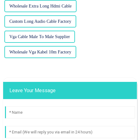
Wholesale Extra Long Hdmi Cable
Custom Long Audio Cable Factory
Vga Cable Male To Male Supplier
Wholesale Vga Kabel 10m Factory
Leave Your Message