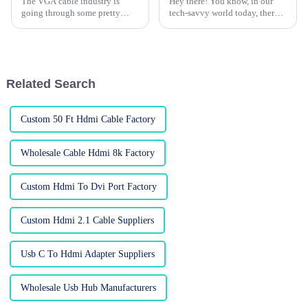
The VGA cable industry is
Hey there! You know, in our
going through some pretty
tech-savvy world today, there's
significant changes as we gear
been a huge surge in the need
up for the 2026 Canton Fair.
for quality connectivity
The event, happening from
solutions. One device that's
April 15 to
Related Search
Custom 50 Ft Hdmi Cable Factory
Wholesale Cable Hdmi 8k Factory
Custom Hdmi To Dvi Port Factory
Custom Hdmi 2.1 Cable Suppliers
Usb C To Hdmi Adapter Suppliers
Wholesale Usb Hub Manufacturers