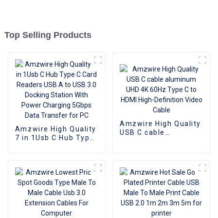
Top Selling Products
Amzwire High Quality
Amzwire High Quality
USB C cable
7 in 1Usb C Hub Type
aluminum UHD 4K
C Card Readers USB
60Hz Type C to HDMI
A to USB 3.0 Docking
High-Definition Video
Station With Power
Cable
Charging 5Gbps Data
Transfer for PC