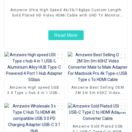
Amzwire Ultra High Speed 4k/2k/18gbps Custom Length
Gold Plated HD Video HDMI Cable with UHD TV Monitor
Laptop
Read More
Amzwire High speed USB
Amzwire Best Selling OEM
3.0 Type c hub 4 in 1 USB-C
2M 3m 5m 60HZ Video
Aluminium Alloy HUB Type-
Converter Male to Male
C Powered 4 Port 1 Hub
Adapter For Macbook Pro 4k
Adapter 5Gbps
Type-c USB Type c To HDMI
Cable
Amzwire Gold Plated USB
3.1 USB-C Type C to HDMI