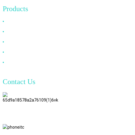
Products
HDMI Cable
DP Cable
VGA Cable
Optical Fiber Cable
DVI Cable
Contact Us
TianAo 8 Floor, No.72 GuTa 6
Road, FuLong Village, ShiPai
Town, DongGuan City,
GuangDong Province
+86 15397569549