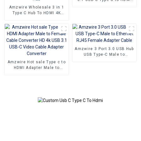
Adapter Converter Cable
Amzwire Wholesale 3 in 1
Type C Hub To HDMI 4K
compatible USB 3.0 PD
Charging Adapter USB-C 3.1
Hub
Amzwire 3 Port 3.0 USB Hub
USB Type-C Male to
Ethernet RJ45 Female
Amzwire Hot sale Type c to
Adapter Cable
HDMI Adapter Male to
Female Cable Converter HD
4k USB 3.1 USB-C Video
Cable Adapter Converter