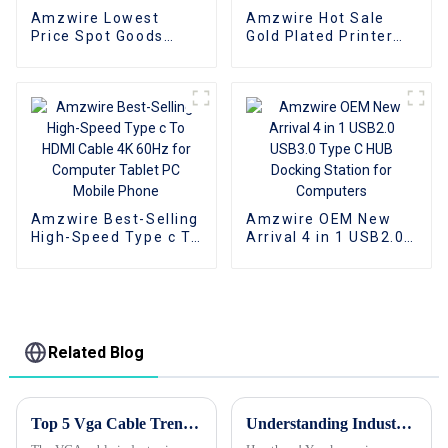
Amzwire Lowest
Amzwire Hot Sale
Price Spot Goods
Gold Plated Printer
Type Male To Male
Cable USB Male To
Cable Usb 3.0
Male Print Cable USB
Extension Cables For
2.0 1m 2m 3m 5m for
Computer
printer
Amzwire Best-Selling
Amzwire OEM New
High-Speed Type c To
Arrival 4 in 1 USB2.0
HDMI Cable 4K 60Hz
USB3.0 Type C HUB
for Computer Tablet
Docking Station for
PC Mobile Phone
Computers
Related Blog
Top 5 Vga Cable Trends at 2026 Canton Fair You Should Know?
Understanding Industry Standards for Selecting the Best VGA to HDMI Converter: A Comprehensive Guide