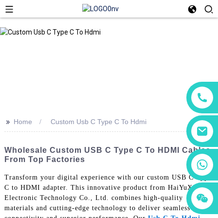
>>
Home
Custom Usb C Type C To Hdmi
Wholesale Custom USB C Type C To HDMI Cables
From Top Factories
+86 18760065206
Transform your digital experience with our custom USB C Type
C to HDMI adapter. This innovative product from HaiYuXin
+86 15118299221
+86 15397569549
Electronic Technology Co., Ltd. combines high-quality
materials and cutting-edge technology to deliver seamless