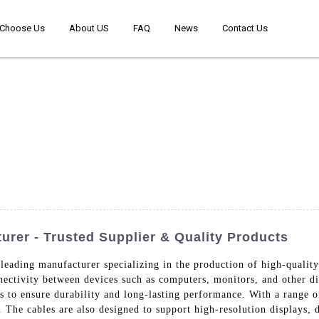
Choose Us
About US
FAQ
News
Contact Us
rer - Trusted Supplier & Quality Products
leading manufacturer specializing in the production of high-qualit
nnectivity between devices such as computers, monitors, and other d
s to ensure durability and long-lasting performance. With a range o
s. The cables are also designed to support high-resolution displays, 