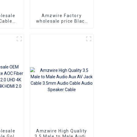
lesale
Amzwire Factory
Cable
wholesale price Black
Cable 9
Serial Cable DB9
 Serial
Rs232 cable 9 Pin
rs for
Serial Port Cable
ication
lesale
Amzwire High Quality
le Gold
3.5 Male to Male Audio