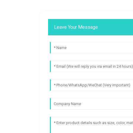
Leave Your Message