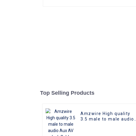
Top Selling Products
Amzwire High quality
3.5 male to male audio
Aux AV Jack Cable
3.5mm audio cable
audio speaker cable