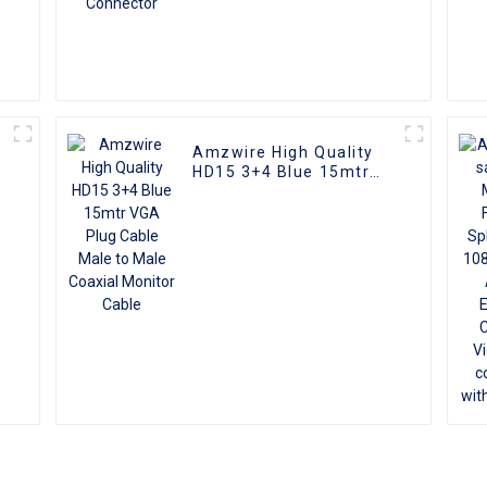
Amzwire High Quality
HD15 3+4 Blue 15mtr
VGA Plug Cable Male to
Male Coaxial Monitor
Cable