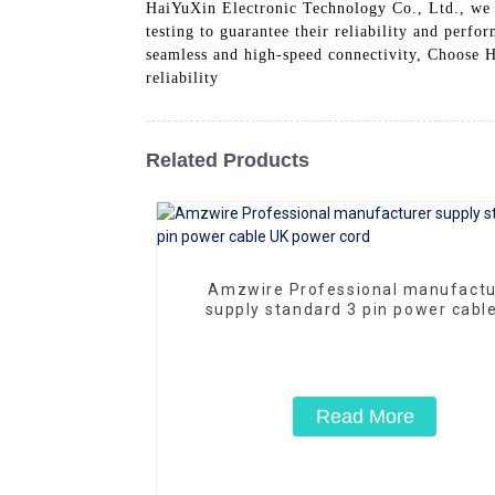
HaiYuXin Electronic Technology Co., Ltd., we 
testing to guarantee their reliability and perf
seamless and high-speed connectivity, Choose H
reliability
Related Products
Amzwire Professional manufactu
supply standard 3 pin power cabl
power cord
Read More