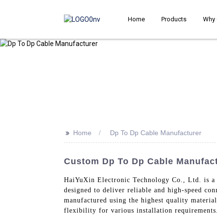
Home
Products
Why 
>>
Home
Dp To Dp Cable Manufacturer
Custom Dp To Dp Cable Manufactu
HaiYuXin Electronic Technology Co., Ltd. is a 
designed to deliver reliable and high-speed co
manufactured using the highest quality material
flexibility for various installation requirement