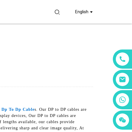
English
+86 18760065206
y
Dp To Dp Cable
s. Our DP to DP cables are
isplay devices, Our DP to DP cables are
+86 15397569549
+86 15118299221
f lengths available, our cables provide
delivering sharp and clear image quality, At