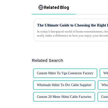
Related Blog
In today’s fast-paced world of home entertainment, c
really make a difference in how you enjoy your favori
Related Search
Custom Hdmi To Vga Connector Factory
Who
Wholesale Hdmi To Dvi Cable Supplier
Whol
Custom 20 Meter Hdmi Cable Factories
Cust