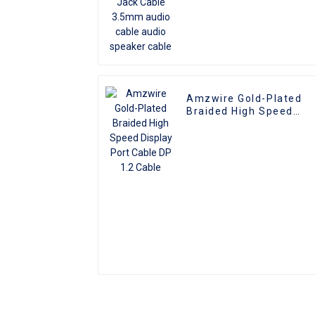
Amzwire Gold-Plated
Braided High Speed
Display Port Cable DP
1.2 Cable