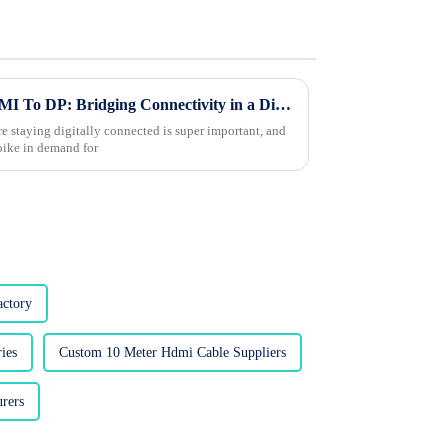
The Future of Best Cable HDMI To DP: Bridging Connectivity in a Digital Age
e staying digitally connected is super important, and
spike in demand for
ctory
ies
Custom 10 Meter Hdmi Cable Suppliers
rers