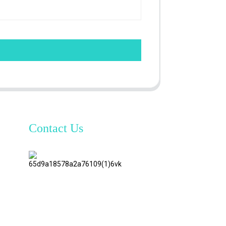
Contact Us
TianAo 8
Floor,
No.72
GuTa 6
Road,
FuLong