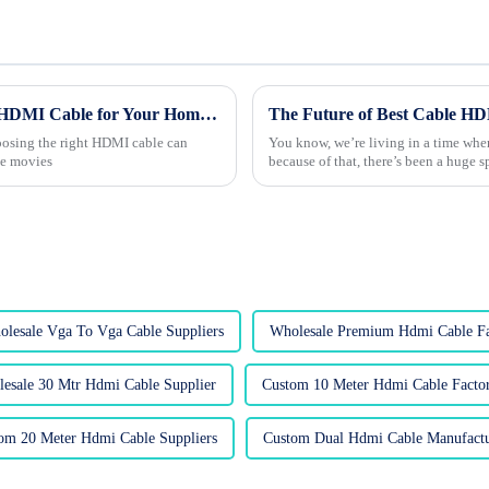
The Ultimate Guide to Choosing the Right HDMI Cable for Your Home Entertainment Setup
hoosing the right HDMI cable can
You know, we’re living in a time wher
te movies
because of that, there’s been a huge 
lesale Vga To Vga Cable Suppliers
Wholesale Premium Hdmi Cable Fa
esale 30 Mtr Hdmi Cable Supplier
Custom 10 Meter Hdmi Cable Factor
om 20 Meter Hdmi Cable Suppliers
Custom Dual Hdmi Cable Manufactu