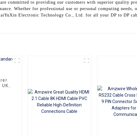
are committed to providing our customers with superior quality pr
ormance. Whether for professional use or personal computing needs, o
aiYuXin Electronic Technology Co., Ltd. for all your DP to DP cab
rer
e UK