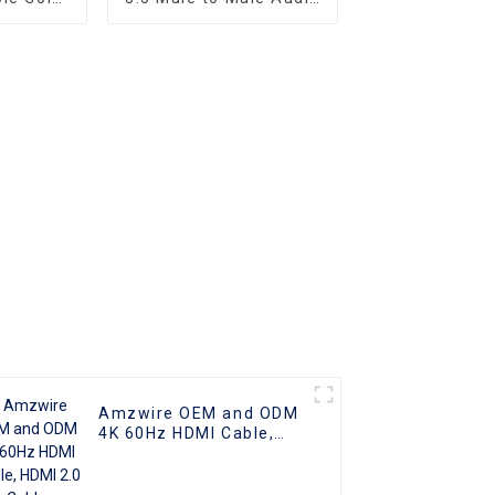
er Optic
Aux AV Jack Cable
2.0 UHD
3.5mm Audio Cable
o Cable
Audio Speaker Cable
 Cable
Amzwire OEM and ODM
4K 60Hz HDMI Cable,
HDMI 2.0 Cable