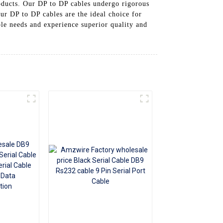
oducts. Our DP to DP cables undergo rigorous
+86 15118299221
ur DP to DP cables are the ideal choice for
le needs and experience superior quality and