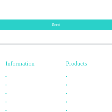
Send
Information
Products
Why Choose Us
HDMI Cable
About US
DP Cable
FAQ
VGA Cable
News
Optical Fiber Cable
Contact Us
DVI Cable