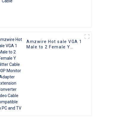
Amzwire Hot sale VGA 1
Male to 2 Female Y
Splitter Cable 1080P
Monitor Adapter
Extension Converter
Video Cable compatible
with PC and TV