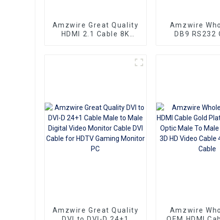
Amzwire Great Quality
Amzwire Who
HDMI 2.1 Cable 8K
DB9 RS232 
HDMI Cable PVC
Cross Serial 
Reliable High-
PIN Connector
Definition Connections
Cable Adapte
Cable
Data Commun
Amzwire Great Quality
Amzwire Who
DVI to DVI-D 24+1
OEM HDMI Cab