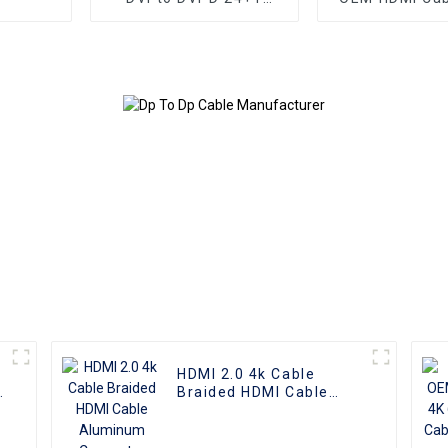
Cable Male to Male
Plate AOC Fib
Digital Video Monitor
Male To Male 
Cable DVI Cable for
4K 3D HD Vide
HDTV Gaming Monitor
4K HDMI 2.0
PC
HDMI 2.0 4k Cable
Braided HDMI Cable
Aluminum Connector