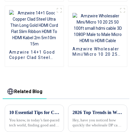
To VGA Converter
Splitter For Laptop PC
Computer Laptop
Peripherals
Accessories support
data transfer rate
480Mbps
Amzwire Wholesaler
Amzwire 14+1 Good
Mini/Micro 10 20 25
Copper Clad Steel
50 100ft small hdmi
Ultra Thin Long Gold
cable 3D 1080P Male
HDMI Cord Flat Slim
to Male Micro HDMI to
Ribbon HDMI To HDMI
HDMI Cable
Kabel 2m 5m10m
15m
Related Blog
10 Essential Tips for Choosing the Best Usb Hub Based on 2023 Industry Trends
2026 Top Trends in Wholesale Custom DP Cable for High Performance Displays?
You know, in today’s fast-paced
Hey, have you noticed how
tech world, finding good and
quickly the wholesale DP cable
flexible connectivity solutions
industry is changing? With the