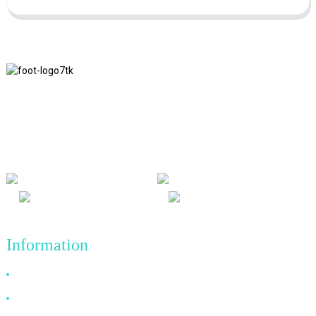
We adhere to the business philosophy of honesty, mutual benefit
and win-win results, and the business principle of quality
achievements in the future.
Information
Why Choose Us
About US