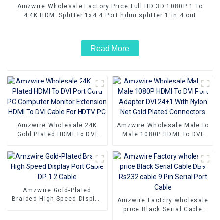
Amzwire Wholesale Factory Price Full HD 3D 1080P 1 To
4 4K HDMI Splitter 1x4 4 Port hdmi splitter 1 in 4 out
Read More
Amzwire Wholesale 24K
Amzwire Wholesale Male to
Gold Plated HDMI To DVI
Male 1080P HDMI To DVI
Port Cord PC Computer
Port Adapter DVI 24+1 With
Monitor Extension HDMI To
Nylon Net Gold Plated
DVI Cable For HDTV PC
Connectors
Amzwire Gold-Plated
Braided High Speed Display
Amzwire Factory wholesale
Port Cable DP 1.2 Cable
price Black Serial Cable
DB9 Rs232 cable 9 Pin