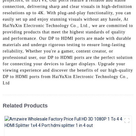
projectors, or HDTVs, Our ports feature a reliable and stable
+86 15118299221
connection, delivering sharp and clear visuals in high-definition
resolutions up to 4K. With plug-and-play functionality, you can
easily set up and enjoy stunning visuals without any hassle, At
HaiYuXin Electronic Technology Co., Ltd., we are committed to
providing products that meet the highest standards of quality
and performance. Our DP to HDMI ports are made with durable
materials and undergo rigorous testing to ensure long-lasting
reliability, Whether you're a gamer, content creator, or
professional user, our DP to HDMI ports are the perfect solution
for connecting your devices to larger displays. Upgrade your
viewing experience and discover the benefits of our high-quality
DP to HDMI ports from HaiYuXin Electronic Technology Co.,
Ltd
Related Products