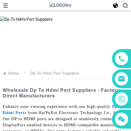
>>
Home
Dp To Hdmi Port Suppliers
Wholesale Dp To Hdmi Port Suppliers - Factory
Direct Manufacturers
+86 18760065206
Enhance your viewing experience with our high-quality
Dp To
Hdmi Port
s from HaiYuXin Electronic Technology Co., Ltd.
+86 15118299221
+86 15397569549
Our DP to HDMI ports are designed to seamlessly connect your
DisplayPort-enabled devices to HDMI-compatible monitors,