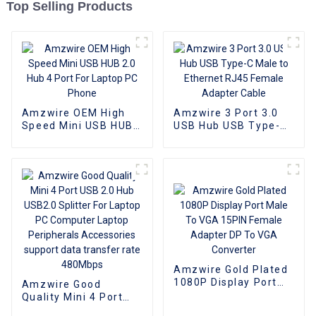
Top Selling Products
Amzwire OEM High
Amzwire 3 Port 3.0
Speed Mini USB HUB
USB Hub USB Type-C
2.0 Hub 4 Port For
Male to Ethernet
Laptop PC Phone
RJ45 Female Adapter
Cable
Amzwire Gold Plated
1080P Display Port
Amzwire Good
Male To VGA 15PIN
Quality Mini 4 Port
Female Adapter DP
USB 2.0 Hub USB2.0