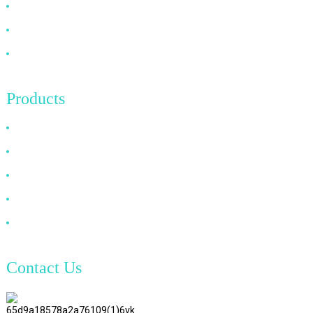
FAQ
News
Contact Us
Products
HDMI Cable
DP Cable
VGA Cable
Optical Fiber Cable
DVI Cable
Contact Us
TianAo 8 Floor, No.72 GuTa 6