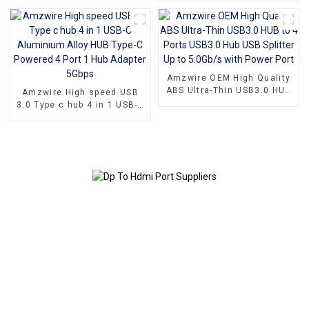
Serial Port Cable
Amzwire OEM High Quality
ABS Ultra-Thin USB3.0 HUB
Amzwire High speed USB
to 4 Ports USB3.0 Hub USB
3.0 Type c hub 4 in 1 USB-C
Splitter Up to 5.0Gb/s with
Aluminium Alloy HUB Type-
Power Port
C Powered 4 Port 1 Hub
Adapter 5Gbps