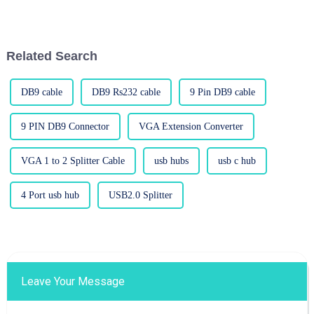
is more important than ever. So,
demand for high-performance
as we dive into some
displays skyrocketing, it’s like
Related Search
DB9 cable
DB9 Rs232 cable
9 Pin DB9 cable
9 PIN DB9 Connector
VGA Extension Converter
VGA 1 to 2 Splitter Cable
usb hubs
usb c hub
4 Port usb hub
USB2.0 Splitter
Leave Your Message