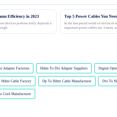
mum Efficiency in 2023
Top 5 Power Cables You Need
 our devices perform really depends a
In the fast-paced world of electrical
hrough
important power cables are. I mean, a
i Adapter Factories
Hdmi To Dvi Adapter Suppliers
Digital Opti
 Hdmi Cable Factory
Dp To Hdmi Cable Manufacturer
Dvi To H
o Cord Manufacturer