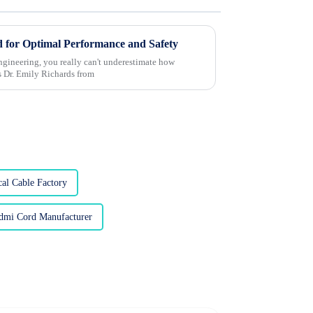
 for Optimal Performance and Safety
 engineering, you really can't underestimate how
s Dr. Emily Richards from
cal Cable Factory
dmi Cord Manufacturer