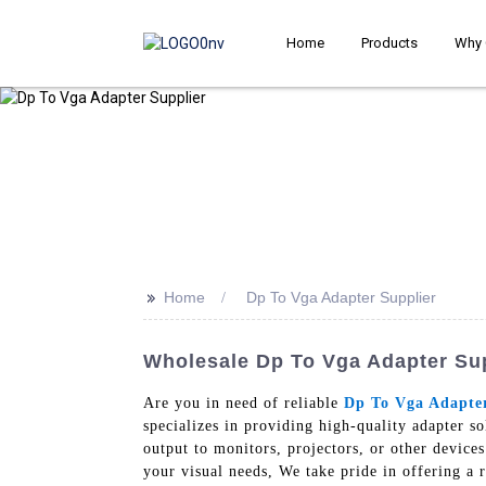
Home
Products
Why 
>>
Home
Dp To Vga Adapter Supplier
Wholesale Dp To Vga Adapter Supp
Are you in need of reliable
Dp To Vga Adapte
specializes in providing high-quality adapter s
output to monitors, projectors, or other devices
your visual needs, We take pride in offering a r