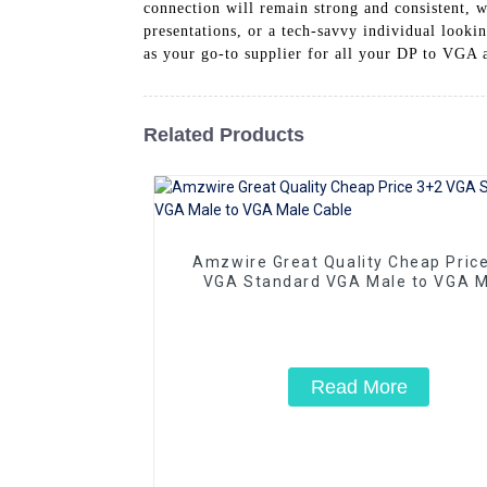
connection will remain strong and consistent, wi
presentations, or a tech-savvy individual look
as your go-to supplier for all your DP to VGA 
Related Products
Amzwire Great Quality Cheap Pric
VGA Standard VGA Male to VGA M
Cable
Read More