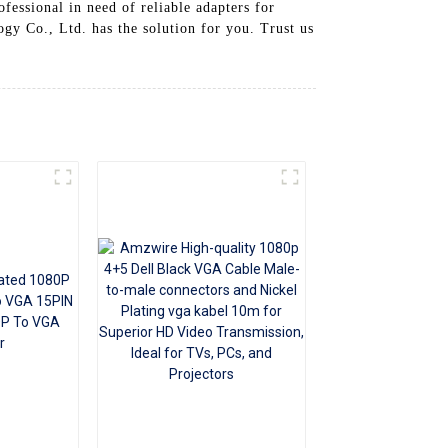
fessional in need of reliable adapters for
+86 15118299221
gy Co., Ltd. has the solution for you. Trust us