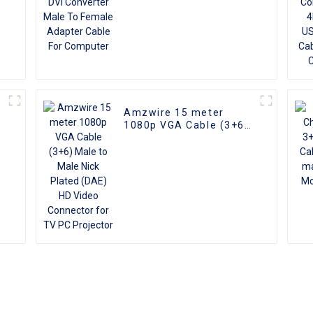
Amzwire 15 meter
1080p VGA Cable (3+6)
Male to Male Nick
Plated (DAE) HD Video
Connector for TV PC
Projector