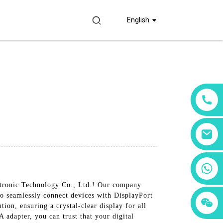
English
+86 18760065206
ctronic Technology Co., Ltd.! Our company
to seamlessly connect devices with DisplayPort
+86 15397569549
+86 15118299221
ion, ensuring a crystal-clear display for all
A adapter, you can trust that your digital