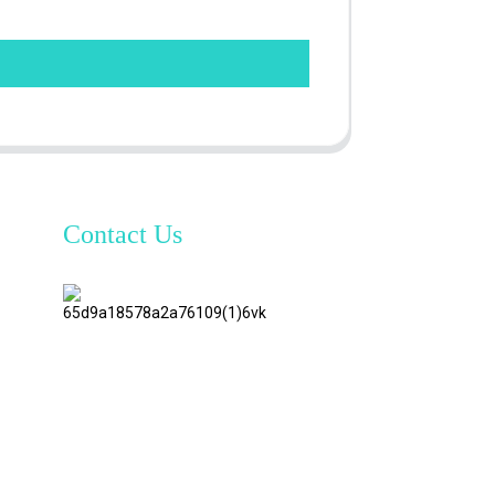
Contact Us
TianAo 8
Floor,
No.72
GuTa 6
Road,
FuLong
Village,
ShiPai