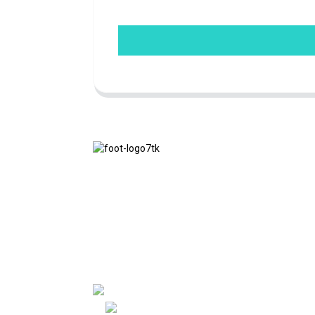
We adhere to the business philosophy of
honesty, mutual benefit and win-win
results, and the business principle of
quality achievements in the future.