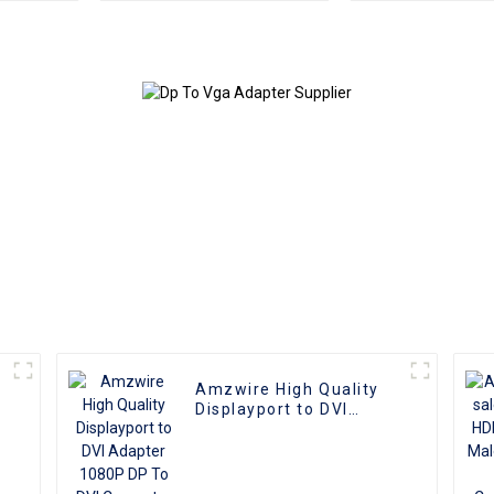
Monitor Adapter
Male to Fe
Extension Converter
Convert
Video Cable
compatible with PC
and TV
Amzwire High Quality
r
Displayport to DVI
Adapter 1080P DP To
DVI Converter Male To
Female Adapter Cable
For Computer