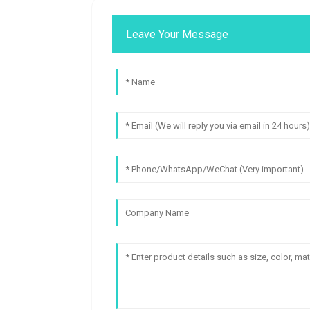
Leave Your Message