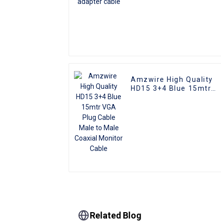
Amzwire High Quality
HD15 3+4 Blue 15mtr
VGA Plug Cable Male to
Male Coaxial Monitor
Cable
Related Blog