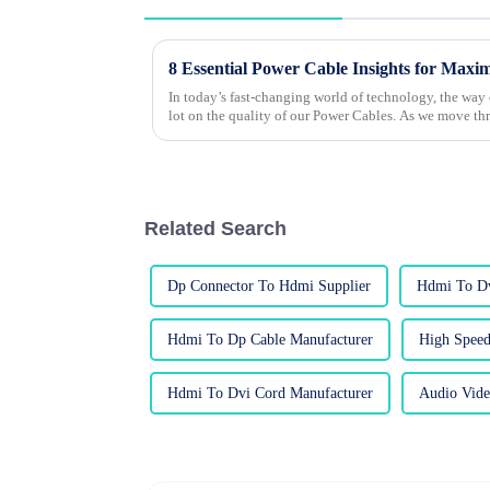
8 Essential Power Cable Insights for Maxi
In today’s fast-changing world of technology, the way
lot on the quality of our Power Cables. As we move t
Related Search
Dp Connector To Hdmi Supplier
Hdmi To Dv
Hdmi To Dp Cable Manufacturer
High Speed
Hdmi To Dvi Cord Manufacturer
Audio Vide