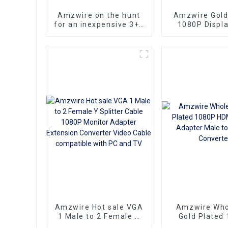
Amzwire on the hunt
Amzwire Gold
for an inexpensive 3+6
1080P Displa
VGA Standard VGA
Male To VGA
Male to VGA Male
Female Adapte
cable that still delivers
VGA Conve
top-notch
performance
Amzwire Hot sale VGA
Amzwire Who
1 Male to 2 Female Y
Gold Plated
Splitter Cable 1080P
HDMI to VGA 