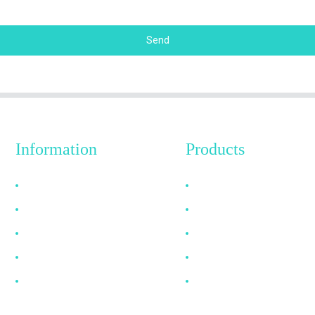
Send
Information
Products
Why Choose Us
HDMI Cable
About US
DP Cable
FAQ
VGA Cable
News
Optical Fiber Cable
Contact Us
DVI Cable