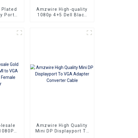
 Plated
Amzwire High-quality
y Port
1080p 4+5 Dell Black
 15PIN
VGA Cable Male-to-
r DP To
male connectors and
rter
Nickel Plating vga
kabel 10m for Superior
HD Video
Transmission, Ideal for
TVs, PCs, and
Projectors
lesale
Amzwire High Quality
 1080P
Mini DP Displayport To
Adapter
VGA Adapter