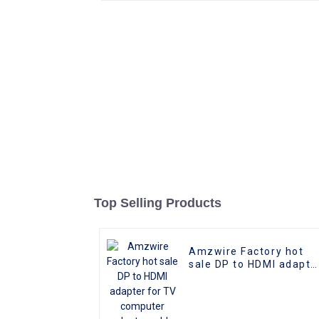
Top Selling Products
Amzwire Factory hot
sale DP to HDMI adapte
for TV computer
adapter cable