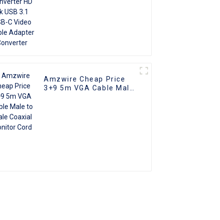
Amzwire Cheap Price
3+9 5m VGA Cable Male
to male Coaxial Monitor
Cord