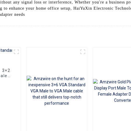
thout any signal loss or interference, Whether you're a business pro
ing to enhance your home office setup, HaiYuXin Electronic Technolo
adapter needs
e 3+2
ale