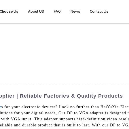
Choose Us
About US
FAQ
News
Contact Us
lier | Reliable Factories & Quality Products
r
s for your electronic devices? Look no further than HaiYuXin Ele
olutions for your digital needs, Our DP to VGA adapter is designed 
 with VGA input. This adapter supports high-definition video resolut
eliable and durable product that is built to last. With our DP to VG