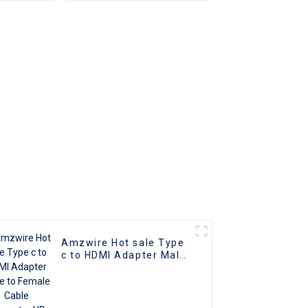
male
Converter Cable
er
Amzwire Hot sale Type
c to HDMI Adapter Male
to Female Cable
Converter HD 4k USB
3.1 USB-C Video Cable
Adapter Converter