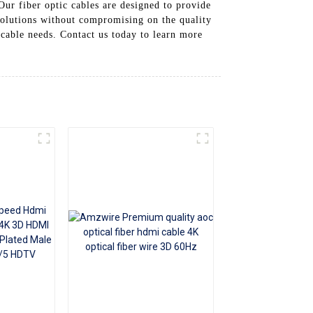
Our fiber optic cables are designed to provide
+86 15118299221
 solutions without compromising on the quality
 cable needs. Contact us today to learn more