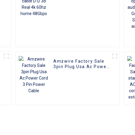
Amzwire Factory Sale
I
3pin Plug Usa Ac Power
Cord 3 Pin Power Cable