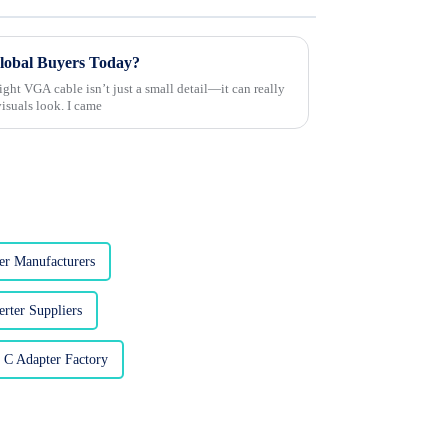
Global Buyers Today?
right VGA cable isn’t just a small detail—it can really
isuals look. I came
r Manufacturers
rter Suppliers
 C Adapter Factory