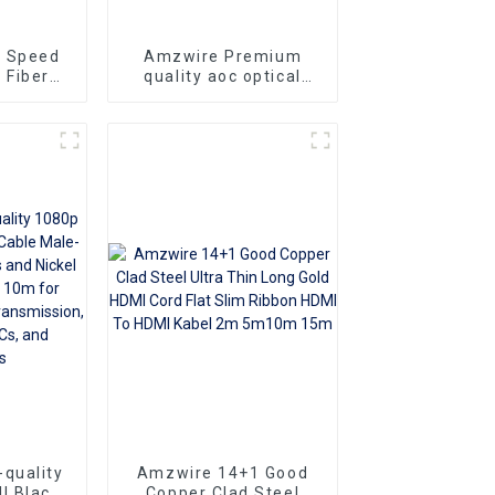
h Speed
Amzwire Premium
 Fiber
quality aoc optical
DMI 2.0
fiber hdmi cable 4K
 Gold
optical fiber wire 3D
To Male
60Hz
 HDTV
quality
Amzwire 14+1 Good
l Black
Copper Clad Steel