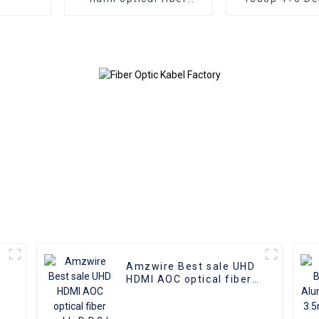
cable A-A male hdmi
VGA Cable Ma
cable 8k 1gold plated
male connect
60Hz 3D fiber wire
Nickel Plati
kabel 10m for 
HD Vide
Transmission, 
TVs, PCs,
Projecto
Amzwire Best sale UHD
HDMI AOC optical fiber
cable D-D 3d Real 4k
60hz home 48Gbps