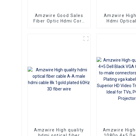
Amzwire Good Sales
Amzwire Hig
Fiber Optic Hdmi Cord
Hdmi Optical
4K 2.0Version Gold
Cable 4K 3D H
Played For Home
Cable Fiber
Theator Monitor PC
Plated Male 
PS4
for PS4/5
Amzwire High quality
Amzwire High-
hdmi optical fiber
1080p 4+5 Del