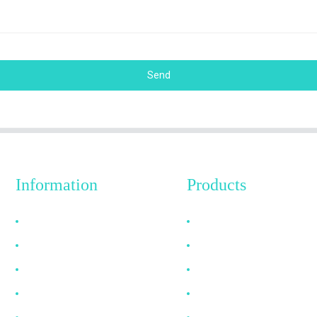
Send
Information
Products
Why Choose Us
HDMI Cable
About US
DP Cable
FAQ
VGA Cable
News
Optical Fiber Cable