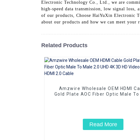
Electronic Technology Co., Ltd., we are committ
high-speed data transmission, low signal loss, 
of our products, Choose HaiYuXin Electronic Tec
about our products and how we can meet your 
Related Products
Amzwire Wholesale OEM HDMI Ca
Gold Plate AOC Fiber Optic Male To
2.0 UHD 4K 3D HD Video Cable 4K 
2.0 Cable
Read More