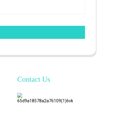
Contact Us
TianAo 8
Floor,
No.72
GuTa 6
Road,
FuLong