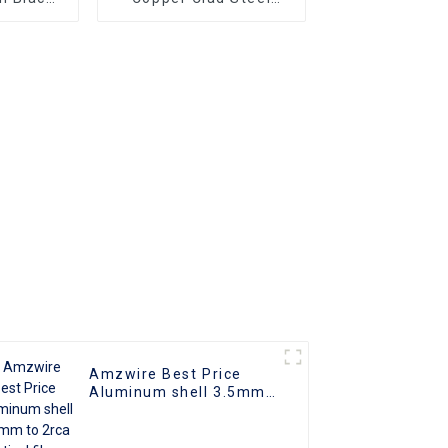
le-to-
Ultra Thin Long Gold
ors and
HDMI Cord Flat Slim
ng vga
Ribbon HDMI To HDMI
Superior
Kabel 2m 5m10m 15m
o
Ideal for
 and
rs
Amzwire Best Price
Aluminum shell 3.5mm
to 2rca optical fiber
audio cable 24K Gold
Plated Stereo rca audio