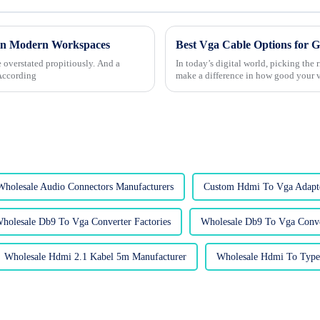
 in Modern Workspaces
Best Vga Cable Options for 
 overstated propitiously. And a
In today’s digital world, picking the 
 According
make a difference in how good your v
Wholesale Audio Connectors Manufacturers
Custom Hdmi To Vga Adapte
holesale Db9 To Vga Converter Factories
Wholesale Db9 To Vga Conve
Wholesale Hdmi 2.1 Kabel 5m Manufacturer
Wholesale Hdmi To Type