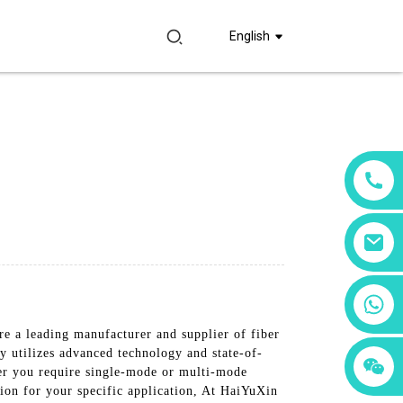
English
+86 18760065206
e a leading manufacturer and supplier of fiber
y utilizes advanced technology and state-of-
+86 15397569549
+86 15118299221
her you require single-mode or multi-mode
tion for your specific application, At HaiYuXin