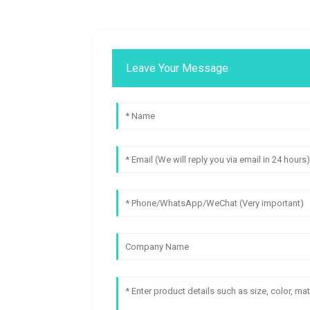
Leave Your Message