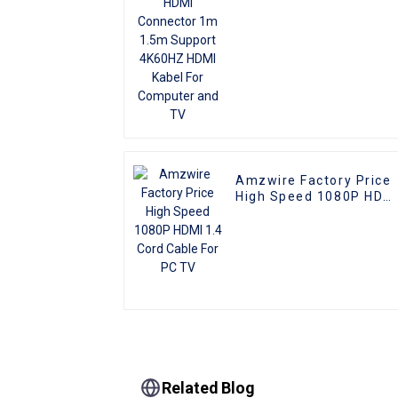
Computer and TV
Amzwire Factory Price
High Speed 1080P HDM
1.4 Cord Cable For PC
TV
Related Blog