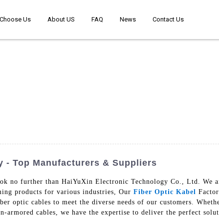
Choose Us
About US
FAQ
News
Contact Us
y - Top Manufacturers & Suppliers
ook no further than HaiYuXin Electronic Technology Co., Ltd. We ar
ming products for various industries, Our
Fiber Optic Kabel
Factor
iber optic cables to meet the diverse needs of our customers. Whet
n-armored cables, we have the expertise to deliver the perfect solu