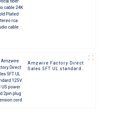
cable
Amzwire Factory Direct
Sales 5FT UL standard
125V AC US power cord
2pin plug extension
cord