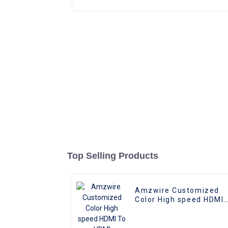
Top Selling Products
Amzwire Customized
Color High speed HDMI
To HDMI Connector 1m
1.5m Support 4K60HZ
HDMI Kabel For