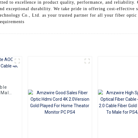
ed to excellence in product quality, performance, and reliability. 
and exceptional durability. We take pride in offering cost-effective
hnology Co., Ltd. as your trusted partner for all your fiber optic
requirements
ble
 Male
HDMI