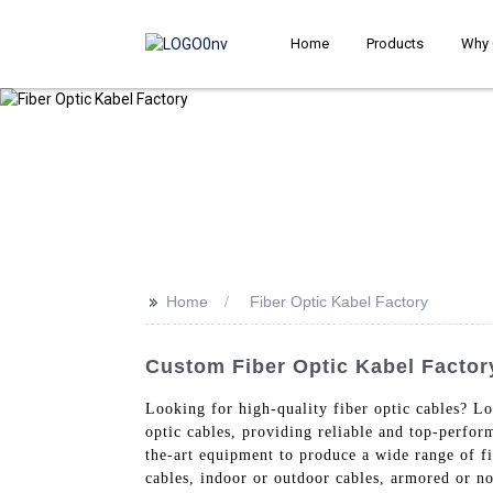
Home
Products
Why 
>>
Home
Fiber Optic Kabel Factory
Custom Fiber Optic Kabel Factor
Looking for high-quality fiber optic cables? L
optic cables, providing reliable and top-perfor
the-art equipment to produce a wide range of f
cables, indoor or outdoor cables, armored or no