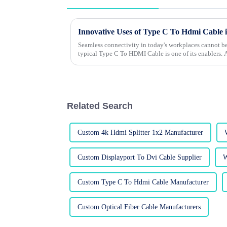
Innovative Uses of Type C To Hdmi Cable
Seamless connectivity in today's workplaces cannot be
typical Type C To HDMI Cable is one of its enablers.
Related Search
Custom 4k Hdmi Splitter 1x2 Manufacturer
Custom Displayport To Dvi Cable Supplier
W
Custom Type C To Hdmi Cable Manufacturer
Custom Optical Fiber Cable Manufacturers