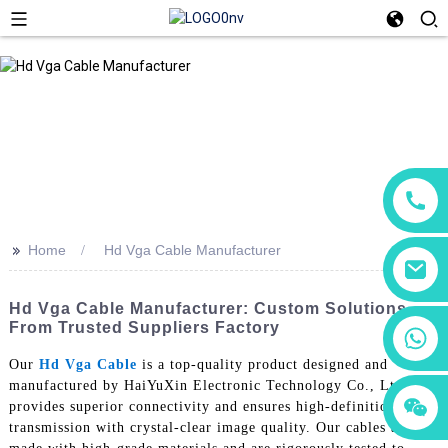
>>
Home
Hd Vga Cable Manufacturer
Hd Vga Cable Manufacturer: Custom Solutions
From Trusted Suppliers Factory
+86 18760065206
Our
Hd Vga Cable
is a top-quality product designed and
manufactured by HaiYuXin Electronic Technology Co., Ltd. It
+86 15118299221
+86 15397569549
provides superior connectivity and ensures high-definition video
transmission with crystal-clear image quality. Our cables are