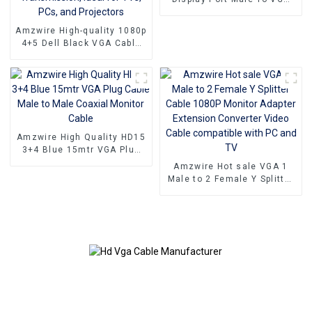
15PIN Female Adapter DP
To VGA Converter
Amzwire High-quality 1080p
4+5 Dell Black VGA Cable
Male-to-male connectors
and Nickel Plating vga
kabel 10m for Superior HD
Video Transmission, Ideal
for TVs, PCs, and
Projectors
Amzwire High Quality HD15
3+4 Blue 15mtr VGA Plug
Cable Male to Male Coaxial
Amzwire Hot sale VGA 1
Monitor Cable
Male to 2 Female Y Splitter
Cable 1080P Monitor
Adapter Extension
Converter Video Cable
compatible with PC and TV