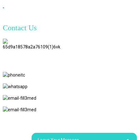
DVI Cable
Contact Us
TianAo 8 Floor, No.72 GuTa 6
Road, FuLong Village, ShiPai
Town, DongGuan City,
GuangDong Province
+86 15397569549
+86 18760065206
kaiqiqiu7@gmail.com
yongchangzhong6@gmail.com
© Copyright - 2010-2024 : All Rights Reserved.
Sitemap
Resource
Leave Your Message