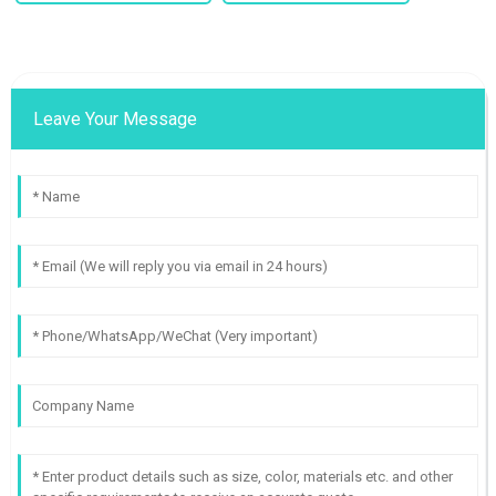
Leave Your Message