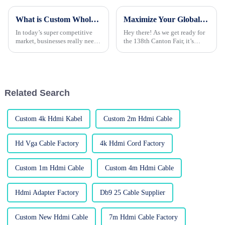
What is Custom Wholesale HDMI Cable and Its Benefits for Your Business?
Maximize Your Global Sourcing Potential with Top-Quality Audio Cables at the Canton Fair 2025!
In today’s super competitive
Hey there! As we get ready for
market, businesses really need
the 138th Canton Fair, it’s
to tap into high-quality
pretty clear that now more than
products to stay ahead. Take
ever, global sourcing is a big
custom wholesale HDMI
deal, especially in the
cables, for
Related Search
Custom 4k Hdmi Kabel
Custom 2m Hdmi Cable
Hd Vga Cable Factory
4k Hdmi Cord Factory
Custom 1m Hdmi Cable
Custom 4m Hdmi Cable
Hdmi Adapter Factory
Db9 25 Cable Supplier
Custom New Hdmi Cable
7m Hdmi Cable Factory