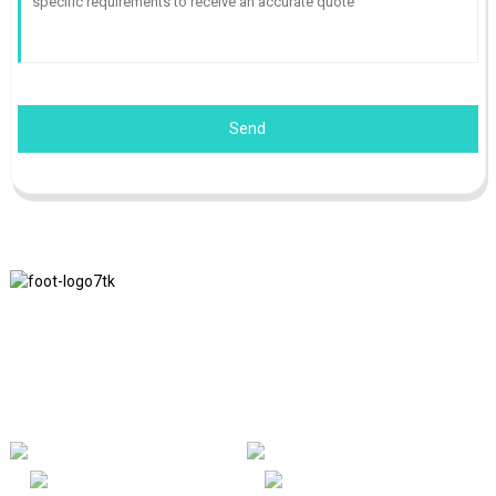
Send
We adhere to the business philosophy of honesty, mutual benefit
and win-win results, and the business principle of quality
achievements in the future.