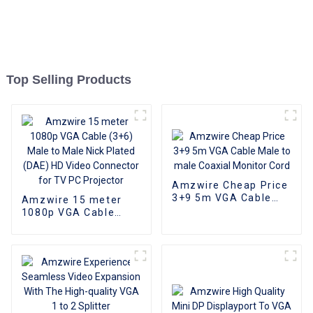
Top Selling Products
Amzwire Cheap Price
3+9 5m VGA Cable
Amzwire 15 meter
Male to male Coaxial
1080p VGA Cable
Monitor Cord
(3+6) Male to Male
Nick Plated (DAE) HD
Video Connector for
TV PC Projector