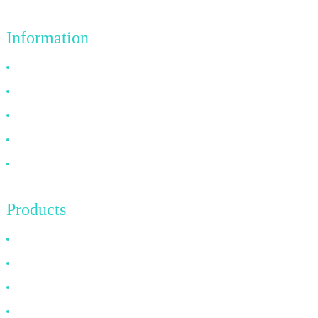
Information
Why Choose Us
About US
FAQ
News
Contact Us
Products
HDMI Cable
DP Cable
VGA Cable
Optical Fiber Cable