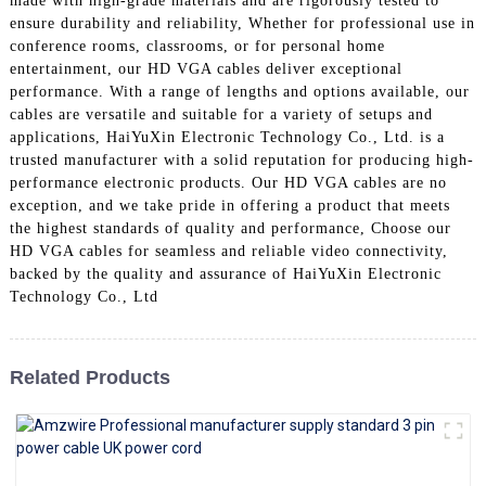
made with high-grade materials and are rigorously tested to
+86 15118299221
ensure durability and reliability, Whether for professional use in
conference rooms, classrooms, or for personal home
entertainment, our HD VGA cables deliver exceptional
performance. With a range of lengths and options available, our
cables are versatile and suitable for a variety of setups and
applications, HaiYuXin Electronic Technology Co., Ltd. is a
trusted manufacturer with a solid reputation for producing high-
performance electronic products. Our HD VGA cables are no
exception, and we take pride in offering a product that meets
the highest standards of quality and performance, Choose our
HD VGA cables for seamless and reliable video connectivity,
backed by the quality and assurance of HaiYuXin Electronic
Technology Co., Ltd
Related Products