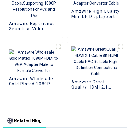
Amzwire High Quality
Mini DP Displayport
To VGA Adapter
Amzwire Experience
Converter Cable
Seamless Video
Expansion With The
High-quality VGA 1 to
2 Splitter
Cable,Supporting
1080P Resolution For
PCs and TVs
Amzwire Wholesale
Amzwire Great
Gold Plated 1080P
Quality HDMI 2.1
HDMI to VGA Adapter
Cable 8K HDMI Cable
Male to Female
PVC Reliable High-
Converter
Definition
Connections Cable
Related Blog