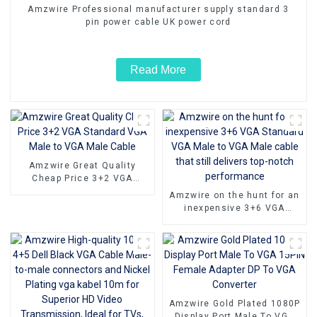
Amzwire Professional manufacturer supply standard 3
pin power cable UK power cord
Read More
Amzwire Great Quality
Cheap Price 3+2 VGA
Standard VGA Male to VGA
Amzwire on the hunt for an
Male Cable
inexpensive 3+6 VGA
Standard VGA Male to VGA
Male cable that still
delivers top-notch
performance
Amzwire Gold Plated 1080P
Display Port Male To VGA