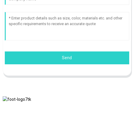
Send
We adhere to the business philosophy of honesty, mutual benefit
and win-win results, and the business principle of quality
achievements in the future.