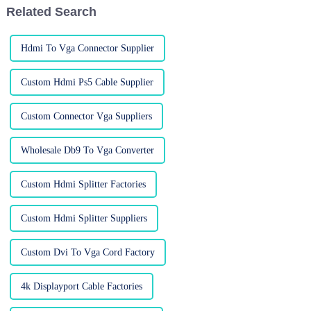
Related Search
Hdmi To Vga Connector Supplier
Custom Hdmi Ps5 Cable Supplier
Custom Connector Vga Suppliers
Wholesale Db9 To Vga Converter
Custom Hdmi Splitter Factories
Custom Hdmi Splitter Suppliers
Custom Dvi To Vga Cord Factory
4k Displayport Cable Factories