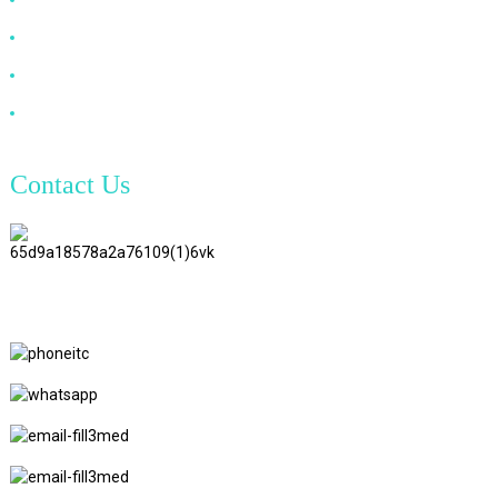
VGA Cable
Optical Fiber Cable
DVI Cable
Contact Us
TianAo 8 Floor, No.72 GuTa 6
Road, FuLong Village, ShiPai
Town, DongGuan City,
GuangDong Province
+86 15397569549
+86 18760065206
kaiqiqiu7@gmail.com
yongchangzhong6@gmail.com