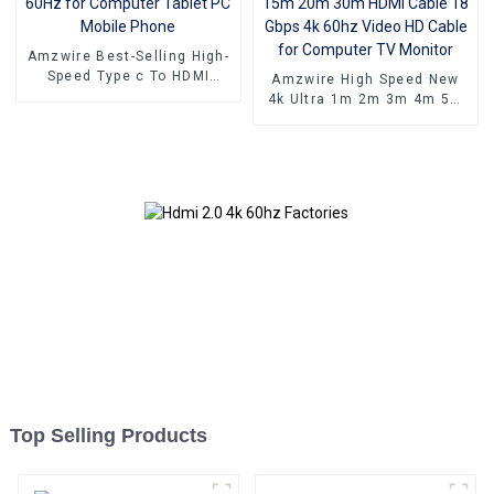
Amzwire Best-Selling High-
Speed Type c To HDMI
Amzwire High Speed New
Cable 4K 60Hz for
4k Ultra 1m 2m 3m 4m 5m
Computer Tablet PC Mobile
10m 15m 20m 30m HDMI
Phone
Cable 18 Gbps 4k 60hz
Video HD Cable for
Computer TV Monitor
Top Selling Products