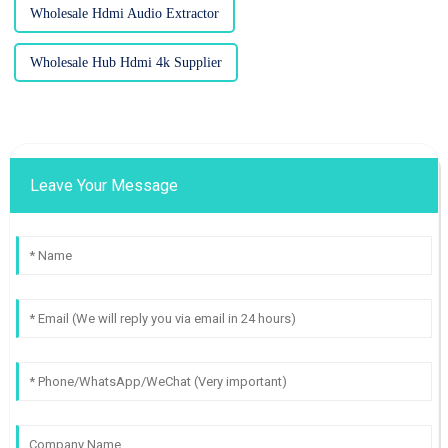
Wholesale Hdmi Audio Extractor
Wholesale Hub Hdmi 4k Supplier
Leave Your Message