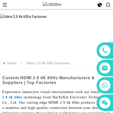
>>
Home
Hdmi 2.0 4k 60hz Factories
Custom HDMI 2.0 4K 60Hz Manufacturers &
Suppliers | Top Factories
+86 18760065206
Experience immersive visual entertainment with our latest
Hdmi
2.0 4k 60hz
technology from HaiYuXin Electronic Technology
+86 15118299221
+86 15397569549
Co., Ltd. Our cutting-edge HDMI 2.0 4k 60hz products provide
a seamless and high-quality connection between your devices,