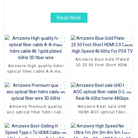
Read More
Amzwire Blue Gold Plated
20 25 50 Foot Short HDMI
Amzwire High quality hdmi
2.0 Cable High Speed 4k
optical fiber cable A-A male
60hz For PS4 TV
hdmi cable 8k 1gold plated
60Hz 3D fiber wire
Amzwire Premium quality
Amzwire Best sale UHD
aoc optical fiber hdmi cable
HDMI AOC optical fiber
4K optical fiber wire 3D
cable D-D 3d Real 4k 60hz
60Hz
home 48Gbps