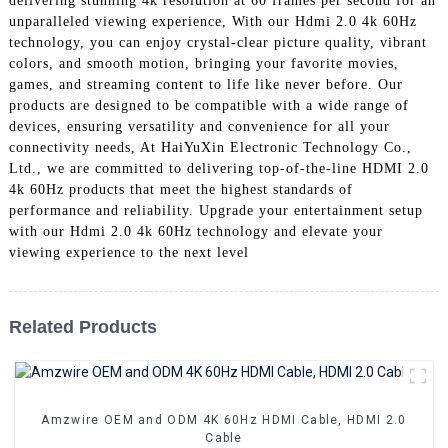
delivering stunning 4k resolution at 60 frames per second for an
+86 15118299221
unparalleled viewing experience, With our Hdmi 2.0 4k 60Hz
technology, you can enjoy crystal-clear picture quality, vibrant
colors, and smooth motion, bringing your favorite movies,
games, and streaming content to life like never before. Our
products are designed to be compatible with a wide range of
devices, ensuring versatility and convenience for all your
connectivity needs, At HaiYuXin Electronic Technology Co.,
Ltd., we are committed to delivering top-of-the-line HDMI 2.0
4k 60Hz products that meet the highest standards of
performance and reliability. Upgrade your entertainment setup
with our Hdmi 2.0 4k 60Hz technology and elevate your
viewing experience to the next level
Related Products
Amzwire OEM and ODM 4K 60Hz HDMI Cable, HDMI 2.0
Cable