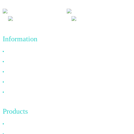
Information
Why Choose Us
About US
FAQ
News
Contact Us
Products
HDMI Cable
DP Cable