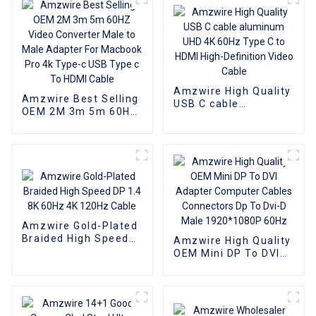
Amzwire High Quality
Amzwire Best Selling
USB C cable
OEM 2M 3m 5m 60HZ
aluminum UHD 4K
Video Converter Male
60Hz Type C to HDMI
to Male Adapter For
High-Definition Video
Macbook Pro 4k
Cable
Type-c USB Type c To
HDMI Cable
Amzwire Gold-Plated
Braided High Speed
Amzwire High Quality
DP 1.4 8K 60Hz 4K
OEM Mini DP To DVI
120Hz Cable
Adapter Computer
Cables Connectors Dp
To Dvi-D Male
1920*1080P 60Hz