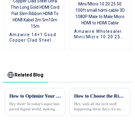
Amzwire Wholesaler
Amzwire 14+1 Good
Mini/Micro 10 20 25
Copper Clad Steel
50 100ft small hdmi
Ultra Thin Long Gold
cable 3D 1080P Male
HDMI Cord Flat Slim
to Male Micro HDMI to
Ribbon HDMI To HDMI
HDMI Cable
Kabel 2m 5m10m
15m
Related Blog
How to Optimize Your Optical Fiber Cable Installation for Maximum Efficiency
How to Choose the Right HDMI Adapter for Your Devices
Hey there! In today's super fast-
Hey, with all the tech stuff
paced digital world, making
happening these days, it's no
sure your Optical Fiber Cable
surprise that everyone’s craving
setup is spot-on is more
high-def audio and video.
important than ever. With tech
That’s where HDMI adapters
come