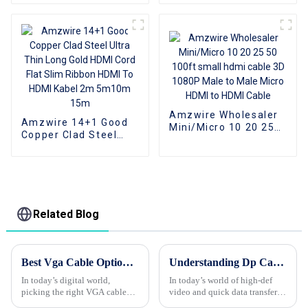
Cables Connectors Dp
To Dvi-D Male
1920*1080P 60Hz
Amzwire Wholesaler
Amzwire 14+1 Good
Mini/Micro 10 20 25
Copper Clad Steel
50 100ft small hdmi
Ultra Thin Long Gold
cable 3D 1080P Male
HDMI Cord Flat Slim
to Male Micro HDMI to
Ribbon HDMI To HDMI
HDMI Cable
Kabel 2m 5m10m
15m
Related Blog
Best Vga Cable Options for Global Buyers Today?
Understanding Dp Cable: The Key to High-Definition Video and Data Transfer Explained!
In today’s digital world,
In today’s world of high-def
picking the right VGA cable
video and quick data transfers,
isn’t just a small detail—it can
you can’t really overlook the