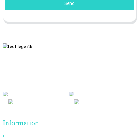
Send
We adhere to the business philosophy of honesty, mutual benefit
and win-win results, and the business principle of quality
achievements in the future.
Information
Why Choose Us