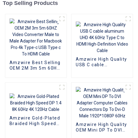
Top Selling Products
Amzwire High Quality
Amzwire Best Selling
USB C cable
OEM 2M 3m 5m 60HZ
aluminum UHD 4K
Video Converter Male
60Hz Type C to HDMI
to Male Adapter For
High-Definition Video
Macbook Pro 4k
Cable
Type-c USB Type c To
HDMI Cable
Amzwire Gold-Plated
Braided High Speed
Amzwire High Quality
DP 1.4 8K 60Hz 4K
OEM Mini DP To DVI
120Hz Cable
Adapter Computer