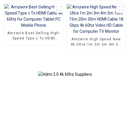
60Hz
home 48Gbps
Amzwire Best-Selling High-
Speed Type c To HDMI
Amzwire High Speed New
Cable 4K 60Hz for
4k Ultra 1m 2m 3m 4m 5m
Computer Tablet PC Mobile
10m 15m 20m 30m HDMI
Phone
Cable 18 Gbps 4k 60hz
Video HD Cable for
Computer TV Monitor