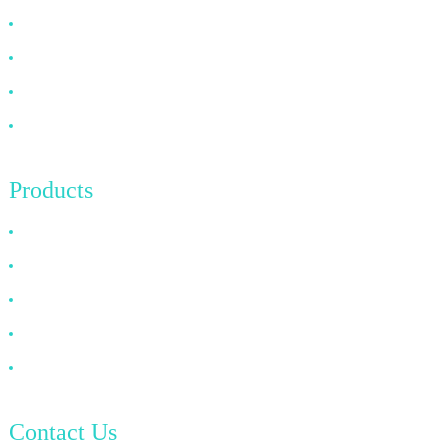
About US
FAQ
News
Contact Us
Products
HDMI Cable
DP Cable
VGA Cable
Optical Fiber Cable
DVI Cable
Contact Us