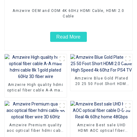
Amzwire OEM and ODM 4K 60Hz HDMI Cable, HDMI 2.0
Cable
Read More
Amzwire Blue Gold Plated
20 25 50 Foot Short HDMI
Amzwire High quality hdmi
2.0 Cable High Speed 4k
optical fiber cable A-A male
60hz For PS4 TV
hdmi cable 8k 1gold plated
60Hz 3D fiber wire
Amzwire Premium quality
Amzwire Best sale UHD
aoc optical fiber hdmi cable
HDMI AOC optical fiber
4K optical fiber wire 3D
cable D-D 3d Real 4k 60hz