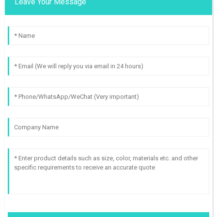
Leave Your Message