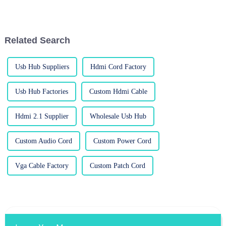
really make a difference in how
importance of a good
good your visuals look. I came
DisplayPort (DP) cable.
Honestly,
Related Search
Usb Hub Suppliers
Hdmi Cord Factory
Usb Hub Factories
Custom Hdmi Cable
Hdmi 2.1 Supplier
Wholesale Usb Hub
Custom Audio Cord
Custom Power Cord
Vga Cable Factory
Custom Patch Cord