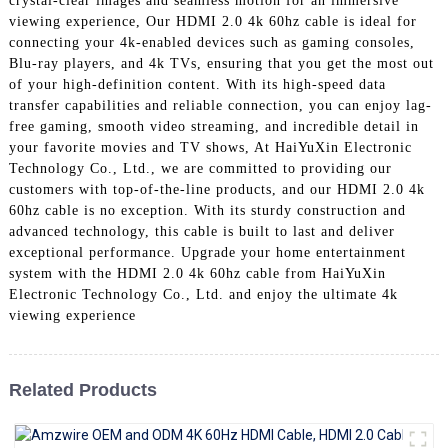
crystal-clear images and seamless motion for an immersive
+86 15118299221
viewing experience, Our HDMI 2.0 4k 60hz cable is ideal for
connecting your 4k-enabled devices such as gaming consoles,
Blu-ray players, and 4k TVs, ensuring that you get the most out
of your high-definition content. With its high-speed data
transfer capabilities and reliable connection, you can enjoy lag-
free gaming, smooth video streaming, and incredible detail in
your favorite movies and TV shows, At HaiYuXin Electronic
Technology Co., Ltd., we are committed to providing our
customers with top-of-the-line products, and our HDMI 2.0 4k
60hz cable is no exception. With its sturdy construction and
advanced technology, this cable is built to last and deliver
exceptional performance. Upgrade your home entertainment
system with the HDMI 2.0 4k 60hz cable from HaiYuXin
Electronic Technology Co., Ltd. and enjoy the ultimate 4k
viewing experience
Related Products