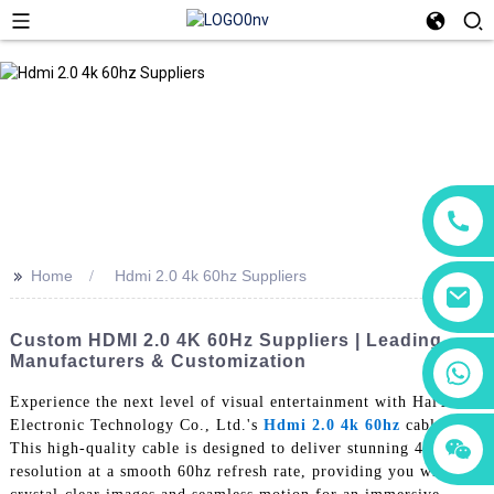
>>
Home
Hdmi 2.0 4k 60hz Suppliers
Custom HDMI 2.0 4K 60Hz Suppliers | Leading
Manufacturers & Customization
+86 18760065206
Experience the next level of visual entertainment with HaiYuXin
Electronic Technology Co., Ltd.'s
Hdmi 2.0 4k 60hz
cable.
+86 15118299221
+86 15397569549
This high-quality cable is designed to deliver stunning 4k
resolution at a smooth 60hz refresh rate, providing you with