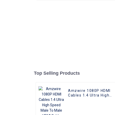
Top Selling Products
Amzwire 1080P HDMI
Cables 1.4 Ultra High
Speed Male To Male
HDMI Cable