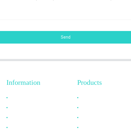
Send
Information
Products
Why Choose Us
HDMI Cable
About US
DP Cable
FAQ
VGA Cable
News
Optical Fiber Cable