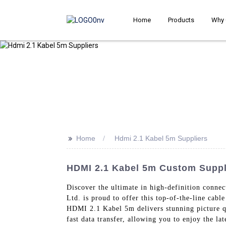
Home
Products
Why 
>>
Home
Hdmi 2.1 Kabel 5m Suppliers
HDMI 2.1 Kabel 5m Custom Suppli
Discover the ultimate in high-definition conne
Ltd. is proud to offer this top-of-the-line cab
HDMI 2.1 Kabel 5m delivers stunning picture q
fast data transfer, allowing you to enjoy the la