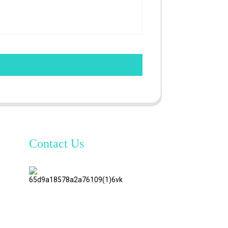
Contact Us
TianAo 8
Floor,
No.72
GuTa 6
Road,