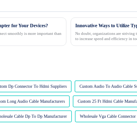
er for Your Devices?
nnect smoothly is more important than
No doubt, organizations are striving
to increase speed and efficiency in t
tom Dp Connector To Hdmi Suppliers
Custom Audio To Audio Cable Su
tom Long Audio Cable Manufacturers
Custom 25 Ft Hdmi Cable Manufa
olesale Cable Dp To Dp Manufacturer
Wholesale Vga Cable Connector 