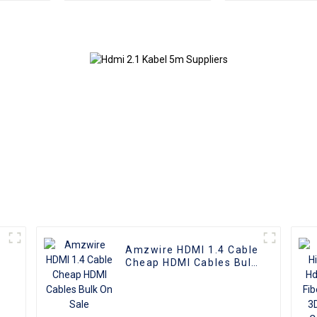
Amzwire HDMI 1.4 Cable
Cheap HDMI Cables Bulk
On Sale