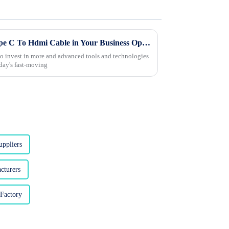
Innovative Ways to Utilize Type C To Hdmi Cable in Your Business Operations
 to invest in more and advanced tools and technologies
oday's fast-moving
ppliers
cturers
Factory