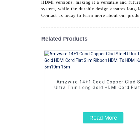
HDMI versions, making it a versatile and future
system, while the durable design ensures long-
Contact us today to learn more about our prod
Related Products
Amzwire 14+1 Good Copper Clad S
Ultra Thin Long Gold HDMI Cord Flat
Ribbon HDMI To HDMI Kabel 2m 5
15m
Read More