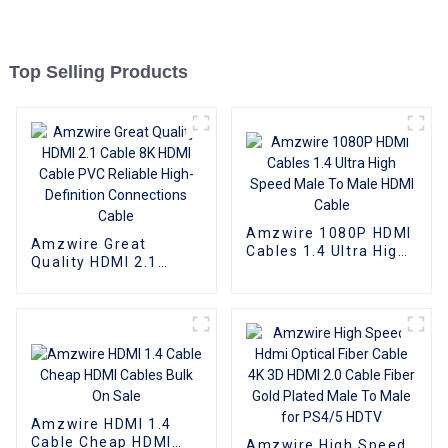
Top Selling Products
Amzwire 1080P HDMI
Amzwire Great
Cables 1.4 Ultra High
Quality HDMI 2.1
Speed Male To Male
Cable 8K HDMI Cable
HDMI Cable
PVC Reliable High-
Definition
Connections Cable
Amzwire HDMI 1.4
Cable Cheap HDMI
Amzwire High Speed