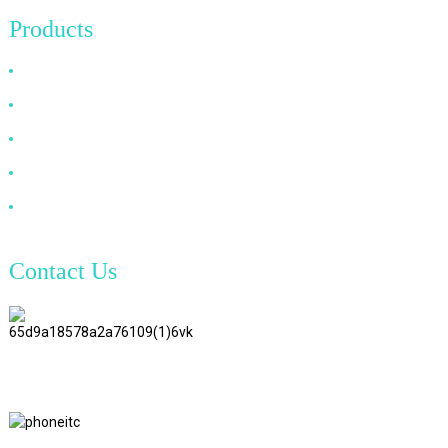
Products
HDMI Cable
DP Cable
VGA Cable
Optical Fiber Cable
DVI Cable
Contact Us
TianAo 8 Floor, No.72 GuTa 6
Road, FuLong Village, ShiPai
Town, DongGuan City,
GuangDong Province
+86 15397569549