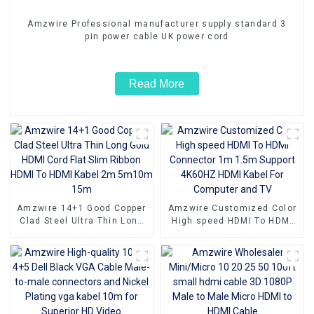
Amzwire Professional manufacturer supply standard 3
pin power cable UK power cord
Read More
Amzwire 14+1 Good Copper
Amzwire Customized Color
Clad Steel Ultra Thin Long
High speed HDMI To HDMI
Gold HDMI Cord Flat Slim
Connector 1m 1.5m Support
Ribbon HDMI To HDMI Kabel
4K60HZ HDMI Kabel For
2m 5m10m 15m
Computer and TV