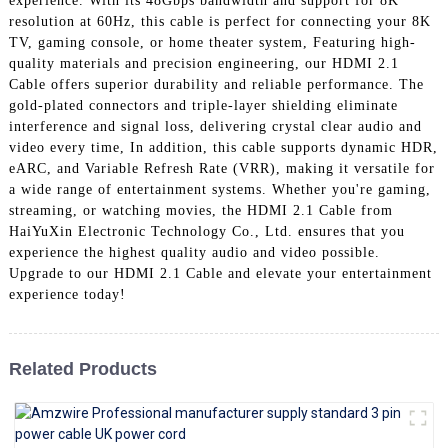
experience. With its 48Gbps bandwidth and support for 8K
+86 15118299221
resolution at 60Hz, this cable is perfect for connecting your 8K
TV, gaming console, or home theater system, Featuring high-
quality materials and precision engineering, our HDMI 2.1
Cable offers superior durability and reliable performance. The
gold-plated connectors and triple-layer shielding eliminate
interference and signal loss, delivering crystal clear audio and
video every time, In addition, this cable supports dynamic HDR,
eARC, and Variable Refresh Rate (VRR), making it versatile for
a wide range of entertainment systems. Whether you're gaming,
streaming, or watching movies, the HDMI 2.1 Cable from
HaiYuXin Electronic Technology Co., Ltd. ensures that you
experience the highest quality audio and video possible.
Upgrade to our HDMI 2.1 Cable and elevate your entertainment
experience today!
Related Products