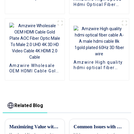
Cables Bulk On Sale
Hdmi Optical Fiber
Cable 4K 3D HDMI 2.0
Cable Fiber Gold
Plated Male To Male
for PS4/5 HDTV
Amzwire High quality
Amzwire Wholesale
hdmi optical fiber
OEM HDMI Cable Gold
cable A-A male hdmi
Plate AOC Fiber Optic
cable 8k 1gold plated
Male To Male 2.0 UHD
60Hz 3D fiber wire
4K 3D HD Video Cable
4K HDMI 2.0 Cable
Related Blog
Maximizing Value with Best Hdmi Cables Through Warranty Services and Maintenance Cost Tips
Common Issues with Best Hdmi Cables and How to Avoid Them for Global Buyers