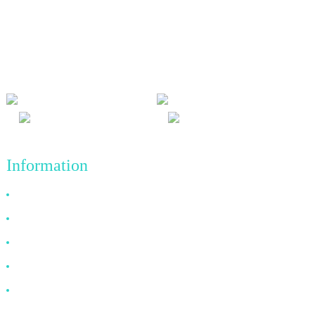
We adhere to the business philosophy of honesty, mutual benefit
and win-win results, and the business principle of quality
achievements in the future.
Information
Why Choose Us
About US
FAQ
News
Contact Us