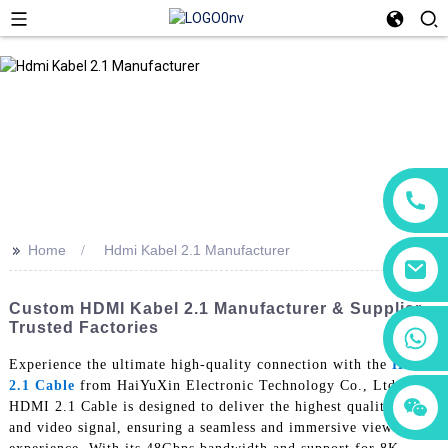
>>
Home
Hdmi Kabel 2.1 Manufacturer
Custom HDMI Kabel 2.1 Manufacturer & Supplier –
Trusted Factories
+86 18760065206
Experience the ultimate high-quality connection with the
Hdmi
2.1 Cable
from HaiYuXin Electronic Technology Co., Ltd. Our
+86 15118299221
+86 15397569549
HDMI 2.1 Cable is designed to deliver the highest quality audio
and video signal, ensuring a seamless and immersive viewing