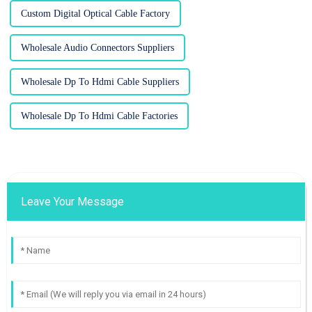
Custom Digital Optical Cable Factory
Wholesale Audio Connectors Suppliers
Wholesale Dp To Hdmi Cable Suppliers
Wholesale Dp To Hdmi Cable Factories
Leave Your Message