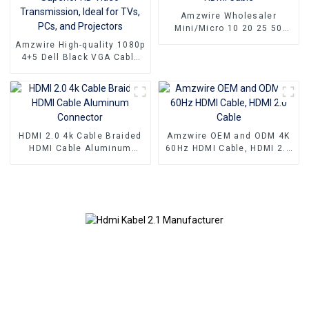
Amzwire Wholesaler
Mini/Micro 10 20 25 50
100ft small hdmi cable 3D
Amzwire High-quality 1080p
1080P Male to Male Micro
4+5 Dell Black VGA Cable
HDMI to HDMI Cable
Male-to-male connectors
and Nickel Plating vga
kabel 10m for Superior HD
Video Transmission, Ideal
for TVs, PCs, and
Projectors
HDMI 2.0 4k Cable Braided
Amzwire OEM and ODM 4K
HDMI Cable Aluminum
60Hz HDMI Cable, HDMI 2.0
Connector
Cable