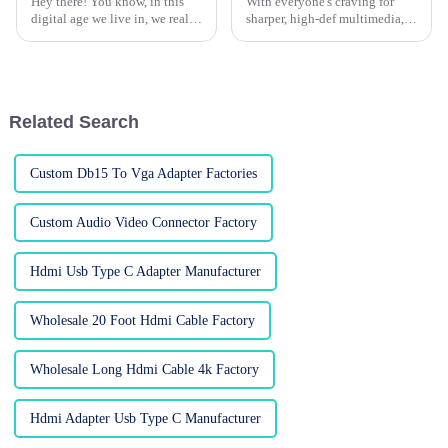
Hey there! You know, in this
With everyone's craving for
digital age we live in, we really
sharper, high-def multimedia,
can't overlook how crucial
HDMI cables have pretty much
high-quality HDMI cables are,
become a must-have for both
especially if we want to get
your typical home setup and
fancy
Related Search
Custom Db15 To Vga Adapter Factories
Custom Audio Video Connector Factory
Hdmi Usb Type C Adapter Manufacturer
Wholesale 20 Foot Hdmi Cable Factory
Wholesale Long Hdmi Cable 4k Factory
Hdmi Adapter Usb Type C Manufacturer