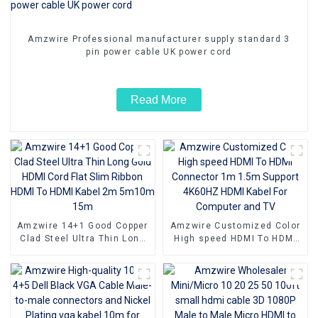
Amzwire Professional manufacturer supply standard 3
pin power cable UK power cord
Read More
Amzwire 14+1 Good Copper
Amzwire Customized Color
Clad Steel Ultra Thin Long
High speed HDMI To HDMI
Gold HDMI Cord Flat Slim
Connector 1m 1.5m Support
Ribbon HDMI To HDMI Kabel
4K60HZ HDMI Kabel For
2m 5m10m 15m
Computer and TV