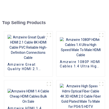
Top Selling Products
Amzwire 1080P HDMI
Amzwire Great
Cables 1.4 Ultra High
Quality HDMI 2.1
Speed Male To Male
Cable 8K HDMI Cable
HDMI Cable
PVC Reliable High-
Definition
Connections Cable
Amzwire HDMI 1.4