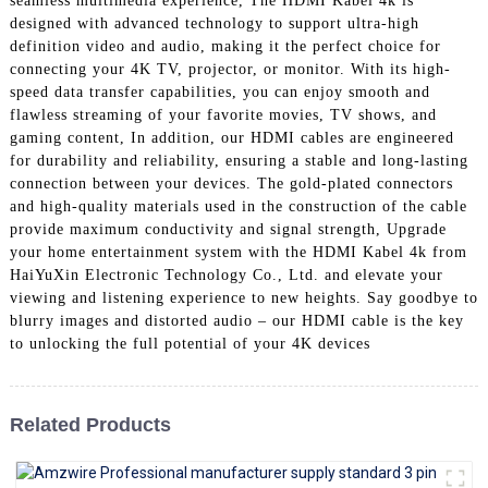
seamless multimedia experience, The HDMI Kabel 4k is
+86 15118299221
designed with advanced technology to support ultra-high
definition video and audio, making it the perfect choice for
connecting your 4K TV, projector, or monitor. With its high-
speed data transfer capabilities, you can enjoy smooth and
flawless streaming of your favorite movies, TV shows, and
gaming content, In addition, our HDMI cables are engineered
for durability and reliability, ensuring a stable and long-lasting
connection between your devices. The gold-plated connectors
and high-quality materials used in the construction of the cable
provide maximum conductivity and signal strength, Upgrade
your home entertainment system with the HDMI Kabel 4k from
HaiYuXin Electronic Technology Co., Ltd. and elevate your
viewing and listening experience to new heights. Say goodbye to
blurry images and distorted audio – our HDMI cable is the key
to unlocking the full potential of your 4K devices
Related Products