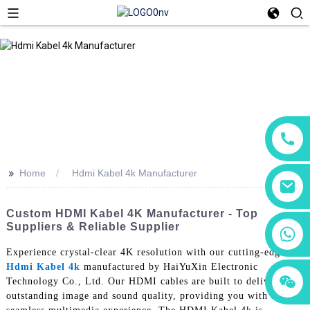
>>
Home
Hdmi Kabel 4k Manufacturer
Custom HDMI Kabel 4K Manufacturer - Top
Suppliers & Reliable Supplier
+86 18760065206
Experience crystal-clear 4K resolution with our cutting-edge
Hdmi Kabel 4k
manufactured by HaiYuXin Electronic
+86 15118299221
+86 15397569549
Technology Co., Ltd. Our HDMI cables are built to deliver
outstanding image and sound quality, providing you with a