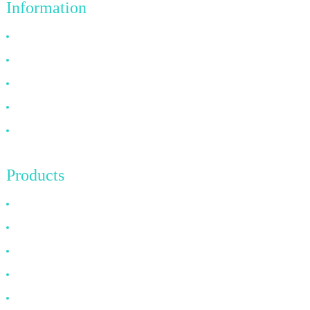
Information
Why Choose Us
About US
FAQ
News
Contact Us
Products
HDMI Cable
DP Cable
VGA Cable
Optical Fiber Cable
DVI Cable