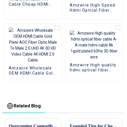
Cable Cheap HDMI
Amzwire High Speed
Cables Bulk On Sale
Hdmi Optical Fiber
Cable 4K 3D HDMI 2.0
Cable Fiber Gold
Plated Male To Male
for PS4/5 HDTV
Amzwire High quality
Amzwire Wholesale
hdmi optical fiber
OEM HDMI Cable Gold
cable A-A male hdmi
Plate AOC Fiber Optic
cable 8k 1gold plated
Male To Male 2.0 UHD
60Hz 3D fiber wire
4K 3D HD Video Cable
4K HDMI 2.0 Cable
Related Blog
Overcoming Compatibility Issues: Navigating the Challenges of USB-C to HDMI Conversions
Essential Tips for Choosing the Right Patch Cord?