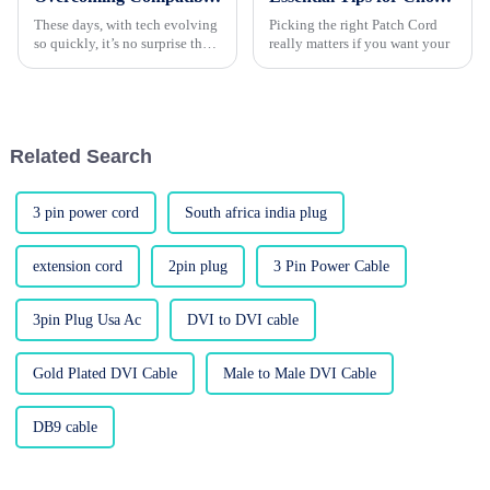
These days, with tech evolving
Picking the right Patch Cord
so quickly, it’s no surprise that
really matters if you want your
more and more people are
craving flexible connectivity
options—especially with the
Related Search
3 pin power cord
South africa india plug
extension cord
2pin plug
3 Pin Power Cable
3pin Plug Usa Ac
DVI to DVI cable
Gold Plated DVI Cable
Male to Male DVI Cable
DB9 cable