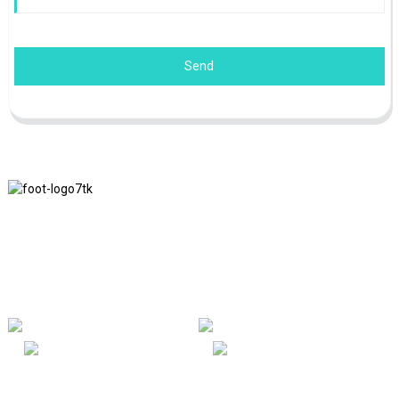
Send
We adhere to the business philosophy of honesty, mutual benefit
and win-win results, and the business principle of quality
achievements in the future.