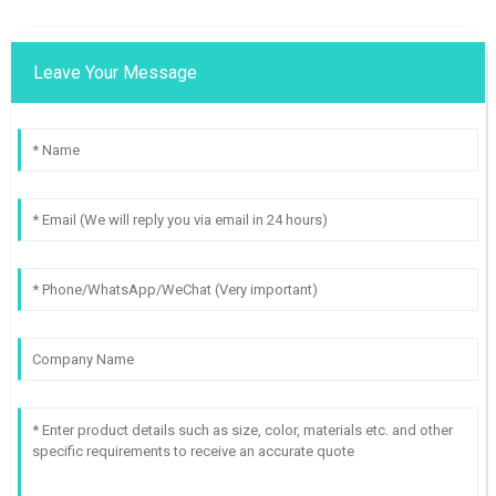
Leave Your Message