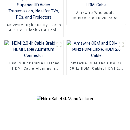
Amzwire Wholesaler
Mini/Micro 10 20 25 50
100ft small hdmi cable 3D
Amzwire High-quality 1080p
1080P Male to Male Micro
4+5 Dell Black VGA Cable
HDMI to HDMI Cable
Male-to-male connectors
and Nickel Plating vga
kabel 10m for Superior HD
Video Transmission, Ideal
for TVs, PCs, and
Projectors
HDMI 2.0 4k Cable Braided
Amzwire OEM and ODM 4K
HDMI Cable Aluminum
60Hz HDMI Cable, HDMI 2.0
Connector
Cable