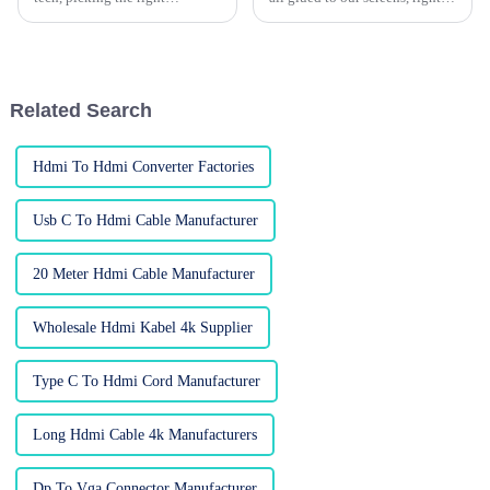
wholesale custom HDMI cables
And in this digital age, the gear
can actually be more
we use—like cables—can
complicated than you'd think.
really make a difference in
According to a
Related Search
Hdmi To Hdmi Converter Factories
Usb C To Hdmi Cable Manufacturer
20 Meter Hdmi Cable Manufacturer
Wholesale Hdmi Kabel 4k Supplier
Type C To Hdmi Cord Manufacturer
Long Hdmi Cable 4k Manufacturers
Dp To Vga Connector Manufacturer