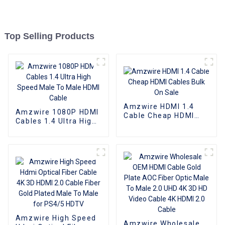
Top Selling Products
Amzwire HDMI 1.4
Amzwire 1080P HDMI
Cable Cheap HDMI
Cables 1.4 Ultra High
Cables Bulk On Sale
Speed Male To Male
HDMI Cable
Amzwire High Speed
Amzwire Wholesale