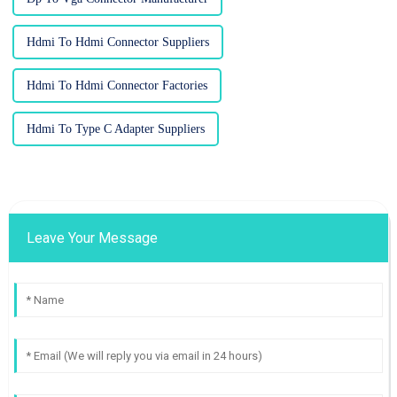
Hdmi To Hdmi Connector Suppliers
Hdmi To Hdmi Connector Factories
Hdmi To Type C Adapter Suppliers
Leave Your Message