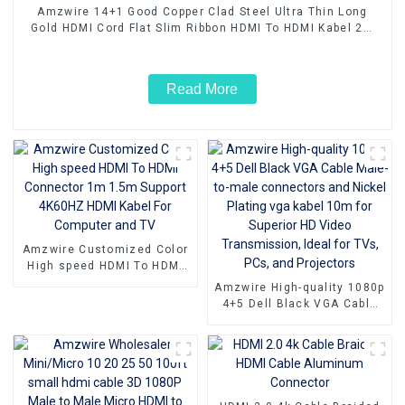
Amzwire 14+1 Good Copper Clad Steel Ultra Thin Long
Gold HDMI Cord Flat Slim Ribbon HDMI To HDMI Kabel 2m
5m10m 15m
Read More
Amzwire Customized Color
High speed HDMI To HDMI
Connector 1m 1.5m Support
Amzwire High-quality 1080p
4K60HZ HDMI Kabel For
4+5 Dell Black VGA Cable
Computer and TV
Male-to-male connectors
and Nickel Plating vga
kabel 10m for Superior HD
Video Transmission, Ideal
for TVs, PCs, and
Projectors