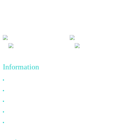
We adhere to the business philosophy of honesty, mutual benefit
and win-win results, and the business principle of quality
achievements in the future.
Information
Why Choose Us
About US
FAQ
News
Contact Us