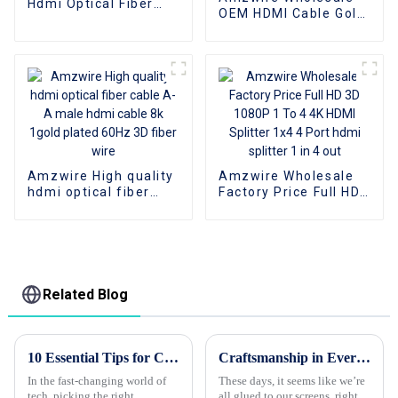
Hdmi Optical Fiber
OEM HDMI Cable Gold
Cable 4K 3D HDMI 2.0
Plate AOC Fiber Optic
Cable Fiber Gold
Male To Male 2.0 UHD
Plated Male To Male
4K 3D HD Video Cable
for PS4/5 HDTV
4K HDMI 2.0 Cable
Amzwire High quality
Amzwire Wholesale
hdmi optical fiber
Factory Price Full HD
cable A-A male hdmi
3D 1080P 1 To 4 4K
cable 8k 1gold plated
HDMI Splitter 1x4 4
60Hz 3D fiber wire
Port hdmi splitter 1 in
4 out
Related Blog
10 Essential Tips for Choosing Wholesale Custom HDMI Cords?
Craftsmanship in Every Pixel The Chinese VGA to VGA Cable That Connects the World
In the fast-changing world of
These days, it seems like we’re
tech, picking the right
all glued to our screens, right?