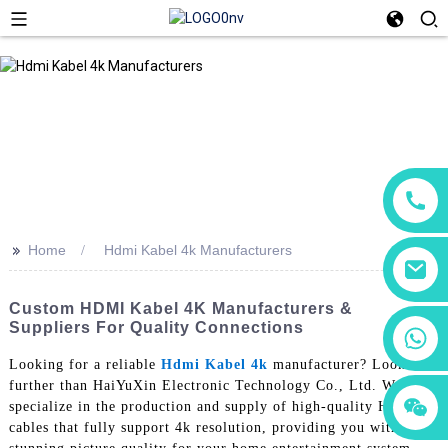
>>
Home
Hdmi Kabel 4k Manufacturers
Custom HDMI Kabel 4K Manufacturers &
Suppliers For Quality Connections
+86 18760065206
Looking for a reliable
Hdmi Kabel 4k
manufacturer? Look no
further than HaiYuXin Electronic Technology Co., Ltd. We
+86 15118299221
+86 15397569549
specialize in the production and supply of high-quality HDMI
cables that fully support 4k resolution, providing you with