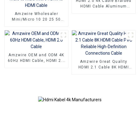
HDMI 2.0 4k Cable Braided
HDMI Cable Aluminum
Connector
Amzwire Wholesaler
Mini/Micro 10 20 25 50
100ft small hdmi cable 3D
1080P Male to Male Micro
HDMI to HDMI Cable
Amzwire OEM and ODM 4K
60Hz HDMI Cable, HDMI 2.0
Amzwire Great Quality
Cable
HDMI 2.1 Cable 8K HDMI
Cable PVC Reliable High-
Definition Connections
Cable