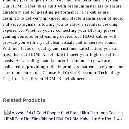
stunning picture quality for your home entertainment system,
+86 15118299221
Our HDMI Kabel 4k is built with premium materials to ensure
durability and long-lasting performance. The cables are
designed to deliver high-speed and stable transmission of audio
and video signals, allowing you to enjoy a seamless viewing
experience. Whether you're connecting your Blu-ray player,
gaming console, or streaming device, our HDMI cables will
provide you with crystal clear visuals and immersive sound,
With our focus on quality and customer satisfaction, you can
trust that our HDMI Kabel 4k will meet your high-definition
needs. As a leading manufacturer in the industry, we are
dedicated to providing reliable products that enhance your home
entertainment setup. Choose HaiYuXin Electronic Technology
Co., Ltd. for all your HDMI Kabel 4k needs
Related Products