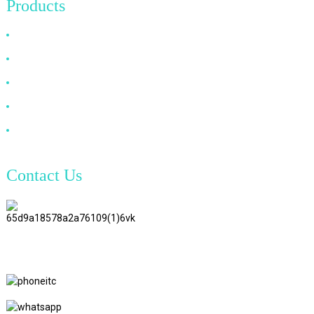
Products
HDMI Cable
DP Cable
VGA Cable
Optical Fiber Cable
DVI Cable
Contact Us
TianAo 8 Floor, No.72 GuTa 6
Road, FuLong Village, ShiPai
Town, DongGuan City,
GuangDong Province
+86 15397569549
+86 18760065206