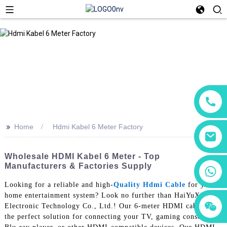
>>
Home
Hdmi Kabel 6 Meter Factory
Wholesale HDMI Kabel 6 Meter - Top
Manufacturers & Factories Supply
+86 18760065206
Looking for a reliable and high-
Quality Hdmi Cable
for your
home entertainment system? Look no further than HaiYuXin
+86 15118299221
+86 15397569549
Electronic Technology Co., Ltd.! Our 6-meter HDMI cable is
the perfect solution for connecting your TV, gaming console,