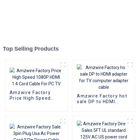
Top Selling Products
Amzwire Factory
Amzwire Factory hot
Price High Speed
sale DP to HDMI
1080P HDMI 1.4 Cord
adapter for TV
Cable For PC TV
computer adapter
cable