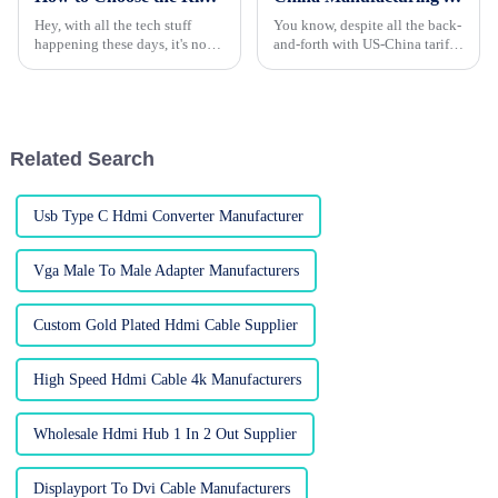
Hey, with all the tech stuff
You know, despite all the back-
happening these days, it's no
and-forth with US-China tariffs,
surprise that everyone’s craving
China’s manufacturing sector is
high-def audio and video.
really holding its ground. Take
That’s where HDMI adapters
patch cords, for
come
Related Search
Usb Type C Hdmi Converter Manufacturer
Vga Male To Male Adapter Manufacturers
Custom Gold Plated Hdmi Cable Supplier
High Speed Hdmi Cable 4k Manufacturers
Wholesale Hdmi Hub 1 In 2 Out Supplier
Displayport To Dvi Cable Manufacturers