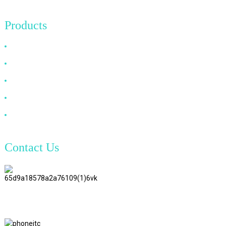
Products
HDMI Cable
DP Cable
VGA Cable
Optical Fiber Cable
DVI Cable
Contact Us
TianAo 8 Floor, No.72 GuTa 6
Road, FuLong Village, ShiPai
Town, DongGuan City,
GuangDong Province
+86 15397569549