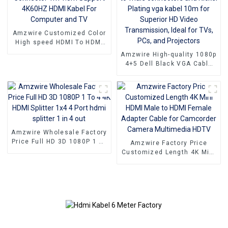
Amzwire Customized Color
High speed HDMI To HDMI
Connector 1m 1.5m Support
Amzwire High-quality 1080p
4K60HZ HDMI Kabel For
4+5 Dell Black VGA Cable
Computer and TV
Male-to-male connectors
and Nickel Plating vga
kabel 10m for Superior HD
Video Transmission, Ideal
for TVs, PCs, and
Projectors
Amzwire Wholesale Factory
Price Full HD 3D 1080P 1 To
Amzwire Factory Price
4 4K HDMI Splitter 1x4 4
Customized Length 4K Mini
Port hdmi splitter 1 in 4 out
HDMI Male to HDMI Female
Adapter Cable for
Camcorder Camera
Multimedia HDTV