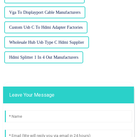
Vga To Displayport Cable Manufacturers
Custom Usb C To Hdmi Adapter Factories
Wholesale Hub Usb Type C Hdmi Supplier
Hdmi Splitter 1 In 4 Out Manufacturers
Leave Your Message