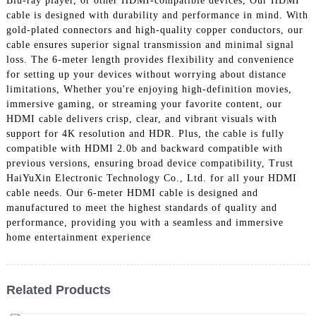
Blu-ray player, or other HDMI-compatible devices, Our HDMI
+86 15118299221
cable is designed with durability and performance in mind. With
gold-plated connectors and high-quality copper conductors, our
cable ensures superior signal transmission and minimal signal
loss. The 6-meter length provides flexibility and convenience
for setting up your devices without worrying about distance
limitations, Whether you're enjoying high-definition movies,
immersive gaming, or streaming your favorite content, our
HDMI cable delivers crisp, clear, and vibrant visuals with
support for 4K resolution and HDR. Plus, the cable is fully
compatible with HDMI 2.0b and backward compatible with
previous versions, ensuring broad device compatibility, Trust
HaiYuXin Electronic Technology Co., Ltd. for all your HDMI
cable needs. Our 6-meter HDMI cable is designed and
manufactured to meet the highest standards of quality and
performance, providing you with a seamless and immersive
home entertainment experience
Related Products