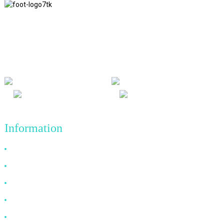
We adhere to the business philosophy of honesty, mutual benefit
and win-win results, and the business principle of quality
achievements in the future.
Information
Why Choose Us
About US
FAQ
News
Contact Us