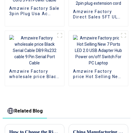
Amzwire Factory Sale
Amzwire Factory
3pin Plug Usa Ac
Direct Sales 5FT UL
Power Cord 3 Pin
standard 125V AC US
Power Cable
power cord 2pin plug
extension cord
Amzwire Factory
Amzwire Factory
wholesale price Black
price Hot Selling New
Serial Cable DB9
7 Ports LED 2.0 USB
Rs232 cable 9 Pin
Adapter Hub Power
Serial Port Cable
on/off Switch For PC
Laptop
Related Blog
How to Choose the Right HDMI Adapter for Your Devices
China Manufacturing Thrives Amidst US China Tariff Challenges with the Best Patch Cord