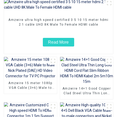
Amzwire ultra high speed certified 3 5 10 15 meter hdmi
2.1 cable UHD 8K Male To Female HDMI cable
Read More
Amzwire 15 meter 1080p
VGA Cable (3+6) Male to
Amzwire 14+1 Good Copper
Male Nick Plated (DAE) HD
Clad Steel Ultra Thin Long
Video Connector for TV PC
Gold HDMI Cord Flat Slim
Projector
Ribbon HDMI To HDMI Kabel
2m 5m10m 15m