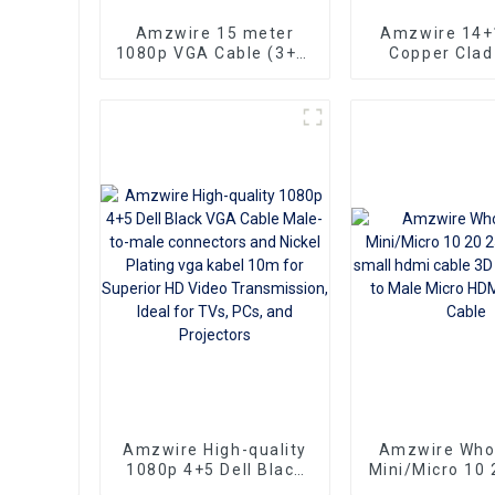
Amzwire 15 meter
Amzwire 14+
1080p VGA Cable (3+6)
Copper Clad
Male to Male Nick
Ultra Thin Lo
Plated (DAE) HD Video
HDMI Cord Fl
Connector for TV PC
Ribbon HDMI 
Projector
Kabel 2m 5m
Amzwire High-quality
Amzwire Who
1080p 4+5 Dell Black
Mini/Micro 10 
VGA Cable Male-to-
100ft small hd