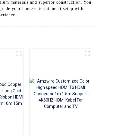
emium materials and superior construction. You
+86 15118299221
Upgrade your home entertainment setup with
perience