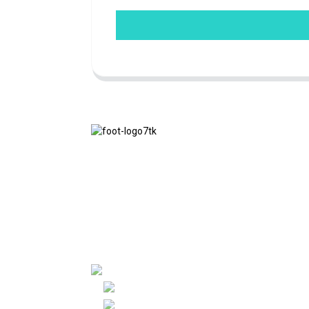
We adhere to the business philosophy of
honesty, mutual benefit and win-win
results, and the business principle of
quality achievements in the future.