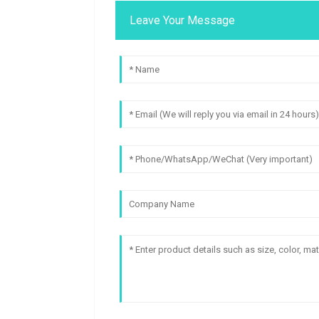
Leave Your Message