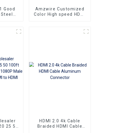
1 Good
Amzwire Customized
 Steel
Color High speed HDMI
ng Gold
To HDMI Connector 1m
at Slim
1.5m Support 4K60HZ
To HDMI
HDMI Kabel For
10m 15m
Computer and TV
lesaler
HDMI 2.0 4k Cable
20 25 50
Braided HDMI Cable
mi cable
Aluminum Connector