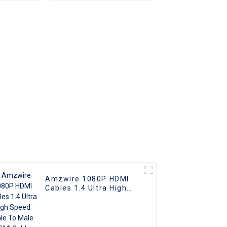
 to Male
o HDMI
Amzwire 1080P HDMI
Cables 1.4 Ultra High
Speed Male To Male
HDMI Cable