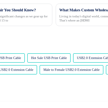
air You Should Know?
ignificant changes as we gear up for
Living in today's digital world, conn
l 15 to
That’s where an [HDMI
USB Print Cable
Hot Sale USB Print Cable
USB2.0 Extension Cab
USB2.0 Extension Cable
Male to Female USB2.0 Extension Cable