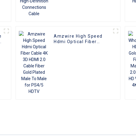
e
Amzwire High Speed
k
Hdmi Optical Fiber
Cable 4K 3D HDMI 2.0
Cable Fiber Gold Plated
Male To Male for PS4/5
HDTV