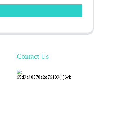
Contact Us
TianAo 8
Floor,
No.72
GuTa 6
Road,
FuLong
Village,
ShiPai
Town,