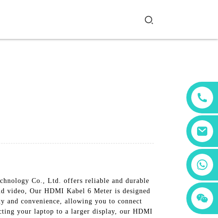
+86 18760065206
chnology Co., Ltd. offers reliable and durable
and video, Our HDMI Kabel 6 Meter is designed
+86 15397569549
+86 15118299221
ity and convenience, allowing you to connect
cting your laptop to a larger display, our HDMI