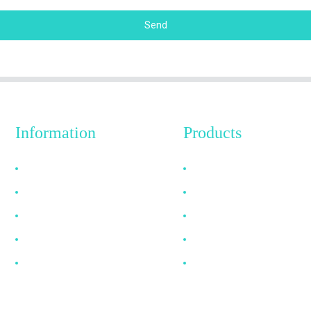
Send
Information
Products
Why Choose Us
HDMI Cable
About US
DP Cable
FAQ
VGA Cable
News
Optical Fiber Cable
Contact Us
DVI Cable