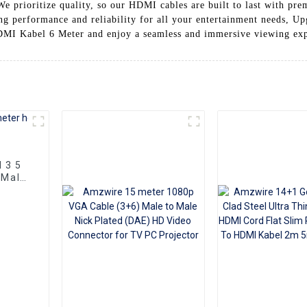
 We prioritize quality, so our HDMI cables are built to last with pr
ting performance and reliability for all your entertainment needs, 
DMI Kabel 6 Meter and enjoy a seamless and immersive viewing ex
d 3 5
 Male