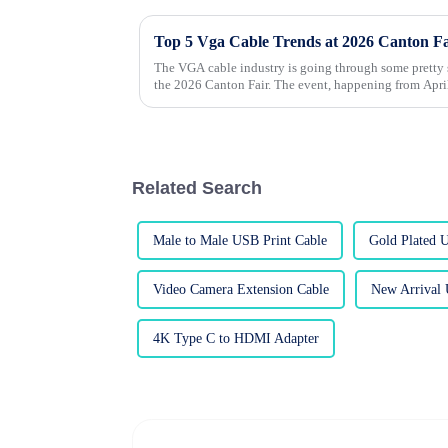
Top 5 Vga Cable Trends at 2026 Canton F
The VGA cable industry is going through some pretty s
the 2026 Canton Fair. The event, happening from Apri
Related Search
Male to Male USB Print Cable
Gold Plated 
Video Camera Extension Cable
New Arrival 
4K Type C to HDMI Adapter