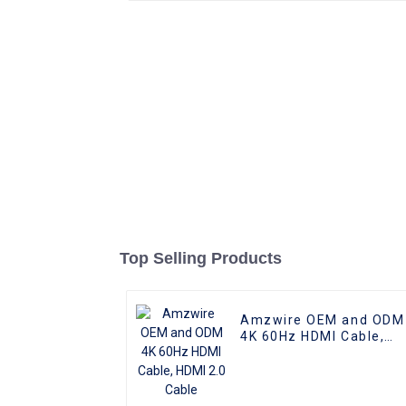
Top Selling Products
Amzwire OEM and ODM
4K 60Hz HDMI Cable,
HDMI 2.0 Cable