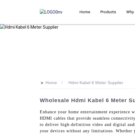
Home
Products
Why 
>>
Home
Hdmi Kabel 6 Meter Supplier
Wholesale Hdmi Kabel 6 Meter Su
Enhance your home entertainment experience w
HDMI cables that provide seamless connectivit
to deliver high-definition video and digital au
your devices without any limitations. Whether 