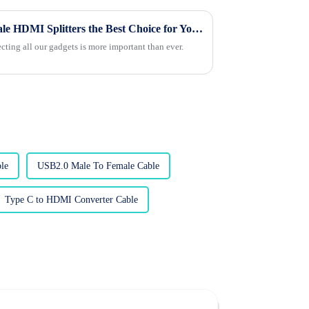
What Makes Custom Wholesale HDMI Splitters the Best Choice for Your Needs?
ecting all our gadgets is more important than ever.
le
USB2.0 Male To Female Cable
Type C to HDMI Converter Cable