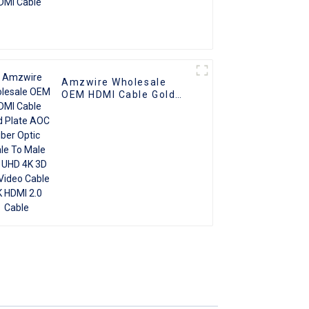
Amzwire Wholesale
OEM HDMI Cable Gold
Plate AOC Fiber Optic
Male To Male 2.0 UHD
4K 3D HD Video Cable
4K HDMI 2.0 Cable