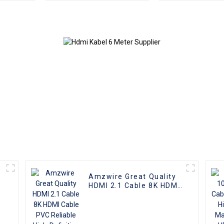
male connectors and
3D 1080P Male
Nickel Plating vga
Micro HDMI t
kabel 10m for Superior
Cable
HD Video
Transmission, Ideal for
TVs, PCs, and
Projectors
Amzwire Great Quality
HDMI 2.1 Cable 8K HDMI
Cable PVC Reliable
High-Definition
Connections Cable