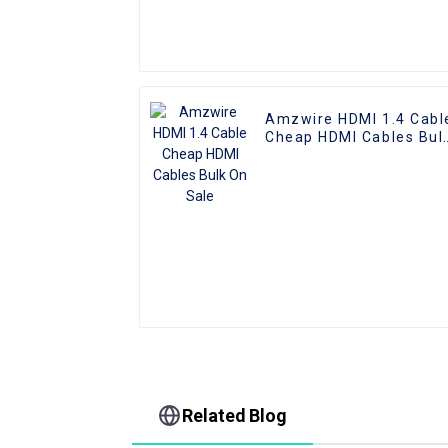
Amzwire HDMI 1.4 Cabl
Cheap HDMI Cables Bul
On Sale
Related Blog