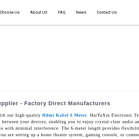
Choose Us
About US
FAQ
News
Contact Us
pplier - Factory Direct Manufacturers
ith our high-quality
Hdmi Kabel 6 Meter
. HaiYuXin Electronic Te
y between your devices, enabling you to enjoy crystal-clear audio 
dio with minimal interference. The 6-meter length provides flexibil
you are setting up a home theater system, gaming console, or conne