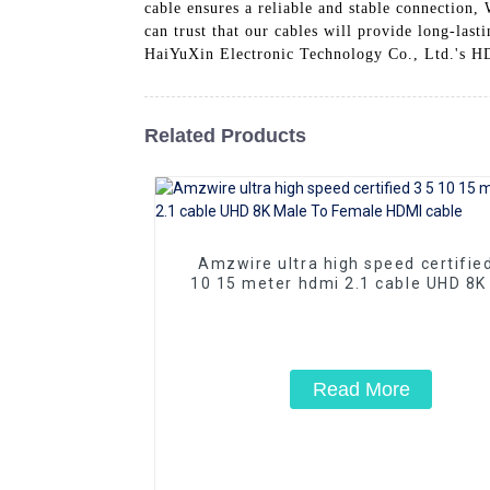
cable ensures a reliable and stable connection,
can trust that our cables will provide long-las
HaiYuXin Electronic Technology Co., Ltd.'s H
Related Products
Amzwire ultra high speed certifie
10 15 meter hdmi 2.1 cable UHD 8K
To Female HDMI cable
Read More