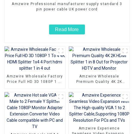
Amzwire Professional manufacturer supply standard 3
pin power cable UK power cord
Read More
Amzwire Wholesale Factory
Amzwire Wholesale
Price Full HD 3D 1080P 1 To
Premium Quality 4K 2K
4 4K HDMI Splitter 1x4 4
HDMI Splitter 1 in 8 Out for
Port hdmi splitter 1 in 4 out
Projector HDTV and Monitor
Amzwire Experience
Seamless Video Expansion