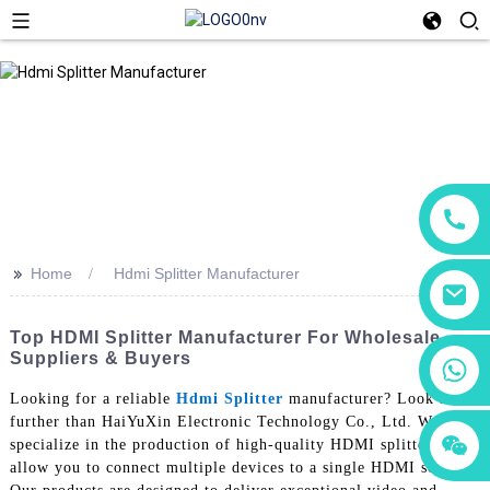
>>
Home
Hdmi Splitter Manufacturer
Top HDMI Splitter Manufacturer For Wholesale
Suppliers & Buyers
+86 18760065206
Looking for a reliable
Hdmi Splitter
manufacturer? Look no
further than HaiYuXin Electronic Technology Co., Ltd. We
+86 15118299221
+86 15397569549
specialize in the production of high-quality HDMI splitters that
allow you to connect multiple devices to a single HDMI source.