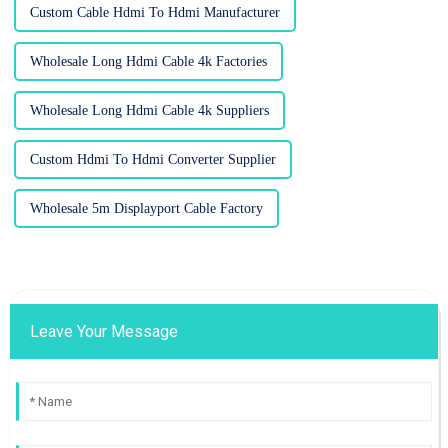
Custom Cable Hdmi To Hdmi Manufacturer
Wholesale Long Hdmi Cable 4k Factories
Wholesale Long Hdmi Cable 4k Suppliers
Custom Hdmi To Hdmi Converter Supplier
Wholesale 5m Displayport Cable Factory
Leave Your Message