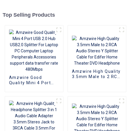
Top Selling Products
Amzwire High Quality
3.5mm Male to 2 RCA
Amzwire Good
Audio Stereo Y
Quality Mini 4 Port
Splitter Cable for
USB 2.0 Hub USB2.0
Edifer Home Theater
Splitter For Laptop PC
DVD Headphone
Computer Laptop
Peripherals
Accessories support
data transfer rate
480Mbps