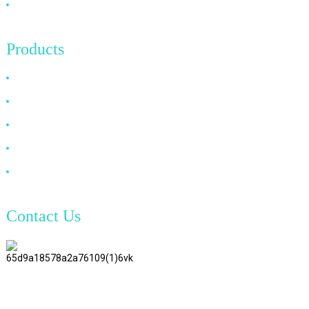
Contact Us
Products
HDMI Cable
DP Cable
VGA Cable
Optical Fiber Cable
DVI Cable
Contact Us
TianAo 8 Floor, No.72 GuTa 6
Road, FuLong Village, ShiPai
Town, DongGuan City,
GuangDong Province