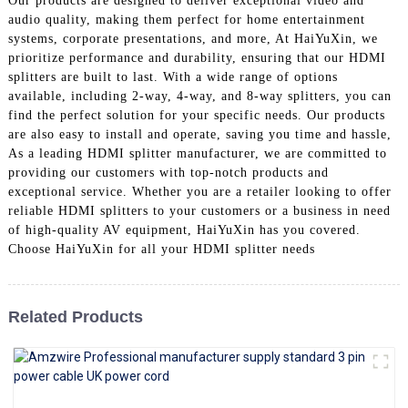
Our products are designed to deliver exceptional video and
+86 15118299221
audio quality, making them perfect for home entertainment
systems, corporate presentations, and more, At HaiYuXin, we
prioritize performance and durability, ensuring that our HDMI
splitters are built to last. With a wide range of options
available, including 2-way, 4-way, and 8-way splitters, you can
find the perfect solution for your specific needs. Our products
are also easy to install and operate, saving you time and hassle,
As a leading HDMI splitter manufacturer, we are committed to
providing our customers with top-notch products and
exceptional service. Whether you are a retailer looking to offer
reliable HDMI splitters to your customers or a business in need
of high-quality AV equipment, HaiYuXin has you covered.
Choose HaiYuXin for all your HDMI splitter needs
Related Products