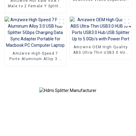
Amzwire Hot sale VGA 1
With The High-quality VGA
Male to 2 Female Y Splitter
1 to 2 Splitter
Cable 1080P Monitor
Cable,Supporting 1080P
Adapter Extension
Resolution For PCs and TVs
Converter Video Cable
compatible with PC and TV
Amzwire OEM High Quality
ABS Ultra-Thin USB3.0 HUB
Amzwire High Speed 7
to 4 Ports USB3.0 Hub USB
Ports Aluminum Alloy 3.0
Splitter Up to 5.0Gb/s with
USB Hub Splitter 5Gbps
Power Port
Charging Data Sync
Adapter Portable for
Macbook PC Computer
Laptop