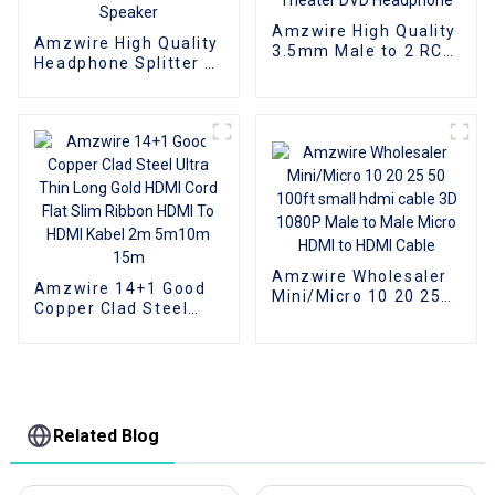
Amzwire High Quality
Amzwire High Quality
3.5mm Male to 2 RCA
Headphone Splitter 3
Audio Stereo Y
in 1 Audio Cable
Splitter Cable for
Adapter 3.5mm
Edifer Home Theater
Stereo Jack to 3RCA
DVD Headphone
Cable 3.5mm For
Speaker
Amzwire Wholesaler
Amzwire 14+1 Good
Mini/Micro 10 20 25
Copper Clad Steel
50 100ft small hdmi
Ultra Thin Long Gold
cable 3D 1080P Male
HDMI Cord Flat Slim
to Male Micro HDMI to
Ribbon HDMI To HDMI
HDMI Cable
Kabel 2m 5m10m
15m
Related Blog