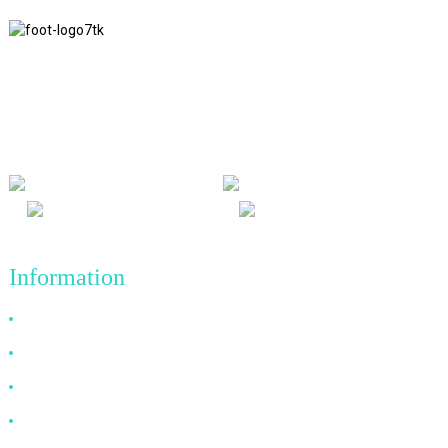
We adhere to the business philosophy of honesty, mutual benefit
and win-win results, and the business principle of quality
achievements in the future.
Information
Why Choose Us
About US
FAQ
News