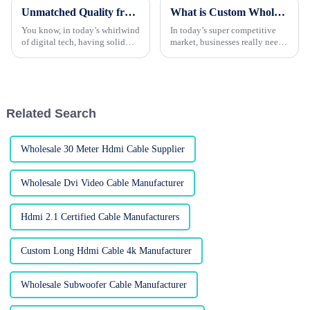
Unmatched Quality from World Class Chinese Factory for Your Best Dvi Cable Needs
What is Custom Wholesale HDMI Cable and Its Benefits for Your Business?
You know, in today’s whirlwind
In today’s super competitive
of digital tech, having solid
market, businesses really need
connectivity solutions is super
to tap into high-quality
important, maybe more than
products to stay ahead. Take
ever before. That’s where we
custom wholesale HDMI
cables, for
Related Search
Wholesale 30 Meter Hdmi Cable Supplier
Wholesale Dvi Video Cable Manufacturer
Hdmi 2.1 Certified Cable Manufacturers
Custom Long Hdmi Cable 4k Manufacturer
Wholesale Subwoofer Cable Manufacturer