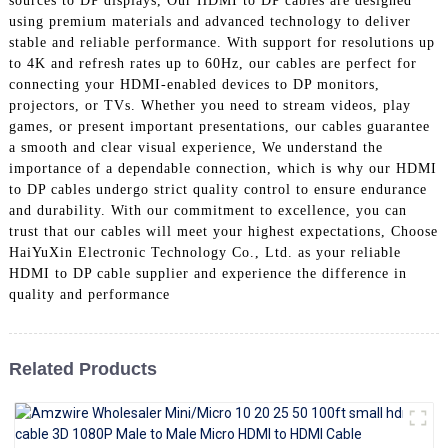
sources to DP displays, Our HDMI to DP cables are designed
+86 15118299221
using premium materials and advanced technology to deliver
stable and reliable performance. With support for resolutions up
to 4K and refresh rates up to 60Hz, our cables are perfect for
connecting your HDMI-enabled devices to DP monitors,
projectors, or TVs. Whether you need to stream videos, play
games, or present important presentations, our cables guarantee
a smooth and clear visual experience, We understand the
importance of a dependable connection, which is why our HDMI
to DP cables undergo strict quality control to ensure endurance
and durability. With our commitment to excellence, you can
trust that our cables will meet your highest expectations, Choose
HaiYuXin Electronic Technology Co., Ltd. as your reliable
HDMI to DP cable supplier and experience the difference in
quality and performance
Related Products