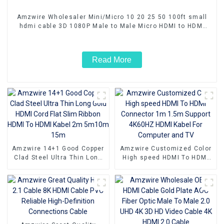
Amzwire Wholesaler Mini/Micro 10 20 25 50 100ft small
hdmi cable 3D 1080P Male to Male Micro HDMI to HDMI
Cable
Read More
Amzwire 14+1 Good Copper
Amzwire Customized Color
Clad Steel Ultra Thin Long
High speed HDMI To HDMI
Gold HDMI Cord Flat Slim
Connector 1m 1.5m Support
Ribbon HDMI To HDMI Kabel
4K60HZ HDMI Kabel For
2m 5m10m 15m
Computer and TV