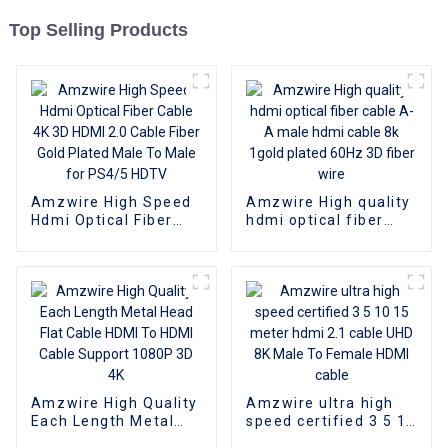
Top Selling Products
Amzwire High Speed
Amzwire High quality
Hdmi Optical Fiber
hdmi optical fiber
Cable 4K 3D HDMI 2.0
cable A-A male hdmi
Cable Fiber Gold
cable 8k 1gold plated
Plated Male To Male
60Hz 3D fiber wire
for PS4/5 HDTV
Amzwire High Quality
Amzwire ultra high
Each Length Metal
speed certified 3 5 10
Head Flat Cable HDMI
15 meter hdmi 2.1