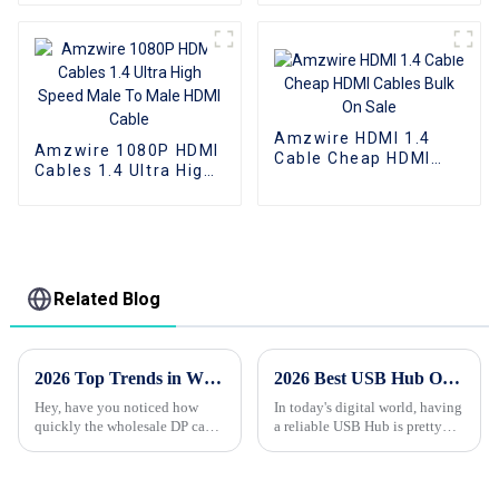
To HDMI Cable
cable UHD 8K Male To
Support 1080P 3D 4K
Female HDMI cable
Amzwire HDMI 1.4
Amzwire 1080P HDMI
Cable Cheap HDMI
Cables 1.4 Ultra High
Cables Bulk On Sale
Speed Male To Male
HDMI Cable
Related Blog
2026 Top Trends in Wholesale Custom DP Cable for High Performance Displays?
2026 Best USB Hub Options for All Your Devices?
Hey, have you noticed how
In today's digital world, having
quickly the wholesale DP cable
a reliable USB Hub is pretty
industry is changing? With the
much a
demand for high-performance
displays skyrocketing, it’s like