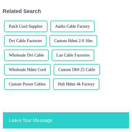
Related Search
Patch Cord Supplier
Audio Cable Factory
Dvi Cable Factories
Custom Hdmi 2.0 10m
Wholesale Dvi Cable
Lan Cable Factories
Wholesale Hdmi Cord
Custom Db9 25 Cable
Custom Power Cables
Hub Hdmi 4k Factory
Leave Your Message