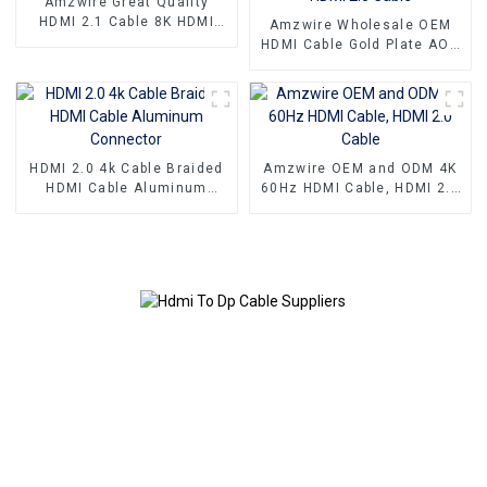
Amzwire Great Quality
HDMI 2.1 Cable 8K HDMI
Amzwire Wholesale OEM
Cable PVC Reliable High-
HDMI Cable Gold Plate AOC
Definition Connections
Fiber Optic Male To Male
Cable
2.0 UHD 4K 3D HD Video
Cable 4K HDMI 2.0 Cable
HDMI 2.0 4k Cable Braided
Amzwire OEM and ODM 4K
HDMI Cable Aluminum
60Hz HDMI Cable, HDMI 2.0
Connector
Cable