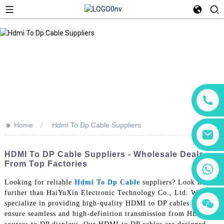
>>
Home
Hdmi To Dp Cable Suppliers
HDMI To DP Cable Suppliers - Wholesale Deals
From Top Factories
+86 18760065206
Looking for reliable
Hdmi To Dp Cable
suppliers? Look no
further than HaiYuXin Electronic Technology Co., Ltd. We
+86 15118299221
+86 15397569549
specialize in providing high-quality HDMI to DP cables that
ensure seamless and high-definition transmission from HDMI