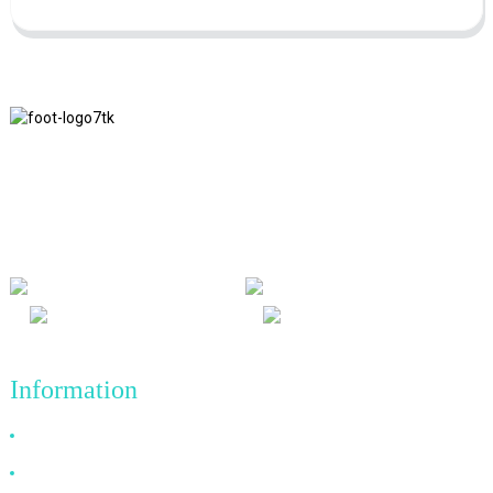
We adhere to the business philosophy of honesty, mutual benefit
and win-win results, and the business principle of quality
achievements in the future.
Information
Why Choose Us
About US