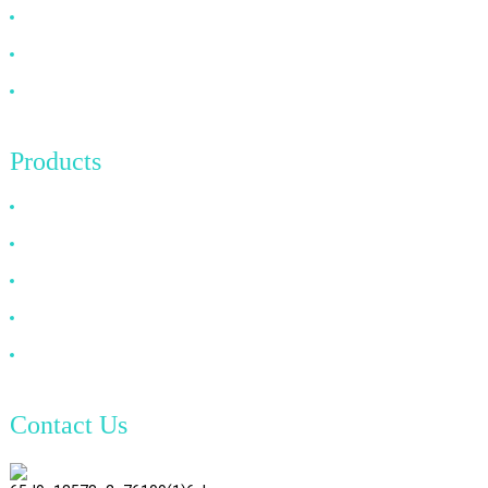
FAQ
News
Contact Us
Products
HDMI Cable
DP Cable
VGA Cable
Optical Fiber Cable
DVI Cable
Contact Us
TianAo 8 Floor, No.72 GuTa 6