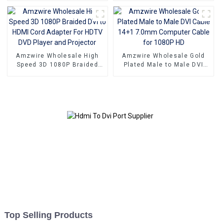
Male To Female Adapter
Connectors Dp To Dvi-D
Cable For Computer
Male 1920*1080P 60Hz
Amzwire Wholesale High
Amzwire Wholesale Gold
Speed 3D 1080P Braided
Plated Male to Male DVI
DVI to HDMI Cord Adapter
Cable 14+1 7.0mm
For HDTV DVD Player and
Computer Cable for 1080P
Projector
HD
Top Selling Products