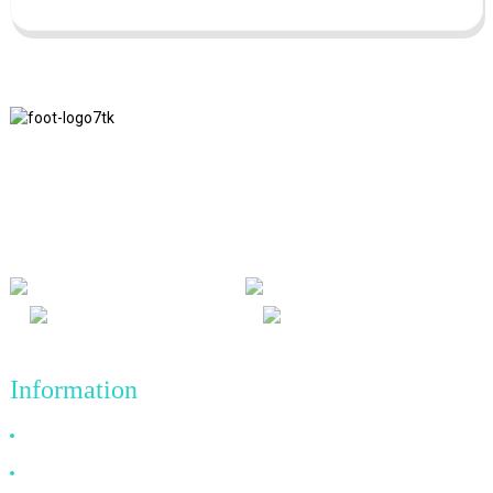
We adhere to the business philosophy of honesty, mutual benefit
and win-win results, and the business principle of quality
achievements in the future.
Information
Why Choose Us
About US