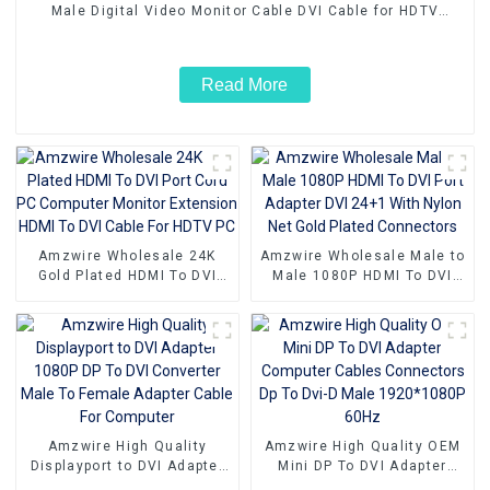
Male Digital Video Monitor Cable DVI Cable for HDTV
Gaming Monitor PC
Read More
Amzwire Wholesale 24K
Amzwire Wholesale Male to
Gold Plated HDMI To DVI
Male 1080P HDMI To DVI
Port Cord PC Computer
Port Adapter DVI 24+1 With
Monitor Extension HDMI To
Nylon Net Gold Plated
DVI Cable For HDTV PC
Connectors
Amzwire High Quality
Amzwire High Quality OEM
Displayport to DVI Adapter
Mini DP To DVI Adapter
1080P DP To DVI Converter
Computer Cables