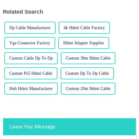
come
Related Search
Dp Cable Manufacturer
4k Hdmi Cable Factory
Vga Connector Factory
Hdmi Adapter Supplier
Custom Cable Dp To Dp
Custom 30m Hdmi Cable
Custom Ps5 Hdmi Cable
Custom Dp To Dp Cable
Hub Hdmi Manufacturer
Custom 20m Hdmi Cable
Leave Your Message