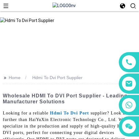
>>
Home
Hdmi To Dvi Port Supplier
Wholesale HDMI To DVI Port Supplier - Leading
Manufacturer Solutions
+86 18760065206
Looking for a reliable
Hdmi To Dvi Port
supplier? Look no
further than HaiYuXin Electronic Technology Co., Ltd. We
+86 15118299221
+86 15397569549
specialize in the production and supply of high-quality HDMI to
DVI ports, perfect for connecting your digital devices