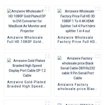
Amzwire Wholesale
Amzwire Wholesale
Full HD 1080P Gold
Factory Price Full HD
Plated DP to DVI
3D 1080P 1 To 4 4K
Converter for
HDMI Splitter 1x4 4
MacBook Air Monitor
Port hdmi splitter 1 in
and Projector
4 out
Amzwire Gold-Plated
Amzwire Factory
Braided High Speed
wholesale price Black
Display Port Cable DP
Serial Cable DB9
1.2 Cable
Rs232 cable 9 Pin
Serial Port Cable