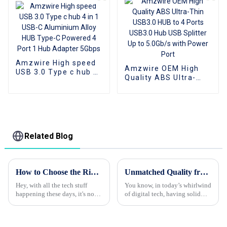
Amzwire High speed
Amzwire OEM High
USB 3.0 Type c hub 4
Quality ABS Ultra-
in 1 USB-C Aluminium
Thin USB3.0 HUB to 4
Alloy HUB Type-C
Ports USB3.0 Hub
Powered 4 Port 1 Hub
USB Splitter Up to
Adapter 5Gbps
5.0Gb/s with Power
Port
Related Blog
How to Choose the Right HDMI Adapter for Your Devices
Unmatched Quality from World Class Chinese Factory for Your Best Dvi Cable Needs
Hey, with all the tech stuff
You know, in today’s whirlwind
happening these days, it's no
of digital tech, having solid
surprise that everyone’s craving
connectivity solutions is super
high-def audio and video.
important, maybe more than
That’s where HDMI adapters
ever before. That’s where we