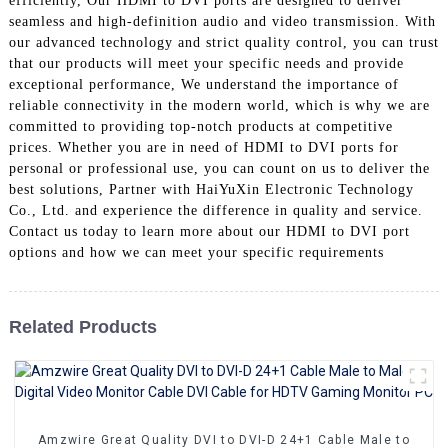
efficiently, Our HDMI to DVI ports are designed to deliver
+86 15118299221
seamless and high-definition audio and video transmission. With
our advanced technology and strict quality control, you can trust
that our products will meet your specific needs and provide
exceptional performance, We understand the importance of
reliable connectivity in the modern world, which is why we are
committed to providing top-notch products at competitive
prices. Whether you are in need of HDMI to DVI ports for
personal or professional use, you can count on us to deliver the
best solutions, Partner with HaiYuXin Electronic Technology
Co., Ltd. and experience the difference in quality and service.
Contact us today to learn more about our HDMI to DVI port
options and how we can meet your specific requirements
Related Products
Amzwire Great Quality DVI to DVI-D 24+1 Cable Male to