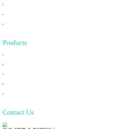
FAQ
News
Contact Us
Products
HDMI Cable
DP Cable
VGA Cable
Optical Fiber Cable
DVI Cable
Contact Us
TianAo 8 Floor, No.72 GuTa 6