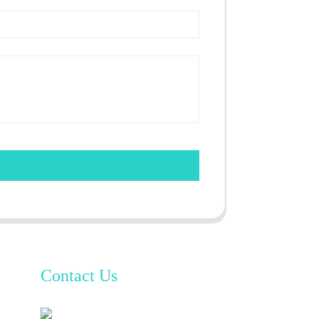
Contact Us
TianAo 8