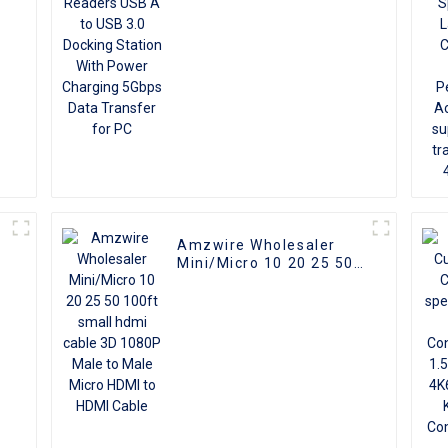
5Gbps Data Transfer for
PC
Amzwire Wholesaler
Mini/Micro 10 20 25 50
100ft small hdmi cable
3D 1080P Male to Male
Micro HDMI to HDMI
Cable