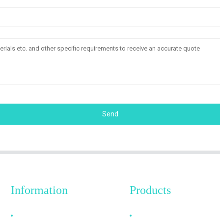
Send
Information
Products
Why Choose Us
HDMI Cable