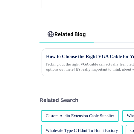
Related Blog
How to Choose the Right VGA Cable for Y
Picking out the right VGA cable can actually feel pr
options out there! It’s really important to think about 
Related Search
Custom Audio Extension Cable Supplier
Who
Wholesale Type C Hdmi To Hdmi Factory
C