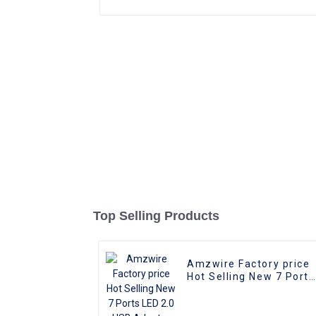
Top Selling Products
Amzwire Factory price
Hot Selling New 7 Ports
LED 2.0 USB Adapter
Hub Power on/off
Switch For PC Laptop