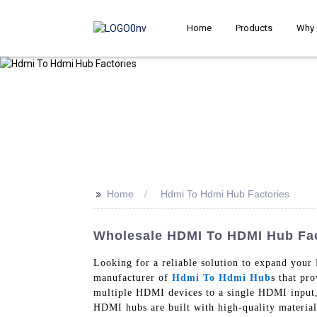
Home
Products
Why 
>>
Home
Hdmi To Hdmi Hub Factories
Wholesale HDMI To HDMI Hub Fact
Looking for a reliable solution to expand you
manufacturer of
Hdmi To Hdmi Hub
s that pr
multiple HDMI devices to a single HDMI input, 
HDMI hubs are built with high-quality material