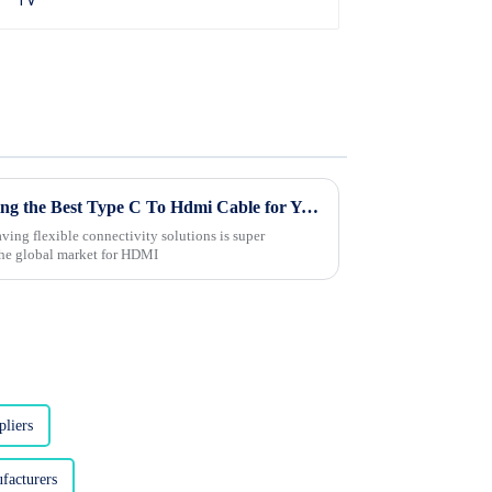
The Ultimate Guide to Choosing the Best Type C To Hdmi Cable for Your Needs
aving flexible connectivity solutions is super
the global market for HDMI
liers
facturers