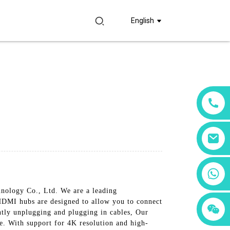
English
+86 18760065206
nology Co., Ltd. We are a leading
 HDMI hubs are designed to allow you to connect
+86 15397569549
+86 15118299221
ntly unplugging and plugging in cables, Our
e. With support for 4K resolution and high-