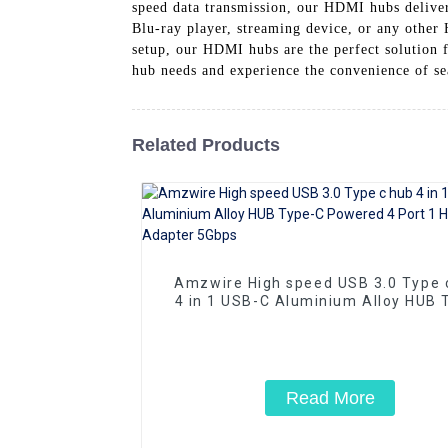
speed data transmission, our HDMI hubs deliver
Blu-ray player, streaming device, or any othe
setup, our HDMI hubs are the perfect solution
hub needs and experience the convenience of s
Related Products
Amzwire High speed USB 3.0 Type 
4 in 1 USB-C Aluminium Alloy HUB 
C Powered 4 Port 1 Hub Adapter 5
Read More