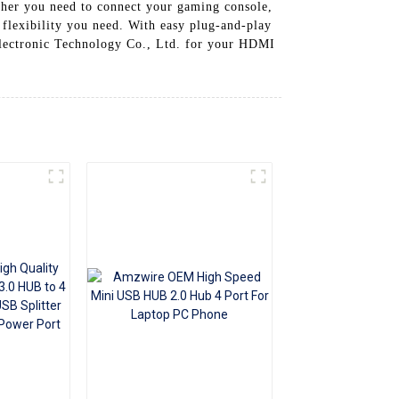
ther you need to connect your gaming console,
+86 15118299221
flexibility you need. With easy plug-and-play
Electronic Technology Co., Ltd. for your HDMI