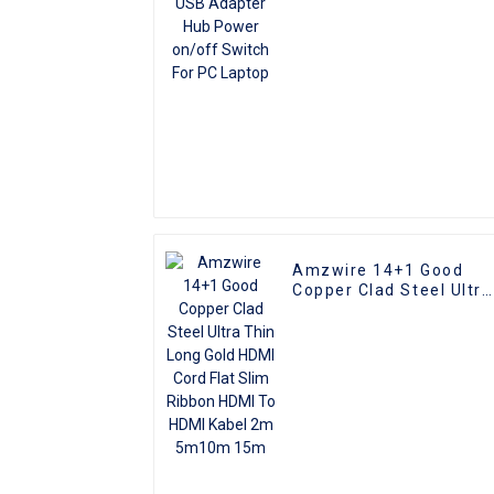
Amzwire 14+1 Good
Copper Clad Steel Ultra
Thin Long Gold HDMI
Cord Flat Slim Ribbon
HDMI To HDMI Kabel 2m
5m10m 15m