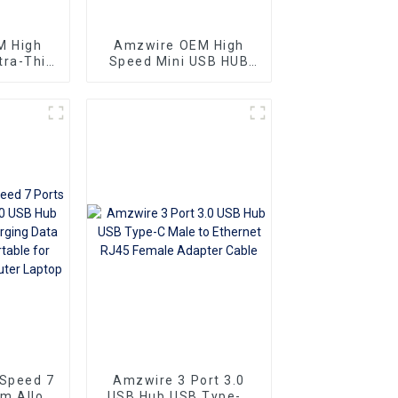
M High
Amzwire OEM High
tra-Thin
Speed Mini USB HUB
 4 Ports
2.0 Hub 4 Port For
b USB
Laptop PC Phone
 5.0Gb/s
 Port
 Speed 7
Amzwire 3 Port 3.0
m Alloy
USB Hub USB Type-C