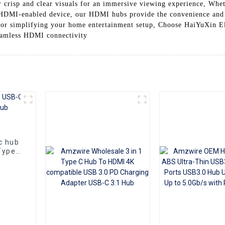
 crisp and clear visuals for an immersive viewing experience, Whe
r HDMI-enabled device, our HDMI hubs provide the convenience and 
 for simplifying your home entertainment setup, Choose HaiYuXin 
eamless HDMI connectivity
c hub
Type-
Gbps