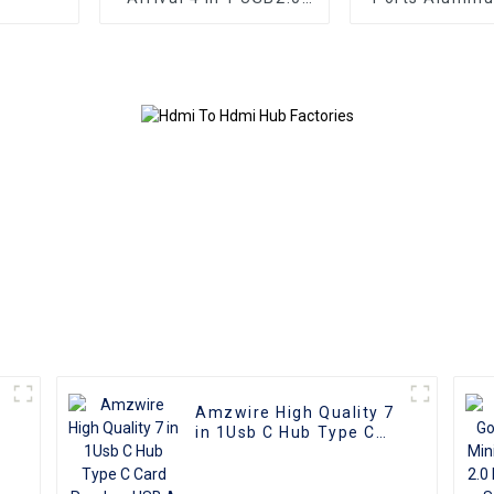
USB3.0 Type C HUB
3.0 USB Hub S
Docking Station for
5Gbps Chargi
Computers
Sync Adapter 
for Macbo
Computer L
Amzwire High Quality 7
in 1Usb C Hub Type C
Card Readers USB A to
USB 3.0 Docking Station
With Power Charging