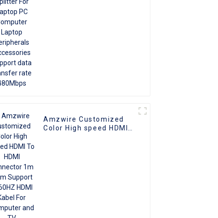
Accessories support
data transfer rate
480Mbps
Amzwire Customized
Color High speed HDMI
To HDMI Connector 1m
1.5m Support 4K60HZ
HDMI Kabel For
Computer and TV