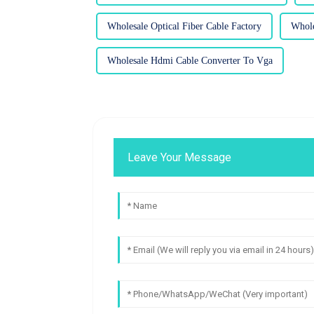
Wholesale Optical Fiber Cable Factory
Whole
Wholesale Hdmi Cable Converter To Vga
Leave Your Message