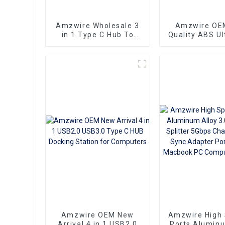
Amzwire Wholesale 3
Amzwire OE
in 1 Type C Hub To
Quality ABS Ul
HDMI 4K compatible
USB3.0 HUB to
USB 3.0 PD Charging
USB3.0 Hu
Adapter USB-C 3.1 Hub
Splitter Up to
with Power
Amzwire OEM New
Amzwire High
Arrival 4 in 1 USB2.0
Ports Aluminu