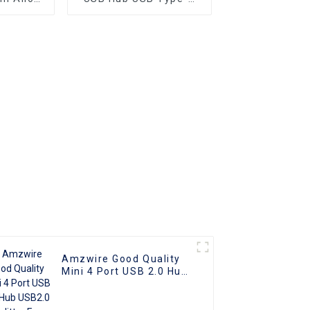
plitter
Male to Ethernet RJ45
ng Data
Female Adapter Cable
Portable
ok PC
aptop
Amzwire Good Quality
Mini 4 Port USB 2.0 Hub
USB2.0 Splitter For
Laptop PC Computer
Laptop Peripherals