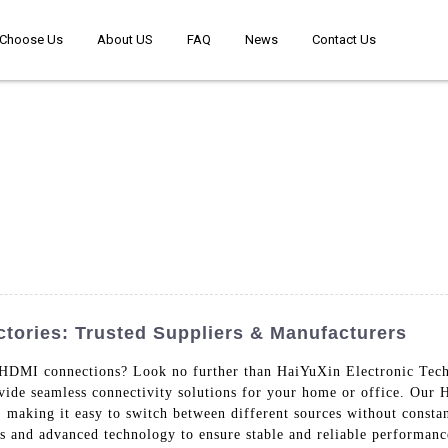
Choose Us
About US
FAQ
News
Contact Us
ories: Trusted Suppliers & Manufacturers
r HDMI connections? Look no further than HaiYuXin Electronic Tech
ovide seamless connectivity solutions for your home or office. Our
making it easy to switch between different sources without consta
s and advanced technology to ensure stable and reliable performanc