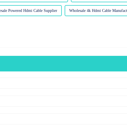
sale Powered Hdmi Cable Supplier
Wholesale 4k Hdmi Cable Manufact