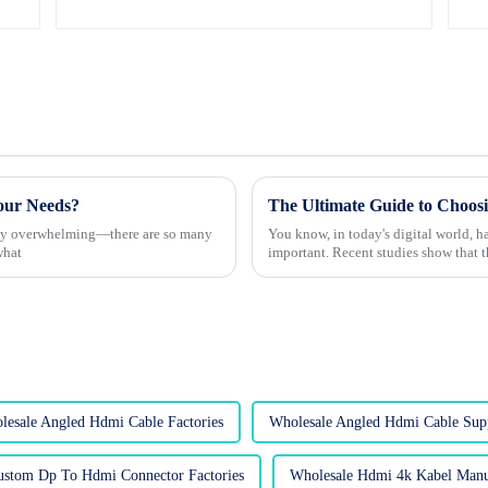
our Needs?
etty overwhelming—there are so many
You know, in today's digital world, h
what
important. Recent studies show that 
lesale Angled Hdmi Cable Factories
Wholesale Angled Hdmi Cable Supp
ustom Dp To Hdmi Connector Factories
Wholesale Hdmi 4k Kabel Manu