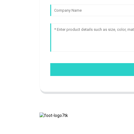
We adhere to the business philosophy of