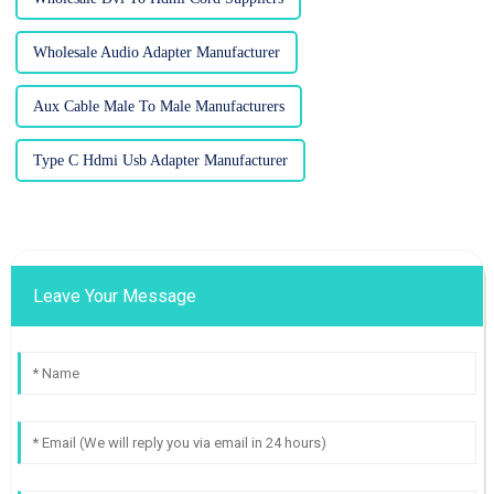
Wholesale Audio Adapter Manufacturer
Aux Cable Male To Male Manufacturers
Type C Hdmi Usb Adapter Manufacturer
Leave Your Message