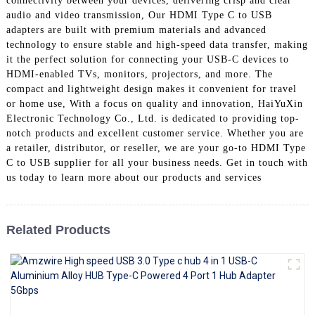
connectivity between your devices, delivering crisp and clear
+86 15118299221
audio and video transmission, Our HDMI Type C to USB
adapters are built with premium materials and advanced
technology to ensure stable and high-speed data transfer, making
it the perfect solution for connecting your USB-C devices to
HDMI-enabled TVs, monitors, projectors, and more. The
compact and lightweight design makes it convenient for travel
or home use, With a focus on quality and innovation, HaiYuXin
Electronic Technology Co., Ltd. is dedicated to providing top-
notch products and excellent customer service. Whether you are
a retailer, distributor, or reseller, we are your go-to HDMI Type
C to USB supplier for all your business needs. Get in touch with
us today to learn more about our products and services
Related Products