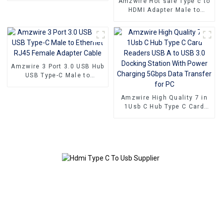
Amzwire Hot sale Type c to
HDMI Adapter Male to
Female Cable Converter HD
4k USB 3.1 USB-C Video
Cable Adapter Converter
Amzwire 3 Port 3.0 USB Hub
USB Type-C Male to
Ethernet RJ45 Female
Adapter Cable
Amzwire High Quality 7 in
1Usb C Hub Type C Card
Readers USB A to USB 3.0
Docking Station With Power
Charging 5Gbps Data
Transfer for PC