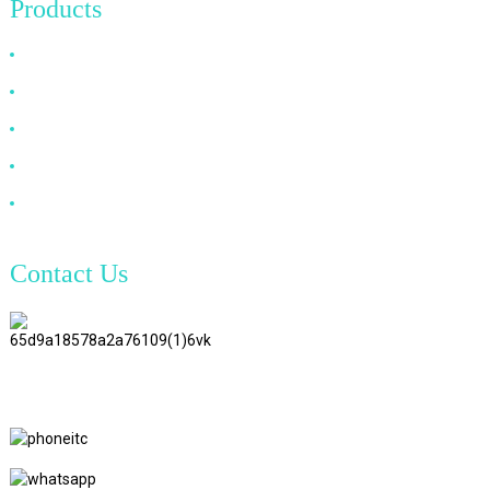
Products
HDMI Cable
DP Cable
VGA Cable
Optical Fiber Cable
DVI Cable
Contact Us
TianAo 8 Floor, No.72 GuTa 6
Road, FuLong Village, ShiPai
Town, DongGuan City,
GuangDong Province
+86 15397569549
+86 18760065206