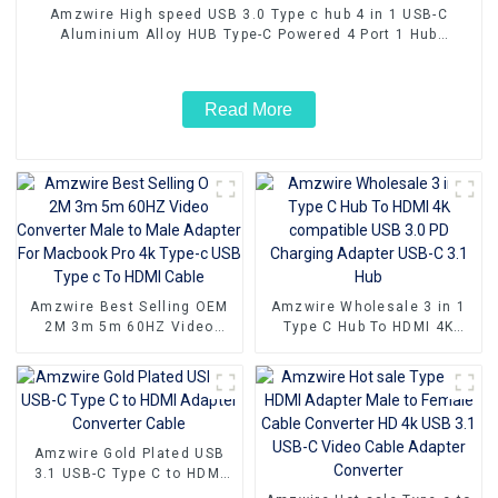
Amzwire High speed USB 3.0 Type c hub 4 in 1 USB-C
Aluminium Alloy HUB Type-C Powered 4 Port 1 Hub
Adapter 5Gbps
Read More
Amzwire Best Selling OEM
Amzwire Wholesale 3 in 1
2M 3m 5m 60HZ Video
Type C Hub To HDMI 4K
Converter Male to Male
compatible USB 3.0 PD
Adapter For Macbook Pro 4k
Charging Adapter USB-C 3.1
Type-c USB Type c To HDMI
Hub
Cable
Amzwire Gold Plated USB
3.1 USB-C Type C to HDMI
Adapter Converter Cable