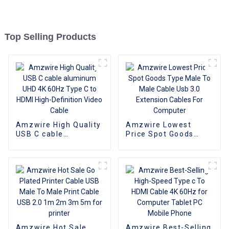
Top Selling Products
Amzwire High Quality
Amzwire Lowest
USB C cable
Price Spot Goods
aluminum UHD 4K
Type Male To Male
60Hz Type C to HDMI
Cable Usb 3.0
High-Definition Video
Extension Cables For
Cable
Computer
Amzwire Hot Sale
Amzwire Best-Selling