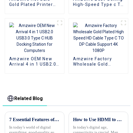
Gold Plated Printer
High-Speed Type c To
Cable USB Male To
HDMI Cable 4K 60Hz
Male Print Cable USB
for Computer Tablet
2.0 1m 2m 3m 5m for
PC Mobile Phone
printer
Amzwire OEM New
Amzwire Factory
Arrival 4 in 1 USB2.0
Wholesale Gold
USB3.0 Type C HUB
Plated High Speed HD
Docking Station for
Cable Type C TO DP
Computers
Cable Support 4K
1080P
Related Blog
7 Essential Features of High-Quality Audio Cables You Need to Know
How to Use HDMI to DisplayPort Cable for Better Connectivity?
In today’s world of digital
In today's digital age,
everything, good-quality audio
connectivity is crucial. Many