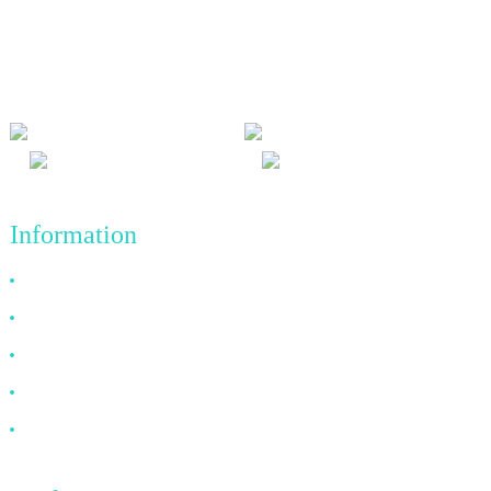
We adhere to the business philosophy of honesty, mutual benefit
and win-win results, and the business principle of quality
achievements in the future.
Information
Why Choose Us
About US
FAQ
News
Contact Us