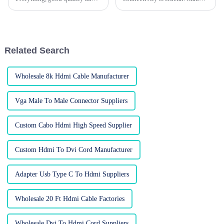
cables really make all the
users seek better solutions.
difference when you're trying
Utilizing a Cable HDMI To DP
to get that perfect sound.
can enhance your setup
significantly.
Related Search
Wholesale 8k Hdmi Cable Manufacturer
Vga Male To Male Connector Suppliers
Custom Cabo Hdmi High Speed Supplier
Custom Hdmi To Dvi Cord Manufacturer
Adapter Usb Type C To Hdmi Suppliers
Wholesale 20 Ft Hdmi Cable Factories
Wholesale Dvi To Hdmi Cord Suppliers