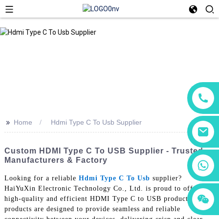
>>
Home
Hdmi Type C To Usb Supplier
Custom HDMI Type C To USB Supplier - Trusted
Manufacturers & Factory
+86 18760065206
Looking for a reliable
Hdmi Type C To Usb
supplier?
HaiYuXin Electronic Technology Co., Ltd. is proud to offer our
+86 15118299221
+86 15397569549
high-quality and efficient HDMI Type C to USB products. Our
products are designed to provide seamless and reliable