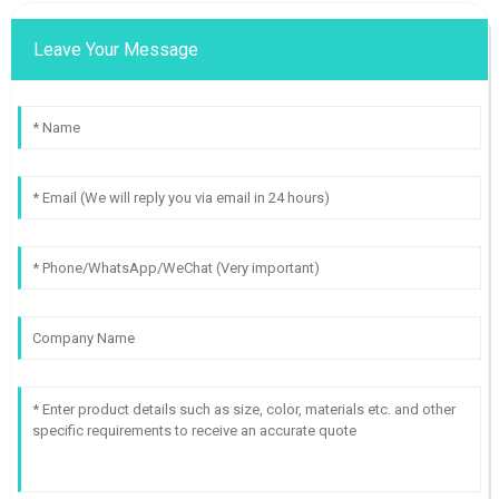
Leave Your Message