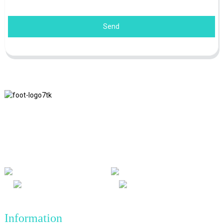
Send
We adhere to the business philosophy of honesty, mutual benefit
and win-win results, and the business principle of quality
achievements in the future.
Information