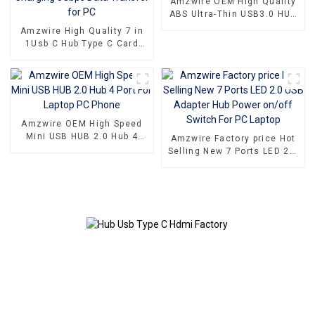
Amzwire OEM High Quality
ABS Ultra-Thin USB3.0 HUB
to 4 Ports USB3.0 Hub USB
Amzwire High Quality 7 in
Splitter Up to 5.0Gb/s with
1Usb C Hub Type C Card
Power Port
Readers USB A to USB 3.0
Docking Station With Power
Charging 5Gbps Data
Transfer for PC
Amzwire OEM High Speed
Mini USB HUB 2.0 Hub 4
Amzwire Factory price Hot
Port For Laptop PC Phone
Selling New 7 Ports LED 2.0
USB Adapter Hub Power
on/off Switch For PC Laptop