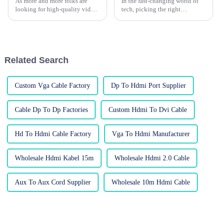
As more and more folks are
In the fast-changing world of
looking for high-quality video
tech, picking the right
connections these days,
wholesale custom HDMI cables
choosing the right VGA to
can actually be more
VGA cable has become pretty
complicated than you'd think.
important in
According to a
Related Search
Custom Vga Cable Factory
Dp To Hdmi Port Supplier
Cable Dp To Dp Factories
Custom Hdmi To Dvi Cable
Hd To Hdmi Cable Factory
Vga To Hdmi Manufacturer
Wholesale Hdmi Kabel 15m
Wholesale Hdmi 2.0 Cable
Aux To Aux Cord Supplier
Wholesale 10m Hdmi Cable