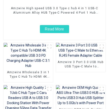
Amzwire High speed USB 3.0 Type c hub 4 in 1 USB-C
Aluminium Alloy HUB Type-C Powered 4 Port 1 Hub
Adapter 5Gbps
Read More
Amzwire 3 Port 3.0 USB Hub
USB Type-C Male to
Ethernet RJ45 Female
Amzwire Wholesale 3 in 1
Adapter Cable
Type C Hub To HDMI 4K
compatible USB 3.0 PD
Charging Adapter USB-C 3.1
Hub