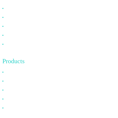
Why Choose Us
About US
FAQ
News
Contact Us
Products
HDMI Cable
DP Cable
VGA Cable
Optical Fiber Cable
DVI Cable