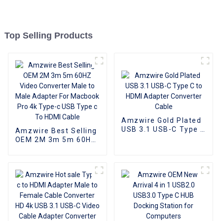
Top Selling Products
Amzwire Gold Plated
USB 3.1 USB-C Type C
Amzwire Best Selling
to HDMI Adapter
OEM 2M 3m 5m 60HZ
Converter Cable
Video Converter Male
to Male Adapter For
Macbook Pro 4k
Type-c USB Type c To
HDMI Cable