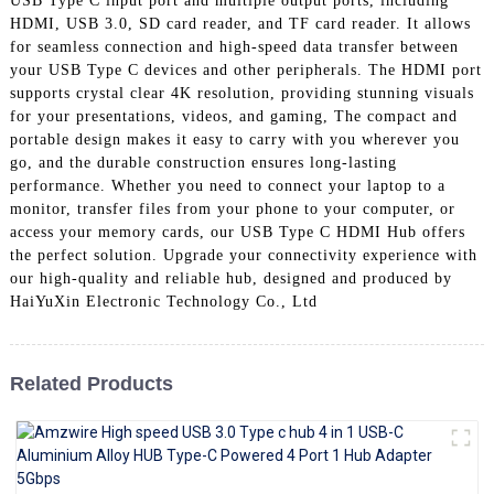
USB Type C input port and multiple output ports, including
+86 15118299221
HDMI, USB 3.0, SD card reader, and TF card reader. It allows
for seamless connection and high-speed data transfer between
your USB Type C devices and other peripherals. The HDMI port
supports crystal clear 4K resolution, providing stunning visuals
for your presentations, videos, and gaming, The compact and
portable design makes it easy to carry with you wherever you
go, and the durable construction ensures long-lasting
performance. Whether you need to connect your laptop to a
monitor, transfer files from your phone to your computer, or
access your memory cards, our USB Type C HDMI Hub offers
the perfect solution. Upgrade your connectivity experience with
our high-quality and reliable hub, designed and produced by
HaiYuXin Electronic Technology Co., Ltd
Related Products