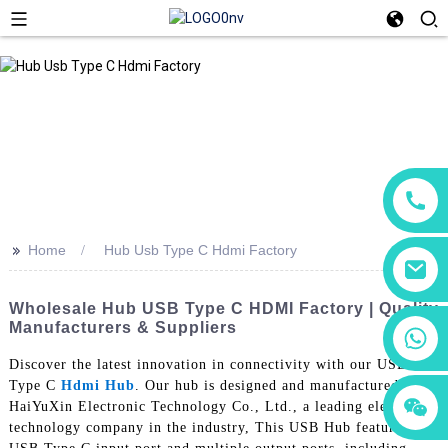
>>
Home
Hub Usb Type C Hdmi Factory
Wholesale Hub USB Type C HDMI Factory | Quality
Manufacturers & Suppliers
+86 18760065206
Discover the latest innovation in connectivity with our USB
Type C
Hdmi Hub
. Our hub is designed and manufactured by
+86 15118299221
+86 15397569549
HaiYuXin Electronic Technology Co., Ltd., a leading electronic
technology company in the industry, This USB Hub features a