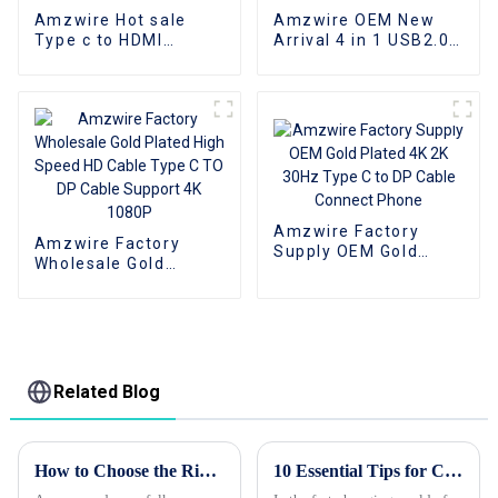
Amzwire Hot sale
Amzwire OEM New
Type c to HDMI
Arrival 4 in 1 USB2.0
Adapter Male to
USB3.0 Type C HUB
Female Cable
Docking Station for
Converter HD 4k USB
Computers
3.1 USB-C Video
Cable Adapter
Converter
Amzwire Factory
Amzwire Factory
Supply OEM Gold
Wholesale Gold
Plated 4K 2K 30Hz
Plated High Speed HD
Type C to DP Cable
Cable Type C TO DP
Connect Phone
Cable Support 4K
1080P
Related Blog
How to Choose the Right Vga to Vga Cable for Your Needs in 2023
10 Essential Tips for Choosing Wholesale Custom HDMI Cords?